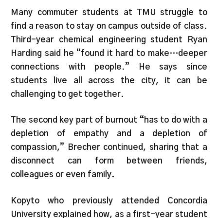
Many commuter students at TMU struggle to
find a reason to stay on campus outside of class.
Third-year chemical engineering student Ryan
Harding said he “found it hard to make…deeper
connections with people.” He says since
students live all across the city, it can be
challenging to get together.
The second key part of burnout “has to do with a
depletion of empathy and a depletion of
compassion,” Brecher continued, sharing that a
disconnect can form between friends,
colleagues or even family.
Kopyto who previously attended Concordia
University explained how, as a first-year student