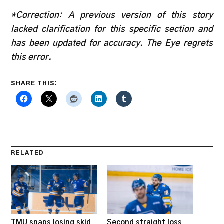
*Correction: A previous version of this story
lacked clarification for this specific section and
has been updated for accuracy. The Eye regrets
this error.
SHARE THIS:
RELATED
TMU snaps losing skid
Second straight loss