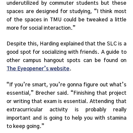
underutilized by commuter students but these
spaces are designed for studying, “I think most
of the spaces in TMU could be tweaked a little
more for social interaction.”
Despite this, Harding explained that the SLC is a
good spot for socializing with friends. A guide to
other campus hangout spots can be found on
The Eyeopener’s website
.
“If you’re smart, you’re gonna figure out what’s
essential,” Brecher said. “Finishing that project
or writing that exam is essential. Attending that
extracurricular activity is probably really
important and is going to help you with stamina
to keep going.”