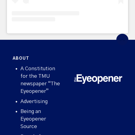
ABOUT
A Constitution
for the TMU
newspaper “The
Eyeopener”
Advertising
Being an
Eyeopener
Source