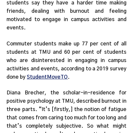
students say they have a harder time making
friends, dealing with burnout and feeling
motivated to engage in campus activities and
events.
Commuter students make up 77 per cent of all
students at TMU and 60 per cent of students
who are disinterested in engaging in campus
activities and events, according to a 2019 survey
done by
StudentMo
veTO
.
Diana Brecher, the scholar-in-residence for
positive psychology at TMU, described burnout in
three parts. “It’s [firstly,] the notion of fatigue
that comes from caring too much for too long and
that’s completely subjective. So what might