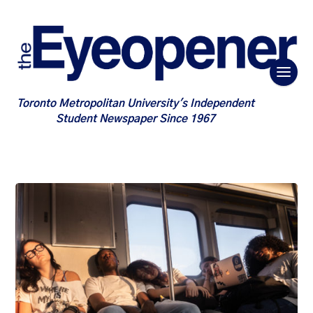
Toronto Metropolitan University's Independent
Student Newspaper Since 1967