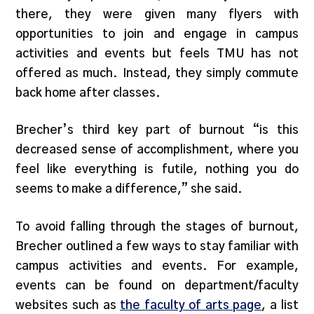
there, they were given many flyers with
opportunities to join and engage in campus
activities and events but feels TMU has not
offered as much. Instead, they simply commute
back home after classes.
Brecher’s third key part of burnout “is this
decreased sense of accomplishment, where you
feel like everything is futile, nothing you do
seems to make a difference,” she said.
To avoid falling through the stages of burnout,
Brecher outlined a few ways to stay familiar with
campus activities and events. For example,
events can be found on department/faculty
websites such as
the faculty of arts page
, a list