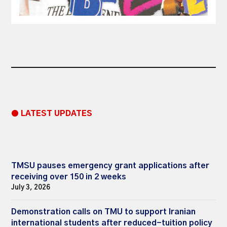
● LATEST UPDATES
TMSU pauses emergency grant applications after
receiving over 150 in 2 weeks
July 3, 2026
Demonstration calls on TMU to support Iranian
international students after reduced-tuition policy