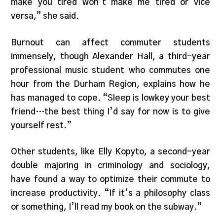
make you tired won’t make me tired or vice
versa,” she said.
Burnout can affect commuter students
immensely, though Alexander Hall, a third-year
professional music student who commutes one
hour from the Durham Region, explains how he
has managed to cope. “Sleep is lowkey your best
friend…the best thing I’d say for now is to give
yourself rest.”
Other students, like Elly Kopyto, a second-year
double majoring in criminology and sociology,
have found a way to optimize their commute to
increase productivity. “If it’s a philosophy class
or something, I’ll read my book on the subway.”