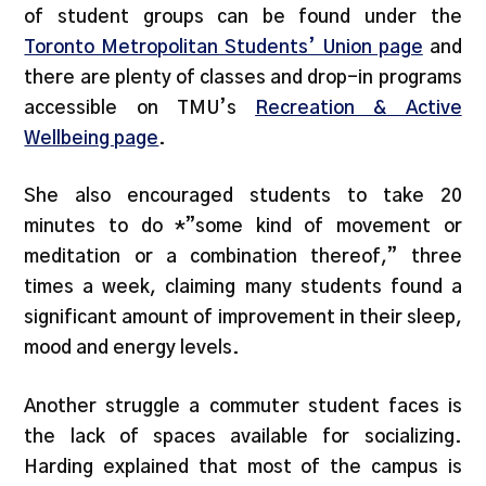
of student groups can be found under the
Toronto Metropolitan Students’ Union page
and
there are plenty of classes and drop-in programs
accessible on TMU’s
Recreation & Active
Wellbeing page
.
She also encouraged students to take 20
minutes to do *”some kind of movement or
meditation or a combination thereof,” three
times a week, claiming many students found a
significant amount of improvement in their sleep,
mood and energy levels.
Another struggle a commuter student faces is
the lack of spaces available for socializing.
Harding explained that most of the campus is