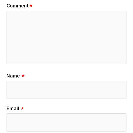
Comment
*
Name
*
Email
*