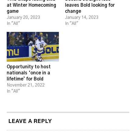
at Winter Homecoming
leaves Bold looking for
game
change
January 20, 2023
January 14, 2023
In "All"
In "All"
Opportunity to host
nationals ‘once in a
lifetime’ for Bold
November 21, 2022
In "All"
LEAVE A REPLY