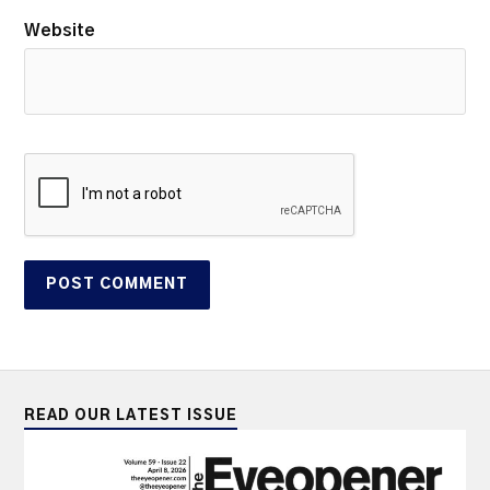
Website
READ OUR LATEST ISSUE