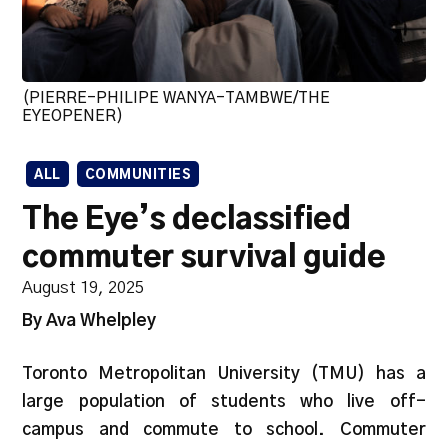
(PIERRE-PHILIPE WANYA-TAMBWE/THE
EYEOPENER)
ALL
COMMUNITIES
The Eye’s declassified
commuter survival guide
August 19, 2025
By Ava Whelpley
Toronto Metropolitan University (TMU) has a
large population of students who live off-
campus and commute to school. Commuter