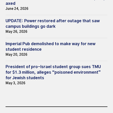
axed
June 24, 2026
UPDATE: Power restored after outage that saw
campus buildings go dark
May 26, 2026
Imperial Pub demolished to make way for new
student residence
May 20, 2026
President of pro-Israel student group sues TMU
for $1.3 million, alleges “poisoned environment”
for Jewish students
May 3, 2026