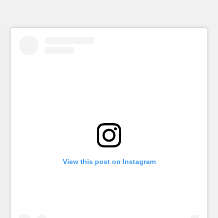
View this post on Instagram