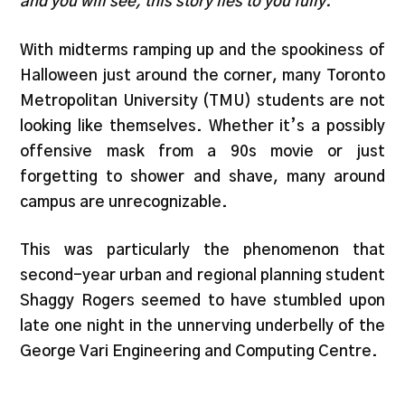
and you will see, this story lies to you fully.
With midterms ramping up and the spookiness of
Halloween just around the corner, many Toronto
Metropolitan University (TMU) students are not
looking like themselves. Whether it’s a possibly
offensive mask from a 90s movie or just
forgetting to shower and shave, many around
campus are unrecognizable.
This was particularly the phenomenon that
second-year urban and regional planning student
Shaggy Rogers seemed to have stumbled upon
late one night in the unnerving underbelly of the
George Vari Engineering and Computing Centre.