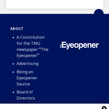
ABOUT
A Constitution
for the TMU
newspaper “The
Eyeopener”
Advertising
Being an
Eyeopener
Source
Board of
Directors
Contact