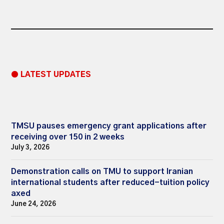
● LATEST UPDATES
TMSU pauses emergency grant applications after
receiving over 150 in 2 weeks
July 3, 2026
Demonstration calls on TMU to support Iranian
international students after reduced-tuition policy
axed
June 24, 2026