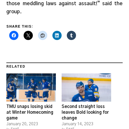
those meddling laws against assault!” said the
group.
SHARE THIS:
RELATED
TMU snaps losing skid
Second straight loss
at Winter Homecoming
leaves Bold looking for
game
change
January 20, 2023
January 14, 2023