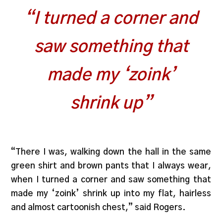
“I turned a corner and
saw something that
made my ‘zoink’
shrink up”
“There I was, walking down the hall in the same
green shirt and brown pants that I always wear,
when I turned a corner and saw something that
made my ‘zoink’ shrink up into my flat, hairless
and almost cartoonish chest,” said Rogers.