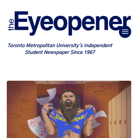
Toronto Metropolitan University's Independent
Student Newspaper Since 1967