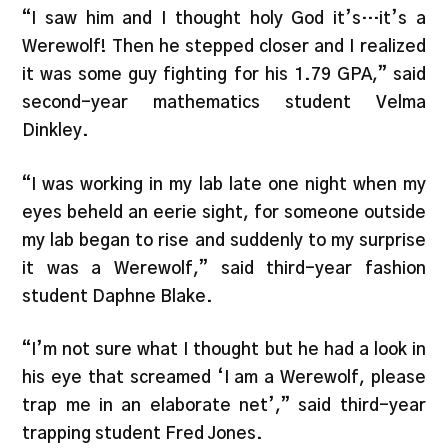
“I saw him and I thought holy God it’s…it’s a
Werewolf! Then he stepped closer and I realized
it was some guy fighting for his 1.79 GPA,” said
second-year mathematics student Velma
Dinkley.
“I was working in my lab late one night when my
eyes beheld an eerie sight, for someone outside
my lab began to rise and suddenly to my surprise
it was a Werewolf,” said third-year fashion
student Daphne Blake.
“I’m not sure what I thought but he had a look in
his eye that screamed ‘I am a Werewolf, please
trap me in an elaborate net’,” said third-year
trapping student Fred Jones.