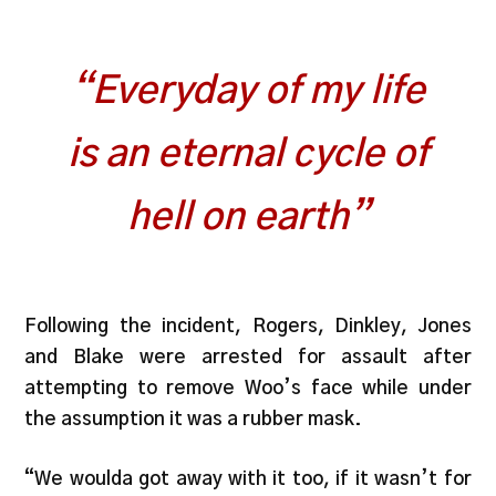
“Everyday of my life
is an eternal cycle of
hell on earth”
Following the incident, Rogers, Dinkley, Jones
and Blake were arrested for assault after
attempting to remove Woo’s face while under
the assumption it was a rubber mask.
“We woulda got away with it too, if it wasn’t for