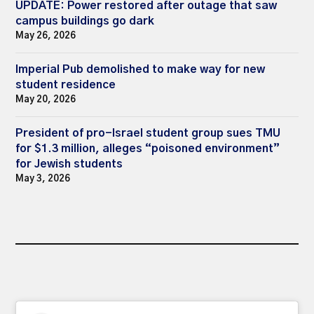
UPDATE: Power restored after outage that saw
campus buildings go dark
May 26, 2026
Imperial Pub demolished to make way for new
student residence
May 20, 2026
President of pro-Israel student group sues TMU
for $1.3 million, alleges “poisoned environment”
for Jewish students
May 3, 2026