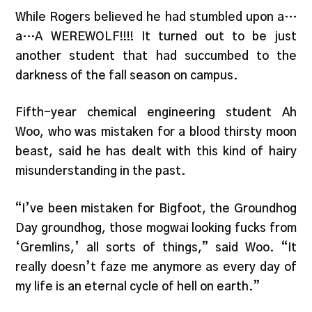
While Rogers believed he had stumbled upon a…
a…A WEREWOLF!!!! It turned out to be just
another student that had succumbed to the
darkness of the fall season on campus.
Fifth-year chemical engineering student Ah
Woo, who was mistaken for a blood thirsty moon
beast, said he has dealt with this kind of hairy
misunderstanding in the past.
“I’ve been mistaken for Bigfoot, the Groundhog
Day groundhog, those mogwai looking fucks from
‘Gremlins,’ all sorts of things,” said Woo. “It
really doesn’t faze me anymore as every day of
my life is an eternal cycle of hell on earth.”