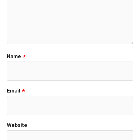
Name
*
Email
*
Website