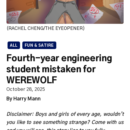
(RACHEL CHENG/THE EYEOPENER)
ALL
FUN & SATIRE
Fourth-year engineering
student mistaken for
WEREWOLF
October 28, 2025
By Harry Mann
Disclaimer: Boys and girls of every age, wouldn’t
you like to see something strange? Come with us