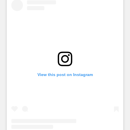
View this post on Instagram