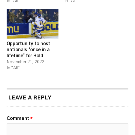
In "All"
In "All"
Opportunity to host
nationals ‘once in a
lifetime’ for Bold
November 21, 2022
In "All"
LEAVE A REPLY
Comment
*