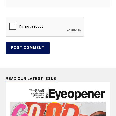
READ OUR LATEST ISSUE