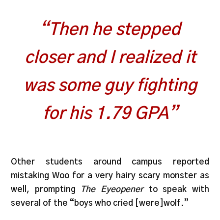
“Then he stepped
closer and I realized it
was some guy fighting
for his 1.79 GPA”
Other students around campus reported
mistaking Woo for a very hairy scary monster as
well, prompting
The Eyeopener
to speak with
several of the “boys who cried [were]wolf.”