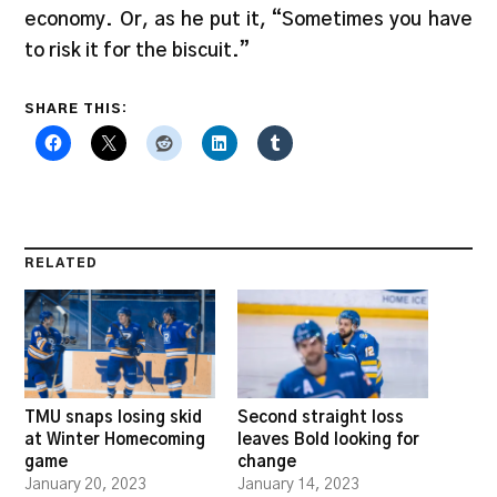
economy. Or, as he put it, “Sometimes you have
to risk it for the biscuit.”
SHARE THIS:
RELATED
TMU snaps losing skid
Second straight loss
at Winter Homecoming
leaves Bold looking for
game
change
January 20, 2023
January 14, 2023