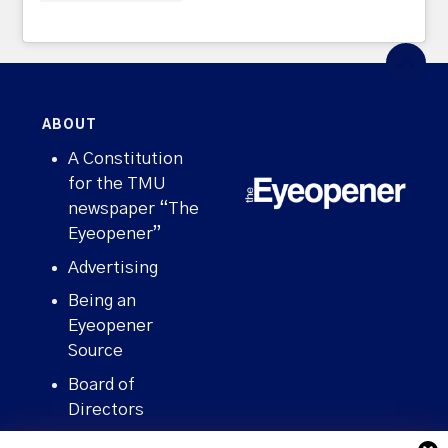
ABOUT
A Constitution
for the TMU
newspaper “The
Eyeopener”
Advertising
Being an
Eyeopener
Source
Board of
Directors
Contact