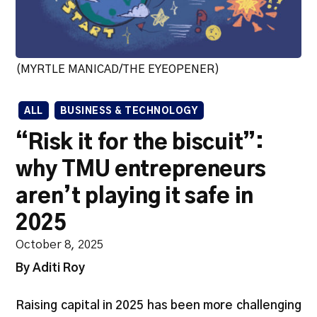
(MYRTLE MANICAD/THE EYEOPENER)
ALL
BUSINESS & TECHNOLOGY
“Risk it for the biscuit”:
why TMU entrepreneurs
aren’t playing it safe in
2025
October 8, 2025
By Aditi Roy
Raising capital in 2025 has been more challenging