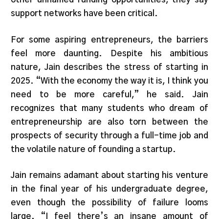
support networks have been critical.
For some aspiring entrepreneurs, the barriers
feel more daunting. Despite his ambitious
nature, Jain describes the stress of starting in
2025. “With the economy the way it is, I think you
need to be more careful,” he said. Jain
recognizes that many students who dream of
entrepreneurship are also torn between the
prospects of security through a full-time job and
the volatile nature of founding a startup.
Jain remains adamant about starting his venture
in the final year of his undergraduate degree,
even though the possibility of failure looms
large. “I feel there’s an insane amount of