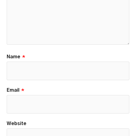
Name
*
Email
*
Website