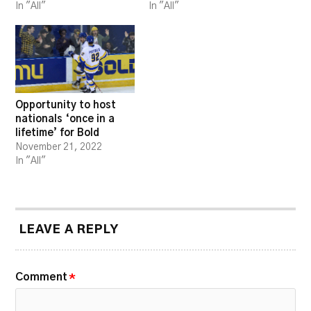
In "All"
In "All"
Opportunity to host
nationals ‘once in a
lifetime’ for Bold
November 21, 2022
In "All"
LEAVE A REPLY
Comment
*