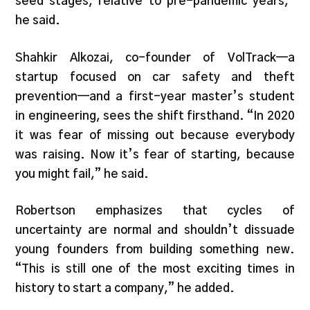
seed stages, relative to pre-pandemic years,”
he said.
Shahkir Alkozai, co-founder of VolTrack—a
startup focused on car safety and theft
prevention—and a first-year master’s student
in engineering, sees the shift firsthand. “In 2020
it was fear of missing out because everybody
was raising. Now it’s fear of starting, because
you might fail,” he said.
Robertson emphasizes that cycles of
uncertainty are normal and shouldn’t dissuade
young founders from building something new.
“This is still one of the most exciting times in
history to start a company,” he added.