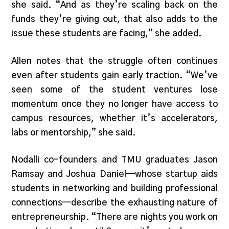
she said. “And as they’re scaling back on the
funds they’re giving out, that also adds to the
issue these students are facing,” she added.
Allen notes that the struggle often continues
even after students gain early traction. “We’ve
seen some of the student ventures lose
momentum once they no longer have access to
campus resources, whether it’s accelerators,
labs or mentorship,” she said.
Nodalli co-founders and TMU graduates Jason
Ramsay and Joshua Daniel—whose startup aids
students in networking and building professional
connections—describe the exhausting nature of
entrepreneurship. “There are nights you work on