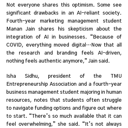
Not everyone shares this optimism. Some see
significant drawbacks in an AI-reliant society.
Fourth-year marketing management student
Manan Jain shares his skepticism about the
integration of AI in businesses. “Because of
COVID, everything moved digital…Now that all
the research and branding feels AI-driven,
nothing feels authentic anymore,” Jain said.
Isha Sidhu, president of the TMU
Entrepreneurship Association and a fourth-year
business management student majoring in human
resources, notes that students often struggle
to navigate funding options and figure out where
to start. “There’s so much available that it can
feel overwhelming,” she said. “It’s not always