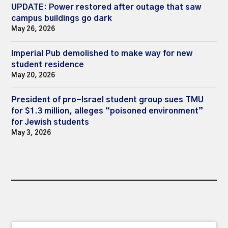
UPDATE: Power restored after outage that saw
campus buildings go dark
May 26, 2026
Imperial Pub demolished to make way for new
student residence
May 20, 2026
President of pro-Israel student group sues TMU
for $1.3 million, alleges “poisoned environment”
for Jewish students
May 3, 2026