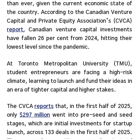
than ever, given the current economic state of
the country. According to the Canadian Venture
Capital and Private Equity Association’s (CVCA)
report
, Canadian venture capital investments
have fallen 26 per cent from 2024, hitting their
lowest level since the pandemic.
At Toronto Metropolitan University (TMU),
student entrepreneurs are facing a high-risk
climate, learning to launch and fund their ideas in
an era of tighter capital and higher stakes.
The CVCA
reports
that, in the first half of 2025,
only
$297 million
went into pre-seed and seed
stages, which are initial investments for startup
launch, across 133 deals in the first half of 2025.