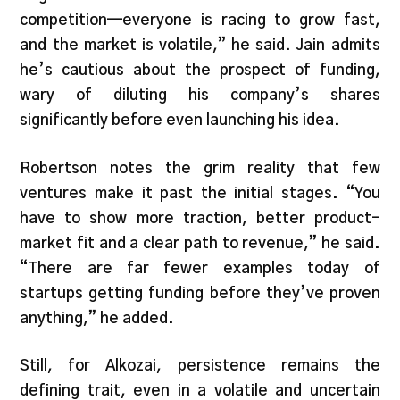
competition—everyone is racing to grow fast,
and the market is volatile,” he said. Jain admits
he’s cautious about the prospect of funding,
wary of diluting his company’s shares
significantly before even launching his idea.
Robertson notes the grim reality that few
ventures make it past the initial stages. “You
have to show more traction, better product-
market fit and a clear path to revenue,” he said.
“There are far fewer examples today of
startups getting funding before they’ve proven
anything,” he added.
Still, for Alkozai, persistence remains the
defining trait, even in a volatile and uncertain