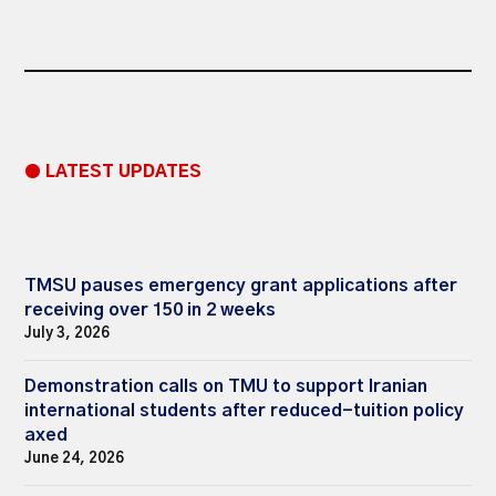
● LATEST UPDATES
TMSU pauses emergency grant applications after
receiving over 150 in 2 weeks
July 3, 2026
Demonstration calls on TMU to support Iranian
international students after reduced-tuition policy
axed
June 24, 2026