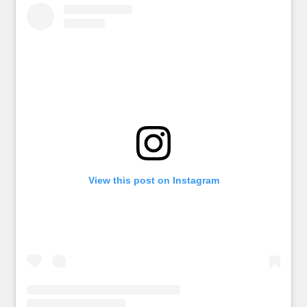
View this post on Instagram