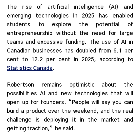
The rise of artificial intelligence (AI) and
emerging technologies in 2025 has enabled
students to explore the potential of
entrepreneurship without the need for large
teams and excessive funding. The use of AI in
Canadian businesses has doubled from 6.1 per
cent to 12.2 per cent in 2025, according to
Statistics Canada
.
Robertson remains optimistic about the
possibilities AI and new technologies that will
open up for founders. “People will say you can
build a product over the weekend, and the real
challenge is deploying it in the market and
getting traction,” he said.