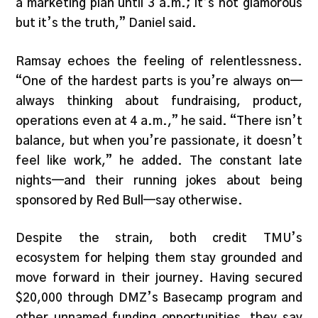
a marketing plan until 3 a.m.; it’s not glamorous
but it’s the truth,” Daniel said.
Ramsay echoes the feeling of relentlessness.
“One of the hardest parts is you’re always on—
always thinking about fundraising, product,
operations even at 4 a.m.,” he said. “There isn’t
balance, but when you’re passionate, it doesn’t
feel like work,” he added. The constant late
nights—and their running jokes about being
sponsored by Red Bull—say otherwise.
Despite the strain, both credit TMU’s
ecosystem for helping them stay grounded and
move forward in their journey. Having secured
$20,000 through DMZ’s Basecamp program and
other unnamed funding opportunities, they say