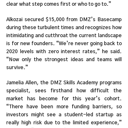
clear what step comes first or who to go to.”
Alkozai secured $15,000 from DMZ’s Basecamp
during these turbulent times and recognizes how
intimidating and cutthroat the current landscape
is for new founders. “We’re never going back to
2020 levels with zero interest rates,” he said.
“Now only the strongest ideas and teams will
survive.”
Jamelia Allen, the DMZ Skills Academy programs
specialist, sees firsthand how difficult the
market has become for this year’s cohort.
“There have been more funding barriers, so
investors might see a student-led startup as
really high risk due to the limited experience,”