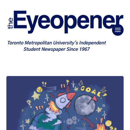
Toronto Metropolitan University's Independent
Student Newspaper Since 1967