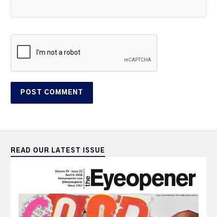
READ OUR LATEST ISSUE