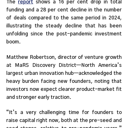
The
report
shows a 16 per cent drop in total
funding and a 28 per cent decline in the number
of deals compared to the same period in 2024,
illustrating the steady decline that has been
unfolding since the post-pandemic investment
boom.
Matthew Robertson, director of venture growth
at MaRS Discovery District—North America’s
largest urban innovation hub—acknowledged the
heavy burden facing new founders, noting that
investors now expect clearer product-market fit
and stronger early traction.
“It’s a very challenging time for founders to
raise capital right now, both at the pre-seed and