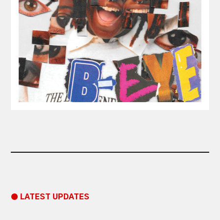
● LATEST UPDATES