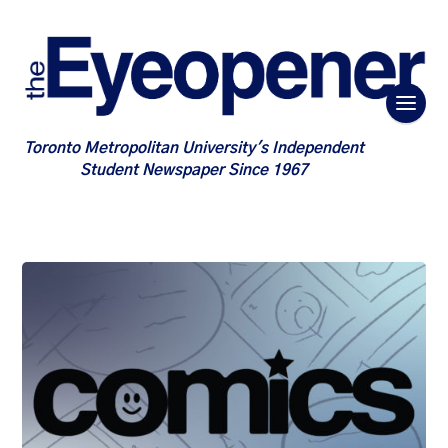
Toronto Metropolitan University's Independent
Student Newspaper Since 1967