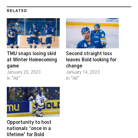
RELATED
TMU snaps losing skid
Second straight loss
at Winter Homecoming
leaves Bold looking for
game
change
January 20, 2023
January 14, 2023
In "All"
In "All"
Opportunity to host
nationals ‘once in a
lifetime’ for Bold