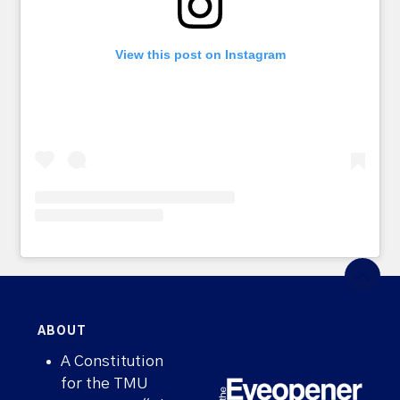
View this post on Instagram
ABOUT
A Constitution
for the TMU