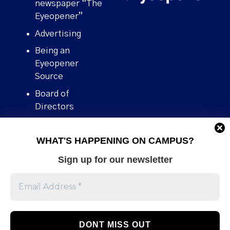
newspaper “The
Eyeopener”
Advertising
Being an
Eyeopener
Source
Board of
Directors
Contact
WHAT'S HAPPENING ON CAMPUS?
Human Rights
Policy
Sign up for our newsletter
Our story
Stories We
Broke
Support Us