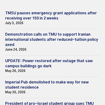
TMSU pauses emergency grant applications after
receiving over 150 in 2 weeks
July 3, 2026
Demonstration calls on TMU to support Iranian
international students after reduced-tuition policy
axed
June 24, 2026
UPDATE: Power restored after outage that saw
campus buildings go dark
May 26, 2026
Imperial Pub demolished to make way for new
student residence
May 20, 2026
President of pro-Israel student group sues TMU