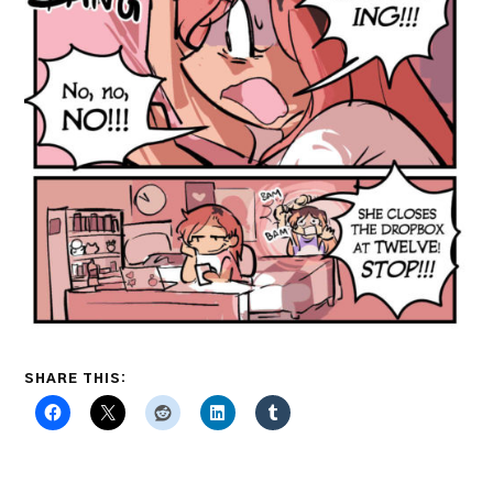
SHARE THIS: