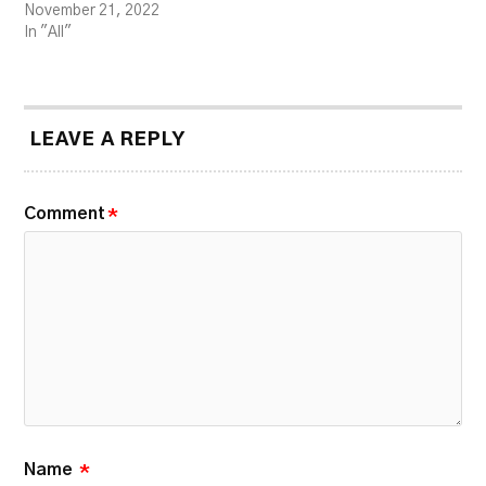
November 21, 2022
In "All"
LEAVE A REPLY
Comment
*
Name
*