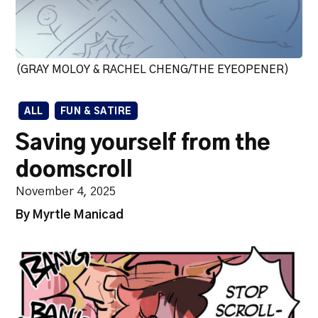
(GRAY MOLOY & RACHEL CHENG/THE EYEOPENER)
ALL
FUN & SATIRE
Saving yourself from the
doomscroll
November 4, 2025
By Myrtle Manicad