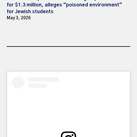
for $1.3 million, alleges “poisoned environment”
for Jewish students
May 3, 2026