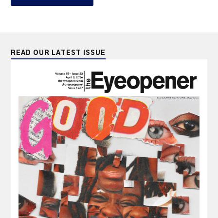
READ OUR LATEST ISSUE