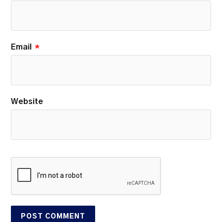
Email
*
Website