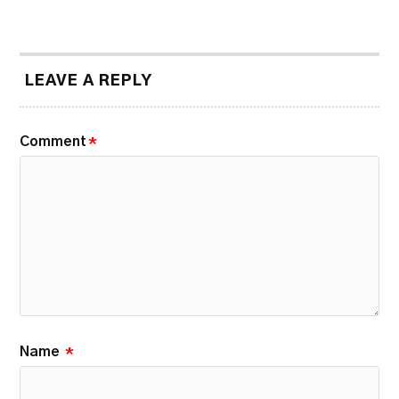
LEAVE A REPLY
Comment
*
Name
*