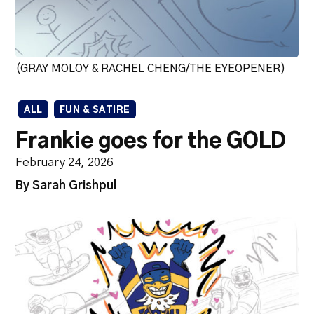
(GRAY MOLOY & RACHEL CHENG/THE EYEOPENER)
ALL
FUN & SATIRE
Frankie goes for the GOLD
February 24, 2026
By Sarah Grishpul