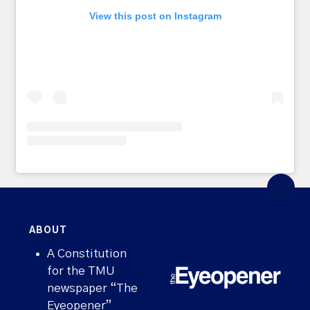
View this post on Instagram
ABOUT
A Constitution
for the TMU
newspaper “The
Eyeopener”