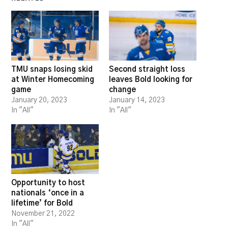
TMU snaps losing skid
Second straight loss
at Winter Homecoming
leaves Bold looking for
game
change
January 20, 2023
January 14, 2023
In "All"
In "All"
Opportunity to host
nationals ‘once in a
lifetime’ for Bold
November 21, 2022
In "All"