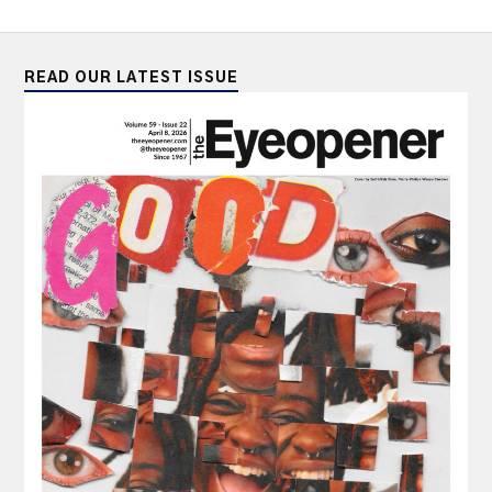
READ OUR LATEST ISSUE