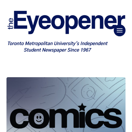
Toronto Metropolitan University's Independent
Student Newspaper Since 1967