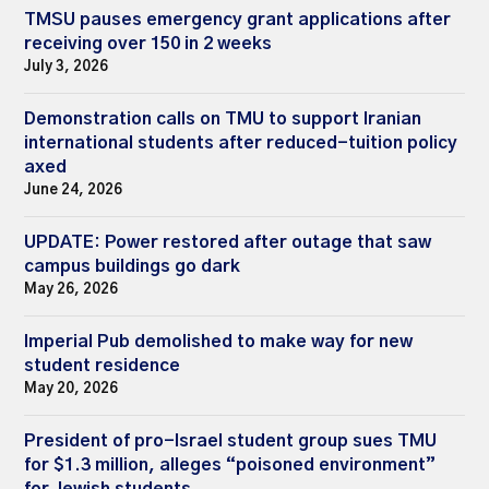
TMSU pauses emergency grant applications after
receiving over 150 in 2 weeks
July 3, 2026
Demonstration calls on TMU to support Iranian
international students after reduced-tuition policy
axed
June 24, 2026
UPDATE: Power restored after outage that saw
campus buildings go dark
May 26, 2026
Imperial Pub demolished to make way for new
student residence
May 20, 2026
President of pro-Israel student group sues TMU
for $1.3 million, alleges “poisoned environment”
for Jewish students