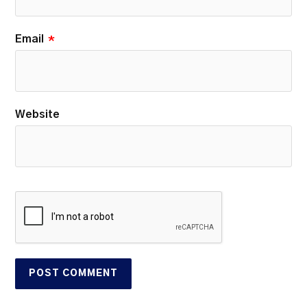
Email
*
Website