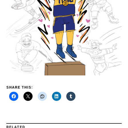
SHARE THIS:
RELATED