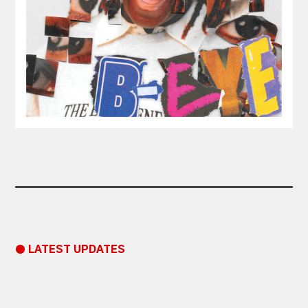
● LATEST UPDATES