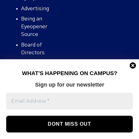
Advertising
Being an
Eyeopener
Source
Board of
Directors
Contact
WHAT'S HAPPENING ON CAMPUS?
Human Rights
Policy
Sign up for our newsletter
Our story
Stories We
Broke
Support Us
Volunteer With
Us