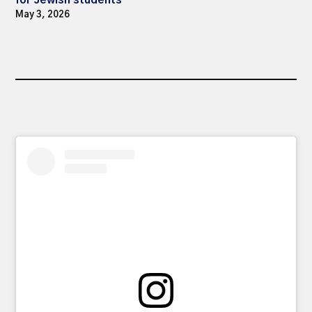
May 3, 2026