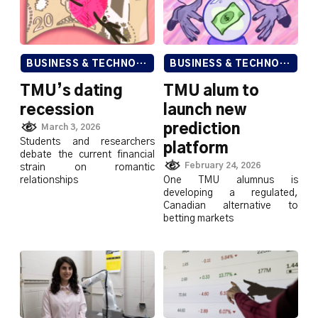
BUSINESS & TECHNOLOGY
BUSINESS & TECHNOLOGY
TMU’s dating
TMU alum to
recession
launch new
prediction
March 3, 2026
Students and researchers
platform
debate the current financial
February 24, 2026
strain on romantic
relationships
One TMU alumnus is
developing a regulated,
Canadian alternative to
betting markets