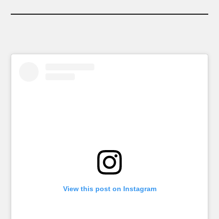
View this post on Instagram