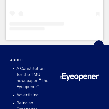
ABOUT
A Constitution
for the TMU
newspaper “The
Eyeopener”
Advertising
Being an