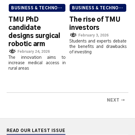
BUSINESS & TECHNOLOGY
BUSINESS & TECHNOLOGY
TMU PhD
The rise of TMU
candidate
investors
designs surgical
February 3, 2026
Students and experts debate
robotic arm
the benefits and drawbacks
February 24, 2026
of investing
The innovation aims to
increase medical access in
rural areas
NEXT →
READ OUR LATEST ISSUE