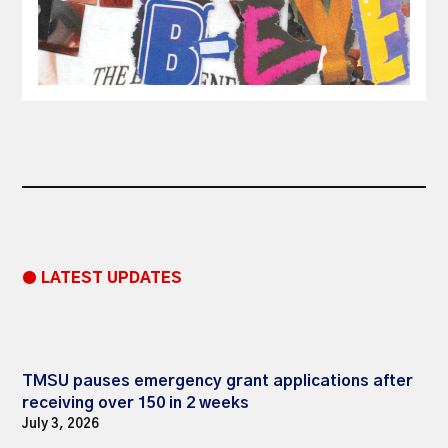
● LATEST UPDATES
TMSU pauses emergency grant applications after
receiving over 150 in 2 weeks
July 3, 2026