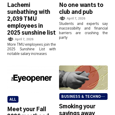
Lachemi
No one wants to
sunbathing with
club and pub
2,039 TMU
April 7, 2026
Students and experts say
employees in
inaccessibilty and financial
2025 sunshine list
barriers are crashing the
party
April 7, 2026
More TMU employees join the
2025 Sunshine List with
notable salary increases
BUSINESS & TECHNOLOGY
ALL
Smoking your
Meet your Fall
savings away