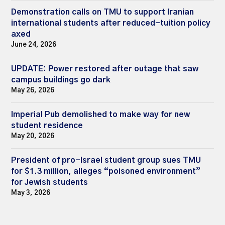
Demonstration calls on TMU to support Iranian
international students after reduced-tuition policy
axed
June 24, 2026
UPDATE: Power restored after outage that saw
campus buildings go dark
May 26, 2026
Imperial Pub demolished to make way for new
student residence
May 20, 2026
President of pro-Israel student group sues TMU
for $1.3 million, alleges “poisoned environment”
for Jewish students
May 3, 2026