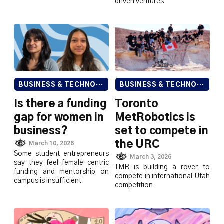
driven ventures
BUSINESS & TECHNOLOGY
BUSINESS & TECHNOLOGY
Is there a funding
Toronto
gap for women in
MetRobotics is
business?
set to compete in
the URC
March 10, 2026
Some student entrepreneurs
March 3, 2026
say they feel female-centric
TMR is building a rover to
funding and mentorship on
compete in international Utah
campus is insufficient
competition