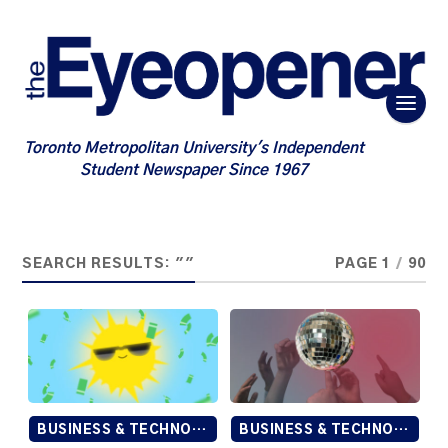
Toronto Metropolitan University's Independent
Student Newspaper Since 1967
SEARCH RESULTS: ""
PAGE 1
/
90
BUSINESS & TECHNOLOGY
BUSINESS & TECHNOLOGY