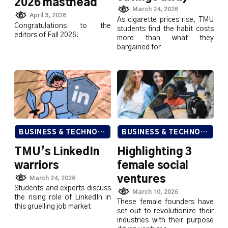
2026 masthead
March 24, 2026
April 3, 2026
As cigarette prices rise, TMU
Congratulations to the
students find the habit costs
editors of Fall 2026!
more than what they
bargained for
BUSINESS & TECHNOLOGY
BUSINESS & TECHNOLOGY
TMU’s LinkedIn
Highlighting 3
warriors
female social
ventures
March 24, 2026
Students and experts discuss
March 10, 2026
the rising role of LinkedIn in
These female founders have
this gruelling job market
set out to revolutionize their
industries with their purpose