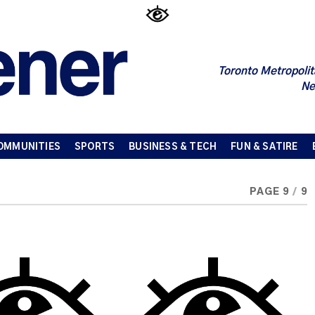
Toronto Metropolit
Ne
OMMUNITIES
SPORTS
BUSINESS & TECH
FUN & SATIRE
PAGE 9
/
9