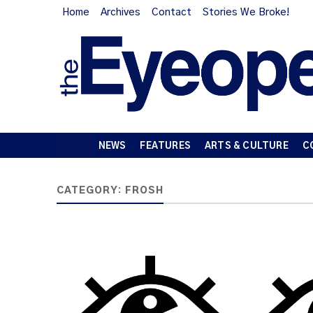
Home
Archives
Contact
Stories We Broke!
NEWS
FEATURES
ARTS & CULTURE
C
CATEGORY:
FROSH