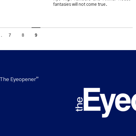
fantasies will not come true.
..
7
8
9
“The Eyeopener”