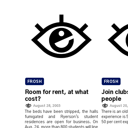
FROSH
FROSH
Room for rent, at what
Join clu
cost?
people
August 28, 2003
August 20,
The beds have been stripped, the halls
There is an old
fumigated and Ryerson's student
experience is 
residences are open for business. On
50 per cent ex
Aug. 24, more than 800 students will line