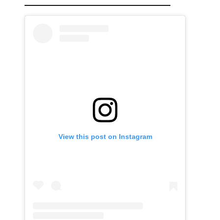
View this post on Instagram