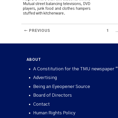
Mutual street balancing televisions, DVD
players, junk food and clothes hampers
stuffed with kitchenware.
.
← PREVIOUS
1
ABOUT
A Constitution for the TMU newspaper 
Advertising
Being an Eyeopener Source
Board of Directors
Contact
Human Rights Policy