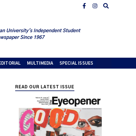
an University's Independent Student
wspaper Since 1967
EDITORIAL
MULTIMEDIA
SPECIAL ISSUES
READ OUR LATEST ISSUE