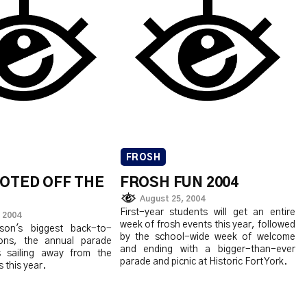
FROSH
VOTED OFF THE
FROSH FUN 2004
August 25, 2004
First-year students will get an entire
 2004
week of frosh events this year, followed
on's biggest back-to-
by the school-wide week of welcome
ions, the annual parade
and ending with a bigger-than-ever
s sailing away from the
parade and picnic at Historic Fort York.
 this year.