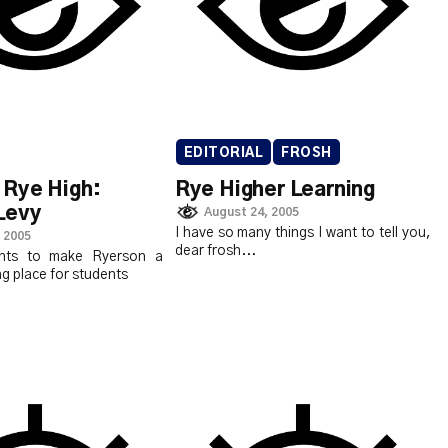
EDITORIAL
FROSH
Rye High:
Rye Higher Learning
Levy
August 24, 2005
I have so many things I want to tell you,
 2005
dear frosh...
nts to make Ryerson a
g place for students