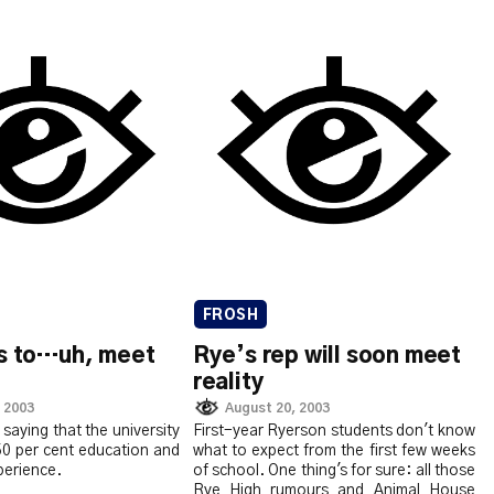
FROSH
bs to…uh, meet
Rye’s rep will soon meet
reality
 2003
August 20, 2003
 saying that the university
First-year Ryerson students don't know
50 per cent education and
what to expect from the first few weeks
perience.
of school. One thing's for sure: all those
Rye High rumours and Animal House