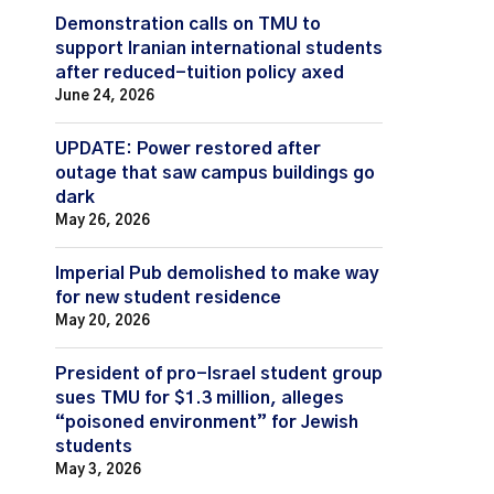
Demonstration calls on TMU to
support Iranian international students
after reduced-tuition policy axed
June 24, 2026
UPDATE: Power restored after
outage that saw campus buildings go
dark
May 26, 2026
Imperial Pub demolished to make way
for new student residence
May 20, 2026
President of pro-Israel student group
sues TMU for $1.3 million, alleges
“poisoned environment” for Jewish
students
May 3, 2026