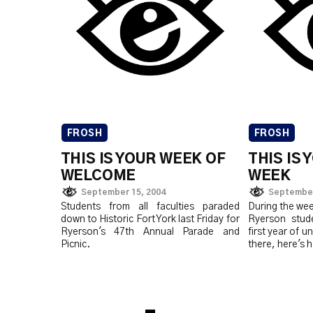
FROSH
FROSH
THIS IS YOUR WEEK OF
THIS IS
WELCOME
WEEK
September 15, 2004
September
Students from all faculties paraded
During the wee
down to Historic Fort York last Friday for
Ryerson stude
Ryerson's 47th Annual Parade and
first year of u
Picnic.
there, here's h