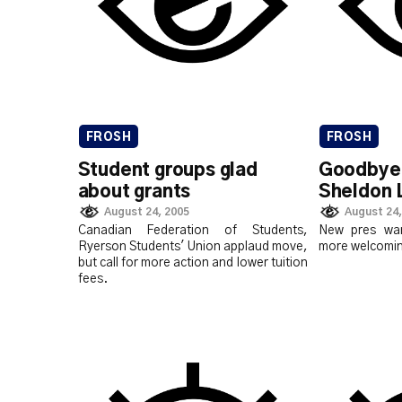
FROSH
FROSH
Student groups glad
Goodbye 
about grants
Sheldon 
August 24, 2005
August 24,
Canadian Federation of Students,
New pres wa
Ryerson Students' Union applaud move,
more welcomin
but call for more action and lower tuition
fees.