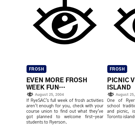
FROSH
FROSH
EVEN MORE FROSH
PICNIC 
WEEK FUN…
ISLAND
August 25, 2004
August 25,
If RyeSAC's full week of frosh activities
One of Ryers
aren't enough for you, check with your
school tradit
course union to find out what they've
and picnic, i
got planned to welcome first-year
Toronto islands
students to Ryerson.