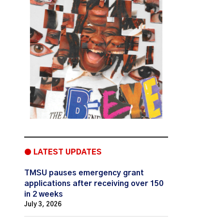
● LATEST UPDATES
TMSU pauses emergency grant
applications after receiving over 150
in 2 weeks
July 3, 2026