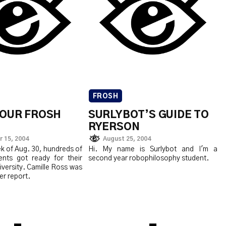
FROSH
 YOUR FROSH
SURLYBOT’S GUIDE TO
RYERSON
 15, 2004
August 25, 2004
k of Aug. 30, hundreds of
Hi. My name is Surlybot and I'm a
nts got ready for their
second year robophilosophy student.
niversity. Camille Ross was
er report.