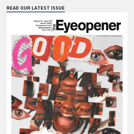
READ OUR LATEST ISSUE