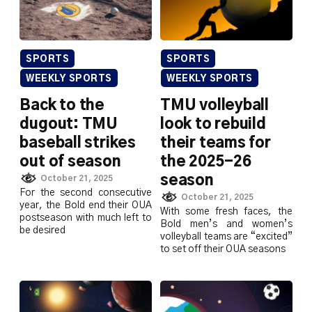
SPORTS
SPORTS
WEEKLY SPORTS
WEEKLY SPORTS
Back to the
TMU volleyball
dugout: TMU
look to rebuild
baseball strikes
their teams for
out of season
the 2025-26
season
October 21, 2025
For the second consecutive
October 21, 2025
year, the Bold end their OUA
With some fresh faces, the
postseason with much left to
Bold men’s and women’s
be desired
volleyball teams are “excited”
to set off their OUA seasons