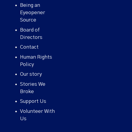
Being an
Eyeopener
Source
Board of
Directors
Contact
Human Rights
Policy
Our story
Stories We
Broke
Support Us
Volunteer With
Us