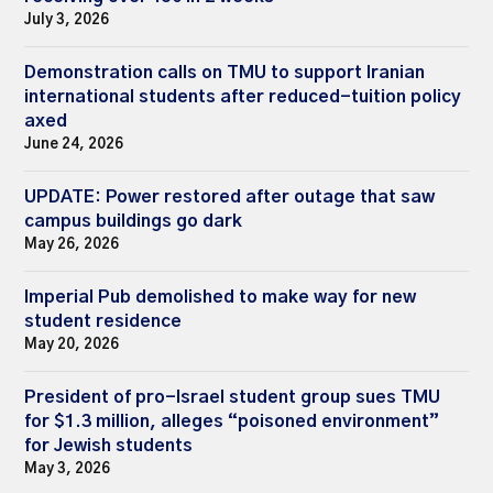
July 3, 2026
Demonstration calls on TMU to support Iranian
international students after reduced-tuition policy
axed
June 24, 2026
UPDATE: Power restored after outage that saw
campus buildings go dark
May 26, 2026
Imperial Pub demolished to make way for new
student residence
May 20, 2026
President of pro-Israel student group sues TMU
for $1.3 million, alleges “poisoned environment”
for Jewish students
May 3, 2026