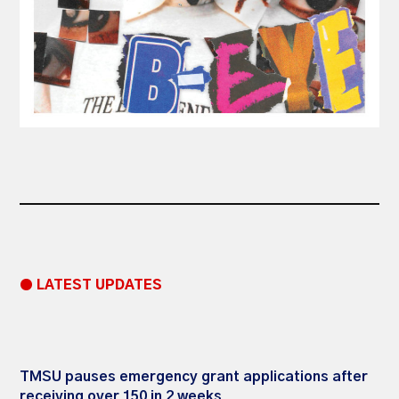
● LATEST UPDATES
TMSU pauses emergency grant applications after
receiving over 150 in 2 weeks