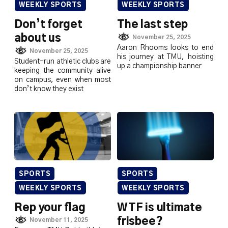
WEEKLY SPORTS
WEEKLY SPORTS
Don’t forget
The last step
about us
November 25, 2025
Aaron Rhooms looks to end
November 25, 2025
his journey at TMU, hoisting
Student-run athletic clubs are
up a championship banner
keeping the community alive
on campus, even when most
don’t know they exist
SPORTS
SPORTS
WEEKLY SPORTS
WEEKLY SPORTS
Rep your flag
WTF is ultimate
frisbee?
November 11, 2025