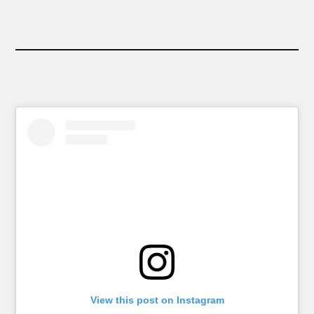
View this post on Instagram