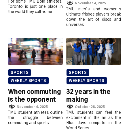
For some TMU Bold athletes,
November 4, 2025
Toronto is just one place in
TMU men’s and women’s
the world they call home
ultimate frisbee players break
down the art of discs and
universes
SPORTS
SPORTS
WEEKLY SPORTS
WEEKLY SPORTS
When commuting
32 years in the
is the opponent
making
November 4, 2025
October 28, 2025
TMU student athletes outline
TMU students can feel the
the struggle between
excitement in the air as the
commuting and sports
Blue Jays compete in the
World Series