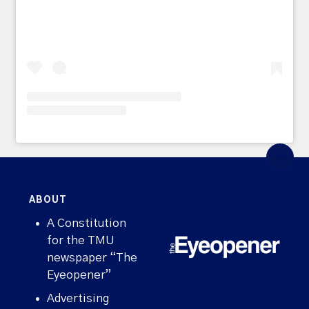
ABOUT
A Constitution
for the TMU
newspaper “The
Eyeopener”
Advertising