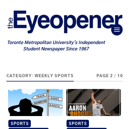
Toronto Metropolitan University's Independent
Student Newspaper Since 1967
CATEGORY:
WEEKLY SPORTS
PAGE 2
/
10
SPORTS
SPORTS