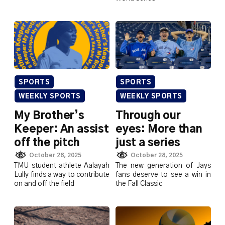
SPORTS
SPORTS
WEEKLY SPORTS
WEEKLY SPORTS
My Brother’s
Through our
Keeper: An assist
eyes: More than
off the pitch
just a series
October 28, 2025
October 28, 2025
TMU student athlete Aalayah
The new generation of Jays
Lully finds a way to contribute
fans deserve to see a win in
on and off the field
the Fall Classic