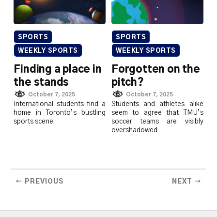
SPORTS
SPORTS
WEEKLY SPORTS
WEEKLY SPORTS
Finding a place in
Forgotten on the
the stands
pitch?
October 7, 2025
October 7, 2025
International students find a
Students and athletes alike
home in Toronto’s bustling
seem to agree that TMU’s
sports scene
soccer teams are visibly
overshadowed
← PREVIOUS
NEXT →