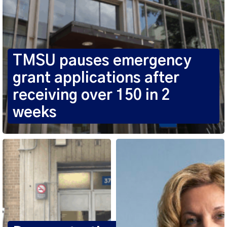
TMSU pauses emergency
grant applications after
receiving over 150 in 2
weeks