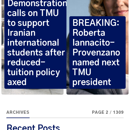
Demonstration
calls on TMU
to support
BREAKING:
Iranian
Roberta
international
Iannacito-
students after
Provenzano
reduced-
named next
tuition policy
TMU
axed
president
ARCHIVES
PAGE 2
/
1309
Recent Posts