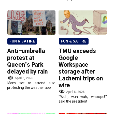
FUN & SATIRE
FUN & SATIRE
Anti-umbrella
TMU exceeds
protest at
Google
Queen’s Park
Workspace
delayed by rain
storage after
Lachemi trips on
April 8, 2026
Many set to attend also
wire
protesting the weather app
April 8, 2026
“Wuh, wuh wuh, whoops!”
said the president