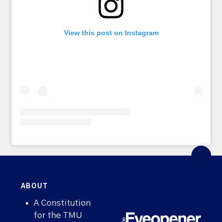
View this post on Instagram
ABOUT
A Constitution
for the TMU