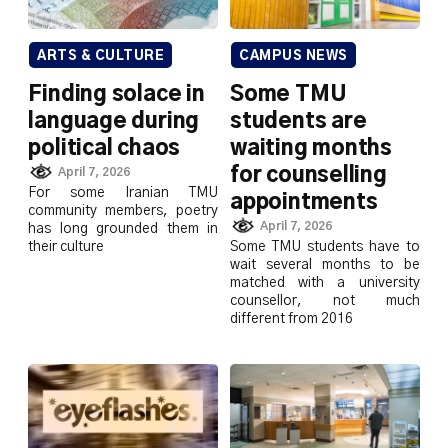
ARTS & CULTURE
CAMPUS NEWS
Finding solace in
Some TMU
language during
students are
political chaos
waiting months
for counselling
April 7, 2026
For some Iranian TMU
appointments
community members, poetry
April 7, 2026
has long grounded them in
their culture
Some TMU students have to
wait several months to be
matched with a university
counsellor, not much
different from 2016