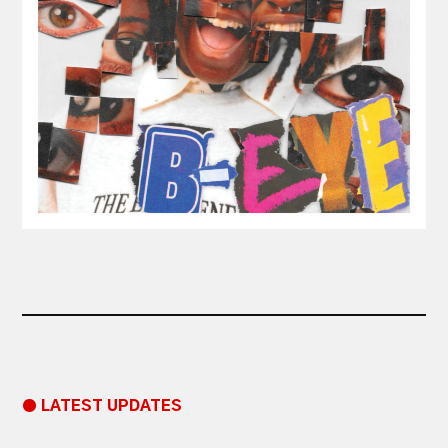
● LATEST UPDATES