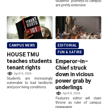
students’ journeys to campus
are pretty extensive
CAMPUS NEWS
EDITORIAL
FUN & SATIRE
HOUSE TMU
teaches students
Emperor-in-
tenant rights
Chief struck
down in vicious
April 9, 2026
Students are increasingly
power grab by
vulnerable to bad landlords
underlings
and poor living conditions
April 8, 2026
Features editor will claim
throne as ruler of campus
newspaper