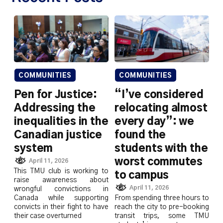
COMMUNITIES
COMMUNITIES
Pen for Justice:
“I’ve considered
Addressing the
relocating almost
inequalities in the
every day”: we
Canadian justice
found the
system
students with the
worst commutes
April 11, 2026
This TMU club is working to
to campus
raise awareness about
April 11, 2026
wrongful convictions in
Canada while supporting
From spending three hours to
convicts in their fight to have
reach the city to pre-booking
their case overturned
transit trips, some TMU