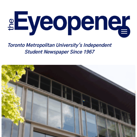
Toronto Metropolitan University's Independent
Student Newspaper Since 1967