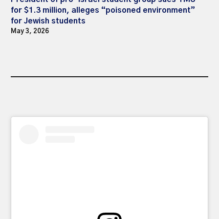
for $1.3 million, alleges “poisoned environment”
for Jewish students
May 3, 2026