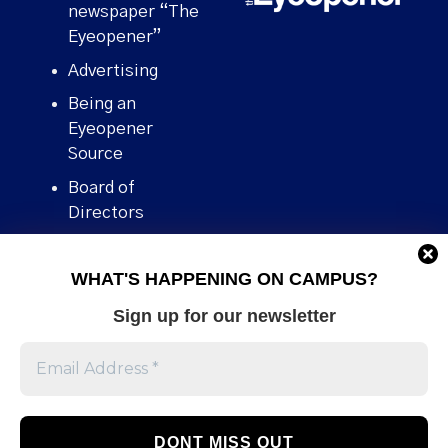
newspaper “The
Eyeopener”
Advertising
Being an
Eyeopener
Source
Board of
Directors
Contact
WHAT'S HAPPENING ON CAMPUS?
Human Rights
Policy
Sign up for our newsletter
Our story
Stories We
Broke
Support Us