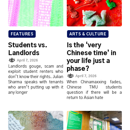
FEATURES
ARTS & CULTURE
Students vs.
Is the ‘very
Landlords
Chinese time’ in
your life just a
April 7, 2026
Landlords gouge, scam and
phase?
exploit student renters who
April 7, 2026
don’t know their rights. Julian
Sharma speaks with tenants
When Chinamaxxing fades,
who aren’t putting up with it
Chinese TMU students
any longer
question if there will be a
return to Asian hate