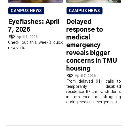
CAMPUS NEWS
CAMPUS NEWS
Eyeflashes: April
Delayed
7, 2026
response to
medical
April 7, 2026
Check out this week's quick
emergency
news hits
reveals bigger
concerns in TMU
housing
April 7, 2026
From delayed 911 calls to
temporarily disabled
residence ID cards, students
in residence are struggling
during medical emergencies