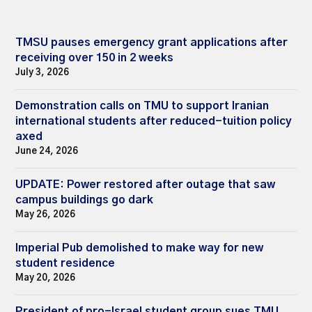
TMSU pauses emergency grant applications after
receiving over 150 in 2 weeks
July 3, 2026
Demonstration calls on TMU to support Iranian
international students after reduced-tuition policy
axed
June 24, 2026
UPDATE: Power restored after outage that saw
campus buildings go dark
May 26, 2026
Imperial Pub demolished to make way for new
student residence
May 20, 2026
President of pro-Israel student group sues TMU