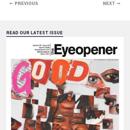
← PREVIOUS
NEXT →
READ OUR LATEST ISSUE