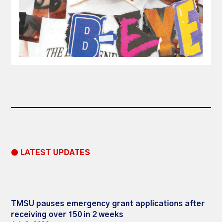
● LATEST UPDATES
TMSU pauses emergency grant applications after
receiving over 150 in 2 weeks