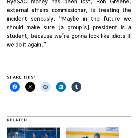
RyeSAC money has been lost, Rob Greene,
external affairs commissioner, is treating the
incident seriously. “Maybe in the future we
should make sure [a group’s] president is a
student, because we’re gonna look like idiots if
we do it again.”
SHARE THIS:
RELATED