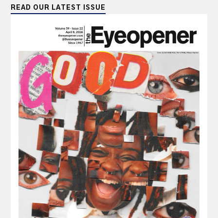
READ OUR LATEST ISSUE