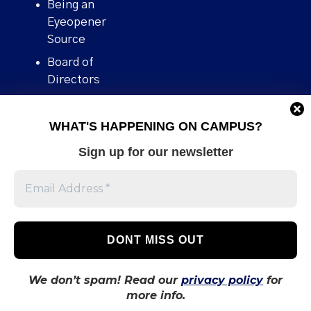
Being an
Eyeopener
Source
Board of
Directors
Contact
WHAT'S HAPPENING ON CAMPUS?
Human Rights
Policy
Sign up for our newsletter
Our story
Stories We
Broke
Support Us
Volunteer With
Us
We don’t spam! Read our
privacy policy
for
more info.