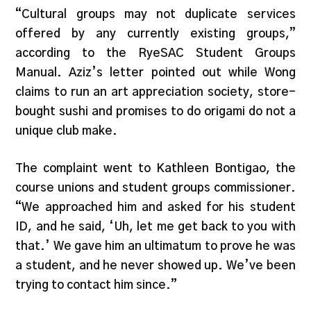
“Cultural groups may not duplicate services
offered by any currently existing groups,”
according to the RyeSAC Student Groups
Manual. Aziz’s letter pointed out while Wong
claims to run an art appreciation society, store-
bought sushi and promises to do origami do not a
unique club make.
The complaint went to Kathleen Bontigao, the
course unions and student groups commissioner.
“We approached him and asked for his student
ID, and he said, ‘Uh, let me get back to you with
that.’ We gave him an ultimatum to prove he was
a student, and he never showed up. We’ve been
trying to contact him since.”