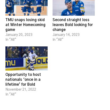
TMU snaps losing skid
Second straight loss
at Winter Homecoming
leaves Bold looking for
game
change
January 20, 2023
January 14, 2023
In "All"
In "All"
Opportunity to host
nationals ‘once in a
lifetime’ for Bold
November 21, 2022
In "All"