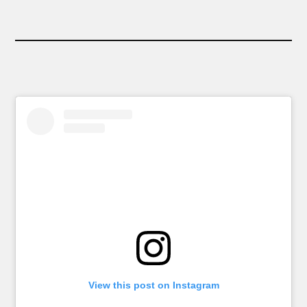
View this post on Instagram