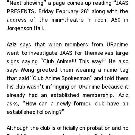
“Next showing” a page comes up reading “JAAS
PRESENTS, Friday February 28” along with the
address of the mini-theatre in room A60 in
Jorgenson Hall.
Aziz says that when members from URanime
went to investigate JAAS for themselves large
signs saying “Club Anime!!! This way!” He also
says Wong greeted them wearing a name tag
that said “Club Anime Spokesman” and told them
his club wasn’t infringing on URanime because it
already had an established membership. Aziz
asks, “How can a newly formed club have an
established following?”
Although the club is officially on probation and no