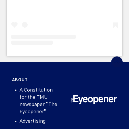
ABOUT
A Constitution
for the TMU
newspaper “The
Eyeopener”
Advertising