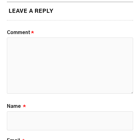
LEAVE A REPLY
Comment
*
Name
*