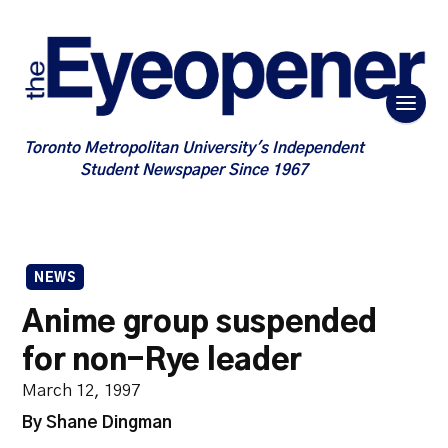
Toronto Metropolitan University's Independent
Student Newspaper Since 1967
NEWS
Anime group suspended
for non-Rye leader
March 12, 1997
By Shane Dingman