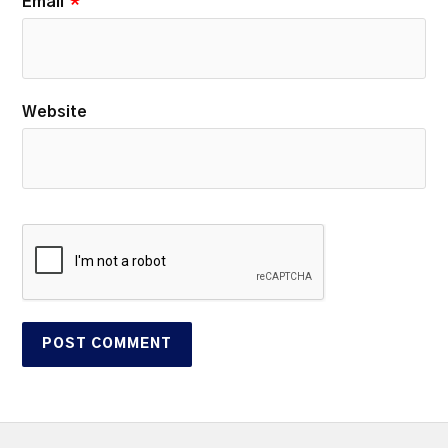
Email
*
Website