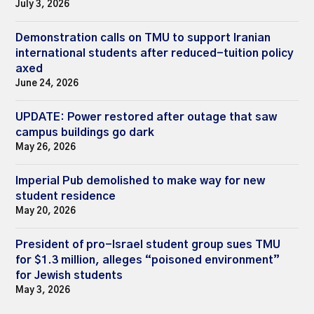
July 3, 2026
Demonstration calls on TMU to support Iranian
international students after reduced-tuition policy
axed
June 24, 2026
UPDATE: Power restored after outage that saw
campus buildings go dark
May 26, 2026
Imperial Pub demolished to make way for new
student residence
May 20, 2026
President of pro-Israel student group sues TMU
for $1.3 million, alleges “poisoned environment”
for Jewish students
May 3, 2026