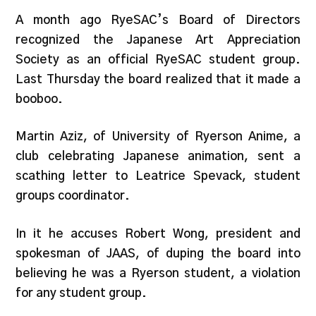
A month ago RyeSAC’s Board of Directors
recognized the Japanese Art Appreciation
Society as an official RyeSAC student group.
Last Thursday the board realized that it made a
booboo.
Martin Aziz, of University of Ryerson Anime, a
club celebrating Japanese animation, sent a
scathing letter to Leatrice Spevack, student
groups coordinator.
In it he accuses Robert Wong, president and
spokesman of JAAS, of duping the board into
believing he was a Ryerson student, a violation
for any student group.