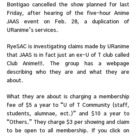
Bontigao cancelled the show planned for last
Friday, after hearing of the five-hour Anime
JAAS event on Feb. 28, a duplication of
URanime’s services.
RyeSAC is investigating claims made by URanime
that JAAS is in fact just an ex-U of T club called
Club Anime!!!. The group has a webpage
describing who they are and what they are
about.
What they are about is charging a membership
fee of $5 a year to “U of T Community (staff,
students, alumnae, ect.)” and $10 a year to
“Others.” They charge $3 per showing and claim
to be open to all membership. If you click on