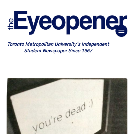
Toronto Metropolitan University's Independent
Student Newspaper Since 1967