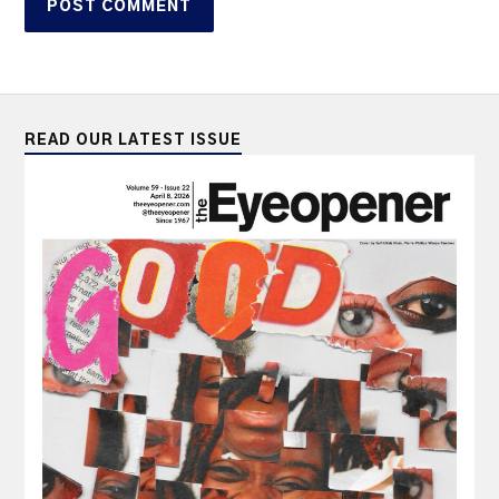
READ OUR LATEST ISSUE