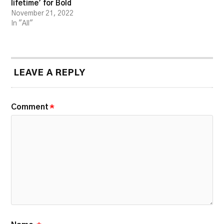
lifetime’ for Bold
November 21, 2022
In "All"
LEAVE A REPLY
Comment
*