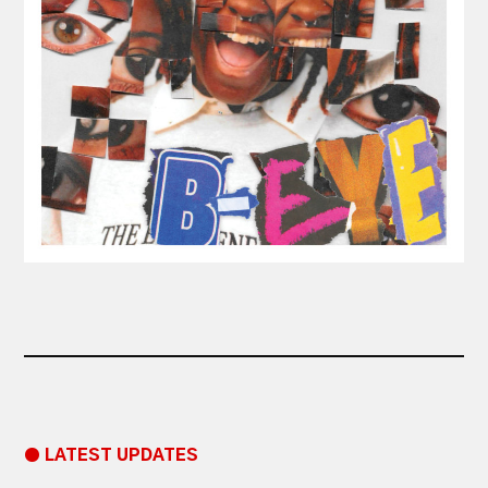
● LATEST UPDATES