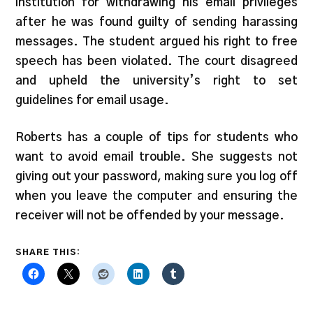
institution for withdrawing his email privileges
after he was found guilty of sending harassing
messages. The student argued his right to free
speech has been violated. The court disagreed
and upheld the university’s right to set
guidelines for email usage.
Roberts has a couple of tips for students who
want to avoid email trouble. She suggests not
giving out your password, making sure you log off
when you leave the computer and ensuring the
receiver will not be offended by your message.
SHARE THIS: