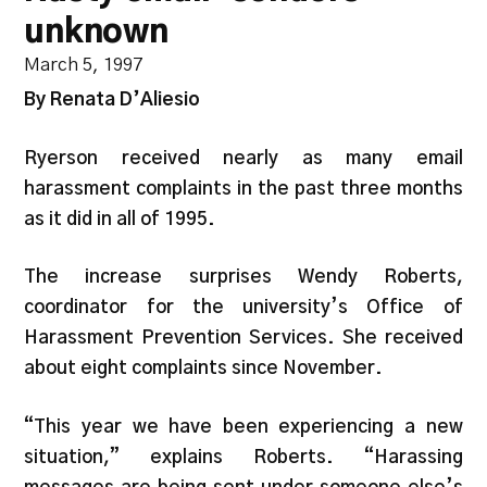
unknown
March 5, 1997
By Renata D’Aliesio
Ryerson received nearly as many email
harassment complaints in the past three months
as it did in all of 1995.
The increase surprises Wendy Roberts,
coordinator for the university’s Office of
Harassment Prevention Services. She received
about eight complaints since November.
“This year we have been experiencing a new
situation,” explains Roberts. “Harassing