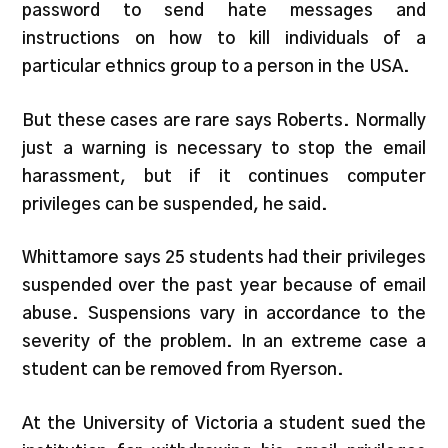
password to send hate messages and
instructions on how to kill individuals of a
particular ethnics group to a person in the USA.
But these cases are rare says Roberts. Normally
just a warning is necessary to stop the email
harassment, but if it continues computer
privileges can be suspended, he said.
Whittamore says 25 students had their privileges
suspended over the past year because of email
abuse. Suspensions vary in accordance to the
severity of the problem. In an extreme case a
student can be removed from Ryerson.
At the University of Victoria a student sued the