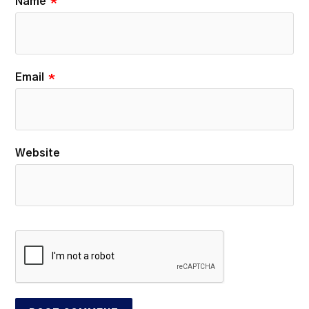
Name
*
Email
*
Website