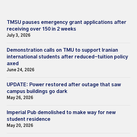
TMSU pauses emergency grant applications after
receiving over 150 in 2 weeks
July 3, 2026
Demonstration calls on TMU to support Iranian
international students after reduced-tuition policy
axed
June 24, 2026
UPDATE: Power restored after outage that saw
campus buildings go dark
May 26, 2026
Imperial Pub demolished to make way for new
student residence
May 20, 2026