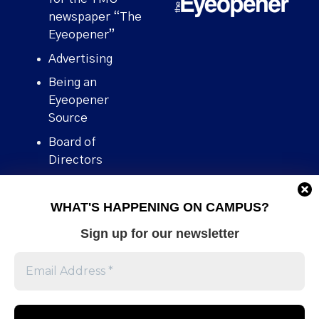
newspaper “The
Eyeopener”
Advertising
Being an
Eyeopener
Source
Board of
Directors
Contact
WHAT'S HAPPENING ON CAMPUS?
Human Rights
Policy
Sign up for our newsletter
Our story
Stories We
Broke
Support Us