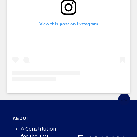
View this post on Instagram
ABOUT
A Constitution
for the TMU