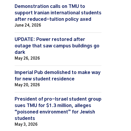
Demonstration calls on TMU to
support Iranian international students
after reduced-tuition policy axed
June 24, 2026
UPDATE: Power restored after
outage that saw campus buildings go
dark
May 26, 2026
Imperial Pub demolished to make way
for new student residence
May 20, 2026
President of pro-Israel student group
sues TMU for $1.3 million, alleges
“poisoned environment” for Jewish
students
May 3, 2026