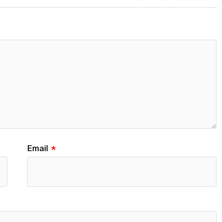
Email
*