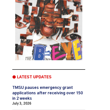
● LATEST UPDATES
TMSU pauses emergency grant
applications after receiving over 150
in 2 weeks
July 3, 2026