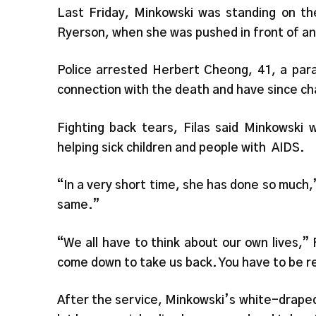
Last Friday, Minkowski was standing on th
Ryerson, when she was pushed in front of an 
Police arrested Herbert Cheong, 41, a para
connection with the death and have since ch
Fighting back tears, Filas said Minkowski 
helping sick children and people with AIDS.
“In a very short time, she has done so much,”
same.”
“We all have to think about our own lives,”
come down to take us back. You have to be r
After the service, Minkowski’s white-draped