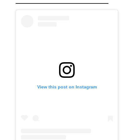
View this post on Instagram