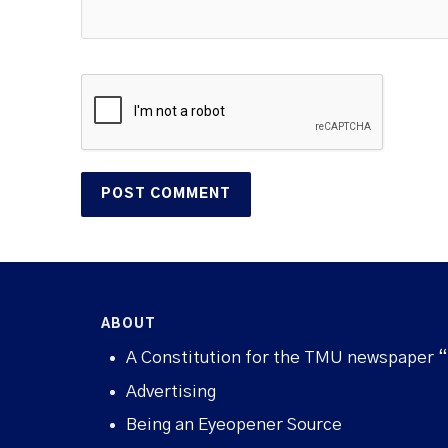
ABOUT
A Constitution for the TMU newspaper 
Advertising
Being an Eyeopener Source