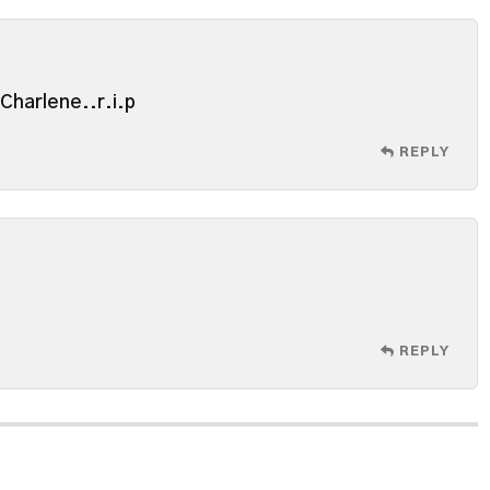
e Charlene..r.i.p
REPLY
REPLY