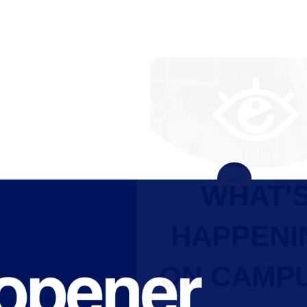
WHAT'S
HAPPENING
ON CAMPUS?