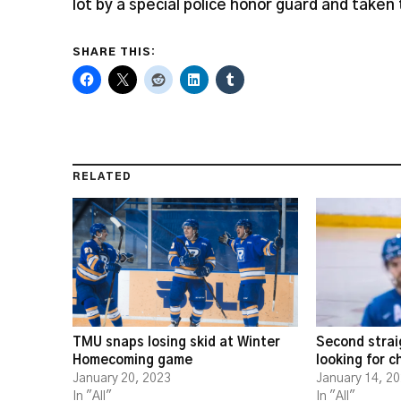
lot by a special police honor guard and taken 
SHARE THIS:
RELATED
TMU snaps losing skid at Winter
Second strai
Homecoming game
looking for 
January 20, 2023
January 14, 2
In "All"
In "All"