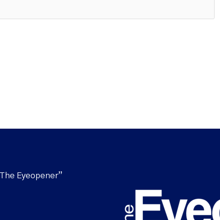
“The Eyeopener”