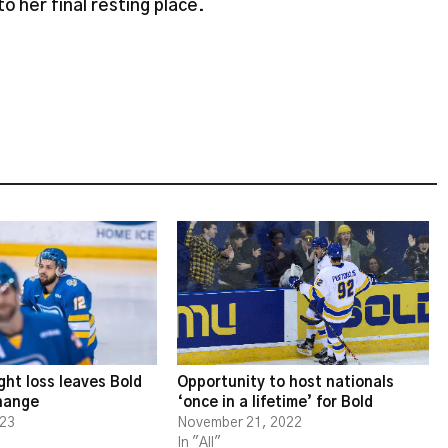
to her final resting place.
ght loss leaves Bold
Opportunity to host nationals
change
‘once in a lifetime’ for Bold
023
November 21, 2022
In "All"