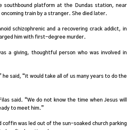
e southbound platform at the Dundas station, near
oncoming train by a stranger. She died later.
noid schizophrenic and a recovering crack addict, in
arged him with first-degree murder.
was a giving, thoughtful person who was involved in
 he said, “it would take all of us many years to do the
 Filas said. “We do not know the time when Jesus will
eady to meet him.”
 coffin was led out of the sun-soaked church parking