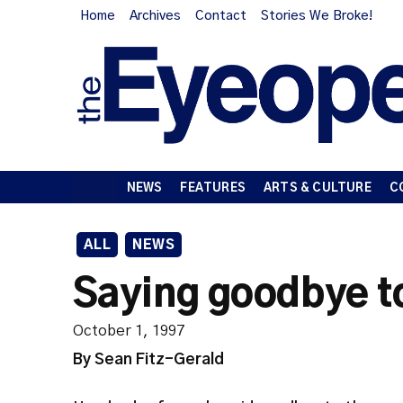
Home
Archives
Contact
Stories We Broke!
NEWS
FEATURES
ARTS & CULTURE
C
ALL
NEWS
Saying goodbye to
October 1, 1997
By Sean Fitz-Gerald