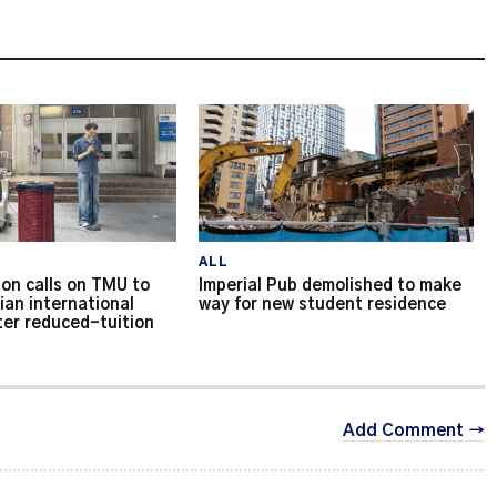
ALL
on calls on TMU to
Imperial Pub demolished to make
ian international
way for new student residence
ter reduced-tuition
Add Comment →