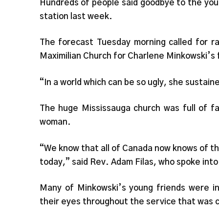
Hundreds of people said goodbye to the you
station last week.
The forecast Tuesday morning called for ra
Maximilian Church for Charlene Minkowski’s 
“In a world which can be so ugly, she sustain
The huge Mississauga church was full of fa
woman.
“We know that all of Canada now knows of thi
today,” said Rev. Adam Filas, who spoke into
Many of Minkowski’s young friends were in 
their eyes throughout the service that was c