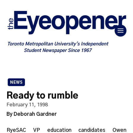
Toronto Metropolitan University's Independent
Student Newspaper Since 1967
NEWS
Ready to rumble
February 11, 1998
By Deborah Gardner
RyeSAC VP education candidates Owen