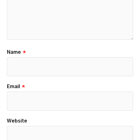
Name
*
Email
*
Website