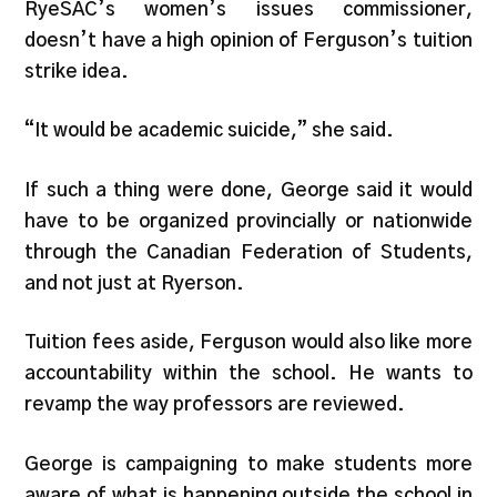
RyeSAC’s women’s issues commissioner,
doesn’t have a high opinion of Ferguson’s tuition
strike idea.
“It would be academic suicide,” she said.
If such a thing were done, George said it would
have to be organized provincially or nationwide
through the Canadian Federation of Students,
and not just at Ryerson.
Tuition fees aside, Ferguson would also like more
accountability within the school. He wants to
revamp the way professors are reviewed.
George is campaigning to make students more
aware of what is happening outside the school in