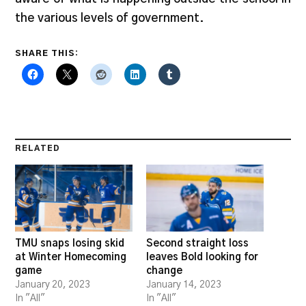
the various levels of government.
SHARE THIS:
RELATED
TMU snaps losing skid
Second straight loss
at Winter Homecoming
leaves Bold looking for
game
change
January 20, 2023
January 14, 2023
In "All"
In "All"