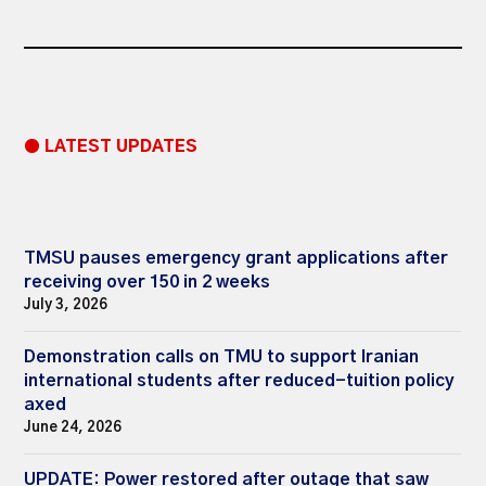
● LATEST UPDATES
TMSU pauses emergency grant applications after
receiving over 150 in 2 weeks
July 3, 2026
Demonstration calls on TMU to support Iranian
international students after reduced-tuition policy
axed
June 24, 2026
UPDATE: Power restored after outage that saw