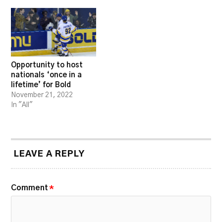
Opportunity to host
nationals ‘once in a
lifetime’ for Bold
November 21, 2022
In "All"
LEAVE A REPLY
Comment
*