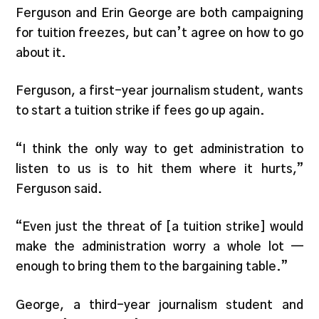
Ferguson and Erin George are both campaigning
for tuition freezes, but can’t agree on how to go
about it.
Ferguson, a first-year journalism student, wants
to start a tuition strike if fees go up again.
“I think the only way to get administration to
listen to us is to hit them where it hurts,”
Ferguson said.
“Even just the threat of [a tuition strike] would
make the administration worry a whole lot —
enough to bring them to the bargaining table.”
George, a third-year journalism student and