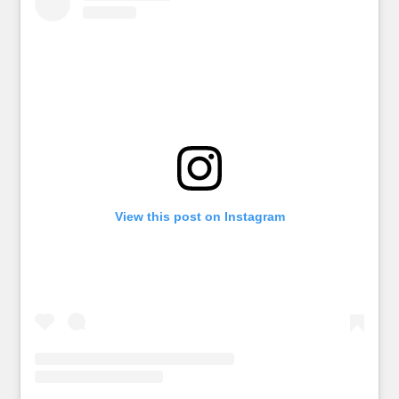
View this post on Instagram