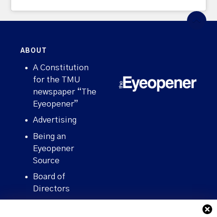
ABOUT
A Constitution
for the TMU
newspaper “The
Eyeopener”
Advertising
Being an
Eyeopener
Source
Board of
Directors
Contact