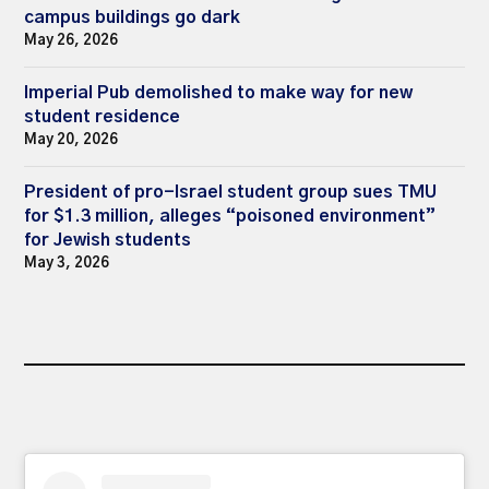
campus buildings go dark
May 26, 2026
Imperial Pub demolished to make way for new
student residence
May 20, 2026
President of pro-Israel student group sues TMU
for $1.3 million, alleges “poisoned environment”
for Jewish students
May 3, 2026