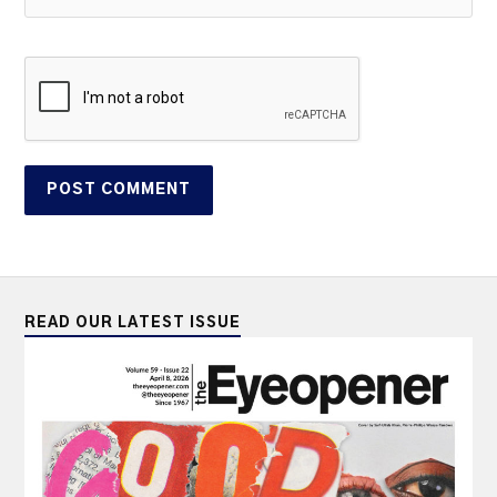
READ OUR LATEST ISSUE