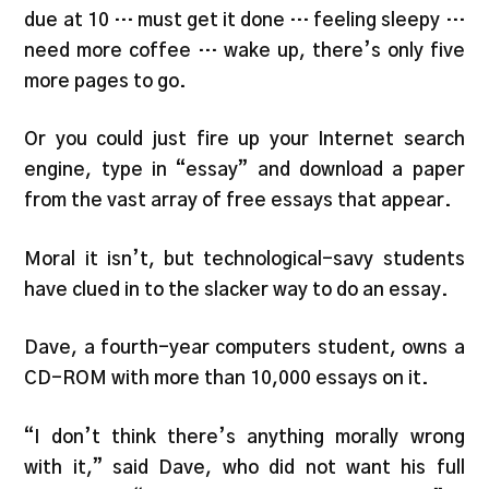
due at 10 … must get it done … feeling sleepy …
need more coffee … wake up, there’s only five
more pages to go.
Or you could just fire up your Internet search
engine, type in “essay” and download a paper
from the vast array of free essays that appear.
Moral it isn’t, but technological-savy students
have clued in to the slacker way to do an essay.
Dave, a fourth-year computers student, owns a
CD-ROM with more than 10,000 essays on it.
“I don’t think there’s anything morally wrong
with it,” said Dave, who did not want his full