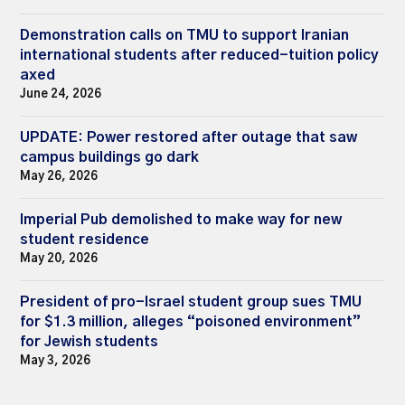
Demonstration calls on TMU to support Iranian
international students after reduced-tuition policy
axed
June 24, 2026
UPDATE: Power restored after outage that saw
campus buildings go dark
May 26, 2026
Imperial Pub demolished to make way for new
student residence
May 20, 2026
President of pro-Israel student group sues TMU
for $1.3 million, alleges “poisoned environment”
for Jewish students
May 3, 2026