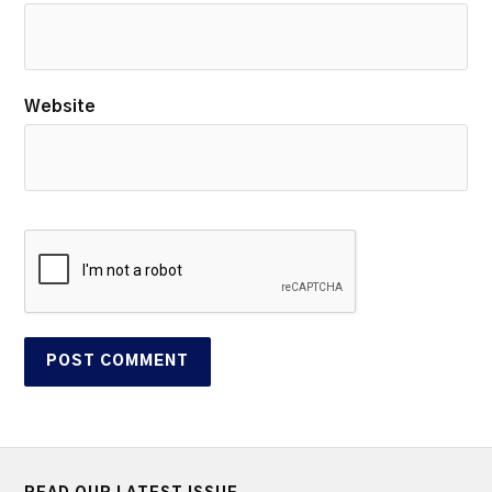
Website