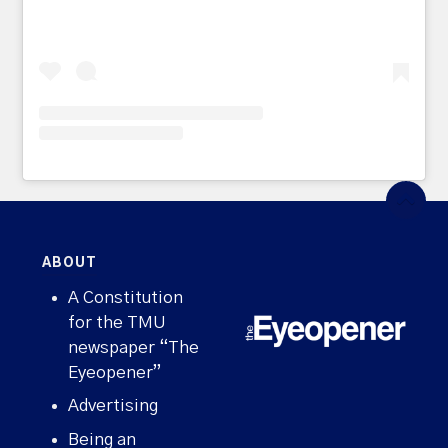
ABOUT
A Constitution
for the TMU
newspaper “The
Eyeopener”
Advertising
Being an