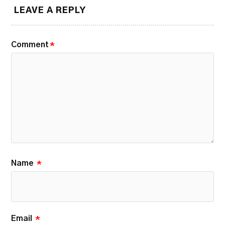
LEAVE A REPLY
Comment
*
Name
*
Email
*