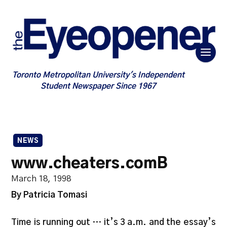
Toronto Metropolitan University's Independent
Student Newspaper Since 1967
NEWS
www.cheaters.comB
March 18, 1998
By Patricia Tomasi
Time is running out … it’s 3 a.m. and the essay’s