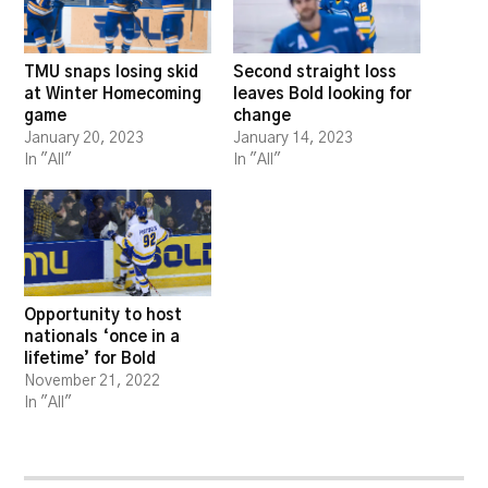
TMU snaps losing skid
Second straight loss
at Winter Homecoming
leaves Bold looking for
game
change
January 20, 2023
January 14, 2023
In "All"
In "All"
Opportunity to host
nationals ‘once in a
lifetime’ for Bold
November 21, 2022
In "All"