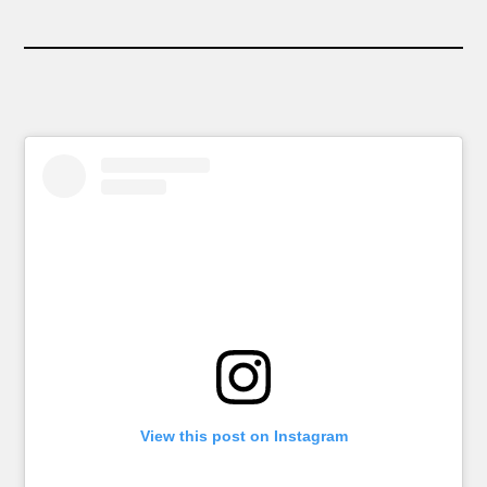
View this post on Instagram