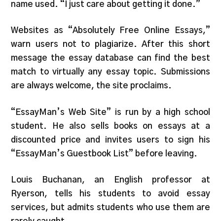
name used. “I just care about getting it done.”
Websites as “Absolutely Free Online Essays,”
warn users not to plagiarize. After this short
message the essay database can find the best
match to virtually any essay topic. Submissions
are always welcome, the site proclaims.
“EssayMan’s Web Site” is run by a high school
student. He also sells books on essays at a
discounted price and invites users to sign his
“EssayMan’s Guestbook List” before leaving.
Louis Buchanan, an English professor at
Ryerson, tells his students to avoid essay
services, but admits students who use them are