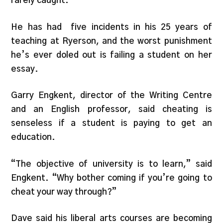
rarely caught.
He has had five incidents in his 25 years of
teaching at Ryerson, and the worst punishment
he’s ever doled out is failing a student on her
essay.
Garry Engkent, director of the Writing Centre
and an English professor, said cheating is
senseless if a student is paying to get an
education.
“The objective of university is to learn,” said
Engkent. “Why bother coming if you’re going to
cheat your way through?”
Dave said his liberal arts courses are becoming