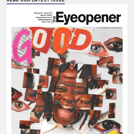
READ OUR LATEST ISSUE