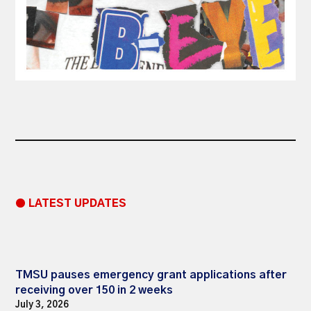
● LATEST UPDATES
TMSU pauses emergency grant applications after
receiving over 150 in 2 weeks
July 3, 2026