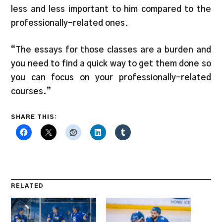
less and less important to him compared to the
professionally-related ones.
“The essays for those classes are a burden and
you need to find a quick way to get them done so
you can focus on your professionally-related
courses.”
SHARE THIS:
RELATED