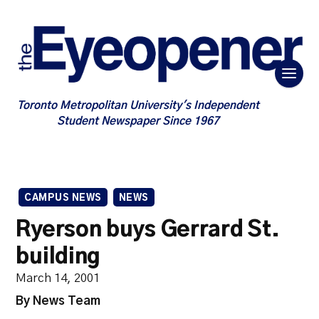
Toronto Metropolitan University's Independent
Student Newspaper Since 1967
CAMPUS NEWS
NEWS
Ryerson buys Gerrard St.
building
March 14, 2001
By News Team