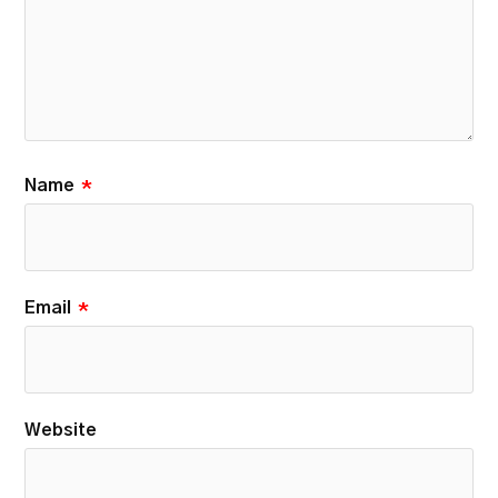
Name
*
Email
*
Website