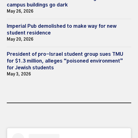
campus buildings go dark
May 26, 2026
Imperial Pub demolished to make way for new
student residence
May 20, 2026
President of pro-Israel student group sues TMU
for $1.3 million, alleges “poisoned environment”
for Jewish students
May 3, 2026