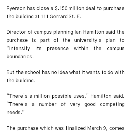
Ryerson has close a $.156 million deal to purchase
the building at 111 Gerrard St. E.
Director of campus planning Ian Hamilton said the
purchase is part of the university’s plan to
“intensify its presence within the campus
boundaries.
But the school has no idea what it wants to do with
the building.
“There’s a million possible uses,” Hamilton said.
“There’s a number of very good competing
needs.”
The purchase which was finalized March 9, comes