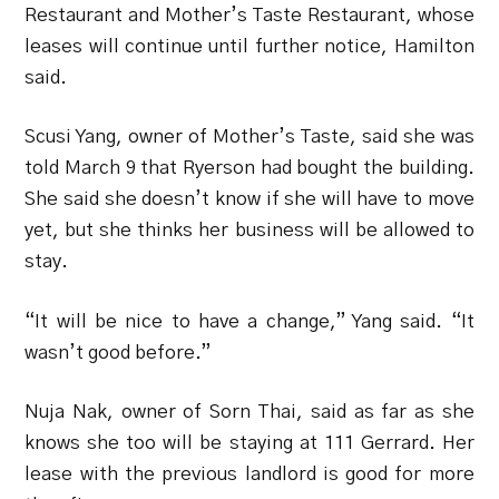
Restaurant and Mother’s Taste Restaurant, whose
leases will continue until further notice, Hamilton
said.
Scusi Yang, owner of Mother’s Taste, said she was
told March 9 that Ryerson had bought the building.
She said she doesn’t know if she will have to move
yet, but she thinks her business will be allowed to
stay.
“It will be nice to have a change,” Yang said. “It
wasn’t good before.”
Nuja Nak, owner of Sorn Thai, said as far as she
knows she too will be staying at 111 Gerrard. Her
lease with the previous landlord is good for more