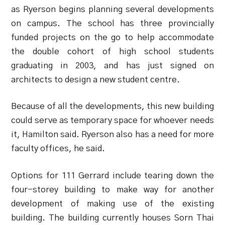
as Ryerson begins planning several developments
on campus. The school has three provincially
funded projects on the go to help accommodate
the double cohort of high school students
graduating in 2003, and has just signed on
architects to design a new student centre.
Because of all the developments, this new building
could serve as temporary space for whoever needs
it, Hamilton said. Ryerson also has a need for more
faculty offices, he said.
Options for 111 Gerrard include tearing down the
four-storey building to make way for another
development of making use of the existing
building. The building currently houses Sorn Thai