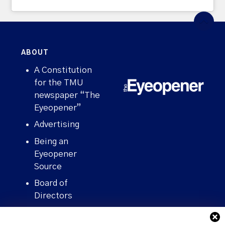
ABOUT
A Constitution
for the TMU
newspaper “The
Eyeopener”
Advertising
Being an
Eyeopener
Source
Board of
Directors
Contact