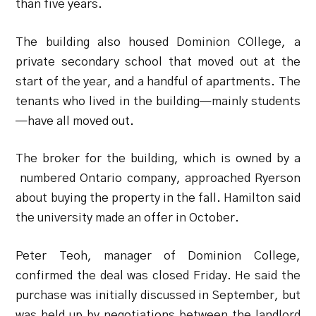
than five years.
The building also housed Dominion COllege, a
private secondary school that moved out at the
start of the year, and a handful of apartments. The
tenants who lived in the building—mainly students
—have all moved out.
The broker for the building, which is owned by a
numbered Ontario company, approached Ryerson
about buying the property in the fall. Hamilton said
the university made an offer in October.
Peter Teoh, manager of Dominion College,
confirmed the deal was closed Friday. He said the
purchase was initially discussed in September, but
was held up by negotiations between the landlord