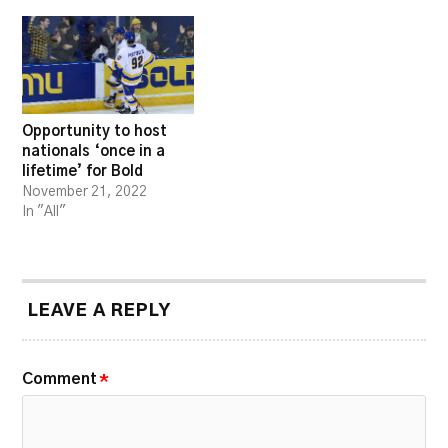
Opportunity to host
nationals ‘once in a
lifetime’ for Bold
November 21, 2022
In "All"
LEAVE A REPLY
Comment
*