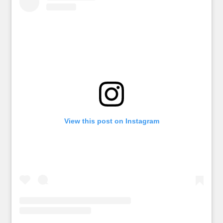
View this post on Instagram