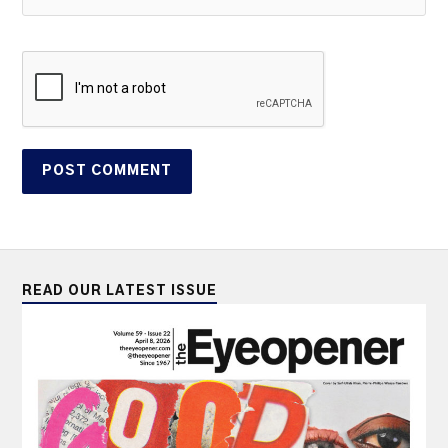
READ OUR LATEST ISSUE