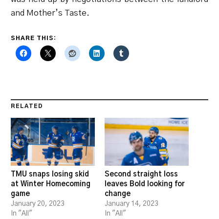
and Mother’s Taste.
SHARE THIS:
RELATED
TMU snaps losing skid
Second straight loss
at Winter Homecoming
leaves Bold looking for
game
change
January 20, 2023
January 14, 2023
In "All"
In "All"