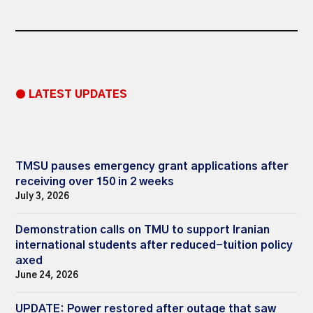
● LATEST UPDATES
TMSU pauses emergency grant applications after
receiving over 150 in 2 weeks
July 3, 2026
Demonstration calls on TMU to support Iranian
international students after reduced-tuition policy
axed
June 24, 2026
UPDATE: Power restored after outage that saw