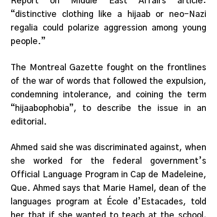
Report on Middle East Affairs article:
“distinctive clothing like a hijaab or neo-Nazi
regalia could polarize aggression among young
people.”
The Montreal Gazette fought on the frontlines
of the war of words that followed the expulsion,
condemning intolerance, and coining the term
“hijaabophobia”, to describe the issue in an
editorial.
Ahmed said she was discriminated against, when
she worked for the federal government’s
Official Language Program in Cap de Madeleine,
Que. Ahmed says that Marie Hamel, dean of the
languages program at École d’Estacades, told
her that if she wanted to teach at the school,