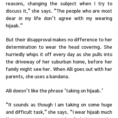
reasons, changing the subject when I try to
discuss it,” she says. “The people who are most
dear in my life don’t agree with my wearing
hijaab.”
But their disapproval makes no difference to her
determination to wear the head covering. She
hurriedly whips it off every day as she pulls into
the driveway of her suburban home, before her
family might see her. When Alli goes out with her
parents, she uses a bandana.
Alli doesn’t like the phrase ‘taking on hijaab.’
“It sounds as though I am taking on some huge
and difficult task,” she says. “I wear hijaab much