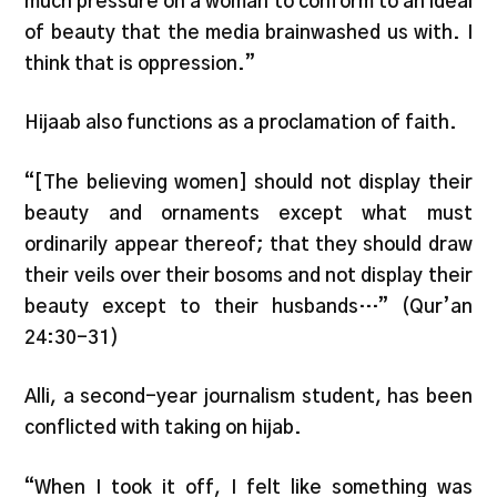
much pressure on a woman to conform to an ideal
of beauty that the media brainwashed us with. I
think that is oppression.”
Hijaab also functions as a proclamation of faith.
“[The believing women] should not display their
beauty and ornaments except what must
ordinarily appear thereof; that they should draw
their veils over their bosoms and not display their
beauty except to their husbands…” (Qur’an
24:30-31)
Alli, a second-year journalism student, has been
conflicted with taking on hijab.
“When I took it off, I felt like something was