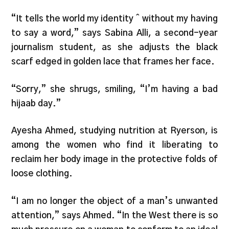
“It tells the world my identity ˆ without my having
to say a word,” says Sabina Alli, a second-year
journalism student, as she adjusts the black
scarf edged in golden lace that frames her face.
“Sorry,” she shrugs, smiling, “I’m having a bad
hijaab day.”
Ayesha Ahmed, studying nutrition at Ryerson, is
among the women who find it liberating to
reclaim her body image in the protective folds of
loose clothing.
“I am no longer the object of a man’s unwanted
attention,” says Ahmed. “In the West there is so