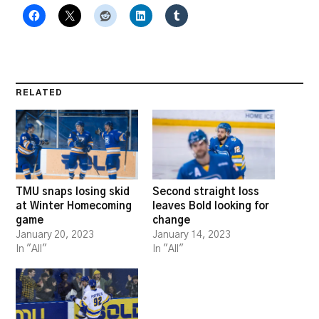
RELATED
TMU snaps losing skid
Second straight loss
at Winter Homecoming
leaves Bold looking for
game
change
January 20, 2023
January 14, 2023
In "All"
In "All"