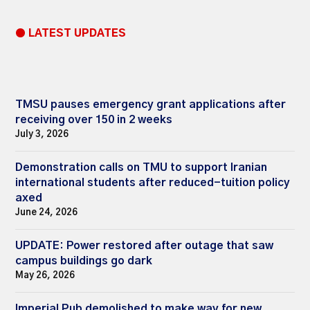
● LATEST UPDATES
TMSU pauses emergency grant applications after
receiving over 150 in 2 weeks
July 3, 2026
Demonstration calls on TMU to support Iranian
international students after reduced-tuition policy
axed
June 24, 2026
UPDATE: Power restored after outage that saw
campus buildings go dark
May 26, 2026
Imperial Pub demolished to make way for new