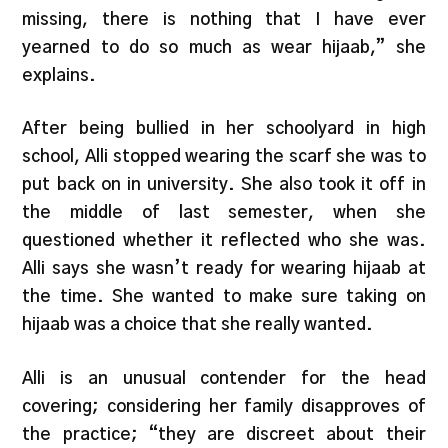
missing, there is nothing that I have ever
yearned to do so much as wear hijaab,” she
explains.
After being bullied in her schoolyard in high
school, Alli stopped wearing the scarf she was to
put back on in university. She also took it off in
the middle of last semester, when she
questioned whether it reflected who she was.
Alli says she wasn’t ready for wearing hijaab at
the time. She wanted to make sure taking on
hijaab was a choice that she really wanted.
Alli is an unusual contender for the head
covering; considering her family disapproves of
the practice; “they are discreet about their