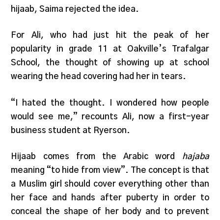
hijaab, Saima rejected the idea.
For Ali, who had just hit the peak of her
popularity in grade 11 at Oakville’s Trafalgar
School, the thought of showing up at school
wearing the head covering had her in tears.
“I hated the thought. I wondered how people
would see me,” recounts Ali, now a first-year
business student at Ryerson.
Hijaab comes from the Arabic word
hajaba
meaning “to hide from view”. The concept is that
a Muslim girl should cover everything other than
her face and hands after puberty in order to
conceal the shape of her body and to prevent