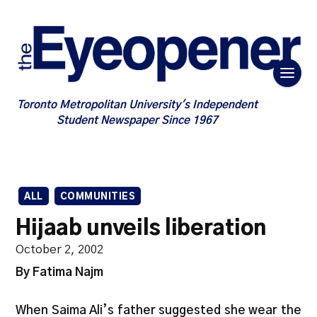
Toronto Metropolitan University's Independent
Student Newspaper Since 1967
ALL
COMMUNITIES
Hijaab unveils liberation
October 2, 2002
By Fatima Najm
When Saima Ali’s father suggested she wear the