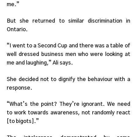
me.”
But she returned to similar discrimination in
Ontario.
“I went to a Second Cup and there was a table of
well dressed business men who were looking at
me and laughing,” Ali says.
She decided not to dignify the behaviour with a
response.
“What’s the point? They’re ignorant. We need
to work towards awareness, not randomly react
[to bigots].”