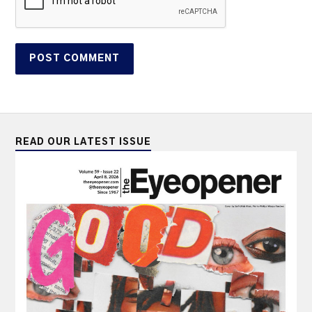
READ OUR LATEST ISSUE