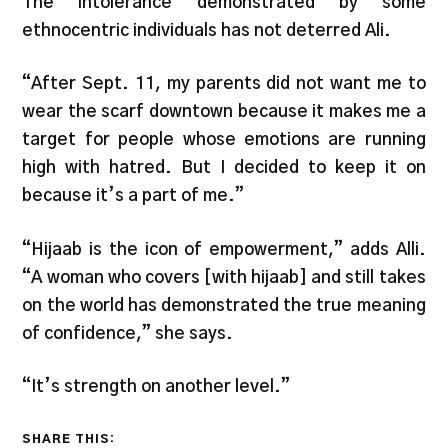
The intolerance demonstrated by some
ethnocentric individuals has not deterred Ali.
“After Sept. 11, my parents did not want me to
wear the scarf downtown because it makes me a
target for people whose emotions are running
high with hatred. But I decided to keep it on
because it’s a part of me.”
“Hijaab is the icon of empowerment,” adds Alli.
“A woman who covers [with hijaab] and still takes
on the world has demonstrated the true meaning
of confidence,” she says.
“It’s strength on another level.”
SHARE THIS: