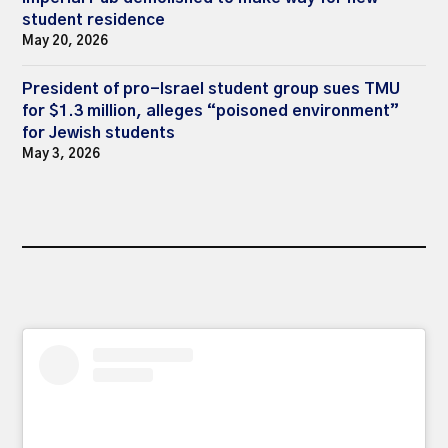
student residence
May 20, 2026
President of pro-Israel student group sues TMU
for $1.3 million, alleges “poisoned environment”
for Jewish students
May 3, 2026