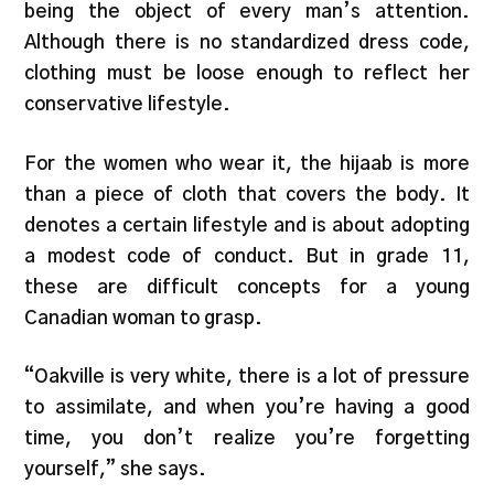
being the object of every man’s attention.
Although there is no standardized dress code,
clothing must be loose enough to reflect her
conservative lifestyle.
For the women who wear it, the hijaab is more
than a piece of cloth that covers the body. It
denotes a certain lifestyle and is about adopting
a modest code of conduct. But in grade 11,
these are difficult concepts for a young
Canadian woman to grasp.
“Oakville is very white, there is a lot of pressure
to assimilate, and when you’re having a good
time, you don’t realize you’re forgetting
yourself,” she says.