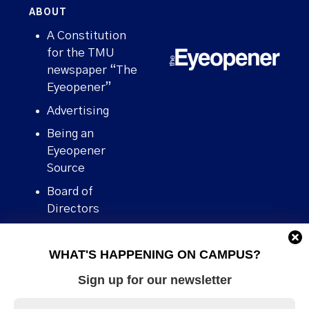
ABOUT
A Constitution
for the TMU
newspaper “The
Eyeopener”
Advertising
Being an
Eyeopener
Source
Board of
Directors
Contact
WHAT'S HAPPENING ON CAMPUS?
Human Rights
Policy
Sign up for our newsletter
Our story