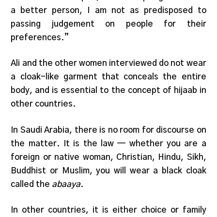
a better person, I am not as predisposed to
passing judgement on people for their
preferences.”
Ali and the other women interviewed do not wear
a cloak-like garment that conceals the entire
body, and is essential to the concept of hijaab in
other countries.
In Saudi Arabia, there is no room for discourse on
the matter. It is the law — whether you are a
foreign or native woman, Christian, Hindu, Sikh,
Buddhist or Muslim, you will wear a black cloak
called the
abaaya
.
In other countries, it is either choice or family