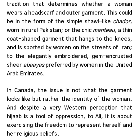
tradition that determines whether a woman
wears a headscarf and outer garment. This could
be in the form of the simple shawl-like
chador
,
worn in rural Pakistan; or the chic
manteau,
a thin
coat-shaped garment that hangs to the knees,
and is sported by women on the streets of Iran;
to the elegantly embroidered, gem-encrusted
sheer
abaayas
preferred by women in the United
Arab Emirates.
In Canada, the issue is not what the garment
looks like but rather the identity of the woman.
And despite a very Western perception that
hijaab is a tool of oppression, to Ali, it is about
exercising the freedom to represent herself and
her religious beliefs.