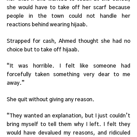
she would have to take off her scarf because
people in the town could not handle her
reactions behind wearing hijaab.
Strapped for cash, Ahmed thought she had no
choice but to take off hijaab.
“It was horrible. I felt like someone had
forcefully taken something very dear to me
away.”
She quit without giving any reason.
“They wanted an explanation, but I just couldn’t
bring myself to tell them why I left. I felt they
would have devalued my reasons, and ridiculed