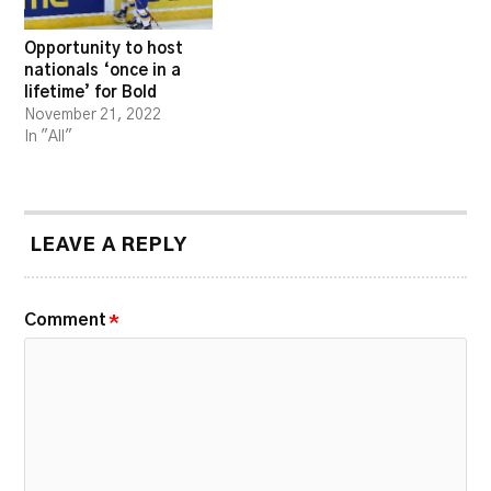
Opportunity to host
nationals ‘once in a
lifetime’ for Bold
November 21, 2022
In "All"
LEAVE A REPLY
Comment
*