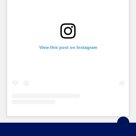
View this post on Instagram