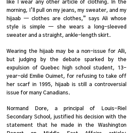
like I wear any other article of clothing. In the
morning, I’ll pull on my jeans, my sweater, and my
hijaab — clothes are clothes,” says Ali whose
style is simple — she wears a long-sleeved
sweater and a straight, ankle-length skirt.
Wearing the hijaab may be a non-issue for Alli,
but judging by the debate sparked by the
expulsion of Quebec high school student, 13-
year-old Emilie Ouimet, for refusing to take off
her scarf in 1995, hijaab is still a controversial
issue for many Canadians.
Normand Dore, a principal of Louis-Riel
Secondary School, justified his decision with the
statement that he made in the Washington