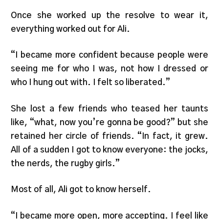
Once she worked up the resolve to wear it,
everything worked out for Ali.
“I became more confident because people were
seeing me for who I was, not how I dressed or
who I hung out with. I felt so liberated.”
She lost a few friends who teased her taunts
like, “what, now you’re gonna be good?” but she
retained her circle of friends. “In fact, it grew.
All of a sudden I got to know everyone: the jocks,
the nerds, the rugby girls.”
Most of all, Ali got to know herself.
“I became more open, more accepting. I feel like