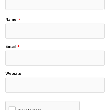
Name
*
Email
*
Website