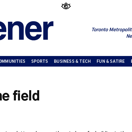
Toronto Metropolit
Ne
OMMUNITIES
SPORTS
BUSINESS & TECH
FUN & SATIRE
e field