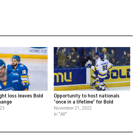
ght loss leaves Bold
Opportunity to host nationals
change
‘once in a lifetime’ for Bold
023
November 21, 2022
In "All"