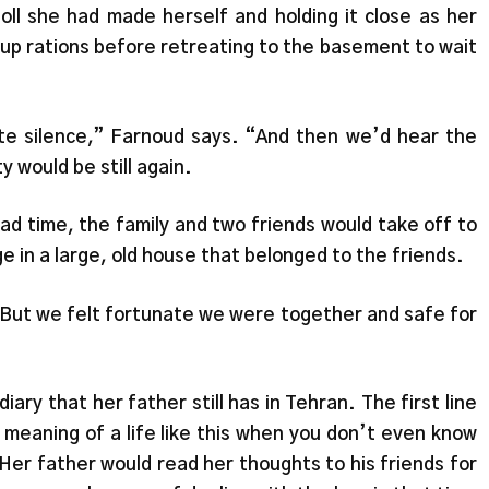
doll she had made herself and holding it close as her
 up rations before retreating to the basement to wait
te silence,” Farnoud says. “And then we’d hear the
y would be still again.
ad time, the family and two friends would take off to
e in a large, old house that belonged to the friends.
 But we felt fortunate we were together and safe for
iary that her father still has in Tehran. The first line
meaning of a life like this when you don’t even know
” Her father would read her thoughts to his friends for