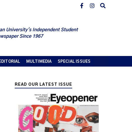
an University's Independent Student
wspaper Since 1967
EDITORIAL
MULTIMEDIA
SPECIAL ISSUES
READ OUR LATEST ISSUE