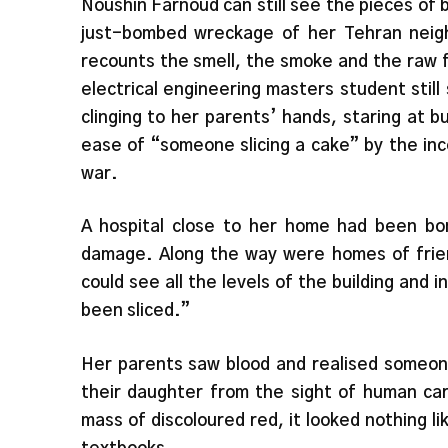
Noushin Farnoud can still see the pieces of b
just-bombed wreckage of her Tehran neigh
recounts the smell, the smoke and the raw f
electrical engineering masters student stil
clinging to her parents’ hands, staring at b
ease of “someone slicing a cake” by the in
war.
A hospital close to her home had been b
damage. Along the way were homes of friend
could see all the levels of the building and i
been sliced.”
Her parents saw blood and realised someone
their daughter from the sight of human ca
mass of discoloured red, it looked nothing li