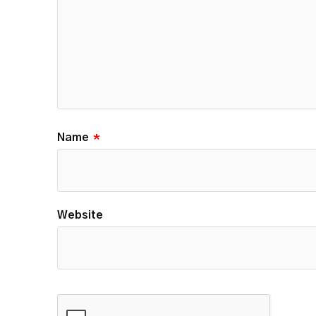
Name
*
Website