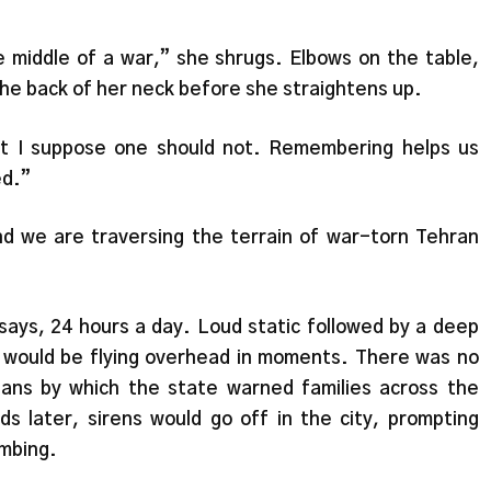
he middle of a war,” she shrugs. Elbows on the table,
he back of her neck before she straightens up.
ut I suppose one should not. Remembering helps us
ed.”
d we are traversing the terrain of war-torn Tehran
 says, 24 hours a day. Loud static followed by a deep
nes would be flying overhead in moments. There was no
ns by which the state warned families across the
 later, sirens would go off in the city, prompting
ombing.