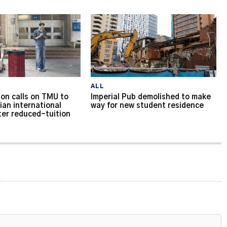
ALL
on calls on TMU to
Imperial Pub demolished to make
ian international
way for new student residence
ter reduced-tuition