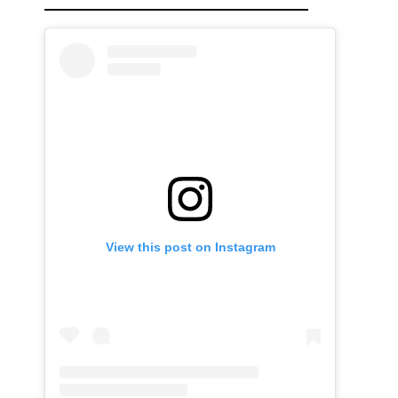
View this post on Instagram