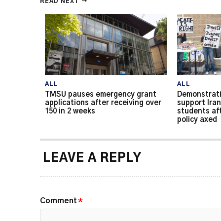
READ NEXT →
ALL
ALL
TMSU pauses emergency grant
Demonstrati
applications after receiving over
support Iran
150 in 2 weeks
students af
policy axed
LEAVE A REPLY
Comment
*