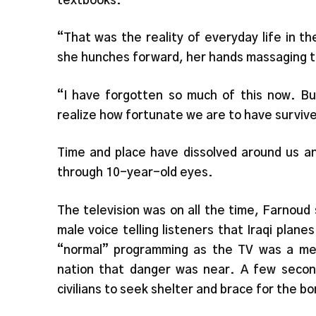
textbooks.
“That was the reality of everyday life in t
she hunches forward, her hands massaging t
“I have forgotten so much of this now. B
realize how fortunate we are to have surviv
Time and place have dissolved around us an
through 10-year-old eyes.
The television was on all the time, Farnoud
male voice telling listeners that Iraqi pla
“normal” programming as the TV was a mea
nation that danger was near. A few seconds
civilians to seek shelter and brace for the b