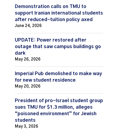
Demonstration calls on TMU to
support Iranian international students
after reduced-tuition policy axed
June 24, 2026
UPDATE: Power restored after
outage that saw campus buildings go
dark
May 26, 2026
Imperial Pub demolished to make way
for new student residence
May 20, 2026
President of pro-Israel student group
sues TMU for $1.3 million, alleges
“poisoned environment” for Jewish
students
May 3, 2026