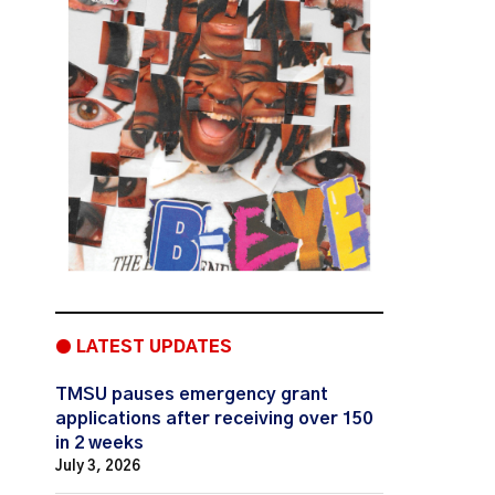
● LATEST UPDATES
TMSU pauses emergency grant
applications after receiving over 150
in 2 weeks
July 3, 2026