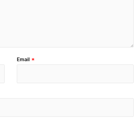
Email
*