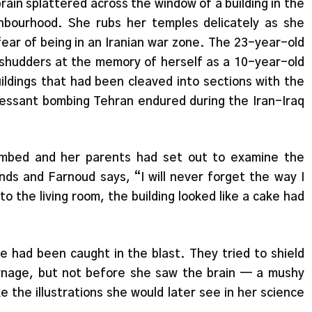
rain splattered across the window of a building in the
bourhood. She rubs her temples delicately as she
ear of being in an Iranian war zone. The 23-year-old
l shudders at the memory of herself as a 10-year-old
uildings that had been cleaved into sections with the
cessant bombing Tehran endured during the Iran-Iraq
ombed and her parents had set out to examine the
s and Farnoud says, “I will never forget the way I
nto the living room, the building looked like a cake had
 had been caught in the blast. They tried to shield
rnage, but not before she saw the brain — a mushy
ke the illustrations she would later see in her science