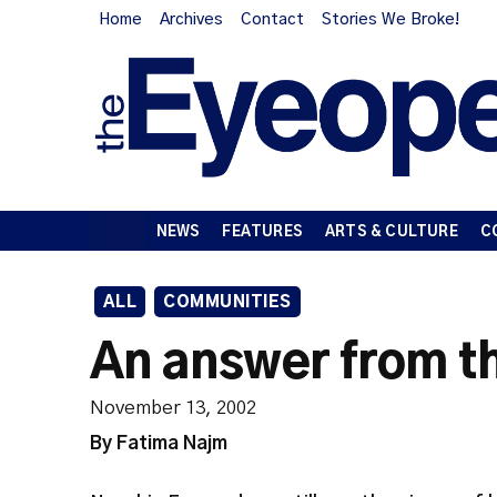
Home
Archives
Contact
Stories We Broke!
NEWS
FEATURES
ARTS & CULTURE
C
ALL
COMMUNITIES
An answer from th
November 13, 2002
By Fatima Najm