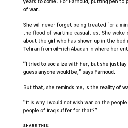
years to come. For Farnoud, putting pen to p
of war.
She will never forget being treated for a mino
the flood of wartime casualties. She woke 
about the girl who has shown up in the bed
Tehran from oil-rich Abadan in where her entir
“I tried to socialize with her, but she just la
guess anyone would be,” says Farnoud.
But that, she reminds me, is the reality of w
“It is why I would not wish war on the people
people of Iraq suffer for that?”
SHARE THIS: