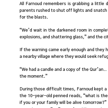
All Farnoud remembers is grabbing a little 
parents rushed to shut off lights and snatch
for the blasts.
“We’d wait in the darkened room in comple
explosions, and shattering glass,” and the cit
If the warning came early enough and they h
a nearby village where they would seek refug
“We had a candle and a copy of the Qur’an..
the moment.”
During those difficult times, Farnoud kept a d
the 10-year-old penned reads, “what is the 
if you or your family will be alive tomorrow?