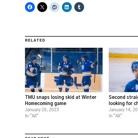
RELATED
TMU snaps losing skid at Winter
Second strai
Homecoming game
looking for 
January 20, 2023
January 14, 2
In "All"
In "All"