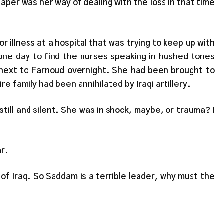
aper was her way of dealing with the loss in that time
r illness at a hospital that was trying to keep up with
one day to find the nurses speaking in hushed tones
 next to Farnoud overnight. She had been brought to
e family had been annihilated by Iraqi artillery.
y still and silent. She was in shock, maybe, or trauma? I
ar.
 of Iraq. So Saddam is a terrible leader, why must the