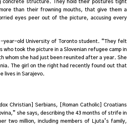
g concrete structure. They hold their postures tight
 more than their frowning mouths, that give them a
orried eyes peer out of the picture, accusing every
21-year-old University of Toronto student. “They felt
rs who took the picture in a Slovenian refugee camp in
with whom she had just been reunited after a year. She
osnia. The girl on the right had recently found out that
e lives in Sarajevo.
dox Christian] Serbians, [Roman Catholic] Croatians
ina,” she says, describing the 43 months of strife in
er two million, including members of Ljuta’s family,