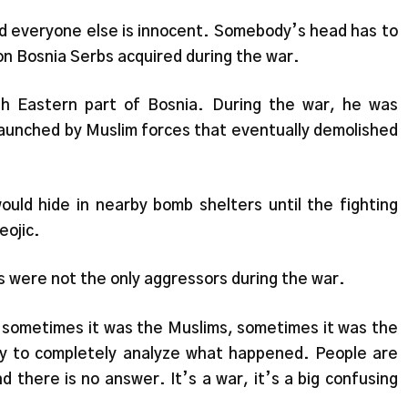
nd everyone else is innocent. Somebody’s head has to
ion Bosnia Serbs acquired during the war.
th Eastern part of Bosnia. During the war, he was
 launched by Muslim forces that eventually demolished
ould hide in nearby bomb shelters until the fighting
eojic.
s were not the only aggressors during the war.
t, sometimes it was the Muslims, sometimes it was the
way to completely analyze what happened. People are
d there is no answer. It’s a war, it’s a big confusing