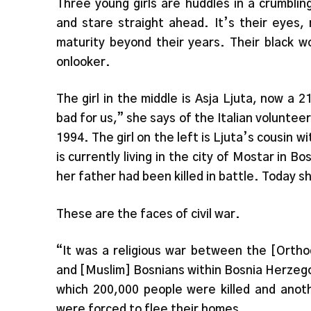
Three young girls are huddles in a crumblin
and stare straight ahead. It’s their eyes,
maturity beyond their years. Their black w
onlooker.
The girl in the middle is Asja Ljuta, now a 
bad for us,” she says of the Italian voluntee
1994. The girl on the left is Ljuta’s cousin 
is currently living in the city of Mostar in B
her father had been killed in battle. Today sh
These are the faces of civil war.
“It was a religious war between the [Ortho
and [Muslim] Bosnians within Bosnia Herzegov
which 200,000 people were killed and anoth
were forced to flee their homes.