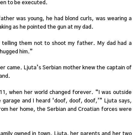
men to be executed.
ather was young, he had blond curls, was wearing a
aking as he pointed the gun at my dad.
 telling them not to shoot my father. My dad had a
I hugged him.”
ver came. Ljuta’s Serbian mother knew the captain of
band.
 11, when her world changed forever. “I was outside
e garage and I heard ‘doof, doof, doof,’” Ljuta says,
from her home, the Serbian and Croatian forces were
mily owned in town. Ljuta, her parents and her two