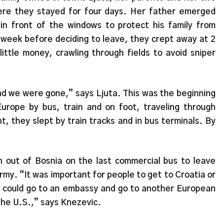
re they stayed for four days. Her father emerged
in front of the windows to protect his family from
 week before deciding to leave, they crept away at 2
ittle money, crawling through fields to avoid sniper
nd we were gone,” says Ljuta. This was the beginning
urope by bus, train and on foot, traveling through
, they slept by train tracks and in bus terminals. By
 out of Bosnia on the last commercial bus to leave
rmy. “It was important for people to get to Croatia or
ey could go to an embassy and go to another European
the U.S.,” says Knezevic.