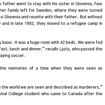
 father went to stay with his sister in Slovenia, four
 her family left for Sweden, where they were turned
o Slovenia and reunite with their father. But without
ly and in late 1992, they moved to a refugee camp in
y base. It was a huge room with 42 beds. We were fed
ast, lunch and dinner,” recalls Ljuta, who passed the
laying soccer.
y the memories of a time when they were seen as
n the world we are seen and described as murderers,”
nnial College student who came to Canada after the