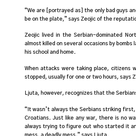
“We are [portrayed as] the only bad guys a
be on the plate,” says Zeojic of the reputat
Zeojic lived in the Serbian-dominated Nor
almost killed on several occasions by bombs
his school and home.
When attacks were taking place, citizens w
stopped, usually for one or two hours, says Z
Ljuta, however, recognizes that the Serbian
“It wasn’t always the Serbians striking firs
Croatians. Just like any war, there is no 
always trying to figure out who started it an
mess, a deadly mess,” says Ljuta.