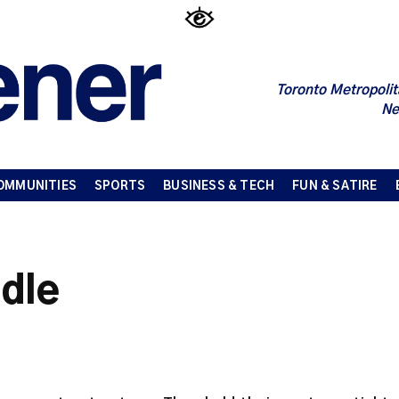
Toronto Metropolit
Ne
OMMUNITIES
SPORTS
BUSINESS & TECH
FUN & SATIRE
ddle