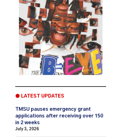
● LATEST UPDATES
TMSU pauses emergency grant
applications after receiving over 150
in 2 weeks
July 3, 2026