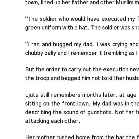
town, lined up her father and other Muslim 
“The soldier who would have executed my f
green uniform with a hat. The soldier was sh
“I ran and hugged my dad. I was crying and
chubby belly and I remember it trembling as 
But the order to carry out the execution ne
the troop and begged him not to kill her hus
Ljuta still remembers months later, at age
sitting on the front lawn. My dad was in th
describing the sound of gunshots. Not far 
attacking each other.
Her mother rushed home from the bar the fa