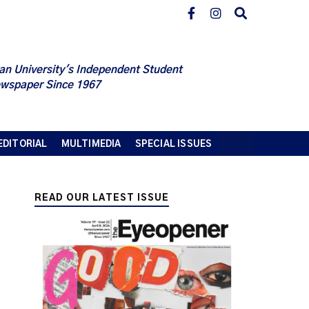
an University's Independent Student
wspaper Since 1967
EDITORIAL
MULTIMEDIA
SPECIAL ISSUES
READ OUR LATEST ISSUE