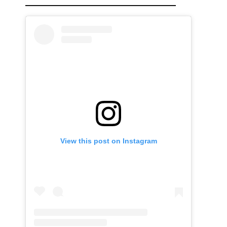
View this post on Instagram