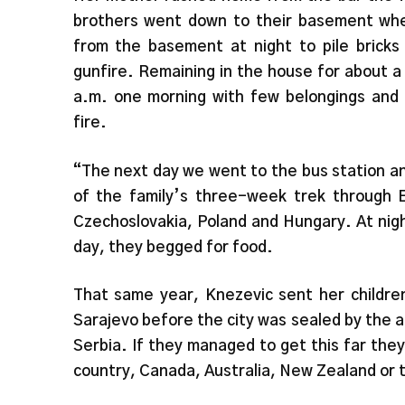
brothers went down to their basement whe
from the basement at night to pile bricks 
gunfire. Remaining in the house for about a
a.m. one morning with few belongings and l
fire.
“The next day we went to the bus station a
of the family’s three-week trek through E
Czechoslovakia, Poland and Hungary. At night
day, they begged for food.
That same year, Knezevic sent her children
Sarajevo before the city was sealed by the a
Serbia. If they managed to get this far th
country, Canada, Australia, New Zealand or 