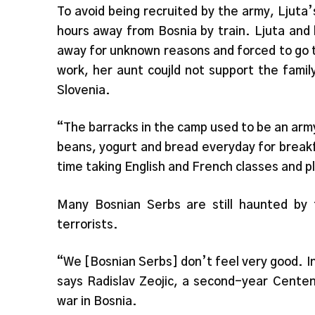
To avoid being recruited by the army, Ljuta’s
hours away from Bosnia by train. Ljuta and
away for unknown reasons and forced to go t
work, her aunt coujld not support the fami
Slovenia.
“The barracks in the camp used to be an arm
beans, yogurt and bread everyday for breakf
time taking English and French classes and p
Many Bosnian Serbs are still haunted b
terrorists.
“We [Bosnian Serbs] don’t feel very good. I
says Radislav Zeojic, a second-year Cente
war in Bosnia.