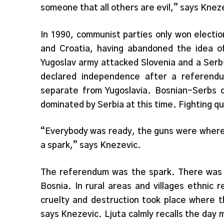
someone that all others are evil,” says Knez
In 1990, communist parties only won electi
and Croatia, having abandoned the idea of
Yugoslav army attacked Slovenia and a Serb
declared independence after a referend
separate from Yugoslavia. Bosnian-Serbs 
dominated by Serbia at this time. Fighting qu
“Everybody was ready, the guns were where
a spark,” says Knezevic.
The referendum was the spark. There was in
Bosnia. In rural areas and villages ethnic r
cruelty and destruction took place where t
says Knezevic. Ljuta calmly recalls the day