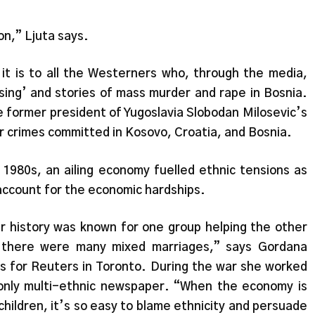
n,” Ljuta says.
 it is to all the Westerners who, through the media,
sing’ and stories of mass murder and rape in Bosnia.
e former president of Yugoslavia Slobodan Milosevic’s
ar crimes committed in Kosovo, Croatia, and Bosnia.
 1980s, an ailing economy fuelled ethnic tensions as
 account for the economic hardships.
ur history was known for one group helping the other
r there were many mixed marriages,” says Gordana
ks for Reuters in Toronto. During the war she worked
s only multi-ethnic newspaper. “When the economy is
children, it’s so easy to blame ethnicity and persuade