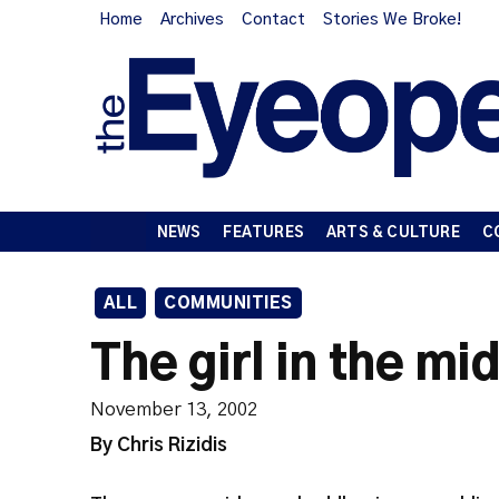
Home
Archives
Contact
Stories We Broke!
NEWS
FEATURES
ARTS & CULTURE
C
ALL
COMMUNITIES
The girl in the mi
November 13, 2002
By Chris Rizidis