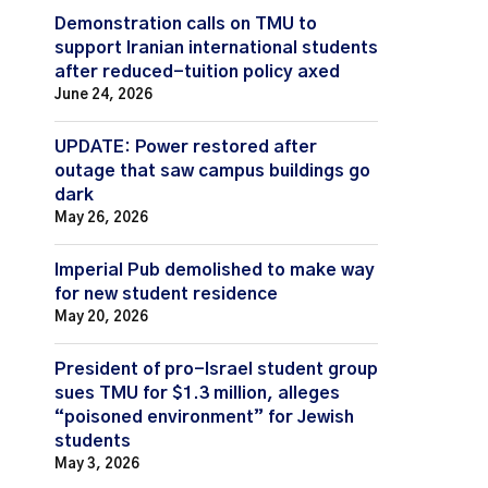
Demonstration calls on TMU to
support Iranian international students
after reduced-tuition policy axed
June 24, 2026
UPDATE: Power restored after
outage that saw campus buildings go
dark
May 26, 2026
Imperial Pub demolished to make way
for new student residence
May 20, 2026
President of pro-Israel student group
sues TMU for $1.3 million, alleges
“poisoned environment” for Jewish
students
May 3, 2026