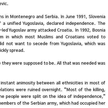
evic.
ons in Montenegro and Serbia. In June 1991, Slovenia
 a unified Yugoslavia, declared independence. The
-led Yugoslav army attacked Croatia. In 1992, Bosnia
um in which most Muslims and Croatians voted to
did not want to secede from Yugoslavia, which was
ickly spread.
 they were supposed to be. All that was needed was
stant animosity between all ethnicities in most of
elations were ruined overnight. “Most of the killing,
he people were split on the idea of independence,”
 members of the Serbian army, which had occupied her