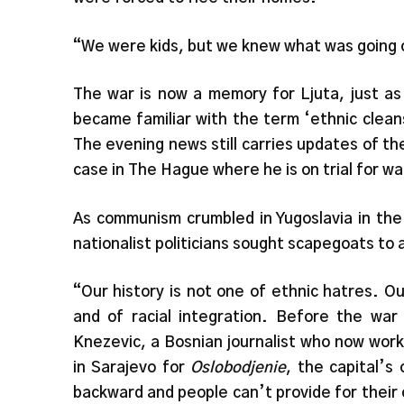
“We were kids, but we knew what was going o
The war is now a memory for Ljuta, just as
became familiar with the term ‘ethnic clean
The evening news still carries updates of th
case in The Hague where he is on trial for w
As communism crumbled in Yugoslavia in the
nationalist politicians sought scapegoats to
“Our history is not one of ethnic hatres. O
and of racial integration. Before the wa
Knezevic, a Bosnian journalist who now wor
in Sarajevo for
Oslobodjenie
, the capital’
backward and people can’t provide for their 