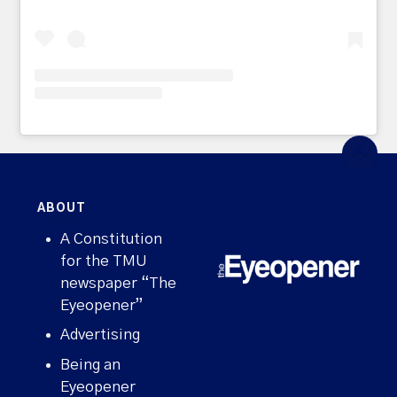
ABOUT
A Constitution
for the TMU
newspaper “The
Eyeopener”
Advertising
Being an
Eyeopener