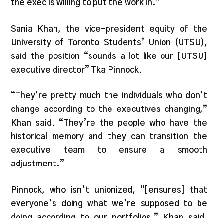
the exec is willing to put the work in.”
Sania Khan, the vice-president equity of the
University of Toronto Students’ Union (UTSU),
said the position “sounds a lot like our [UTSU]
executive director” Tka Pinnock.
“They’re pretty much the individuals who don’t
change according to the executives changing,”
Khan said. “They’re the people who have the
historical memory and they can transition the
executive team to ensure a smooth
adjustment.”
Pinnock, who isn’t unionized, “[ensures] that
everyone’s doing what we’re supposed to be
doing according to our portfolios,” Khan said,