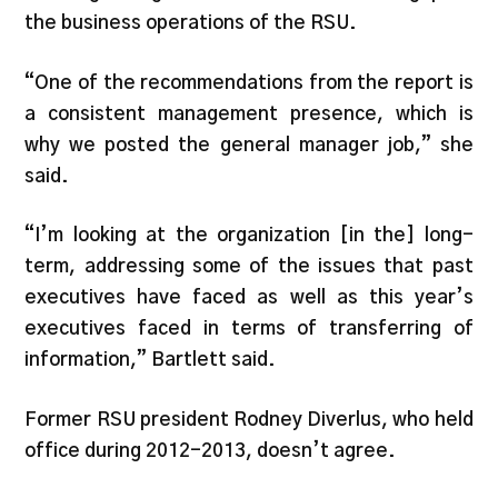
the business operations of the RSU.
“One of the recommendations from the report is
a consistent management presence, which is
why we posted the general manager job,” she
said.
“I’m looking at the organization [in the] long-
term, addressing some of the issues that past
executives have faced as well as this year’s
executives faced in terms of transferring of
information,” Bartlett said.
Former RSU president Rodney Diverlus, who held
office during 2012-2013, doesn’t agree.