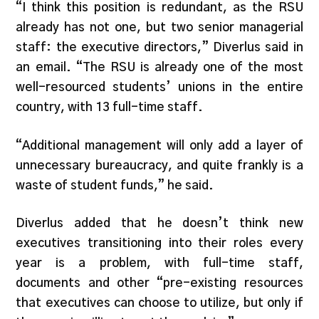
“I think this position is redundant, as the RSU
already has not one, but two senior managerial
staff: the executive directors,” Diverlus said in
an email. “The RSU is already one of the most
well-resourced students’ unions in the entire
country, with 13 full-time staff.
“Additional management will only add a layer of
unnecessary bureaucracy, and quite frankly is a
waste of student funds,” he said.
Diverlus added that he doesn’t think new
executives transitioning into their roles every
year is a problem, with full-time staff,
documents and other “pre-existing resources
that executives can choose to utilize, but only if