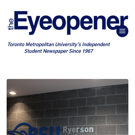
Toronto Metropolitan University's Independent
Student Newspaper Since 1967