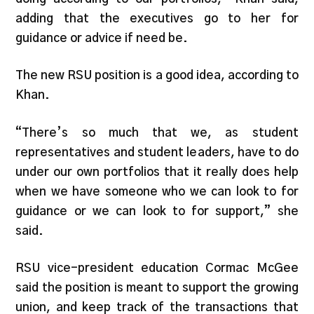
adding that the executives go to her for
guidance or advice if need be.
The new RSU position is a good idea, according to
Khan.
“There’s so much that we, as student
representatives and student leaders, have to do
under our own portfolios that it really does help
when we have someone who we can look to for
guidance or we can look to for support,” she
said.
RSU vice-president education Cormac McGee
said the position is meant to support the growing
union, and keep track of the transactions that