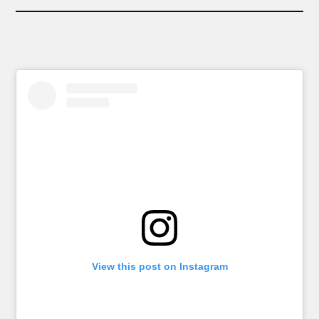
View this post on Instagram