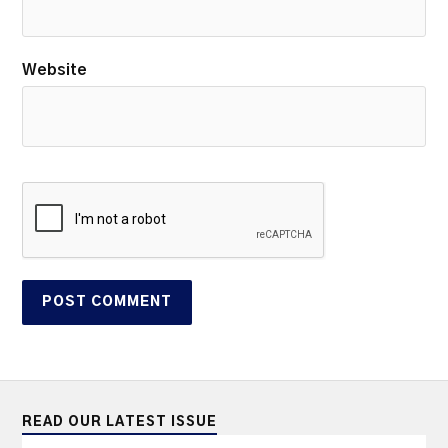
Website
READ OUR LATEST ISSUE