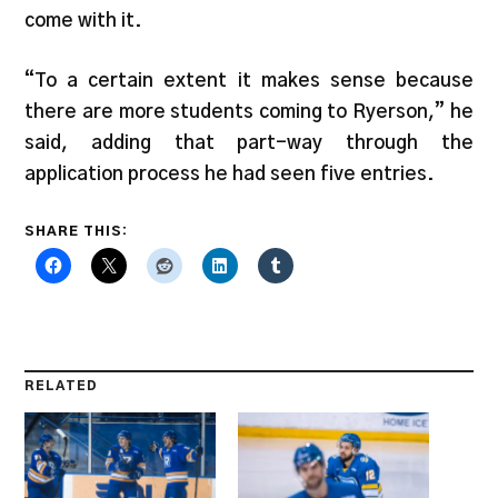
come with it.
“To a certain extent it makes sense because
there are more students coming to Ryerson,” he
said, adding that part-way through the
application process he had seen five entries.
SHARE THIS:
RELATED