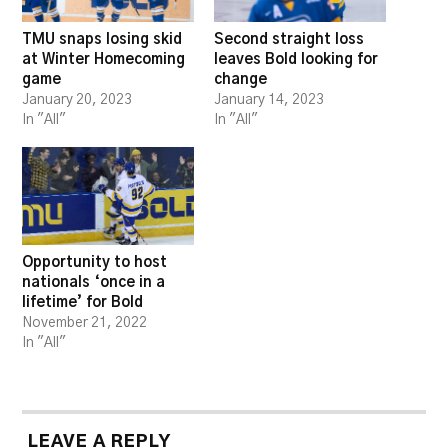
TMU snaps losing skid
Second straight loss
at Winter Homecoming
leaves Bold looking for
game
change
January 20, 2023
January 14, 2023
In "All"
In "All"
Opportunity to host
nationals ‘once in a
lifetime’ for Bold
November 21, 2022
In "All"
LEAVE A REPLY