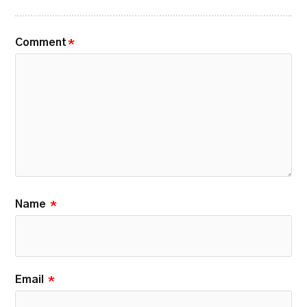
Comment
*
Name
*
Email
*