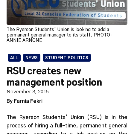
The Ryerson Students’ Union is looking to add a
permanent general manager to its staff. PHOTO:
ANNIE ARNONE
ALL
NEWS
STUDENT POLITICS
RSU creates new
management position
November 3, 2015
By Farnia Fekri
The Ryerson Students’ Union (RSU) is in the
process of hiring a full-time, permanent general