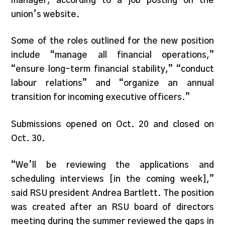
manager, according to a job posting on the
union’s website.
Some of the roles outlined for the new position
include “manage all financial operations,”
“ensure long-term financial stability,” “conduct
labour relations” and “organize an annual
transition for incoming executive officers.”
Submissions opened on Oct. 20 and closed on
Oct. 30.
“We’ll be reviewing the applications and
scheduling interviews [in the coming week],”
said RSU president Andrea Bartlett. The position
was created after an RSU board of directors
meeting during the summer reviewed the gaps in