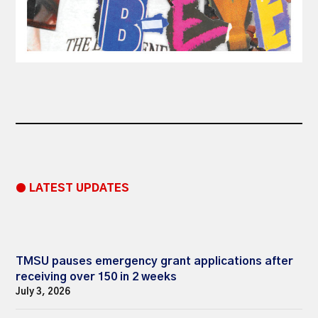
● LATEST UPDATES
TMSU pauses emergency grant applications after
receiving over 150 in 2 weeks
July 3, 2026