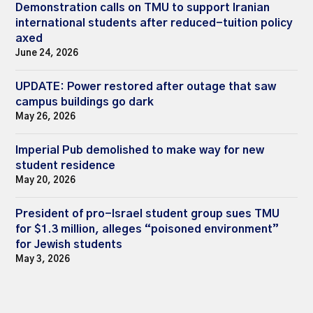
Demonstration calls on TMU to support Iranian
international students after reduced-tuition policy
axed
June 24, 2026
UPDATE: Power restored after outage that saw
campus buildings go dark
May 26, 2026
Imperial Pub demolished to make way for new
student residence
May 20, 2026
President of pro-Israel student group sues TMU
for $1.3 million, alleges “poisoned environment”
for Jewish students
May 3, 2026