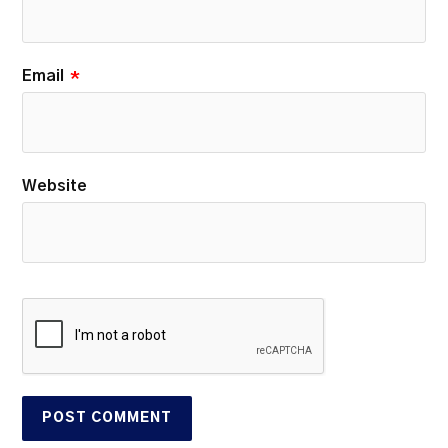
Email
*
Website