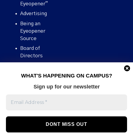
Eyeopener”
Advertising
Being an
Eyeopener
Source
Board of
Directors
Contact
WHAT'S HAPPENING ON CAMPUS?
Human Rights
Policy
Sign up for our newsletter
Our story
Stories We
Broke
Support Us
Volunteer With