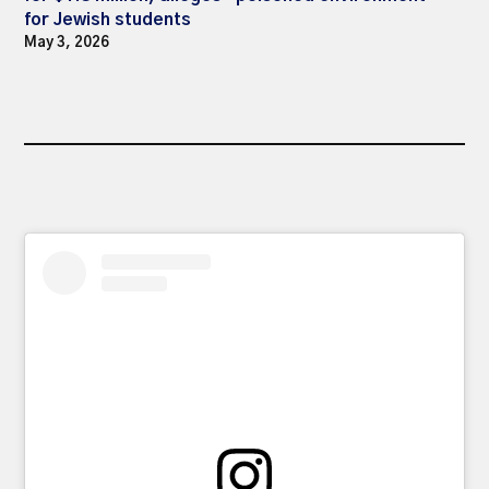
for Jewish students
May 3, 2026