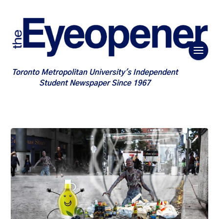
Toronto Metropolitan University's Independent
Student Newspaper Since 1967