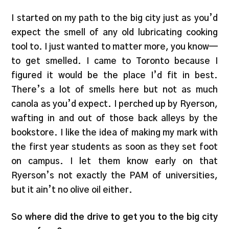
I started on my path to the big city just as you’d
expect the smell of any old lubricating cooking
tool to. I just wanted to matter more, you know—
to get smelled. I came to Toronto because I
figured it would be the place I’d fit in best.
There’s a lot of smells here but not as much
canola as you’d expect. I perched up by Ryerson,
wafting in and out of those back alleys by the
bookstore. I like the idea of making my mark with
the first year students as soon as they set foot
on campus. I let them know early on that
Ryerson’s not exactly the PAM of universities,
but it ain’t no olive oil either.
So where did the drive to get you to the big city