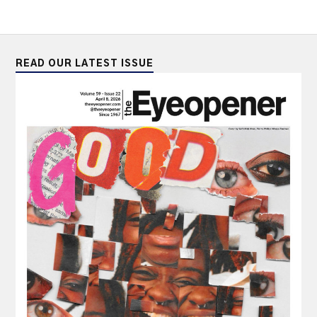
READ OUR LATEST ISSUE