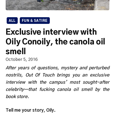
ALL
FUN & SATIRE
Exclusive interview with
Oily Conoily, the canola oil
smell
October 5, 2016
After years of questions, mystery and perturbed
nostrils, Out Of Touch brings you an exclusive
interview with the campus’ most sought-after
celebrity—that fucking canola oil smell by the
book store.
Tell me your story, Oily.