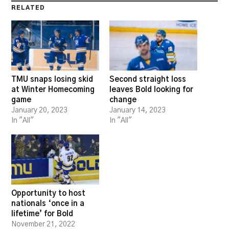
RELATED
TMU snaps losing skid
Second straight loss
at Winter Homecoming
leaves Bold looking for
game
change
January 20, 2023
January 14, 2023
In "All"
In "All"
Opportunity to host
nationals ‘once in a
lifetime’ for Bold
November 21, 2022