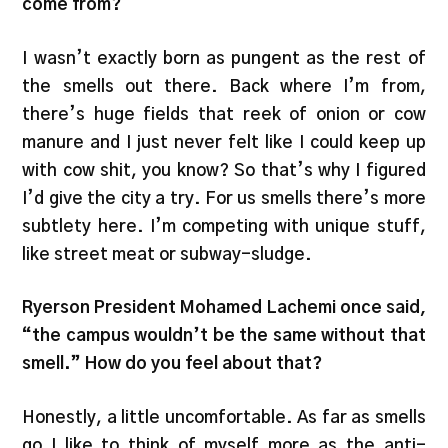
come from?
I wasn’t exactly born as pungent as the rest of
the smells out there. Back where I’m from,
there’s huge fields that reek of onion or cow
manure and I just never felt like I could keep up
with cow shit, you know? So that’s why I figured
I’d give the city a try. For us smells there’s more
subtlety here. I’m competing with unique stuff,
like street meat or subway-sludge.
Ryerson President Mohamed Lachemi once said,
“the campus wouldn’t be the same without that
smell.” How do you feel about that?
Honestly, a little uncomfortable. As far as smells
go I like to think of myself more as the anti-