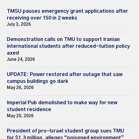
TMSU pauses emergency grant applications after
receiving over 150 in 2 weeks
July 3, 2026
Demonstration calls on TMU to support Iranian
international students after reduced-tuition policy
axed
June 24, 2026
UPDATE: Power restored after outage that saw
campus buildings go dark
May 26, 2026
Imperial Pub demolished to make way for new
student residence
May 20, 2026
President of pro-Israel student group sues TMU
for $1.3 million, alleges “poisoned environment”