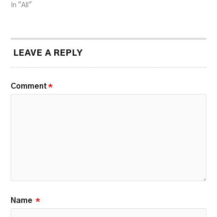
In "All"
LEAVE A REPLY
Comment
*
Name
*