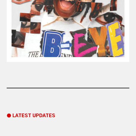
● LATEST UPDATES