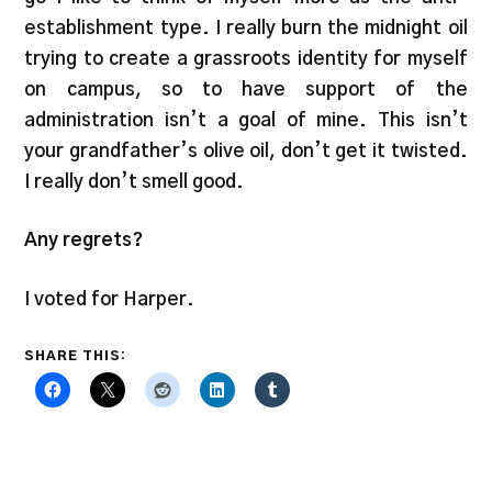
establishment type. I really burn the midnight oil
trying to create a grassroots identity for myself
on campus, so to have support of the
administration isn’t a goal of mine. This isn’t
your grandfather’s olive oil, don’t get it twisted.
I really don’t smell good.
Any regrets?
I voted for Harper.
SHARE THIS: