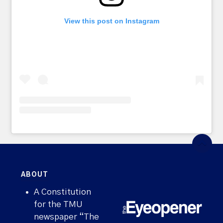
View this post on Instagram
ABOUT
A Constitution
for the TMU
newspaper “The