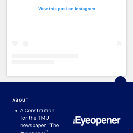
View this post on Instagram
ABOUT
A Constitution
for the TMU
newspaper “The
Eyeopener”