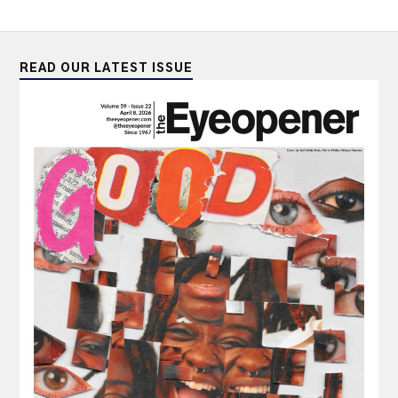
READ OUR LATEST ISSUE