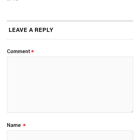
LEAVE A REPLY
Comment
*
Name
*