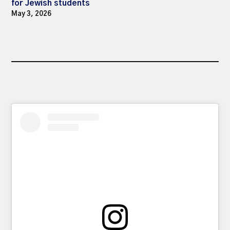
for Jewish students
May 3, 2026