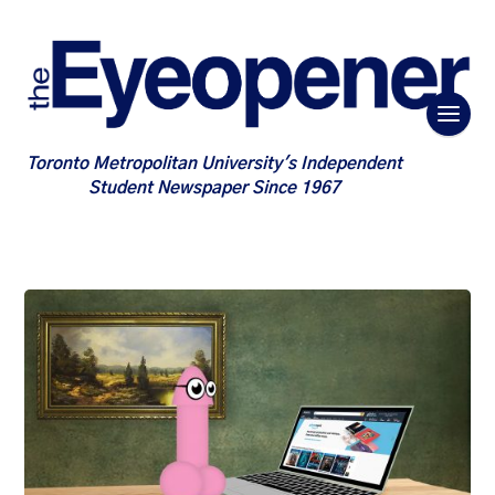
Toronto Metropolitan University's Independent
Student Newspaper Since 1967