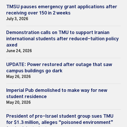
TMSU pauses emergency grant applications after
receiving over 150 in 2 weeks
July 3, 2026
Demonstration calls on TMU to support Iranian
international students after reduced-tuition policy
axed
June 24, 2026
UPDATE: Power restored after outage that saw
campus buildings go dark
May 26, 2026
Imperial Pub demolished to make way for new
student residence
May 20, 2026
President of pro-Israel student group sues TMU
for $1.3 million, alleges “poisoned environment”