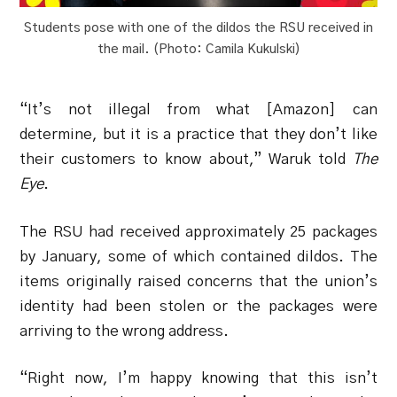
Students pose with one of the dildos the RSU received in
the mail. (Photo: Camila Kukulski)
“It’s not illegal from what [Amazon] can
determine, but it is a practice that they don’t like
their customers to know about,” Waruk told
The
Eye
.
The RSU had received approximately 25 packages
by January, some of which contained dildos. The
items originally raised concerns that the union’s
identity had been stolen or the packages were
arriving to the wrong address.
“Right now, I’m happy knowing that this isn’t