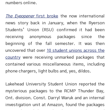
numbers online.
The Eyeopener
first broke
the now international
news story back in January, when the Ryerson
Students’ Union (RSU) confirmed it had been
receiving anonymous packages since the
beginning of the fall semester. It was then
uncovered that over
10 student unions across the
country
were receiving unmarked packages that
contained various miscellaneous items, including
phone chargers, light bulbs and, yes, dildos.
Lakehead University Student Union reported the
mysterious packages to the RCMP Thunder Bay,
Ont. division. Const. Darryl Waruk and an internal
investigation unit at Amazon, found the packages