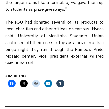
the larger items like a turntable, we gave them up
to students as prize giveaways.”
The RSU had donated several of its products to
local charities and other offices on campus, Nyaga
said. University of Manitoba Students’ Union
auctioned off their one sex toys as a prize in a drag
bingo night they run through the Rainbow Pride
Mosaic center, vice president external Wilfred
Sam-King said.
SHARE THIS: