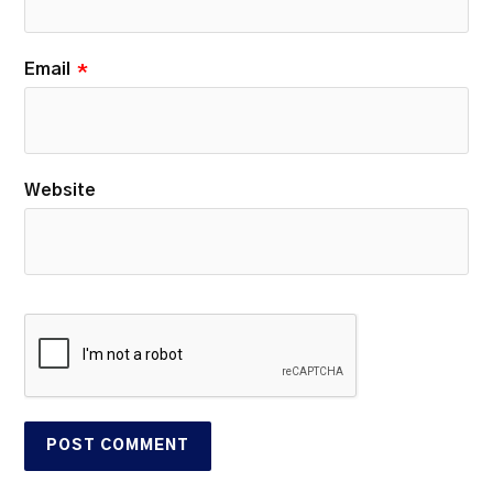
Email
*
Website