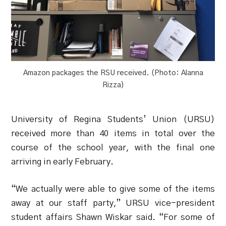
Amazon packages the RSU received. (Photo: Alanna
Rizza)
University of Regina Students’ Union (URSU)
received more than 40 items in total over the
course of the school year, with the final one
arriving in early February.
“We actually were able to give some of the items
away at our staff party,” URSU vice-president
student affairs Shawn Wiskar said. “For some of