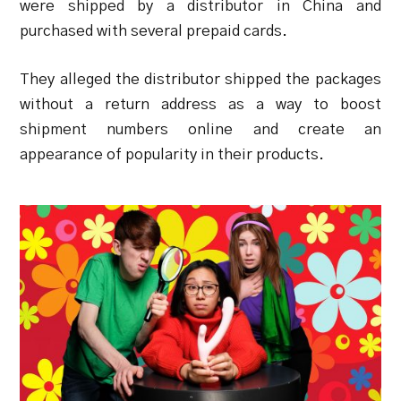
were shipped by a distributor in China and
purchased with several prepaid cards.
They alleged the distributor shipped the packages
without a return address as a way to boost
shipment numbers online and create an
appearance of popularity in their products.