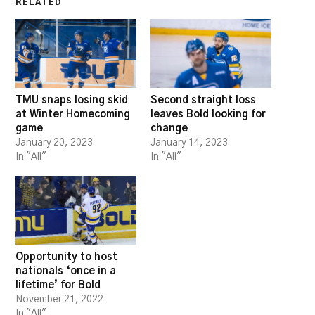
RELATED
TMU snaps losing skid
Second straight loss
at Winter Homecoming
leaves Bold looking for
game
change
January 20, 2023
January 14, 2023
In "All"
In "All"
Opportunity to host
nationals ‘once in a
lifetime’ for Bold
November 21, 2022
In "All"