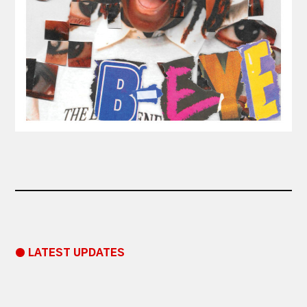
● LATEST UPDATES