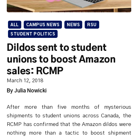
ALL
CAMPUS NEWS
NEWS
RSU
STUDENT POLITICS
Dildos sent to student
unions to boost Amazon
sales: RCMP
March 12, 2018
By Julia Nowicki
After more than five months of mysterious
shipments to student unions across Canada, the
RCMP has confirmed that the Amazon dildos were
nothing more than a tactic to boost shipment