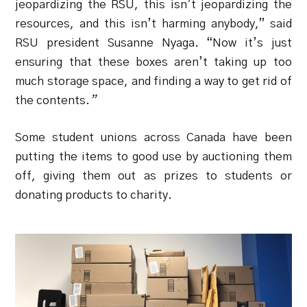
jeopardizing the RSU, this isn’t jeopardizing the
resources, and this isn’t harming anybody,” said
RSU president Susanne Nyaga. “Now it’s just
ensuring that these boxes aren’t taking up too
much storage space, and finding a way to get rid of
the contents.
”
Some student unions across Canada have been
putting the items to good use by auctioning them
off, giving them out as prizes to students or
donating products to charity.