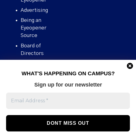
Advertising
Being an
Eyeopener
Source
Board of
Directors
Contact
WHAT'S HAPPENING ON CAMPUS?
Human Rights
Policy
Sign up for our newsletter
Our story
Stories We
Broke
Support Us
Volunteer With