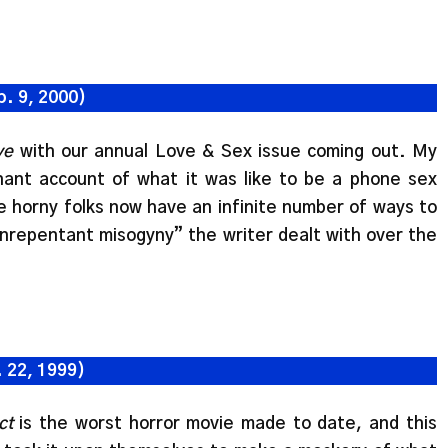
b. 9, 2000)
ye
with our annual Love & Sex issue coming out. My
nant account of what it was like to be a phone sex
e horny folks now have an infinite number of ways to
unrepentant misogyny” the writer dealt with over the
 22, 1999)
ct
is the worst horror movie made to date, and this