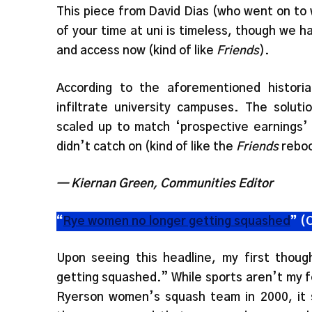
This piece from David Dias (who went on to 
of your time at uni is timeless, though we 
and access now (kind of like
Friends
).
According to the aforementioned historia
infiltrate university campuses. The solutio
scaled up to match ‘prospective earnings’ 
didn’t catch on (kind of like the
Friends
reboo
— Kiernan Green, Communities Editor
“
Rye women no longer getting squashed
” (
Upon seeing this headline, my first tho
getting squashed.” While sports aren’t my f
Ryerson women’s squash team in 2000, it 