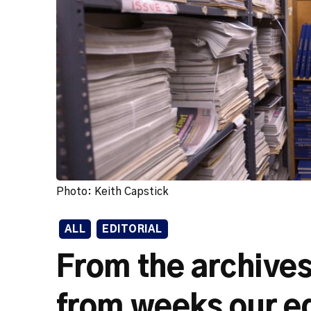
Photo: Keith Capstick
ALL
EDITORIAL
From the archives
from weeks our e