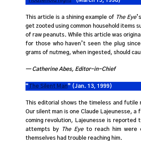
“
Household highs
” (March 15, 1998)
This article is a shining example of
The Eye
’
get zooted using common household items su
of raw peanuts. While this article was original
for those who haven’t seen the plug sinc
grams of nutmeg, when ingested, should caus
— Catherine Abes, Editor-in-Chief
“
The Silent Man
” (Jan. 13, 1999)
This editorial shows the timeless and futile
Our silent man is one Claude Lajeunesse, a f
coming revolution, Lajeunesse is reported t
attempts by
The Eye
to reach him were c
themselves had trouble reaching him.