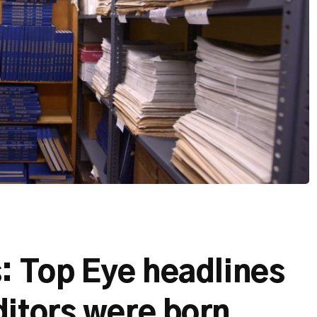
: Top Eye headlines
ditors were born