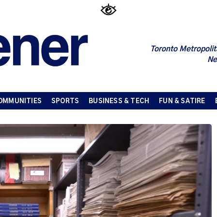
Toronto Metropolit
Ne
OMMUNITIES
SPORTS
BUSINESS & TECH
FUN & SATIRE