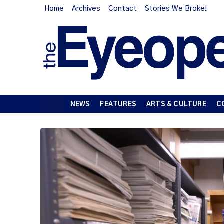
Home
Archives
Contact
Stories We Broke!
NEWS
FEATURES
ARTS & CULTURE
C