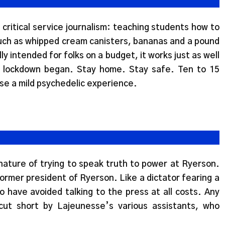
s critical service journalism: teaching students how to
ch as whipped cream canisters, bananas and a pound
ly intended for folks on a budget, it works just as well
e lockdown began. Stay home. Stay safe. Ten to 15
e a mild psychedelic experience.
 nature of trying to speak truth to power at Ryerson.
ormer president of Ryerson. Like a dictator fearing a
o have avoided talking to the press at all costs. Any
ut short by Lajeunesse’s various assistants, who