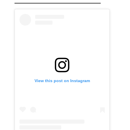
View this post on Instagram