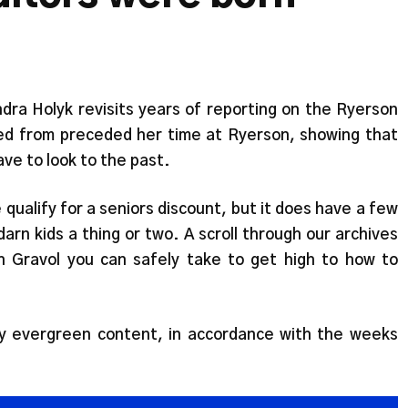
ndra Holyk revisits years of reporting on the Ryerson
led from preceded her time at Ryerson, showing that
e to look to the past.
qualify for a seniors discount, but it does have a few
arn kids a thing or two. A scroll through our archives
 Gravol you can safely take to get high to how to
ly evergreen content, in accordance with the weeks