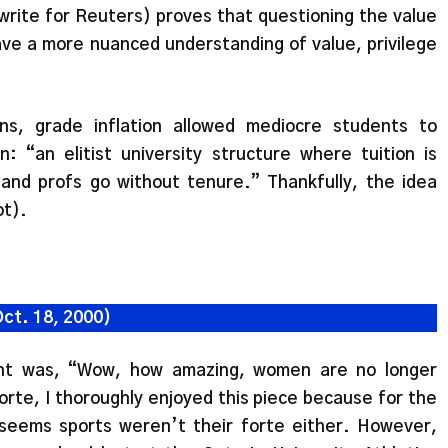
write for Reuters) proves that questioning the value
have a more nuanced understanding of value, privilege
ns, grade inflation allowed mediocre students to
n: “an elitist university structure where tuition is
and profs go without tenure.” Thankfully, the idea
t).
Oct. 18, 2000)
ught was, “Wow, how amazing, women are no longer
orte, I thoroughly enjoyed this piece because for the
seems sports weren’t their forte either. However,