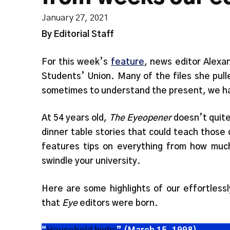
January 27, 2021
By Editorial Staff
For this week’s
feature
, news editor Alexa
Students’ Union. Many of the files she pul
sometimes to understand the present, we hav
At 54 years old,
The Eyeopener
doesn’t quite 
dinner table stories that could teach those d
features tips on everything from how much
swindle your university.
Here are some highlights of our effortless
that
Eye
editors were born.