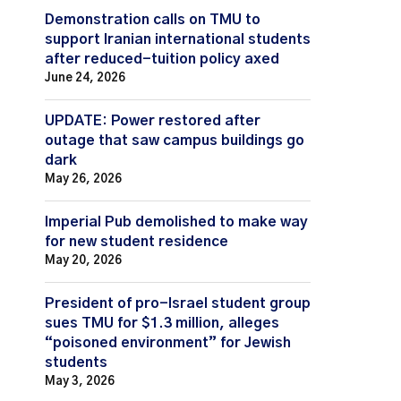
Demonstration calls on TMU to
support Iranian international students
after reduced-tuition policy axed
June 24, 2026
UPDATE: Power restored after
outage that saw campus buildings go
dark
May 26, 2026
Imperial Pub demolished to make way
for new student residence
May 20, 2026
President of pro-Israel student group
sues TMU for $1.3 million, alleges
“poisoned environment” for Jewish
students
May 3, 2026