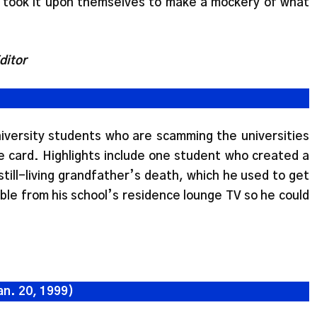
 took it upon themselves to make a mockery of what
ditor
university students who are scamming the universities
e card. Highlights include one student who created a
till-living grandfather’s death, which he used to get
ble from his school’s residence lounge TV so he could
an. 20, 1999)