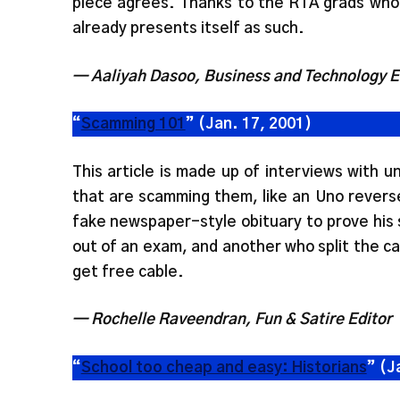
piece agrees. Thanks to the RTA grads who
already presents itself as such.
— Aaliyah Dasoo, Business and Technology E
“
Scamming 101
” (Jan. 17, 2001)
This article is made up of interviews with 
that are scamming them, like an Uno revers
fake newspaper-style obituary to prove his s
out of an exam, and another who split the ca
get free cable.
— Rochelle Raveendran, Fun & Satire Editor
“
School too cheap and easy: Historians
” (J