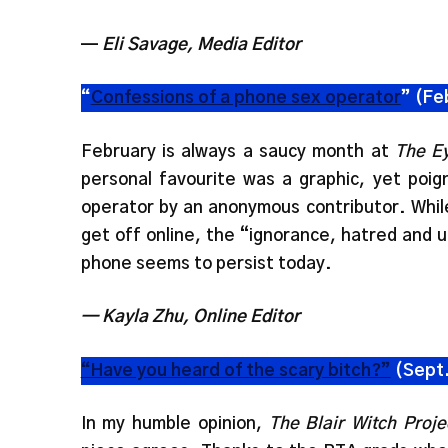
—
Eli Savage, Media Editor
“
Confessions of a phone sex operator
” (Fe
February is always a saucy month at
The E
personal favourite was a graphic, yet poig
operator by an anonymous contributor. Whil
get off online, the “ignorance, hatred and 
phone seems to persist today.
— Kayla Zhu, Online Editor
“Have you heard of the scary bitch?”
(Sept.
In my humble opinion,
The Blair Witch Proje