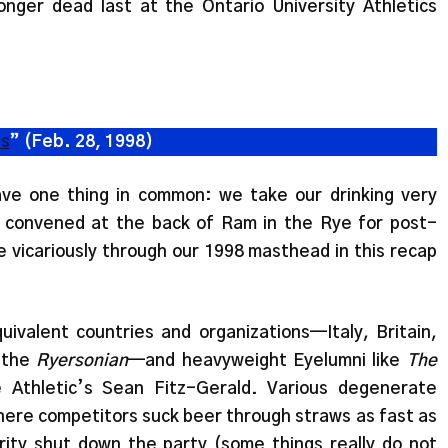
nger dead last at the Ontario University Athletics
cs
” (Feb. 28, 1998)
e one thing in common: we take our drinking very
e convened at the back of Ram in the Rye for post-
ve vicariously through our 1998 masthead in this recap
valent countries and organizations—Italy, Britain,
 the
Ryersonian
—and heavyweight Eyelumni like
The
Athletic’s Sean Fitz-Gerald. Various degenerate
where competitors suck beer through straws as fast as
urity shut down the party (some things really do not