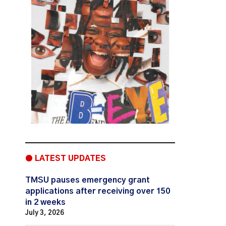
● LATEST UPDATES
TMSU pauses emergency grant
applications after receiving over 150
in 2 weeks
July 3, 2026