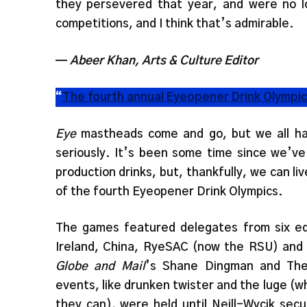
they persevered that year, and were no lo
competitions, and I think that’s admirable.
—
Abeer Khan, Arts & Culture Editor
“
The fourth annual Eyeopener Drink Olympi
Eye
mastheads come and go, but we all hav
seriously. It’s been some time since we’v
production drinks, but, thankfully, we can li
of the fourth Eyeopener Drink Olympics.
The games featured delegates from six equi
Ireland, China, RyeSAC (now the RSU) and
Globe and Mail
’s Shane Dingman and The 
events, like drunken twister and the luge (
they can), were held until Neill-Wycik sec