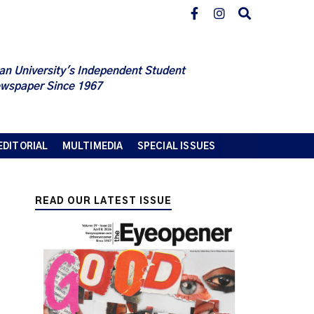
an University's Independent Student
wspaper Since 1967
EDITORIAL
MULTIMEDIA
SPECIAL ISSUES
READ OUR LATEST ISSUE