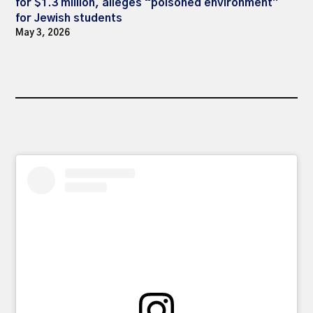
for $1.3 million, alleges “poisoned environment”
for Jewish students
May 3, 2026