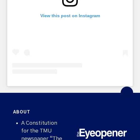
View this post on Instagram
ABOUT
A Constitution
for the TMU
newspaper “The