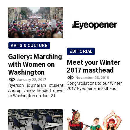
ARTS & CULTURE
EDITORIAL
Gallery: Marching
Meet your Winter
with Women on
2017 masthead
Washington
November 26, 2016
January 22, 2017
Congratulations to our Winter
Ryerson journalism student
2017 Eyeopener masthead!
Andrej Ivanov headed down
to Washington on Jan. 21