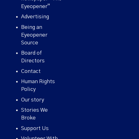
Eyeopener”
Advertising
Being an
Eyeopener
Source
Board of
Directors
Contact
Human Rights
Policy
Our story
Stories We
Broke
Support Us
Volunteer With