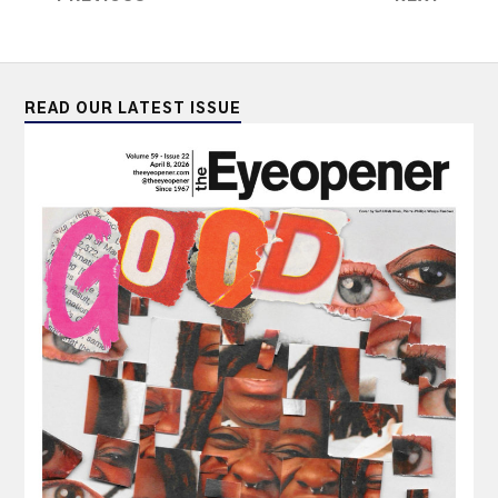
READ OUR LATEST ISSUE