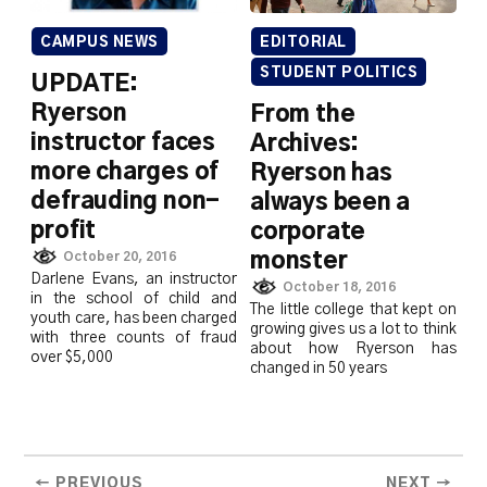
CAMPUS NEWS
EDITORIAL
STUDENT POLITICS
UPDATE:
Ryerson
From the
instructor faces
Archives:
more charges of
Ryerson has
defrauding non-
always been a
profit
corporate
monster
October 20, 2016
Darlene Evans, an instructor
October 18, 2016
in the school of child and
The little college that kept on
youth care, has been charged
growing gives us a lot to think
with three counts of fraud
about how Ryerson has
over $5,000
changed in 50 years
← PREVIOUS
NEXT →