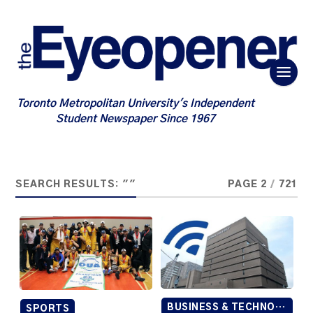
Toronto Metropolitan University's Independent
Student Newspaper Since 1967
SEARCH RESULTS: ""
PAGE 2
/
721
BUSINESS & TECHNOLOGY
SPORTS