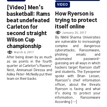
VIDEO
[Video] Men’s
How Ryerson is
basketball: Rams
trying to protect
beat undefeated
itself online
Carleton for
second straight
January 25, 2017
By Nikhil Sharma Universities
Wilson Cup
are vulnerable to increasingly
championship
complex and dangerous
cyberattacks. Ransomware,
March 4, 2017
phishing emails and
After being down by as much
automated password-
as six points in the fourth
guessing are all ways in which
quarter at Carleton’s Ravens’
hackers target Ryerson staff
Nest, Ammanuel Diressa and
and students. The Eyeopener
Adika Peter-McNeilly put their
spoke with Brian Lesser,
team on their backs
Ryerson’s chief information
officer, about the threats
Ryerson is facing and what
it’s doing to protect your
information. Ransomware
According […]