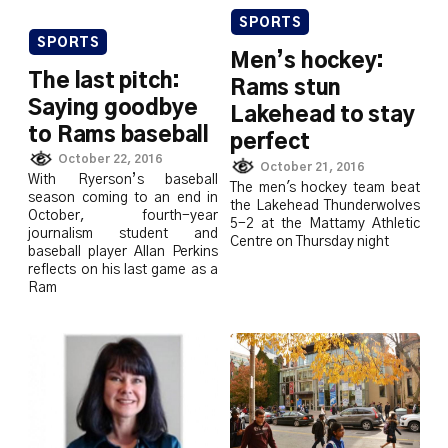
SPORTS
SPORTS
Men’s hockey:
The last pitch:
Rams stun
Saying goodbye
Lakehead to stay
to Rams baseball
perfect
October 22, 2016
October 21, 2016
With Ryerson’s baseball
The men's hockey team beat
season coming to an end in
the Lakehead Thunderwolves
October, fourth-year
5-2 at the Mattamy Athletic
journalism student and
Centre on Thursday night
baseball player Allan Perkins
reflects on his last game as a
Ram