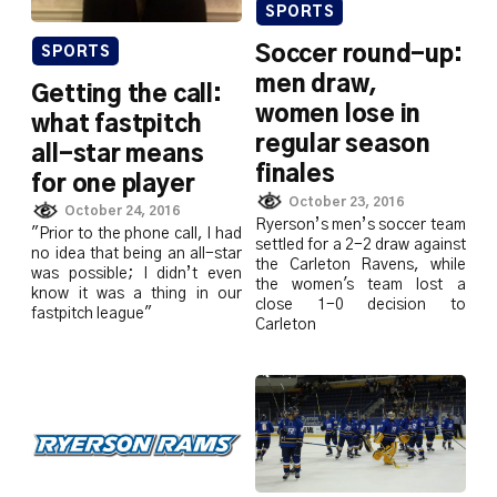
SPORTS
Soccer round-up:
SPORTS
men draw,
Getting the call:
women lose in
what fastpitch
regular season
all-star means
finales
for one player
October 23, 2016
October 24, 2016
Ryerson’s men’s soccer team
"Prior to the phone call, I had
settled for a 2-2 draw against
no idea that being an all-star
the Carleton Ravens, while
was possible; I didn’t even
the women's team lost a
know it was a thing in our
close 1-0 decision to
fastpitch league"
Carleton