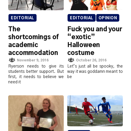
EDITORIAL
OPINION
EDITORIAL
Fuck you and your
The
“exotic”
shortcomings of
Halloween
academic
costume
accommodation
October 26, 2016
November 9, 2016
Let’s just all be spooky, the
Ryerson needs to give its
way it was goddamn meant to
students better support. But
be
first, it needs to believe we
need it