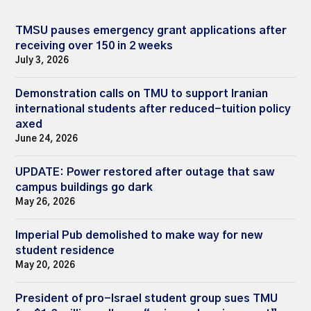
TMSU pauses emergency grant applications after
receiving over 150 in 2 weeks
July 3, 2026
Demonstration calls on TMU to support Iranian
international students after reduced-tuition policy
axed
June 24, 2026
UPDATE: Power restored after outage that saw
campus buildings go dark
May 26, 2026
Imperial Pub demolished to make way for new
student residence
May 20, 2026
President of pro-Israel student group sues TMU