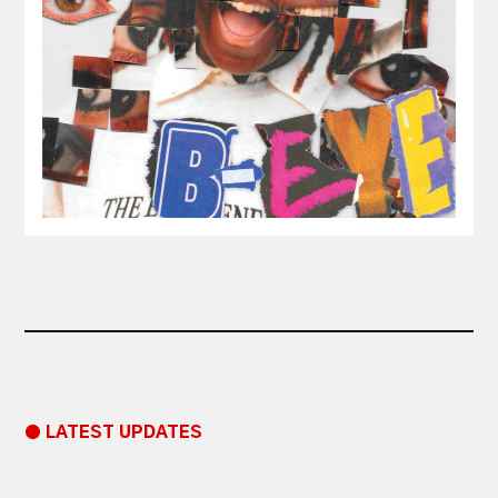
● LATEST UPDATES