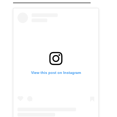
View this post on Instagram