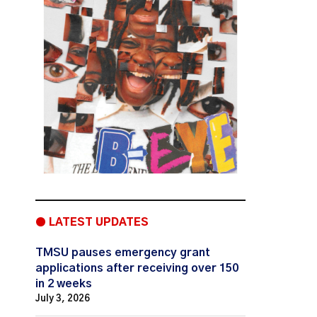
● LATEST UPDATES
TMSU pauses emergency grant
applications after receiving over 150
in 2 weeks
July 3, 2026