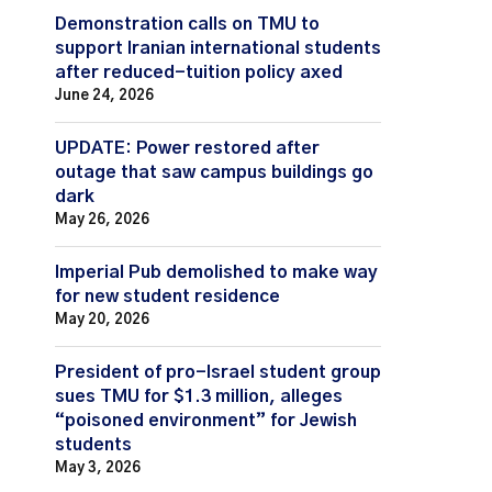
Demonstration calls on TMU to
support Iranian international students
after reduced-tuition policy axed
June 24, 2026
UPDATE: Power restored after
outage that saw campus buildings go
dark
May 26, 2026
Imperial Pub demolished to make way
for new student residence
May 20, 2026
President of pro-Israel student group
sues TMU for $1.3 million, alleges
“poisoned environment” for Jewish
students
May 3, 2026