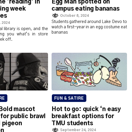
he ‘reading’ in
Egg Man spotted on
ding week
campus eating bananas
pes
October 8, 2024
Students gathered around Lake Devo to
, 2024
watch a first-year in an egg costume eat
al library is open, and the
bananas
ling you what’s in store
ek off.
RE
FUN & SATIRE
Bold mascot
Hot to go: quick ‘n easy
for public brawl
breakfast options for
l pigeon
TMU students
on
September 24, 2024