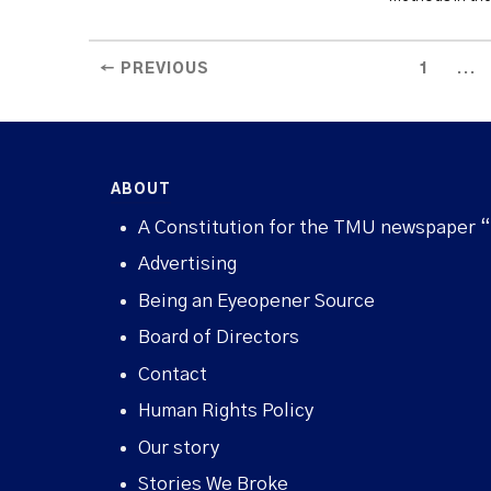
...
← PREVIOUS
1
ABOUT
A Constitution for the TMU newspaper 
Advertising
Being an Eyeopener Source
Board of Directors
Contact
Human Rights Policy
Our story
Stories We Broke