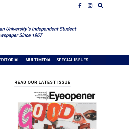
an University's Independent Student
wspaper Since 1967
EDITORIAL
MULTIMEDIA
SPECIAL ISSUES
READ OUR LATEST ISSUE