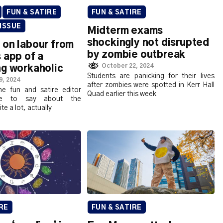
FUN & SATIRE
FUN & SATIRE
 ISSUE
Midterm exams
shockingly not disrupted
 on labour from
by zombie outbreak
 app of a
October 22, 2024
ng workaholic
Students are panicking for their lives
9, 2024
after zombies were spotted in Kerr Hall
e fun and satire editor
Quad earlier this week
ave to say about the
e a lot, actually
RE
FUN & SATIRE