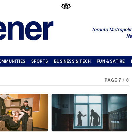
Toronto Metropolit
Ne
OMMUNITIES
SPORTS
BUSINESS & TECH
FUN & SATIRE
PAGE 7
/
8