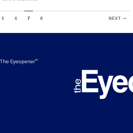
5
6
7
8
NEXT →
“The Eyeopener”