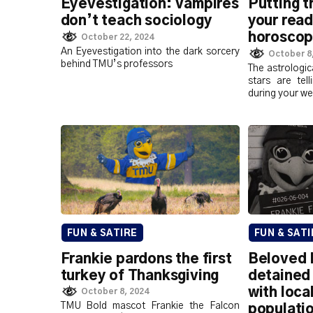
Eyevestigation: Vampires
Putting t
don’t teach sociology
your rea
horosco
October 22, 2024
An Eyevestigation into the dark sorcery
October 8
behind TMU’s professors
The astrologic
stars are tel
during your we
FUN & SATIRE
FUN & SATI
Frankie pardons the first
Beloved 
turkey of Thanksgiving
detained 
with loca
October 8, 2024
TMU Bold mascot Frankie the Falcon
populati