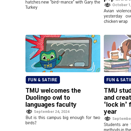
hatches new ‘bird-mance’ with Gary the
October 1
Turkey
Avian violen
yesterday ov
chicken wrap
FUN & SATIRE
FUN & SATI
TMU welcomes the
TMU stud
Duolingo owl to
and creat
languages faculty
‘lock in’ 
year
September 24, 2024
But is this campus big enough for two
September
birds?
Students are 
methods in th