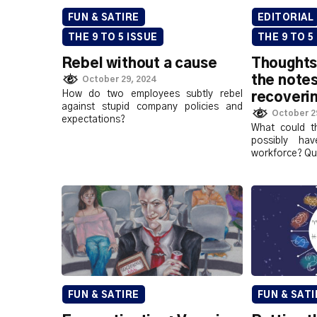
FUN & SATIRE
EDITORIAL
THE 9 TO 5 ISSUE
THE 9 TO 5
Rebel without a cause
Thoughts
the notes
October 29, 2024
How do two employees subtly rebel
recoveri
against stupid company policies and
October 2
expectations?
What could th
possibly h
workforce? Quit
FUN & SATIRE
FUN & SATI