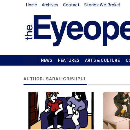
Home
Archives
Contact
Stories We Broke!
NEWS
FEATURES
ARTS & CULTURE
C
AUTHOR:
SARAH GRISHPUL