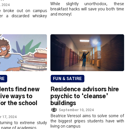
While slightly unorthodox, these
, 2024
breakfast hacks will save you both time
ce broke out on campus
and money!
er a discarded whiskey
RE
FUN & SATIRE
ents find new
Residence advisors hire
ive ways to
psychic to ‘cleanse’
for the school
buildings
September 10, 2024
Beatrice Veresol aims to solve some of
 17, 2024
the biggest gripes students have with
turning to extreme study
living on campus
e name of academics