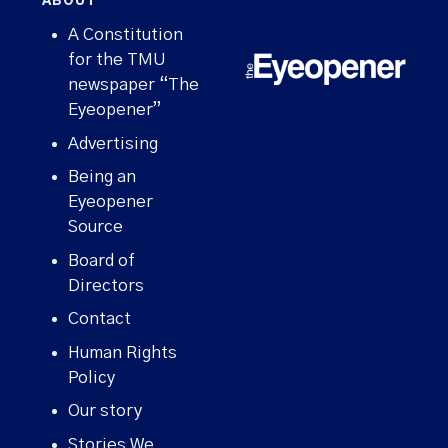
ABOUT
A Constitution
for the TMU
newspaper “The
Eyeopener”
Advertising
Being an
Eyeopener
Source
Board of
Directors
Contact
Human Rights
Policy
Our story
Stories We