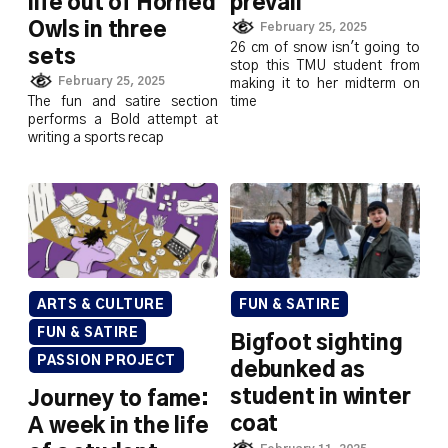
life out of Horned
prevail
Owls in three
February 25, 2025
26 cm of snow isn't going to
sets
stop this TMU student from
February 25, 2025
making it to her midterm on
The fun and satire section
time
performs a Bold attempt at
writing a sports recap
ARTS & CULTURE
FUN & SATIRE
FUN & SATIRE
Bigfoot sighting
PASSION PROJECT
debunked as
student in winter
Journey to fame:
coat
A week in the life