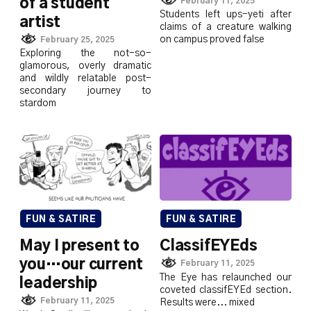
February 11, 2025
of a student
Students left ups-yeti after
artist
claims of a creature walking
on campus proved false
February 25, 2025
Exploring the not-so-
glamorous, overly dramatic
and wildly relatable post-
secondary journey to
stardom
FUN & SATIRE
FUN & SATIRE
May I present to
ClassifEYEds
you…our current
February 11, 2025
The Eye has relaunched our
leadership
coveted classifEYEd section.
February 11, 2025
Results were... mixed