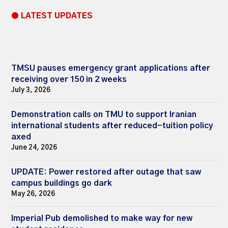
● LATEST UPDATES
TMSU pauses emergency grant applications after
receiving over 150 in 2 weeks
July 3, 2026
Demonstration calls on TMU to support Iranian
international students after reduced-tuition policy
axed
June 24, 2026
UPDATE: Power restored after outage that saw
campus buildings go dark
May 26, 2026
Imperial Pub demolished to make way for new