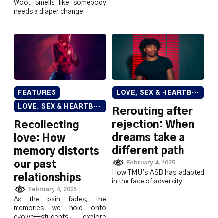
Woo! Smells like somebody
needs a diaper change
FEATURES
LOVE, SEX & HEARTBREAK
LOVE, SEX & HEARTBREAK
Rerouting after
rejection: When
Recollecting
dreams take a
love: How
different path
memory distorts
our past
February 4, 2025
How TMU’s ASB has adapted
relationships
in the face of adversity
February 4, 2025
As the pain fades, the
memories we hold onto
evolve—students explore