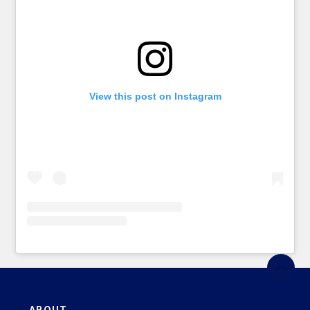
View this post on Instagram