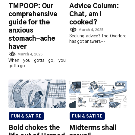
TMPOOP: Our
Advice Column:
comprehensive
Chat, am I
guide for the
cooked?
anxious
March 4, 2025
Seeking advice? The Overlord
stomach-ache
has got answers…
haver
March 4, 2025
When you gotta go, you
gotta go
FUN & SATIRE
FUN & SATIRE
Bold chokes the
Midterms shall