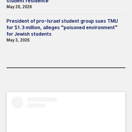
student residence
May 20, 2026
President of pro-Israel student group sues TMU
for $1.3 million, alleges “poisoned environment”
for Jewish students
May 3, 2026