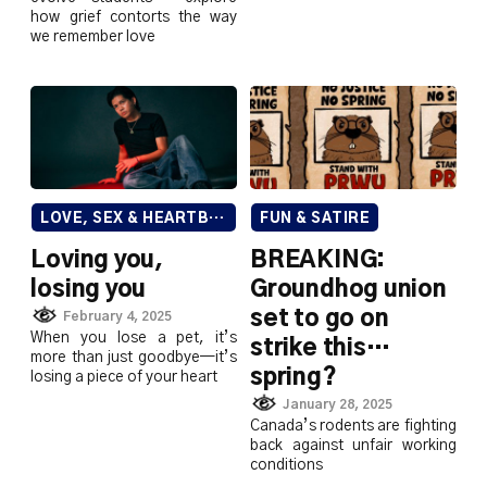
how grief contorts the way
we remember love
LOVE, SEX & HEARTBREAK
FUN & SATIRE
Loving you,
BREAKING:
losing you
Groundhog union
set to go on
February 4, 2025
When you lose a pet, it’s
strike this…
more than just goodbye—it’s
spring?
losing a piece of your heart
January 28, 2025
Canada’s rodents are fighting
back against unfair working
conditions