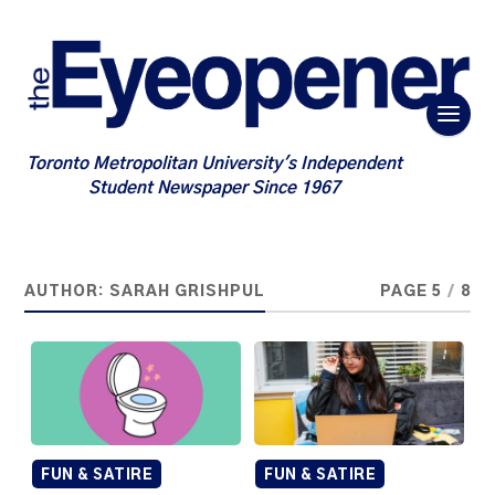
Toronto Metropolitan University's Independent
Student Newspaper Since 1967
AUTHOR:
SARAH GRISHPUL
PAGE 5
/
8
FUN & SATIRE
FUN & SATIRE