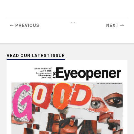
...
← PREVIOUS
NEXT →
READ OUR LATEST ISSUE