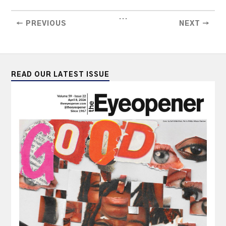
...
← PREVIOUS
NEXT →
READ OUR LATEST ISSUE