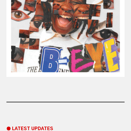
● LATEST UPDATES