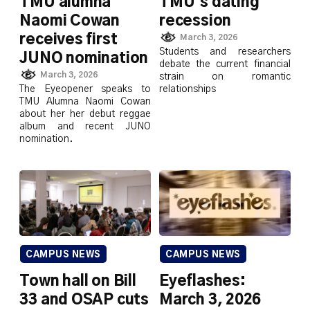
TMU alumna
TMU’s dating
Naomi Cowan
recession
receives first
March 3, 2026
Students and researchers
JUNO nomination
debate the current financial
March 3, 2026
strain on romantic
The Eyeopener speaks to
relationships
TMU Alumna Naomi Cowan
about her her debut reggae
album and recent JUNO
nomination.
CAMPUS NEWS
CAMPUS NEWS
Town hall on Bill
Eyeflashes:
33 and OSAP cuts
March 3, 2026