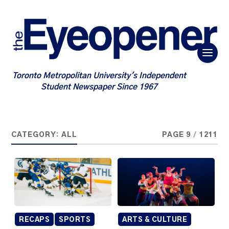
Toronto Metropolitan University's Independent
Student Newspaper Since 1967
CATEGORY:
ALL
PAGE 9
/
1211
RECAPS
SPORTS
ARTS & CULTURE