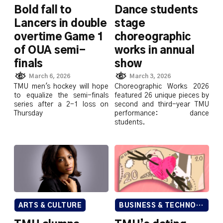
Bold fall to
Dance students
Lancers in double
stage
overtime Game 1
choreographic
of OUA semi-
works in annual
finals
show
March 6, 2026
March 3, 2026
TMU men's hockey will hope
Choreographic Works 2026
to equalize the semi-finals
featured 26 unique pieces by
series after a 2-1 loss on
second and third-year TMU
Thursday
performance: dance
students.
ARTS & CULTURE
BUSINESS & TECHNOLOGY