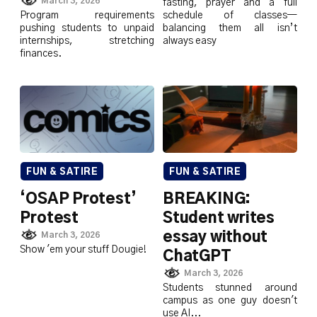
March 3, 2026
fasting, prayer and a full
Program requirements
schedule of classes—
pushing students to unpaid
balancing them all isn’t
internships, stretching
always easy
finances.
FUN & SATIRE
FUN & SATIRE
‘OSAP Protest’
BREAKING:
Protest
Student writes
essay without
March 3, 2026
Show 'em your stuff Dougie!
ChatGPT
March 3, 2026
Students stunned around
campus as one guy doesn't
use AI...