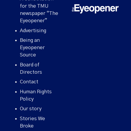
for the TMU
newspaper “The
Eyeopener”
Advertising
Being an
Eyeopener
Source
Board of
Directors
Contact
Human Rights
Policy
Our story
Stories We
Broke