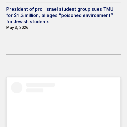
President of pro-Israel student group sues TMU
for $1.3 million, alleges “poisoned environment”
for Jewish students
May 3, 2026