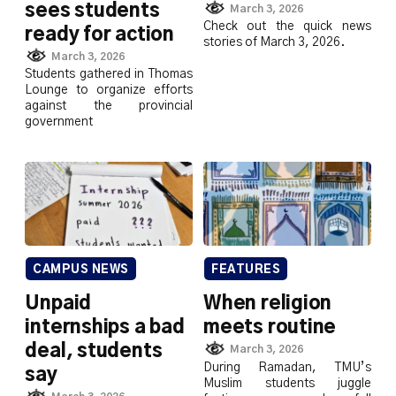
sees students
March 3, 2026
Check out the quick news
ready for action
stories of March 3, 2026.
March 3, 2026
Students gathered in Thomas
Lounge to organize efforts
against the provincial
government
CAMPUS NEWS
FEATURES
Unpaid
When religion
internships a bad
meets routine
deal, students
March 3, 2026
During Ramadan, TMU’s
say
Muslim students juggle