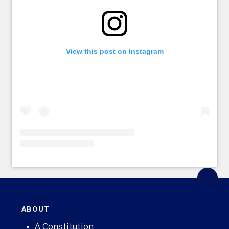
View this post on Instagram
ABOUT
A Constitution