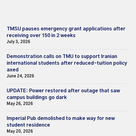
TMSU pauses emergency grant applications after
receiving over 150 in 2 weeks
July 3, 2026
Demonstration calls on TMU to support Iranian
international students after reduced-tuition policy
axed
June 24, 2026
UPDATE: Power restored after outage that saw
campus buildings go dark
May 26, 2026
Imperial Pub demolished to make way for new
student residence
May 20, 2026