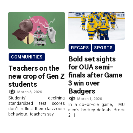
RECAPS
SPORTS
COMMUNITIES
Bold set sights
for OUA semi-
Teachers on the
finals after Game
new crop of Gen Z
3 win over
students
Badgers
March 3, 2026
Students’ declining
March 1, 2026
standardized test scores
In a do-or-die game, TMU
don’t reflect their classroom
men's hockey defeats Brock
behaviour, teachers say
2-1