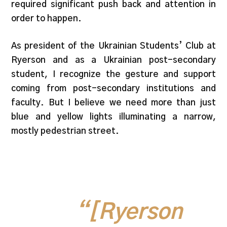
required significant push back and attention in
order to happen.
As president of the Ukrainian Students’ Club at
Ryerson and as a Ukrainian post-secondary
student, I recognize the gesture and support
coming from post-secondary institutions and
faculty. But I believe we need more than just
blue and yellow lights illuminating a narrow,
mostly pedestrian street.
“[Ryerson