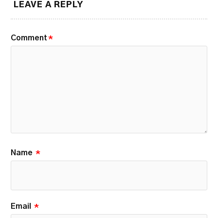
LEAVE A REPLY
Comment
*
Name
*
Email
*