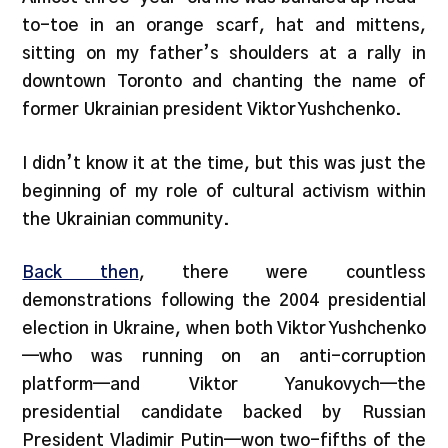
to-toe in an orange scarf, hat and mittens,
sitting on my father’s shoulders at a rally in
downtown Toronto and chanting the name of
former Ukrainian president Viktor Yushchenko.
I didn’t know it at the time, but this was just the
beginning of my role of cultural activism within
the Ukrainian community.
Back then
, there were countless
demonstrations following the 2004 presidential
election in Ukraine, when both Viktor Yushchenko
—who was running on an anti-corruption
platform—and Viktor Yanukovych—the
presidential candidate backed by Russian
President Vladimir Putin—won two-fifths of the