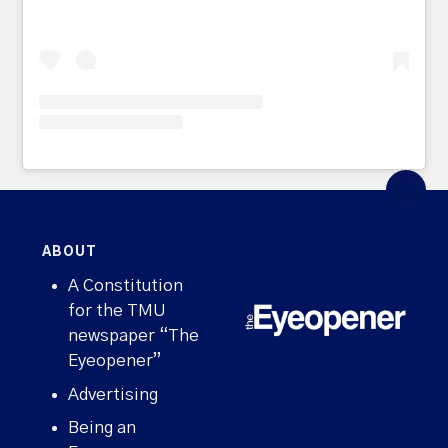
ABOUT
A Constitution
for the TMU
newspaper “The
Eyeopener”
Advertising
Being an