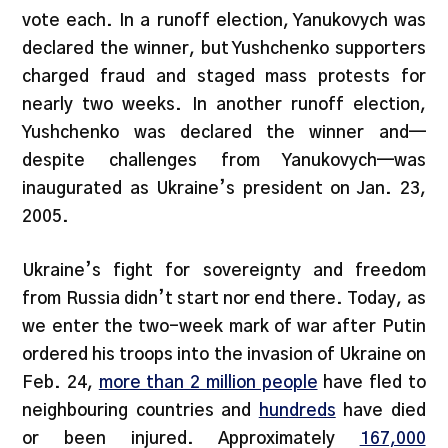
vote each. In a runoff election, Yanukovych was
declared the winner, but Yushchenko supporters
charged fraud and staged mass protests for
nearly two weeks. In another runoff election,
Yushchenko was declared the winner and—
despite challenges from Yanukovych—was
inaugurated as Ukraine’s president on Jan. 23,
2005.
Ukraine’s fight for sovereignty and freedom
from Russia didn’t start nor end there. Today, as
we enter the two-week mark of war after Putin
ordered his troops into the invasion of Ukraine on
Feb. 24,
more than 2 million people
have fled to
neighbouring countries and
hundreds
have died
or been injured. Approximately
167,000