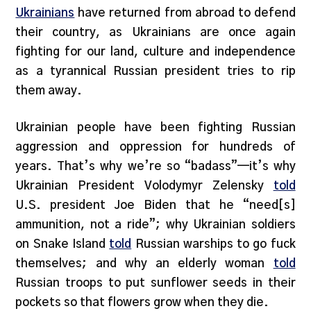
Ukrainians
have returned from abroad to defend
their country, as Ukrainians are once again
fighting for our land, culture and independence
as a tyrannical Russian president tries to rip
them away.
Ukrainian people have been fighting Russian
aggression and oppression for hundreds of
years. That’s why we’re so “badass”—it’s why
Ukrainian President Volodymyr Zelensky
told
U.S. president Joe Biden that he “need[s]
ammunition, not a ride”; why Ukrainian soldiers
on Snake Island
told
Russian warships to go fuck
themselves; and why an elderly woman
told
Russian troops to put sunflower seeds in their
pockets so that flowers grow when they die.