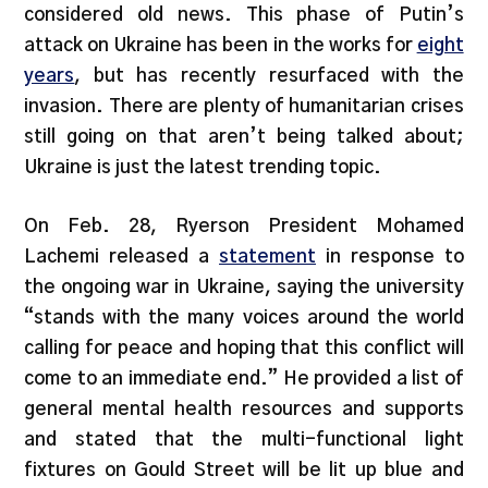
considered old news. This phase of Putin’s
attack on Ukraine has been in the works for
eight
years
, but has recently resurfaced with the
invasion. There are plenty of humanitarian crises
still going on that aren’t being talked about;
Ukraine is just the latest trending topic.
On Feb. 28, Ryerson President Mohamed
Lachemi released a
statement
in response to
the ongoing war in Ukraine, saying the university
“stands with the many voices around the world
calling for peace and hoping that this conflict will
come to an immediate end.” He provided a list of
general mental health resources and supports
and stated that the multi-functional light
fixtures on Gould Street will be lit up blue and