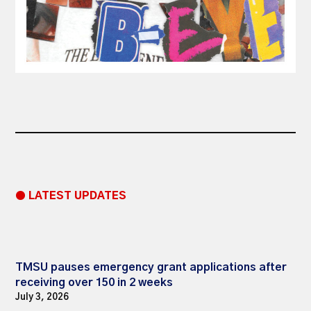
● LATEST UPDATES
TMSU pauses emergency grant applications after
receiving over 150 in 2 weeks
July 3, 2026