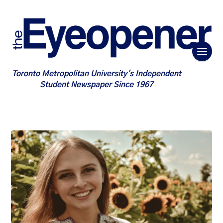
Toronto Metropolitan University's Independent
Student Newspaper Since 1967