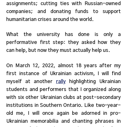
assignments; cutting ties with Russian-owned
companies; and donating funds to support
humanitarian crises around the world.
What the university has done is only a
performative first step: they asked how they
can help, but now they must actually help us.
On March 12, 2022, almost 18 years after my
first instance of Ukrainian activism, I will find
myself at another
rally
highlighting Ukrainian
students and performers that I organized along
with six other Ukrainian clubs at post-secondary
institutions in Southern Ontario. Like two-year-
old me, I will once again be adorned in pro-
Ukrainian memorabilia and chanting phrases in