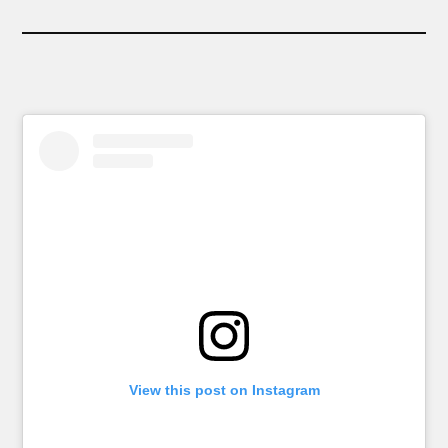
View this post on Instagram