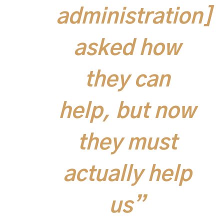
administration]
asked how
they can
help, but now
they must
actually help
us”