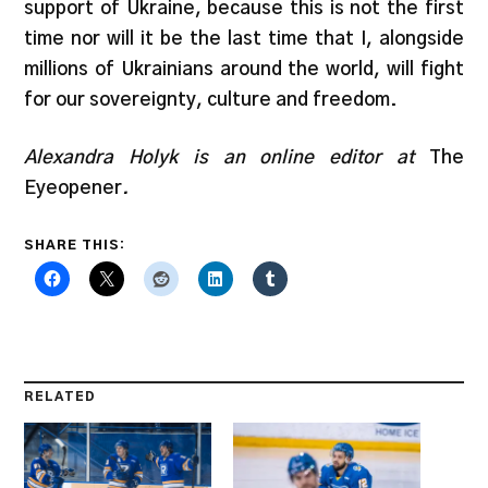
support of Ukraine, because this is not the first
time nor will it be the last time that I, alongside
millions of Ukrainians around the world, will fight
for our sovereignty, culture and freedom.
Alexandra Holyk is an online editor at
The
Eyeopener
.
SHARE THIS:
RELATED