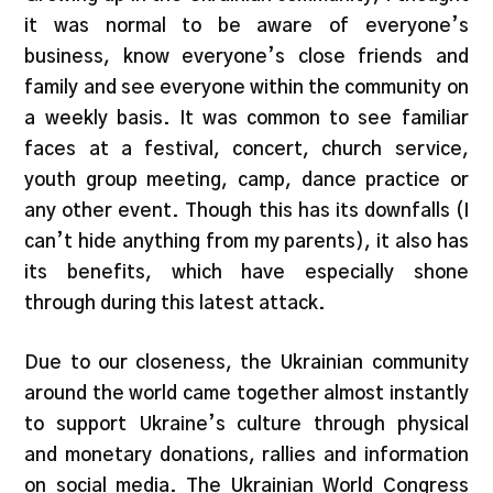
it was normal to be aware of everyone’s
business, know everyone’s close friends and
family and see everyone within the community on
a weekly basis. It was common to see familiar
faces at a festival, concert, church service,
youth group meeting, camp, dance practice or
any other event. Though this has its downfalls (I
can’t hide anything from my parents), it also has
its benefits, which have especially shone
through during this latest attack.
Due to our closeness, the Ukrainian community
around the world came together almost instantly
to support Ukraine’s culture through physical
and monetary donations, rallies and information
on social media. The Ukrainian World Congress