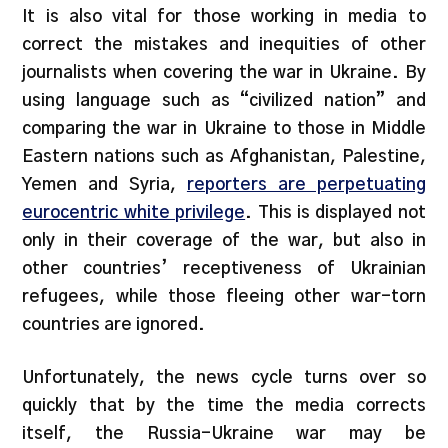
It is also vital for those working in media to
correct the mistakes and inequities of other
journalists when covering the war in Ukraine. By
using language such as “civilized nation” and
comparing the war in Ukraine to those in Middle
Eastern nations such as Afghanistan, Palestine,
Yemen and Syria,
reporters are perpetuating
eurocentric white privilege
. This is displayed not
only in their coverage of the war, but also in
other countries’ receptiveness of Ukrainian
refugees, while those fleeing other war-torn
countries are ignored.
Unfortunately, the news cycle turns over so
quickly that by the time the media corrects
itself, the Russia-Ukraine war may be