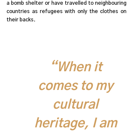
a bomb shelter or have travelled to neighbouring
countries as refugees with only the clothes on
their backs.
“When it
comes to my
cultural
heritage, I am