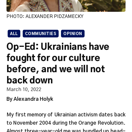
PHOTO: ALEXANDER PIDZAMECKY
ALL
COMMUNITIES
OPINION
Op-Ed: Ukrainians have
fought for our culture
before, and we will not
back down
March 10, 2022
By Alexandra Holyk
My first memory of Ukrainian activism dates back
to November 2004 during the Orange Revolution.
Almost three-year-old me was bundled up head-