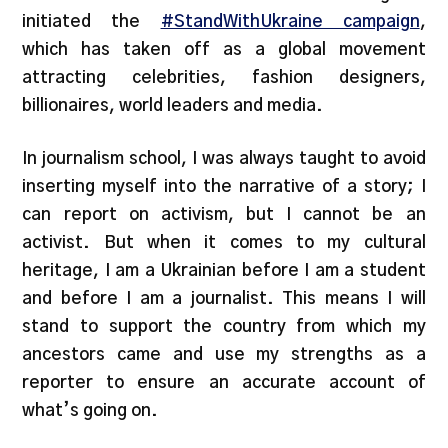
initiated the
#StandWithUkraine campaign
,
which has taken off as a global movement
attracting celebrities, fashion designers,
billionaires, world leaders and media.
In journalism school, I was always taught to avoid
inserting myself into the narrative of a story; I
can report on activism, but I cannot be an
activist. But when it comes to my cultural
heritage, I am a Ukrainian before I am a student
and before I am a journalist. This means I will
stand to support the country from which my
ancestors came and use my strengths as a
reporter to ensure an accurate account of
what’s going on.