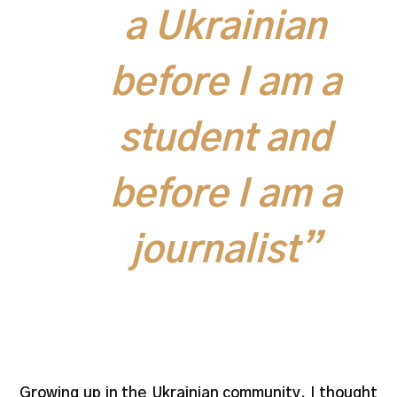
a Ukrainian
before I am a
student and
before I am a
journalist”
Growing up in the Ukrainian community, I thought