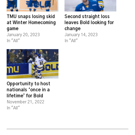
TMU snaps losing skid
Second straight loss
at Winter Homecoming
leaves Bold looking for
game
change
January 20, 2023
January 14, 2023
In "All"
In "All"
Opportunity to host
nationals ‘once in a
lifetime’ for Bold
November 21, 2022
In "All"