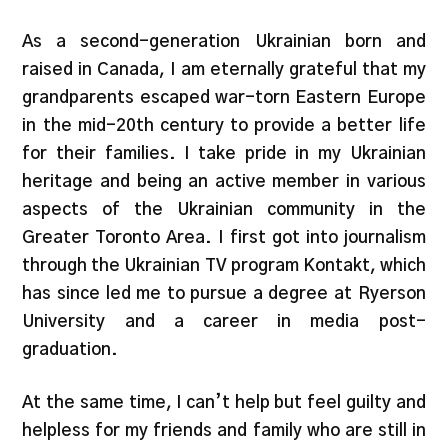
As a second-generation Ukrainian born and
raised in Canada, I am eternally grateful that my
grandparents escaped war-torn Eastern Europe
in the mid-20th century to provide a better life
for their families. I take pride in my Ukrainian
heritage and being an active member in various
aspects of the Ukrainian community in the
Greater Toronto Area. I first got into journalism
through the Ukrainian TV program Kontakt, which
has since led me to pursue a degree at Ryerson
University and a career in media post-
graduation.
At the same time, I can’t help but feel guilty and
helpless for my friends and family who are still in