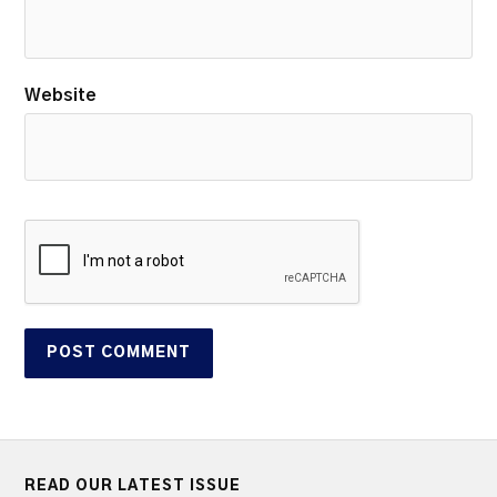
Website
READ OUR LATEST ISSUE