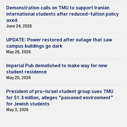
Demonstration calls on TMU to support Iranian
international students after reduced-tuition policy
axed
June 24, 2026
UPDATE: Power restored after outage that saw
campus buildings go dark
May 26, 2026
Imperial Pub demolished to make way for new
student residence
May 20, 2026
President of pro-Israel student group sues TMU
for $1.3 million, alleges “poisoned environment”
for Jewish students
May 3, 2026