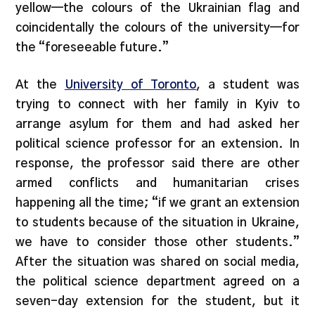
yellow—the colours of the Ukrainian flag and
coincidentally the colours of the university—for
the “foreseeable future.”
At the
University of Toronto
, a student was
trying to connect with her family in Kyiv to
arrange asylum for them and had asked her
political science professor for an extension. In
response, the professor said there are other
armed conflicts and humanitarian crises
happening all the time; “if we grant an extension
to students because of the situation in Ukraine,
we have to consider those other students.”
After the situation was shared on social media,
the political science department agreed on a
seven-day extension for the student, but it