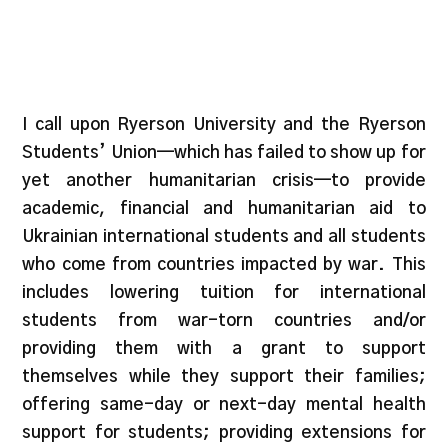
I call upon Ryerson University and the Ryerson
Students’ Union—which has failed to show up for
yet another humanitarian crisis—to provide
academic, financial and humanitarian aid to
Ukrainian international students and all students
who come from countries impacted by war. This
includes lowering tuition for international
students from war-torn countries and/or
providing them with a grant to support
themselves while they support their families;
offering same-day or next-day mental health
support for students; providing extensions for