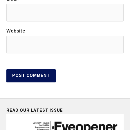
Website
READ OUR LATEST ISSUE