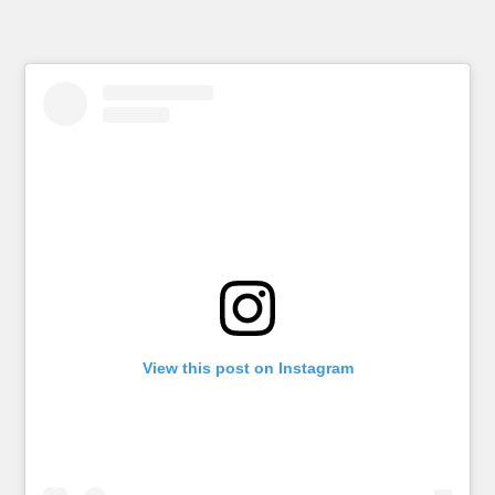
View this post on Instagram