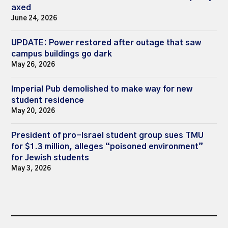
axed
June 24, 2026
UPDATE: Power restored after outage that saw
campus buildings go dark
May 26, 2026
Imperial Pub demolished to make way for new
student residence
May 20, 2026
President of pro-Israel student group sues TMU
for $1.3 million, alleges “poisoned environment”
for Jewish students
May 3, 2026