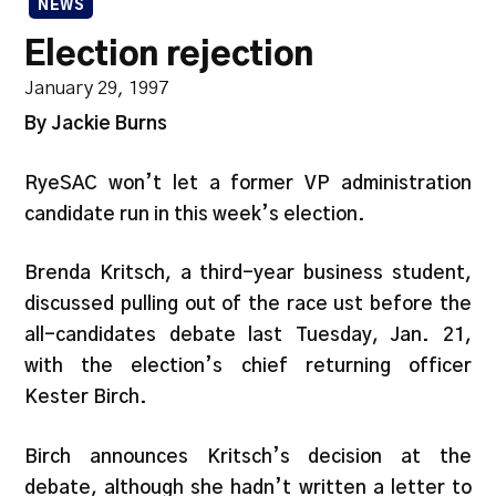
NEWS
Election rejection
January 29, 1997
By Jackie Burns
RyeSAC won’t let a former VP administration
candidate run in this week’s election.
Brenda Kritsch, a third-year business student,
discussed pulling out of the race ust before the
all-candidates debate last Tuesday, Jan. 21,
with the election’s chief returning officer
Kester Birch.
Birch announces Kritsch’s decision at the
debate, although she hadn’t written a letter to