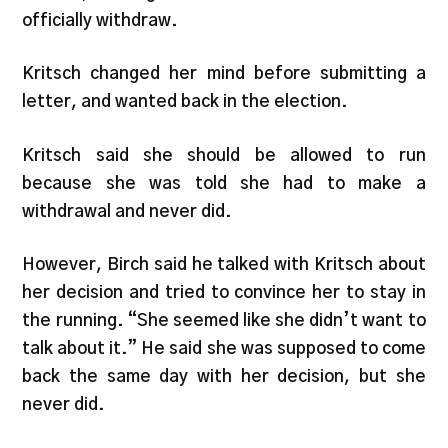
officially withdraw.
Kritsch changed her mind before submitting a
letter, and wanted back in the election.
Kritsch said she should be allowed to run
because she was told she had to make a
withdrawal and never did.
However, Birch said he talked with Kritsch about
her decision and tried to convince her to stay in
the running. “She seemed like she didn’t want to
talk about it.” He said she was supposed to come
back the same day with her decision, but she
never did.