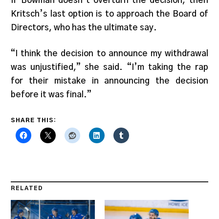
If Bowman doesn’t overturn the decision, then
Kritsch’s last option is to approach the Board of
Directors, who has the ultimate say.
“I think the decision to announce my withdrawal
was unjustified,” she said. “I’m taking the rap
for their mistake in announcing the decision
before it was final.”
SHARE THIS:
RELATED