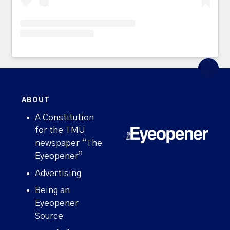
ABOUT
A Constitution
for the TMU
newspaper “The
Eyeopener”
Advertising
Being an
Eyeopener
Source