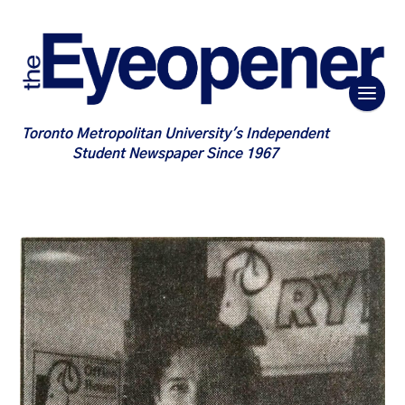
Toronto Metropolitan University's Independent
Student Newspaper Since 1967