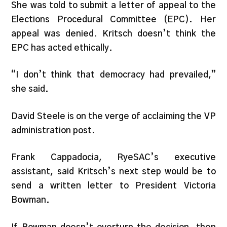
She was told to submit a letter of appeal to the
Elections Procedural Committee (EPC). Her
appeal was denied. Kritsch doesn’t think the
EPC has acted ethically.
“I don’t think that democracy had prevailed,”
she said.
David Steele is on the verge of acclaiming the VP
administration post.
Frank Cappadocia, RyeSAC’s executive
assistant, said Kritsch’s next step would be to
send a written letter to President Victoria
Bowman.