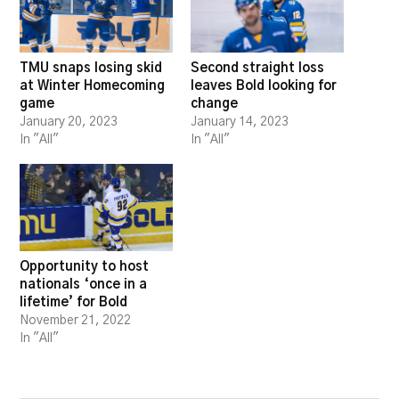
TMU snaps losing skid
Second straight loss
at Winter Homecoming
leaves Bold looking for
game
change
January 20, 2023
January 14, 2023
In "All"
In "All"
Opportunity to host
nationals ‘once in a
lifetime’ for Bold
November 21, 2022
In "All"