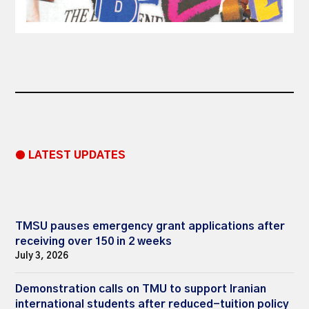
● LATEST UPDATES
TMSU pauses emergency grant applications after
receiving over 150 in 2 weeks
July 3, 2026
Demonstration calls on TMU to support Iranian
international students after reduced-tuition policy