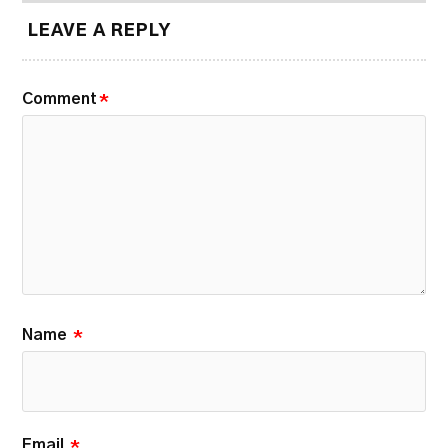
LEAVE A REPLY
Comment
*
Name
*
Email
*