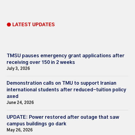
● LATEST UPDATES
TMSU pauses emergency grant applications after
receiving over 150 in 2 weeks
July 3, 2026
Demonstration calls on TMU to support Iranian
international students after reduced-tuition policy
axed
June 24, 2026
UPDATE: Power restored after outage that saw
campus buildings go dark
May 26, 2026