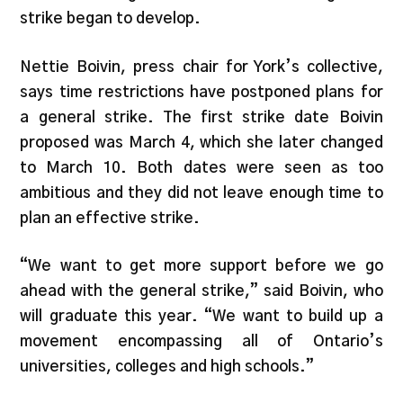
strike began to develop.
Nettie Boivin, press chair for York’s collective,
says time restrictions have postponed plans for
a general strike. The first strike date Boivin
proposed was March 4, which she later changed
to March 10. Both dates were seen as too
ambitious and they did not leave enough time to
plan an effective strike.
“We want to get more support before we go
ahead with the general strike,” said Boivin, who
will graduate this year. “We want to build up a
movement encompassing all of Ontario’s
universities, colleges and high schools.”