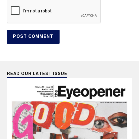
READ OUR LATEST ISSUE