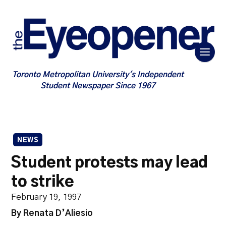
Toronto Metropolitan University's Independent
Student Newspaper Since 1967
NEWS
Student protests may lead
to strike
February 19, 1997
By Renata D’Aliesio