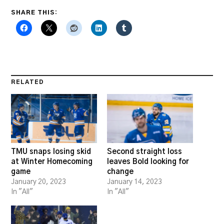
SHARE THIS:
RELATED
TMU snaps losing skid
Second straight loss
at Winter Homecoming
leaves Bold looking for
game
change
January 20, 2023
January 14, 2023
In "All"
In "All"