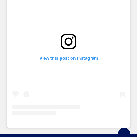
View this post on Instagram