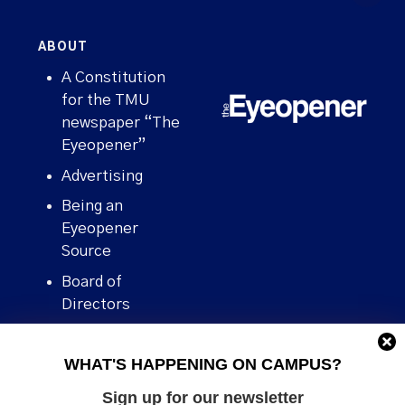
ABOUT
A Constitution
for the TMU
newspaper “The
Eyeopener”
Advertising
Being an
Eyeopener
Source
Board of
Directors
Contact
WHAT'S HAPPENING ON CAMPUS?
Human Rights
Policy
Sign up for our newsletter