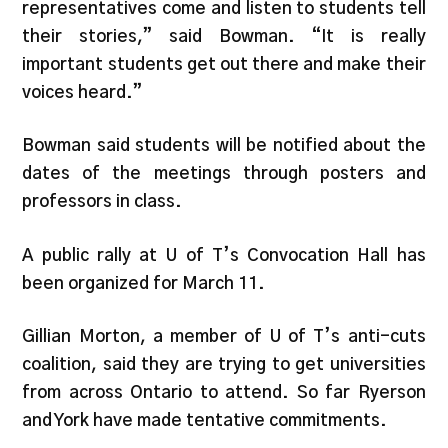
representatives come and listen to students tell
their stories,” said Bowman. “It is really
important students get out there and make their
voices heard.”
Bowman said students will be notified about the
dates of the meetings through posters and
professors in class.
A public rally at U of T’s Convocation Hall has
been organized for March 11.
Gillian Morton, a member of U of T’s anti-cuts
coalition, said they are trying to get universities
from across Ontario to attend. So far Ryerson
and York have made tentative commitments.