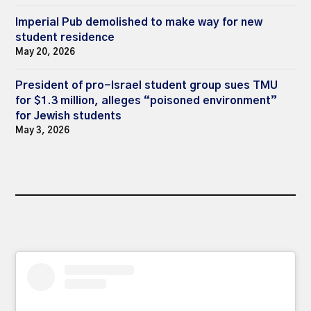
Imperial Pub demolished to make way for new
student residence
May 20, 2026
President of pro-Israel student group sues TMU
for $1.3 million, alleges “poisoned environment”
for Jewish students
May 3, 2026