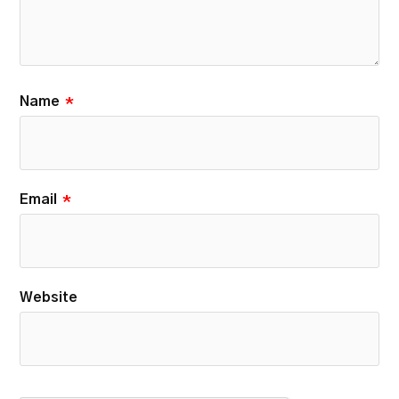
Name
*
Email
*
Website