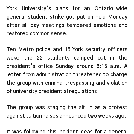
York University’s plans for an Ontario-wide
general student strike got put on hold Monday
after all-day meetings tempered emotions and
restored common sense.
Ten Metro police and 15 York security officers
woke the 22 students camped out in the
president’s office Sunday around 8:15 a.m. A
letter from administration threatened to charge
the group with criminal trespassing and violation
of university presidential regulations.
The group was staging the sit-in as a protest
against tuition raises announced two weeks ago.
It was following this incident ideas for a general