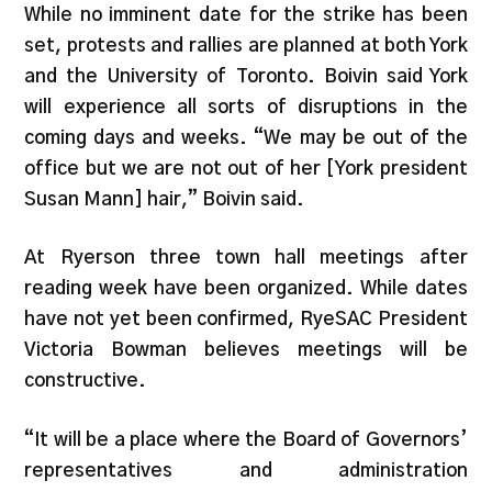
While no imminent date for the strike has been
set, protests and rallies are planned at both York
and the University of Toronto. Boivin said York
will experience all sorts of disruptions in the
coming days and weeks. “We may be out of the
office but we are not out of her [York president
Susan Mann] hair,” Boivin said.
At Ryerson three town hall meetings after
reading week have been organized. While dates
have not yet been confirmed, RyeSAC President
Victoria Bowman believes meetings will be
constructive.
“It will be a place where the Board of Governors’
representatives and administration