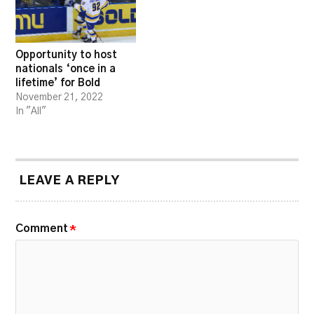
Opportunity to host
nationals ‘once in a
lifetime’ for Bold
November 21, 2022
In "All"
LEAVE A REPLY
Comment
*