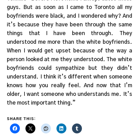
guys. But as soon as I came to Toronto all my
boyfriends were black, and I wondered why? And
it’s because they have been through the same
things that I have been through. They
understood me more than the white boyfriends.
When I would get upset because of the way a
person looked at me they understood. The white
boyfriends could sympathize but they didn’t
understand. I think it’s different when someone
knows how you really feel. And now that I’m
older, I want someone who understands me. It’s
the most important thing.”
SHARE THIS: