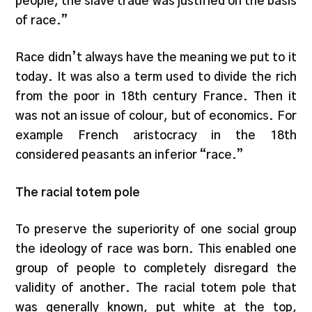
people, the slave trade was justified on the basis
of race.”
Race didn’t always have the meaning we put to it
today. It was also a term used to divide the rich
from the poor in 18th century France. Then it
was not an issue of colour, but of economics. For
example French aristocracy in the 18th
considered peasants an inferior “race.”
The racial totem pole
To preserve the superiority of one social group
the ideology of race was born. This enabled one
group of people to completely disregard the
validity of another. The racial totem pole that
was generally known, put white at the top,