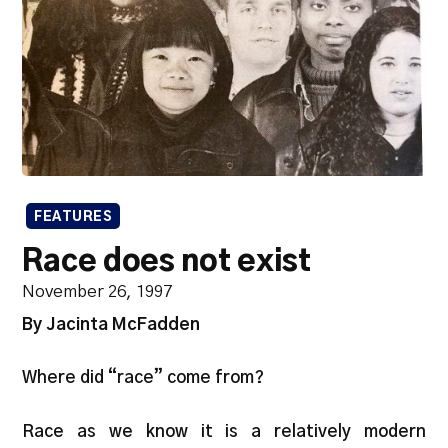
FEATURES
Race does not exist
November 26, 1997
By Jacinta McFadden
Where did “race” come from?
Race as we know it is a relatively modern