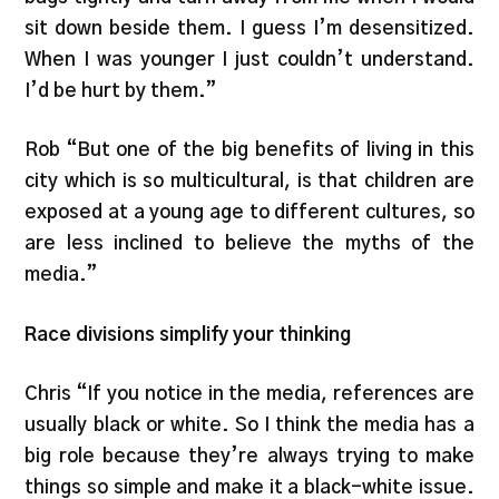
sit down beside them. I guess I’m desensitized.
When I was younger I just couldn’t understand.
I’d be hurt by them.”
Rob “But one of the big benefits of living in this
city which is so multicultural, is that children are
exposed at a young age to different cultures, so
are less inclined to believe the myths of the
media.”
Race divisions simplify your thinking
Chris “If you notice in the media, references are
usually black or white. So I think the media has a
big role because they’re always trying to make
things so simple and make it a black-white issue.