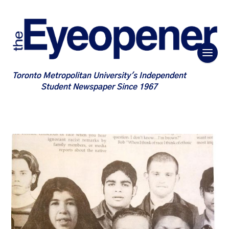
Toronto Metropolitan University's Independent
Student Newspaper Since 1967