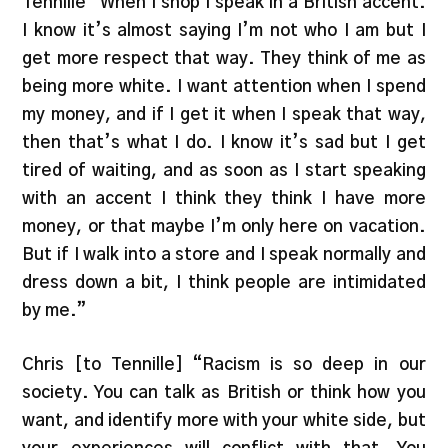
Tennille “When I shop I speak in a British accent.
I know it’s almost saying I’m not who I am but I
get more respect that way. They think of me as
being more white. I want attention when I spend
my money, and if I get it when I speak that way,
then that’s what I do. I know it’s sad but I get
tired of waiting, and as soon as I start speaking
with an accent I think they think I have more
money, or that maybe I’m only here on vacation.
But if I walk into a store and I speak normally and
dress down a bit, I think people are intimidated
by me.”
Chris [to Tennille] “Racism is so deep in our
society. You can talk as British or think how you
want, and identify more with your white side, but