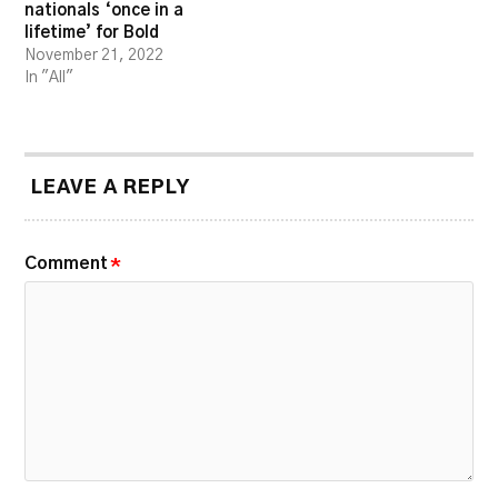
nationals ‘once in a
lifetime’ for Bold
November 21, 2022
In "All"
LEAVE A REPLY
Comment
*