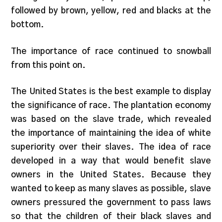
followed by brown, yellow, red and blacks at the
bottom.
The importance of race continued to snowball
from this point on.
The United States is the best example to display
the significance of race. The plantation economy
was based on the slave trade, which revealed
the importance of maintaining the idea of white
superiority over their slaves. The idea of race
developed in a way that would benefit slave
owners in the United States. Because they
wanted to keep as many slaves as possible, slave
owners pressured the government to pass laws
so that the children of their black slaves and