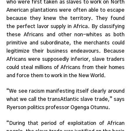
who were first taken as slaves to work on North
American plantations were often able to escape
because they knew the territory. They found
the perfect lavor supply in Africa. By classifying
these Africans and other non-whites as both
primitive and subordinate, the merchants could
legitimize their business endeavours. Because
Africans were supposedly inferior, slave traders
could steal millions of Africans from their homes
and force them to work in the New World.
“We see racism manifesting itself clearly around
what we call the transAtlantic slave trade,” says
Ryerson politics professor Ogenga Otunnu.
“During that period of exploitation of African