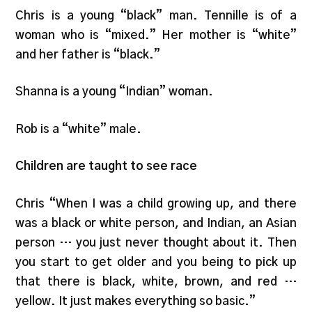
Chris is a young “black” man. Tennille is of a
woman who is “mixed.” Her mother is “white”
and her father is “black.”
Shanna is a young “Indian” woman.
Rob is a “white” male.
Children are taught to see race
Chris “When I was a child growing up, and there
was a black or white person, and Indian, an Asian
person … you just never thought about it. Then
you start to get older and you being to pick up
that there is black, white, brown, and red …
yellow. It just makes everything so basic.”