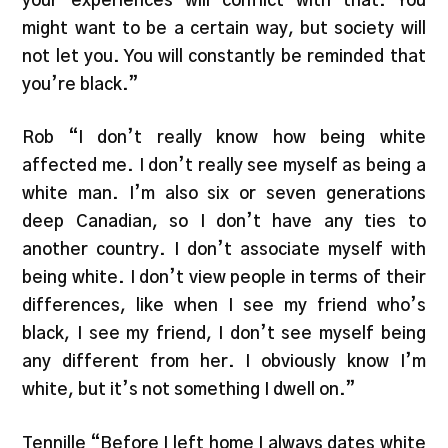
your experiences will conflict with that. You
might want to be a certain way, but society will
not let you. You will constantly be reminded that
you’re black.”
Rob “I don’t really know how being white
affected me. I don’t really see myself as being a
white man. I’m also six or seven generations
deep Canadian, so I don’t have any ties to
another country. I don’t associate myself with
being white. I don’t view people in terms of their
differences, like when I see my friend who’s
black, I see my friend, I don’t see myself being
any different from her. I obviously know I’m
white, but it’s not something I dwell on.”
Tennille “Before I left home I always dates white