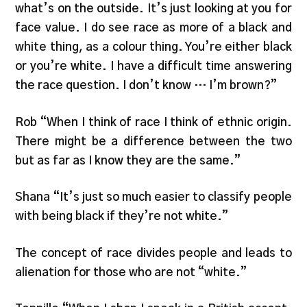
what’s on the outside. It’s just looking at you for
face value. I do see race as more of a black and
white thing, as a colour thing. You’re either black
or you’re white. I have a difficult time answering
the race question. I don’t know … I’m brown?”
Rob “When I think of race I think of ethnic origin.
There might be a difference between the two
but as far as I know they are the same.”
Shana “It’s just so much easier to classify people
with being black if they’re not white.”
The concept of race divides people and leads to
alienation for those who are not “white.”