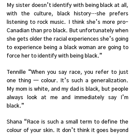
My sister doesn’t identify with being black at all,
with the culture, black history…she prefers
listening to rock music. I think she’s more pro-
Canadian than pro black. But unfortunately when
she gets older the racial experiences she’s going
to experience being a black woman are going to
force her to identify with being black.”
Tennille “When you say race, you refer to just
one thing — colour. It’s such a generalization.
My mom is white, and my dad is black, but people
always look at me and immediately say I’m
black.”
Shana “Race is such a small term to define the
colour of your skin. It don’t think it goes beyond