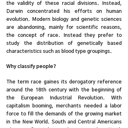
the validity of these racial divisions. Instead,
Darwin concentrated his efforts on human
evolution. Modern biology and genetic sciences
are abandoning, mainly for scientific reasons,
the concept of race. Instead they prefer to
study the distribution of genetically based
characteristics such as blood type groupings.
Why classify people?
The term race gaines its derogatory reference
around the 18th century with the beginning of
the European Industrial Revolution. With
capitalism booming, merchants needed a labor
force to fill the demands of the growing market
in the New World. South and Central Americans