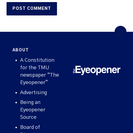
ABOUT
A Constitution
for the TMU
newspaper “The
Eyeopener”
Advertising
Being an
Eyeopener
Source
Board of