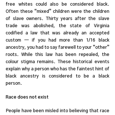
free whites could also be considered black.
Often these “mixed” children were the children
of slave owners. Thirty years after the slave
trade was abolished, the state of Virginia
codified a law that was already an accepted
custom — if you had more than 1/16 black
ancestry, you had to say farewell to your “other”
roots. While this law has been repealed, the
colour stigma remains. These historical events
explain why a person who has the faintest hint of
black ancestry is considered to be a black
person.
Race does not exist
People have been misled into believing that race