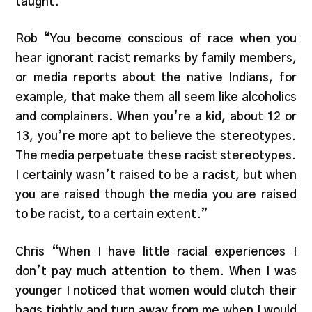
taught.”
Rob “You become conscious of race when you
hear ignorant racist remarks by family members,
or media reports about the native Indians, for
example, that make them all seem like alcoholics
and complainers. When you’re a kid, about 12 or
13, you’re more apt to believe the stereotypes.
The media perpetuate these racist stereotypes.
I certainly wasn’t raised to be a racist, but when
you are raised though the media you are raised
to be racist, to a certain extent.”
Chris “When I have little racial experiences I
don’t pay much attention to them. When I was
younger I noticed that women would clutch their
bags tightly and turn away from me when I would