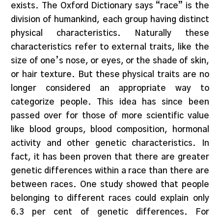
exists. The Oxford Dictionary says “race” is the
division of humankind, each group having distinct
physical characteristics. Naturally these
characteristics refer to external traits, like the
size of one’s nose, or eyes, or the shade of skin,
or hair texture. But these physical traits are no
longer considered an appropriate way to
categorize people. This idea has since been
passed over for those of more scientific value
like blood groups, blood composition, hormonal
activity and other genetic characteristics. In
fact, it has been proven that there are greater
genetic differences within a race than there are
between races. One study showed that people
belonging to different races could explain only
6.3 per cent of genetic differences. For