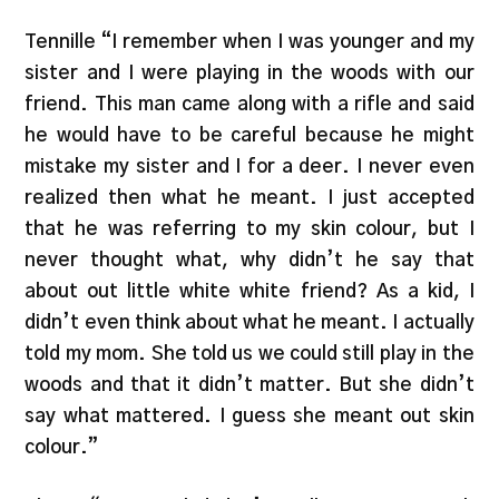
Tennille “I remember when I was younger and my
sister and I were playing in the woods with our
friend. This man came along with a rifle and said
he would have to be careful because he might
mistake my sister and I for a deer. I never even
realized then what he meant. I just accepted
that he was referring to my skin colour, but I
never thought what, why didn’t he say that
about out little white white friend? As a kid, I
didn’t even think about what he meant. I actually
told my mom. She told us we could still play in the
woods and that it didn’t matter. But she didn’t
say what mattered. I guess she meant out skin
colour.”