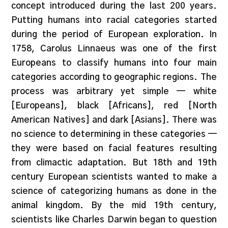
concept introduced during the last 200 years.
Putting humans into racial categories started
during the period of European exploration. In
1758, Carolus Linnaeus was one of the first
Europeans to classify humans into four main
categories according to geographic regions. The
process was arbitrary yet simple — white
[Europeans], black [Africans], red [North
American Natives] and dark [Asians]. There was
no science to determining in these categories —
they were based on facial features resulting
from climactic adaptation. But 18th and 19th
century European scientists wanted to make a
science of categorizing humans as done in the
animal kingdom. By the mid 19th century,
scientists like Charles Darwin began to question