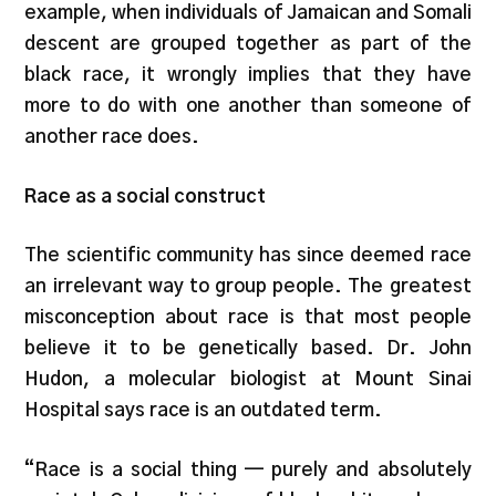
example, when individuals of Jamaican and Somali
descent are grouped together as part of the
black race, it wrongly implies that they have
more to do with one another than someone of
another race does.
Race as a social construct
The scientific community has since deemed race
an irrelevant way to group people. The greatest
misconception about race is that most people
believe it to be genetically based. Dr. John
Hudon, a molecular biologist at Mount Sinai
Hospital says race is an outdated term.
“Race is a social thing — purely and absolutely