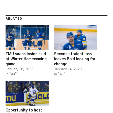
RELATED
TMU snaps losing skid
Second straight loss
at Winter Homecoming
leaves Bold looking for
game
change
January 20, 2023
January 14, 2023
In "All"
In "All"
Opportunity to host