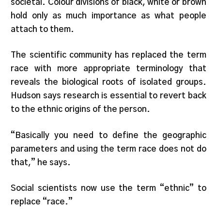
societal. Colour divisions of black, white or brown
hold only as much importance as what people
attach to them.
The scientific community has replaced the term
race with more appropriate terminology that
reveals the biological roots of isolated groups.
Hudson says research is essential to revert back
to the ethnic origins of the person.
“Basically you need to define the geographic
parameters and using the term race does not do
that,” he says.
Social scientists now use the term “ethnic” to
replace “race.”