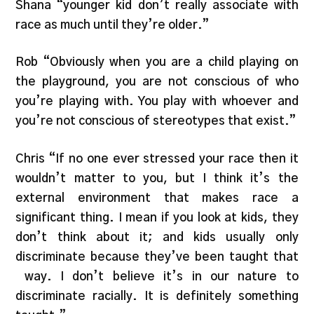
Shana “younger kid don’t really associate with
race as much until they’re older.”
Rob “Obviously when you are a child playing on
the playground, you are not conscious of who
you’re playing with. You play with whoever and
you’re not conscious of stereotypes that exist.”
Chris “If no one ever stressed your race then it
wouldn’t matter to you, but I think it’s the
external environment that makes race a
significant thing. I mean if you look at kids, they
don’t think about it; and kids usually only
discriminate because they’ve been taught that
way. I don’t believe it’s in our nature to
discriminate racially. It is definitely something