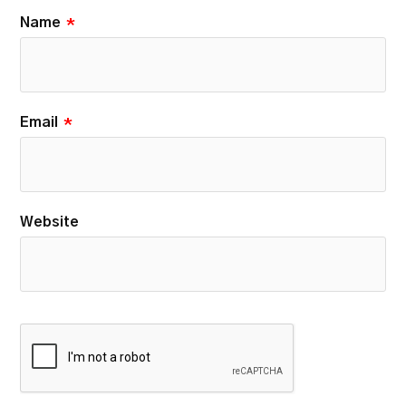
Name
*
Email
*
Website