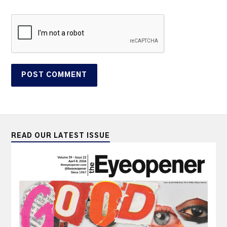
READ OUR LATEST ISSUE