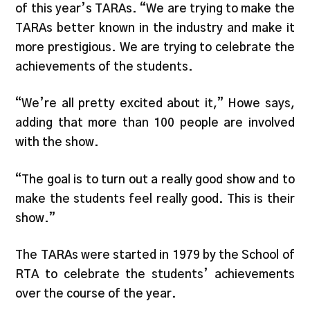
of this year’s TARAs. “We are trying to make the
TARAs better known in the industry and make it
more prestigious. We are trying to celebrate the
achievements of the students.
“We’re all pretty excited about it,” Howe says,
adding that more than 100 people are involved
with the show.
“The goal is to turn out a really good show and to
make the students feel really good. This is their
show.”
The TARAs were started in 1979 by the School of
RTA to celebrate the students’ achievements
over the course of the year.