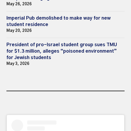
May 26, 2026
Imperial Pub demolished to make way for new
student residence
May 20, 2026
President of pro-Israel student group sues TMU
for $1.3 million, alleges “poisoned environment”
for Jewish students
May 3, 2026