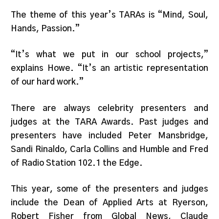
The theme of this year’s TARAs is “Mind, Soul,
Hands, Passion.”
“It’s what we put in our school projects,”
explains Howe. “It’s an artistic representation
of our hard work.”
There are always celebrity presenters and
judges at the TARA Awards. Past judges and
presenters have included Peter Mansbridge,
Sandi Rinaldo, Carla Collins and Humble and Fred
of Radio Station 102.1 the Edge.
This year, some of the presenters and judges
include the Dean of Applied Arts at Ryerson,
Robert Fisher from Global News, Claude