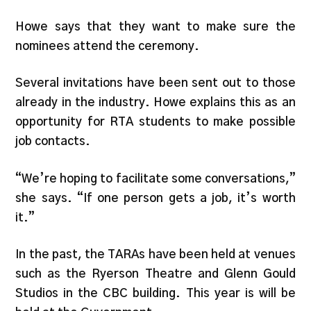
Howe says that they want to make sure the
nominees attend the ceremony.
Several invitations have been sent out to those
already in the industry. Howe explains this as an
opportunity for RTA students to make possible
job contacts.
“We’re hoping to facilitate some conversations,”
she says. “If one person gets a job, it’s worth
it.”
In the past, the TARAs have been held at venues
such as the Ryerson Theatre and Glenn Gould
Studios in the CBC building. This year is will be