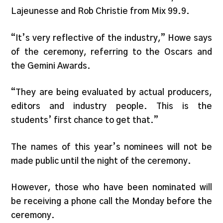
Lajeunesse and Rob Christie from Mix 99.9.
“It’s very reflective of the industry,” Howe says
of the ceremony, referring to the Oscars and
the Gemini Awards.
“They are being evaluated by actual producers,
editors and industry people. This is the
students’ first chance to get that.”
The names of this year’s nominees will not be
made public until the night of the ceremony.
However, those who have been nominated will
be receiving a phone call the Monday before the
ceremony.