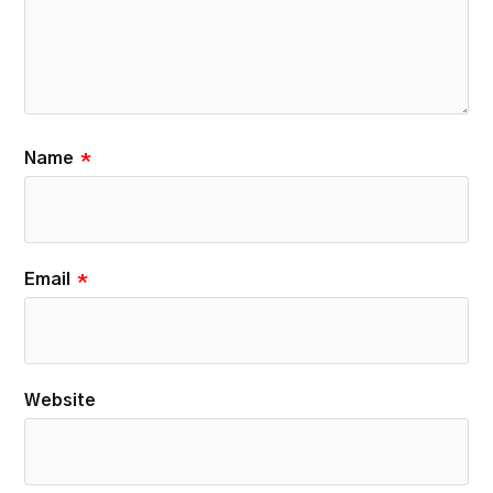
Name
*
Email
*
Website