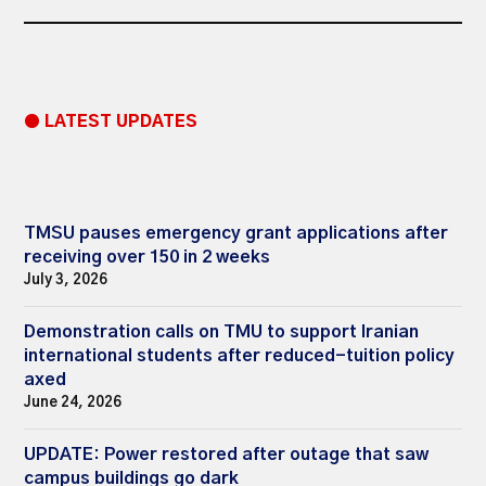
● LATEST UPDATES
TMSU pauses emergency grant applications after
receiving over 150 in 2 weeks
July 3, 2026
Demonstration calls on TMU to support Iranian
international students after reduced-tuition policy
axed
June 24, 2026
UPDATE: Power restored after outage that saw
campus buildings go dark