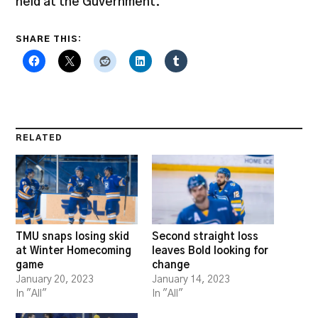
held at the Guvernment.
SHARE THIS:
RELATED
TMU snaps losing skid
Second straight loss
at Winter Homecoming
leaves Bold looking for
game
change
January 20, 2023
January 14, 2023
In "All"
In "All"