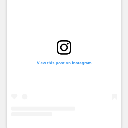
View this post on Instagram