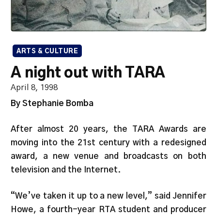
ARTS & CULTURE
A night out with TARA
April 8, 1998
By Stephanie Bomba
After almost 20 years, the TARA Awards are
moving into the 21st century with a redesigned
award, a new venue and broadcasts on both
television and the Internet.
“We’ve taken it up to a new level,” said Jennifer
Howe, a fourth-year RTA student and producer