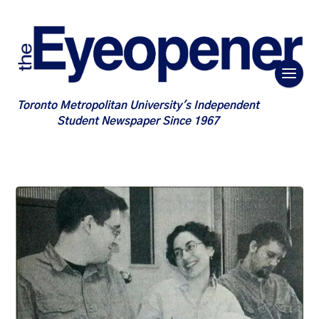
Toronto Metropolitan University's Independent
Student Newspaper Since 1967