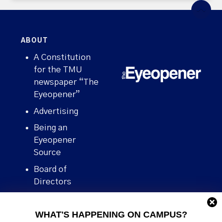
ABOUT
A Constitution
for the TMU
newspaper “The
Eyeopener”
Advertising
Being an
Eyeopener
Source
Board of
Directors
Contact
WHAT'S HAPPENING ON CAMPUS?
Human Rights