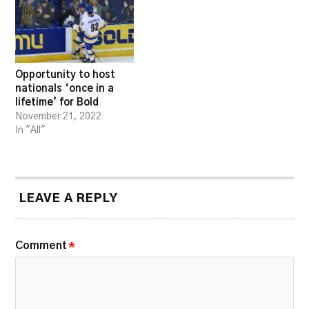
Opportunity to host
nationals ‘once in a
lifetime’ for Bold
November 21, 2022
In "All"
LEAVE A REPLY
Comment
*