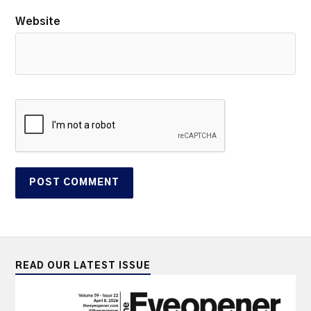
Website
READ OUR LATEST ISSUE