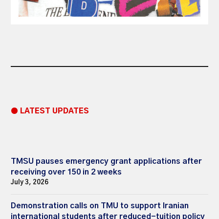
● LATEST UPDATES
TMSU pauses emergency grant applications after
receiving over 150 in 2 weeks
July 3, 2026
Demonstration calls on TMU to support Iranian
international students after reduced-tuition policy