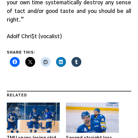
your own time systematically destroy any sense
of tact and/or good taste and you should be all
right.”
Adolf Chri$t (vocalist)
SHARE THIS:
RELATED