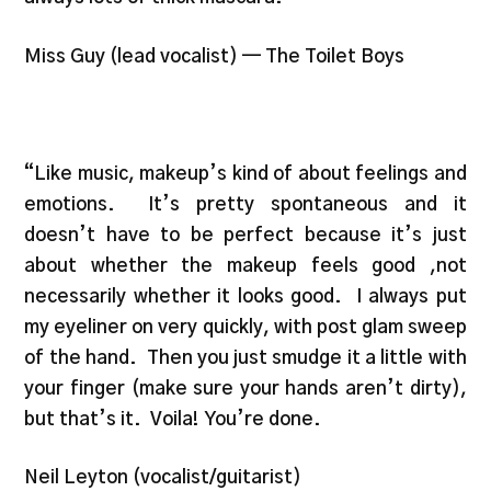
Miss Guy (lead vocalist) — The Toilet Boys
“Like music, makeup’s kind of about feelings and
emotions. It’s pretty spontaneous and it
doesn’t have to be perfect because it’s just
about whether the makeup feels good ,not
necessarily whether it looks good. I always put
my eyeliner on very quickly, with post glam sweep
of the hand. Then you just smudge it a little with
your finger (make sure your hands aren’t dirty),
but that’s it. Voila! You’re done.
Neil Leyton (vocalist/guitarist)