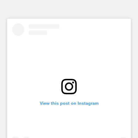
View this post on Instagram