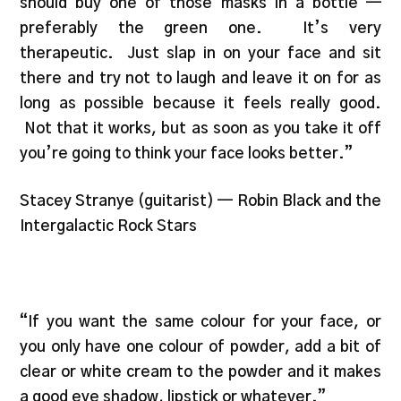
should buy one of those masks in a bottle —
preferably the green one. It’s very
therapeutic. Just slap in on your face and sit
there and try not to laugh and leave it on for as
long as possible because it feels really good.
Not that it works, but as soon as you take it off
you’re going to think your face looks better.”
Stacey Stranye (guitarist) — Robin Black and the
Intergalactic Rock Stars
“If you want the same colour for your face, or
you only have one colour of powder, add a bit of
clear or white cream to the powder and it makes
a good eye shadow, lipstick or whatever.”