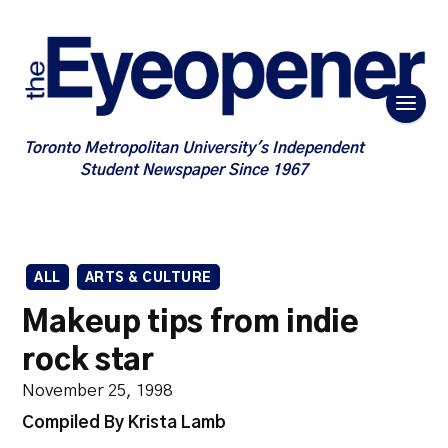
Toronto Metropolitan University's Independent
Student Newspaper Since 1967
ALL
ARTS & CULTURE
Makeup tips from indie
rock star
November 25, 1998
Compiled By Krista Lamb