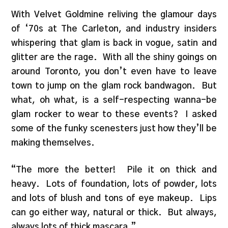
With Velvet Goldmine reliving the glamour days
of ‘70s at The Carleton, and industry insiders
whispering that glam is back in vogue, satin and
glitter are the rage. With all the shiny goings on
around Toronto, you don’t even have to leave
town to jump on the glam rock bandwagon. But
what, oh what, is a self-respecting wanna-be
glam rocker to wear to these events? I asked
some of the funky scenesters just how they’ll be
making themselves.
“The more the better! Pile it on thick and
heavy. Lots of foundation, lots of powder, lots
and lots of blush and tons of eye makeup. Lips
can go either way, natural or thick. But always,
always lots of thick mascara.”