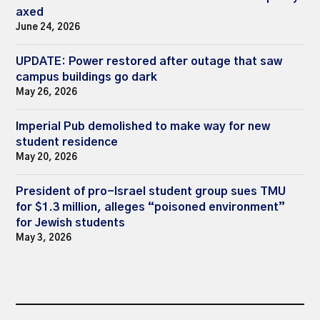
axed
June 24, 2026
UPDATE: Power restored after outage that saw
campus buildings go dark
May 26, 2026
Imperial Pub demolished to make way for new
student residence
May 20, 2026
President of pro-Israel student group sues TMU
for $1.3 million, alleges “poisoned environment”
for Jewish students
May 3, 2026