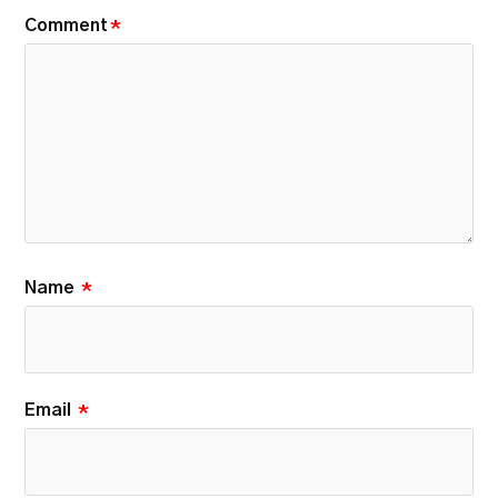
Comment
*
Name
*
Email
*