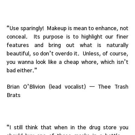
“Use sparingly! Makeup is mean to enhance, not
conceal. Its purpose is to highlight our finer
features and bring out what is naturally
beautiful, so don’t overdo it. Unless, of course,
you wanna look like a cheap whore, which isn’t
bad either.”
Brian O’Blivion (lead vocalist) — Thee Trash
Brats
“I still think that when in the drug store you