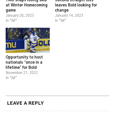
TMU snaps losing skid
Second straight loss
at Winter Homecoming
leaves Bold looking for
game
change
January 20, 2023
January 14, 2023
In "All"
In "All"
Opportunity to host
nationals ‘once in a
lifetime’ for Bold
November 21, 2022
In "All"
LEAVE A REPLY