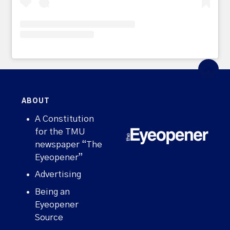
ABOUT
A Constitution
for the TMU
newspaper “The
Eyeopener”
Advertising
Being an
Eyeopener
Source