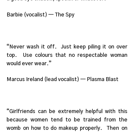
Barbie (vocalist) — The Spy
“Never wash it off. Just keep piling it on over
top. Use colours that no respectable woman
would ever wear.”
Marcus Ireland (lead vocalist) — Plasma Blast
“Girlfriends can be extremely helpful with this
because women tend to be trained from the
womb on how to do makeup properly. Then on