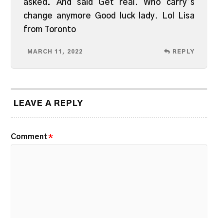
asked. And said Get real. Who carry’s
change anymore Good luck lady. Lol Lisa
from Toronto
MARCH 11, 2022
REPLY
LEAVE A REPLY
Comment
*