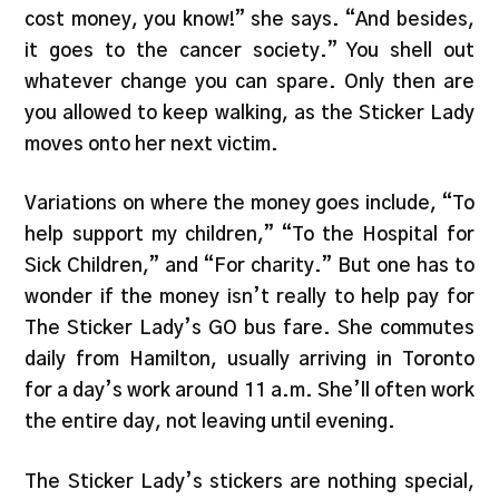
cost money, you know!” she says. “And besides,
it goes to the cancer society.” You shell out
whatever change you can spare. Only then are
you allowed to keep walking, as the Sticker Lady
moves onto her next victim.
Variations on where the money goes include, “To
help support my children,” “To the Hospital for
Sick Children,” and “For charity.” But one has to
wonder if the money isn’t really to help pay for
The Sticker Lady’s GO bus fare. She commutes
daily from Hamilton, usually arriving in Toronto
for a day’s work around 11 a.m. She’ll often work
the entire day, not leaving until evening.
The Sticker Lady’s stickers are nothing special,