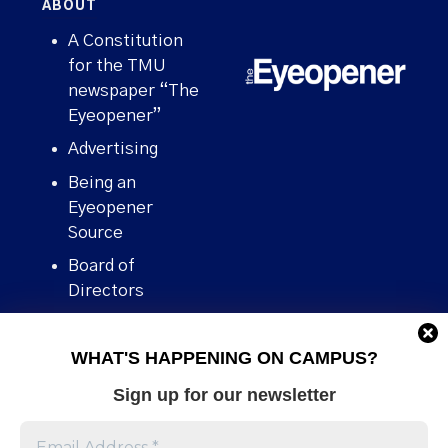
ABOUT
A Constitution
for the TMU
newspaper “The
Eyeopener”
Advertising
Being an
Eyeopener
Source
Board of
Directors
Contact
WHAT'S HAPPENING ON CAMPUS?
Human Rights
Policy
Sign up for our newsletter
Our story