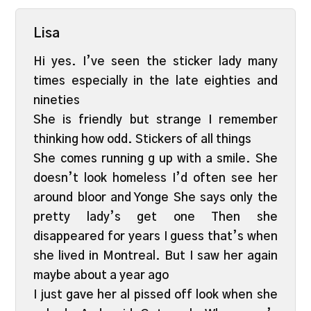
Lisa
Hi yes. I’ve seen the sticker lady many
times especially in the late eighties and
nineties
She is friendly but strange I remember
thinking how odd. Stickers of all things
She comes running g up with a smile. She
doesn’t look homeless I’d often see her
around bloor and Yonge She says only the
pretty lady’s get one Then she
disappeared for years I guess that’s when
she lived in Montreal. But I saw her again
maybe about a year ago
I just gave her al pissed off look when she