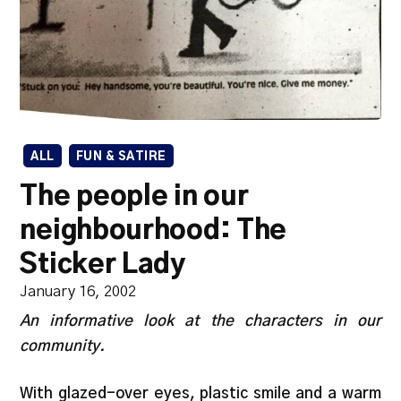
ALL
FUN & SATIRE
The people in our
neighbourhood: The
Sticker Lady
January 16, 2002
An informative look at the characters in our
community.
With glazed-over eyes, plastic smile and a warm