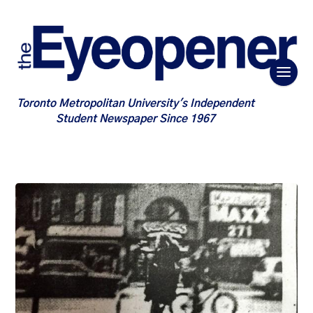
Toronto Metropolitan University's Independent
Student Newspaper Since 1967