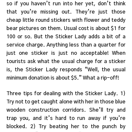
so if you haven’t run into her yet, don’t think
that you’re missing out. They’re just those
cheap little round stickers with flower and teddy
bear pictures on them. Usual cost is about $1 for
100 or so. But the Sticker Lady adds a bit of a
service charge. Anything less than a quarter for
just one sticker is just no acceptable! When
tourists ask what the usual charge for a sticker
is, the Sticker Lady responds “Well, the usual
minimum donation is about $5.” What a rip-off!
Three tips for dealing with the Sticker Lady. 1)
Try not to get caught alone with her in those blue
wooden construction corridors. She’ll try and
trap you, and it’s hard to run away if you’re
blocked. 2) Try beating her to the punch by