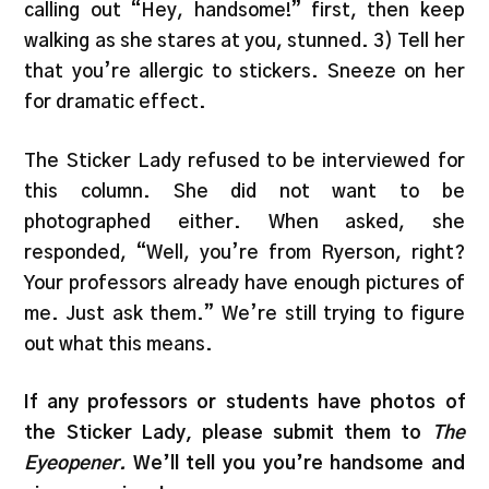
calling out “Hey, handsome!” first, then keep
walking as she stares at you, stunned. 3) Tell her
that you’re allergic to stickers. Sneeze on her
for dramatic effect.
The Sticker Lady refused to be interviewed for
this column. She did not want to be
photographed either. When asked, she
responded, “Well, you’re from Ryerson, right?
Your professors already have enough pictures of
me. Just ask them.” We’re still trying to figure
out what this means.
If any professors or students have photos of
the Sticker Lady, please submit them to
The
Eyeopener.
We’ll tell you you’re handsome and