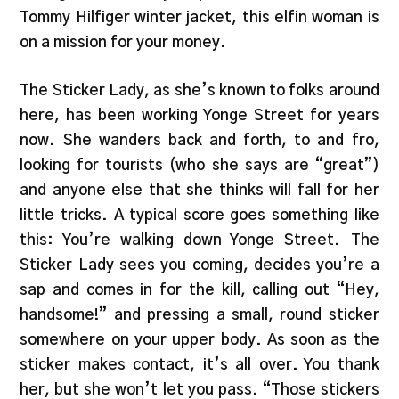
Tommy Hilfiger winter jacket, this elfin woman is
on a mission for your money.
The Sticker Lady, as she’s known to folks around
here, has been working Yonge Street for years
now. She wanders back and forth, to and fro,
looking for tourists (who she says are “great”)
and anyone else that she thinks will fall for her
little tricks. A typical score goes something like
this: You’re walking down Yonge Street. The
Sticker Lady sees you coming, decides you’re a
sap and comes in for the kill, calling out “Hey,
handsome!” and pressing a small, round sticker
somewhere on your upper body. As soon as the
sticker makes contact, it’s all over. You thank
her, but she won’t let you pass. “Those stickers