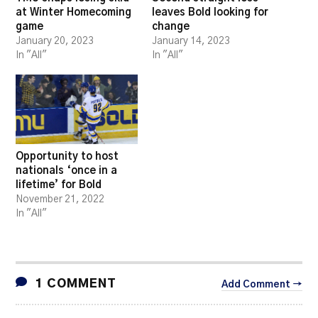
at Winter Homecoming
leaves Bold looking for
game
change
January 20, 2023
January 14, 2023
In "All"
In "All"
Opportunity to host
nationals ‘once in a
lifetime’ for Bold
November 21, 2022
In "All"
1 COMMENT
Add Comment →