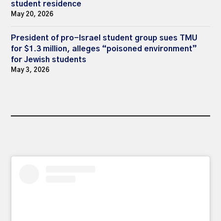
student residence
May 20, 2026
President of pro-Israel student group sues TMU
for $1.3 million, alleges “poisoned environment”
for Jewish students
May 3, 2026