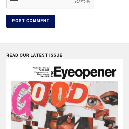
READ OUR LATEST ISSUE