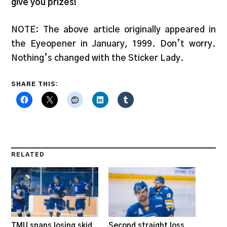
give you prizes!
NOTE: The above article originally appeared in
the Eyeopener in January, 1999. Don’t worry.
Nothing’s changed with the Sticker Lady.
SHARE THIS:
RELATED
TMU snaps losing skid
Second straight loss