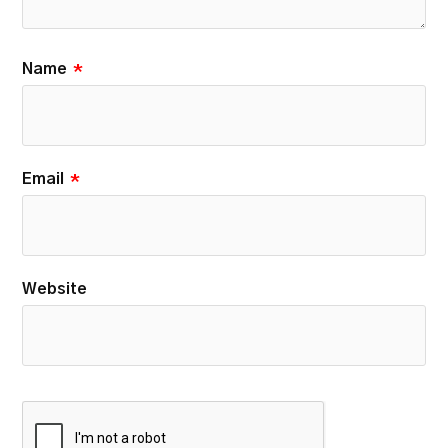
Name
*
Email
*
Website