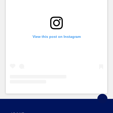
View this post on Instagram