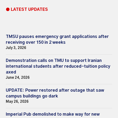
● LATEST UPDATES
TMSU pauses emergency grant applications after
receiving over 150 in 2 weeks
July 3, 2026
Demonstration calls on TMU to support Iranian
international students after reduced-tuition policy
axed
June 24, 2026
UPDATE: Power restored after outage that saw
campus buildings go dark
May 26, 2026
Imperial Pub demolished to make way for new