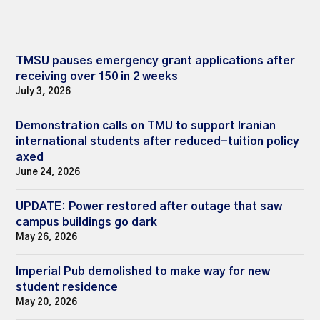
TMSU pauses emergency grant applications after
receiving over 150 in 2 weeks
July 3, 2026
Demonstration calls on TMU to support Iranian
international students after reduced-tuition policy
axed
June 24, 2026
UPDATE: Power restored after outage that saw
campus buildings go dark
May 26, 2026
Imperial Pub demolished to make way for new
student residence
May 20, 2026