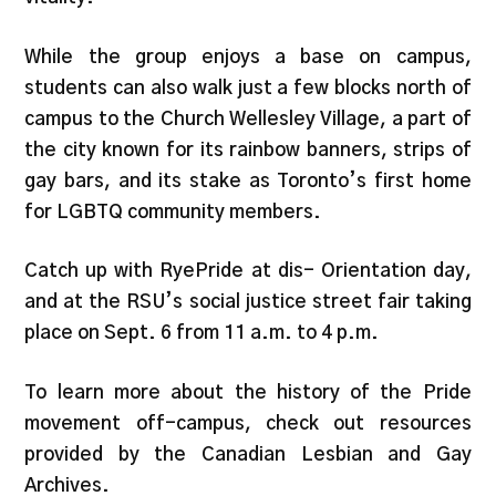
While the group enjoys a base on campus,
students can also walk just a few blocks north of
campus to the Church Wellesley Village, a part of
the city known for its rainbow banners, strips of
gay bars, and its stake as Toronto’s first home
for LGBTQ community members.
Catch up with RyePride at dis- Orientation day,
and at the RSU’s social justice street fair taking
place on Sept. 6 from 11 a.m. to 4 p.m.
To learn more about the history of the Pride
movement off-campus, check out resources
provided by the Canadian Lesbian and Gay
Archives.