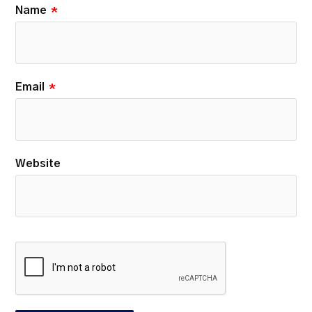
Name
*
Email
*
Website