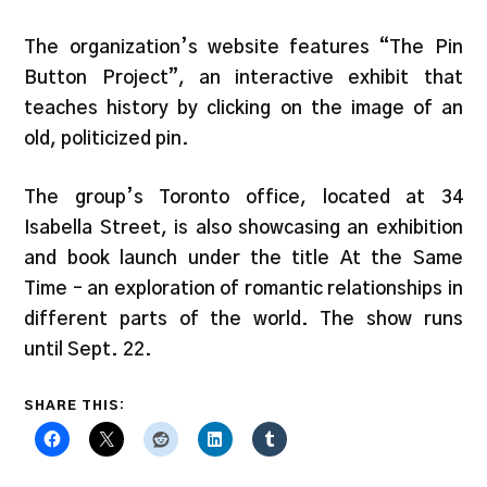
The organization’s website features “The Pin
Button Project”, an interactive exhibit that
teaches history by clicking on the image of an
old, politicized pin.
The group’s Toronto office, located at 34
Isabella Street, is also showcasing an exhibition
and book launch under the title At the Same
Time – an exploration of romantic relationships in
different parts of the world. The show runs
until Sept. 22.
SHARE THIS: