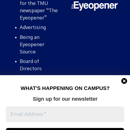
for the TMU
newspaper “The
Eyeopener”
Advertising
Being an
Eyeopener
Source
Board of
Directors
Contact
WHAT'S HAPPENING ON CAMPUS?
Human Rights
Policy
Sign up for our newsletter
Our story
Stories We
Broke