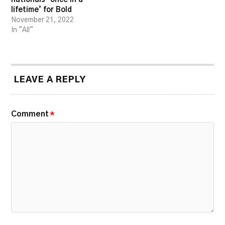
lifetime’ for Bold
November 21, 2022
In "All"
LEAVE A REPLY
Comment
*