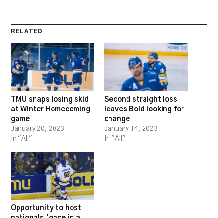
RELATED
TMU snaps losing skid
Second straight loss
at Winter Homecoming
leaves Bold looking for
game
change
January 20, 2023
January 14, 2023
In "All"
In "All"
Opportunity to host
nationals ‘once in a