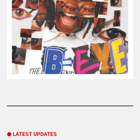
● LATEST UPDATES