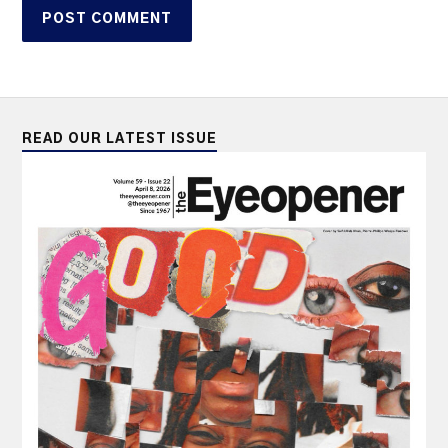
READ OUR LATEST ISSUE