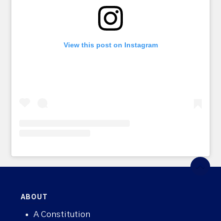
View this post on Instagram
ABOUT
A Constitution