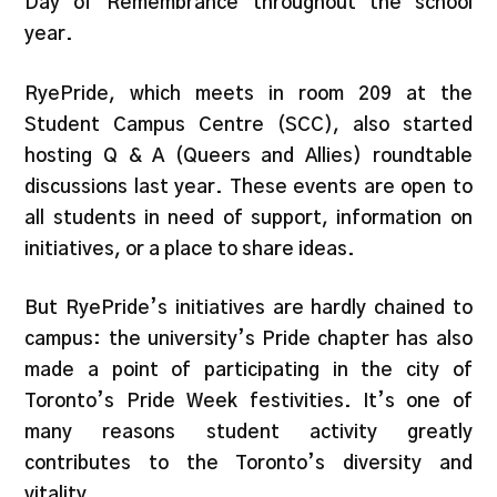
Day of Remembrance throughout the school
year.
RyePride, which meets in room 209 at the
Student Campus Centre (SCC), also started
hosting Q & A (Queers and Allies) roundtable
discussions last year. These events are open to
all students in need of support, information on
initiatives, or a place to share ideas.
But RyePride’s initiatives are hardly chained to
campus: the university’s Pride chapter has also
made a point of participating in the city of
Toronto’s Pride Week festivities. It’s one of
many reasons student activity greatly
contributes to the Toronto’s diversity and
vitality.