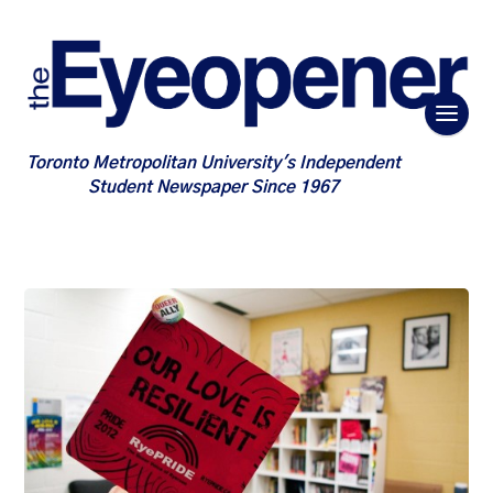
Toronto Metropolitan University's Independent
Student Newspaper Since 1967