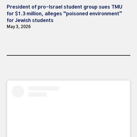
President of pro-Israel student group sues TMU
for $1.3 million, alleges “poisoned environment”
for Jewish students
May 3, 2026