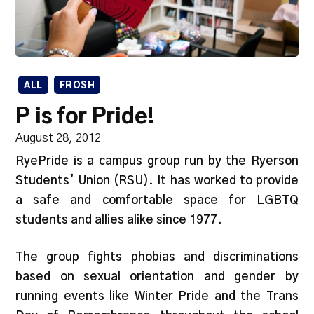
ALL
FROSH
P is for Pride!
August 28, 2012
RyePride is a campus group run by the Ryerson
Students’ Union (RSU). It has worked to provide
a safe and comfortable space for LGBTQ
students and allies alike since 1977.
The group fights phobias and discriminations
based on sexual orientation and gender by
running events like Winter Pride and the Trans