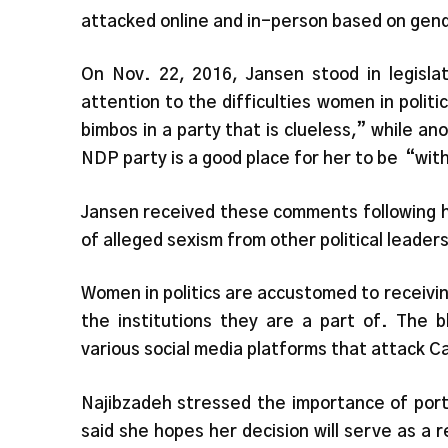
attacked online and in-person based on gend
On Nov. 22, 2016, Jansen stood in legisl
attention to the difficulties women in poli
bimbos in a party that is clueless,” while a
NDP party is a good place for her to be
“with
Jansen received these comments following h
of alleged sexism from other political leaders
Women in politics are accustomed to receivi
the institutions they are a part of. The
various social media platforms that attack
Najibzadeh stressed the importance of
port
said she hopes her decision will serve as a 