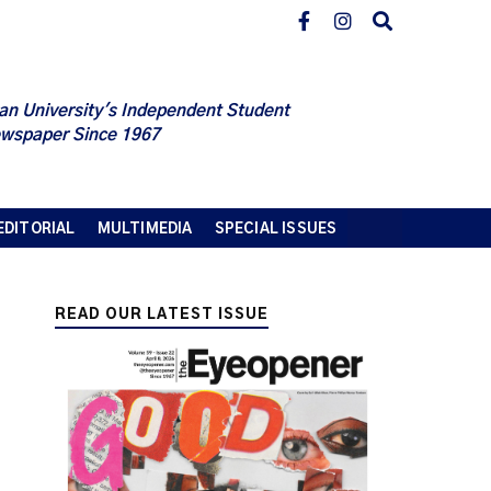
an University's Independent Student
wspaper Since 1967
EDITORIAL
MULTIMEDIA
SPECIAL ISSUES
READ OUR LATEST ISSUE