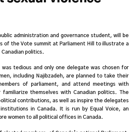
ublic administration and governance student, will be
 of the Vote summit at Parliament Hill to illustrate a
 Canadian politics.
e was tedious and only one delegate was chosen for
men, including Najibzadeh, are planned to take their
embers of parliament, and attend meetings with
familiarize themselves with Canadian politics. The
itical contributions, as well as inspire the delegates
 institutions in Canada. It is run by Equal Voice, an
re women to all political offices in Canada.