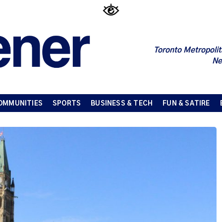
Toronto Metropolit
Ne
OMMUNITIES
SPORTS
BUSINESS & TECH
FUN & SATIRE