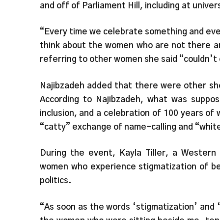
and off of Parliament Hill, including at univ
“Every time we celebrate something and eve
think about the women who are not there an
referring to other women she said “couldn’t 
Najibzadeh added that there were other sh
According to Najibzadeh, what was suppose
inclusion, and a celebration of 100 years of
“catty” exchange of name-calling and “whit
During the event, Kayla Tiller, a Western
women who experience stigmatization of bei
politics.
“As soon as the words ‘stigmatization’ and ‘r