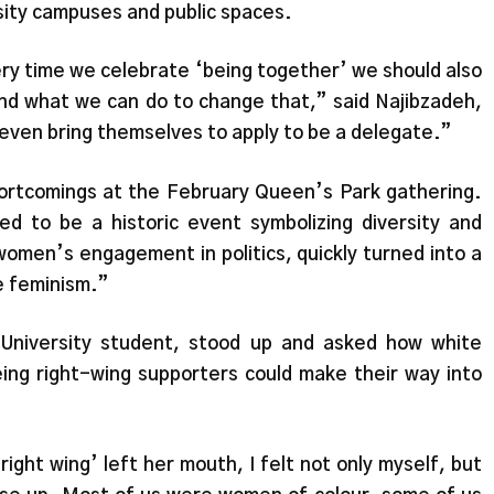
ersity campuses and public spaces.
ry time we celebrate ‘being together’ we should also
d what we can do to change that,” said Najibzadeh,
even bring themselves to apply to be a delegate.”
ortcomings at the February Queen’s Park gathering.
d to be a historic event symbolizing diversity and
 women’s engagement in politics, quickly turned into a
e feminism.”
 Uni
v
ersity student, stood up and asked how white
ng right-wing supporters could make their way into
ight wing’ left her mouth, I felt not only myself, but