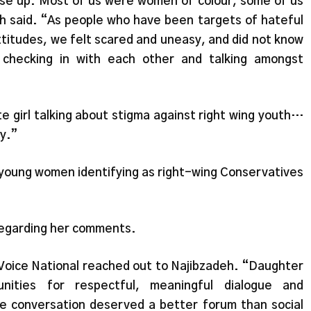
se up. Most of us were women of colour, some of us
eh said. “As people who have been targets of hateful
attitudes, we felt scared and uneasy, and did not know
 checking in with each other and talking amongst
 girl talking about stigma against right wing youth…
ry.”
r young women identifying as right-wing Conservatives
 regarding her comments.
 Voice National reached out to Najibzadeh. “Daughter
nities for respectful, meaningful dialogue and
e conversation deserved a better forum than social