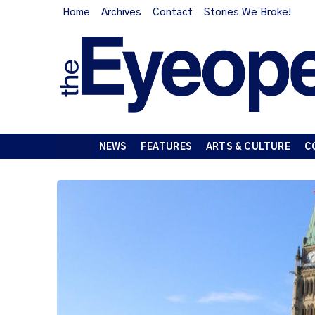
Home
Archives
Contact
Stories We Broke!
NEWS
FEATURES
ARTS & CULTURE
C