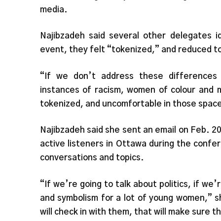
media.
Najibzadeh said several other delegates i
event, they felt “tokenized,” and reduced to
“If we don’t address these differences 
instances of racism, women of colour and m
tokenized, and uncomfortable in those space
Najibzadeh said she sent an email on Feb. 20
active listeners in Ottawa during the confe
conversations and topics.
“If we’re going to talk about politics, if we’
and symbolism for a lot of young women,” s
will check in with them, that will make sure t