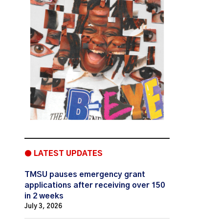
● LATEST UPDATES
TMSU pauses emergency grant
applications after receiving over 150
in 2 weeks
July 3, 2026