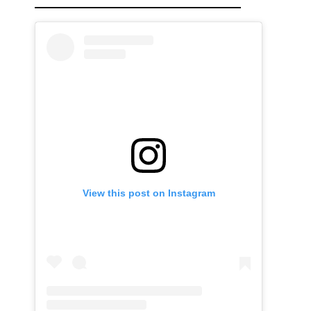
View this post on Instagram