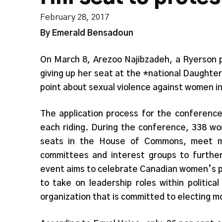
February 28, 2017
By Emerald Bensadoun
On March 8, Arezoo Najibzadeh, a Ryerson p
giving up her seat at the *national Daughters
point about sexual violence against women in
The application process for the conferenc
each riding. During the conference, 338 wo
seats in the House of Commons, meet m
committees and interest groups to further 
event aims to celebrate Canadian women’s pol
to take on leadership roles within political
organization that is committed to electing mo