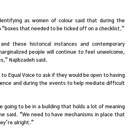
dentifying as women of colour said that during the
 “boxes that needed to be ticked off on a checklist.”
and these historical instances and contemporary
arginalized people will continue to feel unwelcome,
s,” Najibzadeh said.
 to Equal Voice to ask if they would be open to having
rence and during the events to help mediate difficult
re going to be in a building that holds a lot of meaning
he said. “We need to have mechanisms in place that
hey’re alright.”