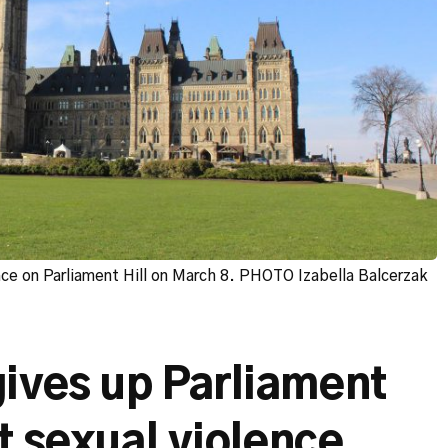
ace on Parliament Hill on March 8. PHOTO Izabella Balcerzak
ives up Parliament
st sexual violence