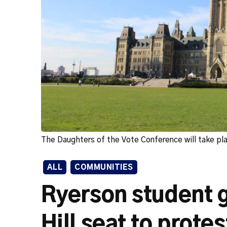
The Daughters of the Vote Conference will take pl
ALL
COMMUNITIES
Ryerson student g
Hill seat to prote