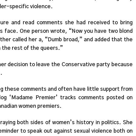
er-specific violence.
ature and read comments she had received to bring
tics face. One person wrote, “Now you have two blond
nother called her a, “Dumb broad,” and added that the
 the rest of the queers.”
er decision to leave the Conservative party because
.
ng these comments and often have little support from
 blog ‘Madame Premier’ tracks comments posted on
 Canadian women premiers.
raying both sides of women’s history in politics. She
reminder to speak out against sexual violence both on