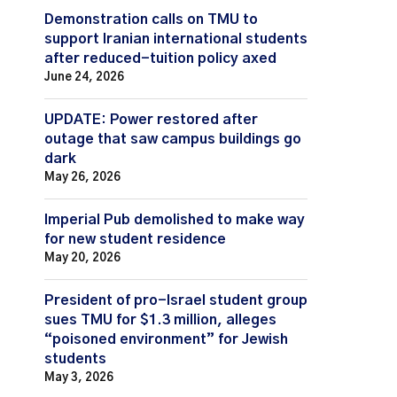
Demonstration calls on TMU to
support Iranian international students
after reduced-tuition policy axed
June 24, 2026
UPDATE: Power restored after
outage that saw campus buildings go
dark
May 26, 2026
Imperial Pub demolished to make way
for new student residence
May 20, 2026
President of pro-Israel student group
sues TMU for $1.3 million, alleges
“poisoned environment” for Jewish
students
May 3, 2026