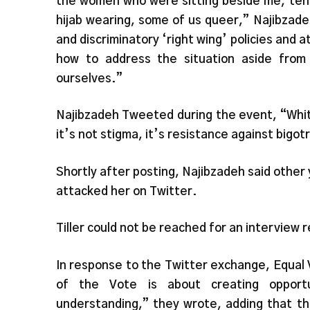
the women who were sitting beside me, ten
hijab wearing, some of us queer,” Najibzad
and discriminatory ‘right wing’ policies and 
how to address the situation aside from
ourselves.”
Najibzadeh Tweeted during the event, “White
it’s not stigma, it’s resistance against bigot
Shortly after posting, Najibzadeh said othe
attacked her on Twitter.
Tiller could not be reached for an interview
In response to the Twitter exchange, Equal
of the Vote is about creating opportu
understanding,” they wrote, adding that th