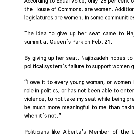
According to Equal Voice, only
26 per cent 
the House of Commons, are women. Additionall
legislatures are women. In some communities,
The idea to give up her seat came to Naji
summit at Queen’s Park on Feb. 21.
By giving up her seat, Najibzadeh hopes to
political system’s failure to support women g
“I owe it to every young woman, or women i
role in politics, or has not been able to ent
violence, to not take my seat while being pres
be much more meaningful to me than taking
when it’s not.”
Politicians like Alberta’s Member of the 