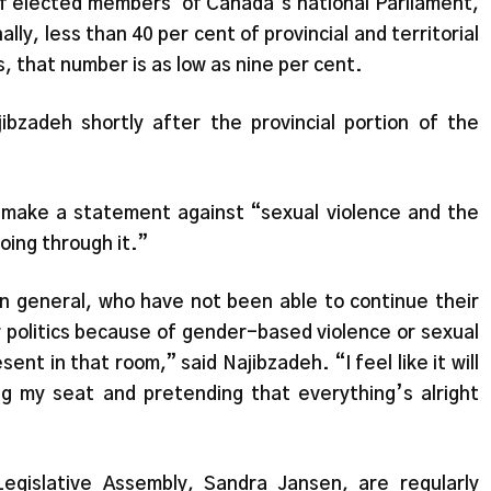
of elected members
of Canada’s national Parliament,
y, less than 40 per cent of provincial and territorial
 that number is as low as nine per cent.
bzadeh shortly after the provincial portion of the
 make a statement against “sexual violence and the
oing through it.”
n general, who have not been able to continue their
er politics because of gender-based violence or sexual
ent in that room,” said Najibzadeh. “I feel like it will
 my seat and pretending that everything’s alright
Legislative Assembly, Sandra Jansen, are regularly