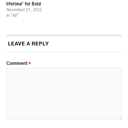
lifetime’ for Bold
November 21, 2022
In "All"
LEAVE A REPLY
Comment
*