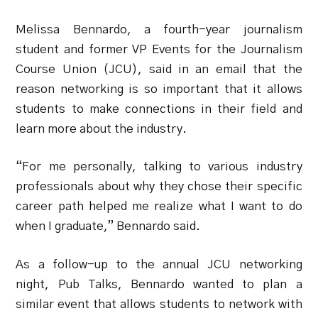
Melissa Bennardo, a fourth-year journalism
student and former VP Events for the Journalism
Course Union (JCU), said in an email that the
reason networking is so important that it allows
students to make connections in their field and
learn more about the industry.
“For me personally, talking to various industry
professionals about why they chose their specific
career path helped me realize what I want to do
when I graduate,” Bennardo said.
As a follow-up to the annual JCU networking
night, Pub Talks, Bennardo wanted to plan a
similar event that allows students to network with