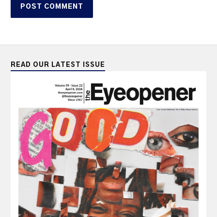
READ OUR LATEST ISSUE