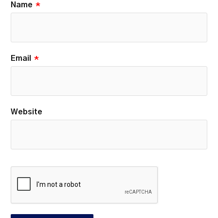
Name
*
Email
*
Website