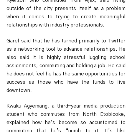
Ryerson who commutes from Ajax, said living
outside of the city presents itself as a problem
when it comes to trying to create meaningful
relationships with industry professionals.
Garel said that he has turned primarily to Twitter
as a networking tool to advance relationships. He
also said it is highly stressful juggling school
assignments, commuting and holding a job. He said
he does not feel he has the same opportunities for
success as those who have the funds to live
downtown.
Kwaku Agyemang, a third-year media production
student who commutes from North Etobicoke,
explained how he’s become so accustomed to
commuting that he’s “numb to it. It’s like