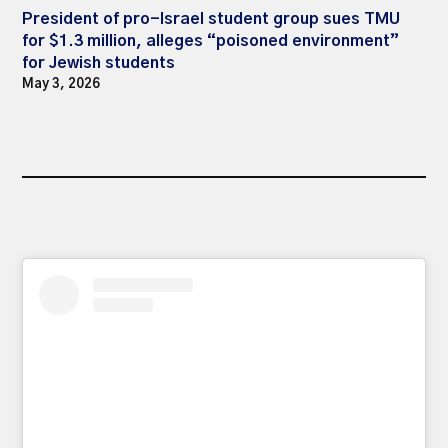
President of pro-Israel student group sues TMU
for $1.3 million, alleges “poisoned environment”
for Jewish students
May 3, 2026