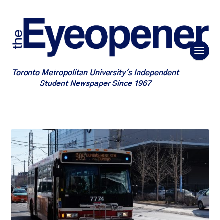
Toronto Metropolitan University's Independent
Student Newspaper Since 1967