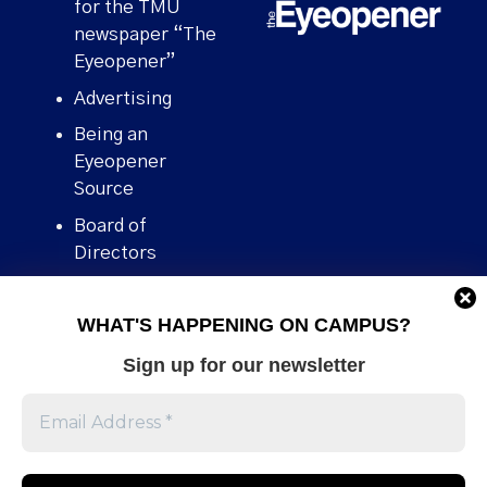
for the TMU
newspaper “The
Eyeopener”
Advertising
Being an
Eyeopener
Source
Board of
Directors
Contact
WHAT'S HAPPENING ON CAMPUS?
Human Rights
Policy
Sign up for our newsletter
Our story
Stories We
Broke