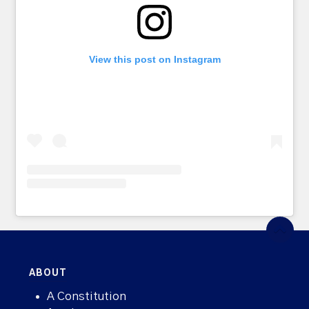
View this post on Instagram
ABOUT
A Constitution