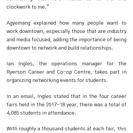
clockwork to me.”
Agyemang explained how many people want to
work downtown, especially those that are industry
and media focused, adding the importance of being
downtown to network and build relationships.
Ian Ingles, the operations manager for the
Ryerson Career and Co-op Centre, takes part in
organizing networking events for students.
In an email, Ingles stated that in the four career
fairs held in the 2017-18 year, there was a total of
4,085 students in attendance.
With roughly a thousand students at each fair, this