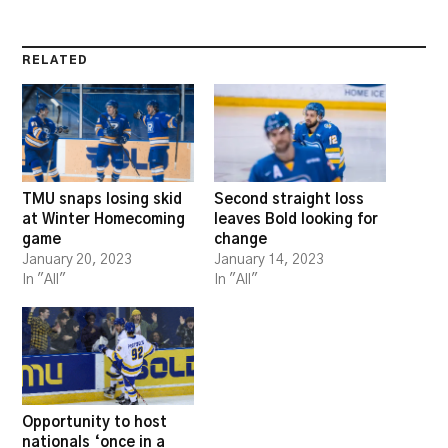
RELATED
TMU snaps losing skid
Second straight loss
at Winter Homecoming
leaves Bold looking for
game
change
January 20, 2023
January 14, 2023
In "All"
In "All"
Opportunity to host
nationals ‘once in a