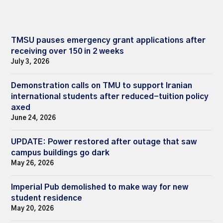
TMSU pauses emergency grant applications after
receiving over 150 in 2 weeks
July 3, 2026
Demonstration calls on TMU to support Iranian
international students after reduced-tuition policy
axed
June 24, 2026
UPDATE: Power restored after outage that saw
campus buildings go dark
May 26, 2026
Imperial Pub demolished to make way for new
student residence
May 20, 2026