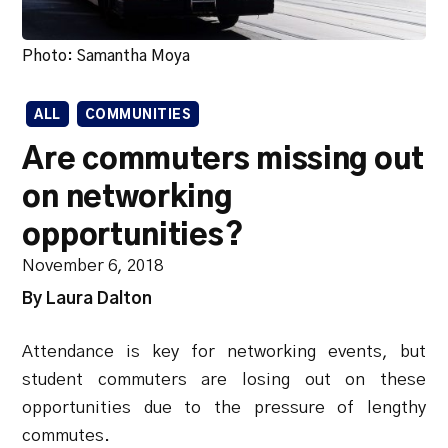
Photo: Samantha Moya
ALL
COMMUNITIES
Are commuters missing out
on networking
opportunities?
November 6, 2018
By Laura Dalton
Attendance is key for networking events, but
student commuters are losing out on these
opportunities due to the pressure of lengthy
commutes.