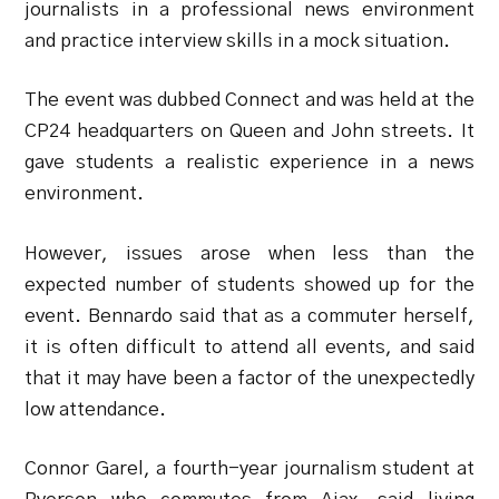
journalists in a professional news environment
and practice interview skills in a mock situation.
The event was dubbed Connect and was held at the
CP24 headquarters on Queen and John streets. It
gave students a realistic experience in a news
environment.
However, issues arose when less than the
expected number of students showed up for the
event. Bennardo said that as a commuter herself,
it is often difficult to attend all events, and said
that it may have been a factor of the unexpectedly
low attendance.
Connor Garel, a fourth-year journalism student at