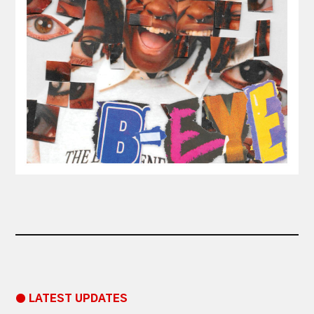
● LATEST UPDATES