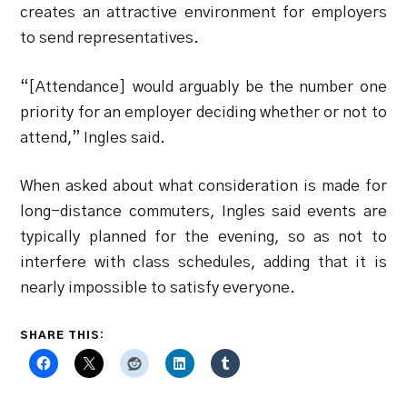
creates an attractive environment for employers
to send representatives.
“[Attendance] would arguably be the number one
priority for an employer deciding whether or not to
attend,” Ingles said.
When asked about what consideration is made for
long-distance commuters, Ingles said events are
typically planned for the evening, so as not to
interfere with class schedules, adding that it is
nearly impossible to satisfy everyone.
SHARE THIS: