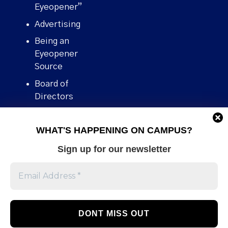
Eyeopener”
Advertising
Being an
Eyeopener
Source
Board of
Directors
Contact
WHAT'S HAPPENING ON CAMPUS?
Human Rights
Policy
Sign up for our newsletter
Our story
Stories We
Broke
Support Us
Volunteer With