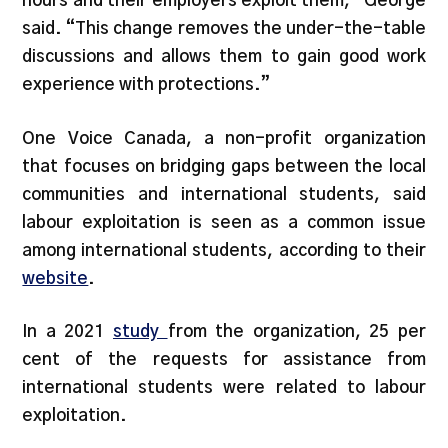
hours and their employers exploit them,” George
said. “This change removes the under-the-table
discussions and allows them to gain good work
experience with protections.”
One Voice Canada, a non-profit organization
that focuses on bridging gaps between the local
communities and international students, said
labour exploitation is seen as a common issue
among international students, according to their
website
.
In a 2021
study
from the organization, 25 per
cent of the requests for assistance from
international students were related to labour
exploitation.