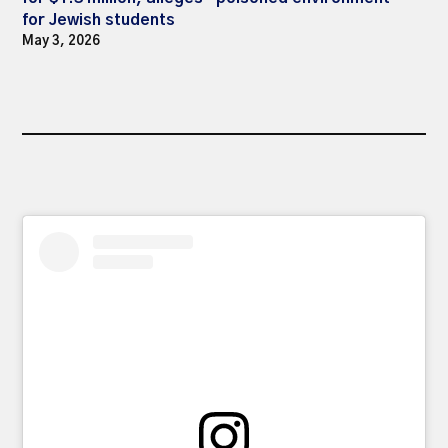
for Jewish students
May 3, 2026