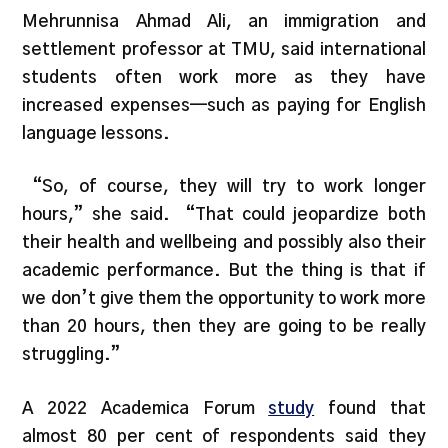
Mehrunnisa Ahmad Ali, an immigration and
settlement professor at TMU, said international
students often work more as they have
increased expenses—such as paying for English
language lessons.
“So, of course, they will try to work longer
hours,” she said. “That could jeopardize both
their health and wellbeing and possibly also their
academic performance. But the thing is that if
we don’t give them the opportunity to work more
than 20 hours, then they are going to be really
struggling.”
A 2022 Academica Forum
study
found that
almost 80 per cent of respondents said they