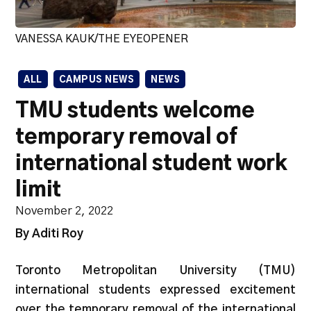
VANESSA KAUK/THE EYEOPENER
ALL
CAMPUS NEWS
NEWS
TMU students welcome
temporary removal of
international student work
limit
November 2, 2022
By Aditi Roy
Toronto Metropolitan University (TMU)
international students expressed excitement
over the temporary removal of the international