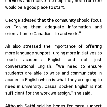
services and receive the help they need for free
would be a good place to start.
George advised that the community should focus
on “giving them adequate information and
orientation to Canadian life and work.”
Ali also stressed the importance of offering
more language support, urging more initiatives to
teach academic English and not just
conversational English. “We need to ensure
students are able to write and communicate in
academic English which is what they are going to
need in university. Casual spoken English is not
sufficient for the work we assign,” she said.
Although Sethi said he hopes for more support