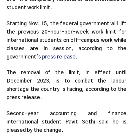
student work limit.
Starting Nov. 15, the federal government will lift
the previous 20-hour-per-week work limit for
international students on off-campus work while
classes are in session, according to the
government’s
press release
.
The removal of the limit, in effect until
December 2023, is to combat the labour
shortage the country is facing, according to the
press release.
Second-year accounting and finance
international student Pavit Sethi said he is
pleased by the change.