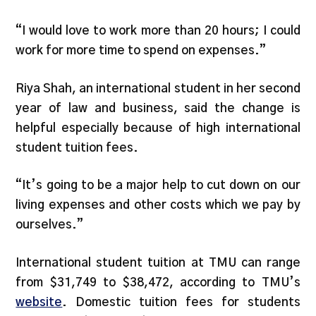
“I would love to work more than 20 hours; I could
work for more time to spend on expenses.”
Riya Shah, an international student in her second
year of law and business, said the change is
helpful especially because of high international
student tuition fees.
“It’s going to be a major help to cut down on our
living expenses and other costs which we pay by
ourselves.”
International student tuition at TMU can range
from $31,749 to $38,472, according to TMU’s
website
. Domestic tuition fees for students