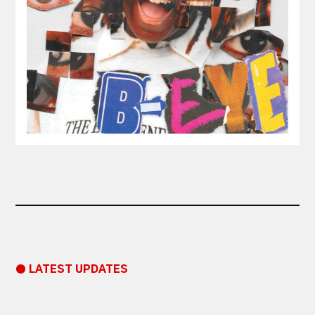
● LATEST UPDATES