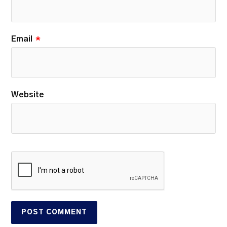
Email
*
Website