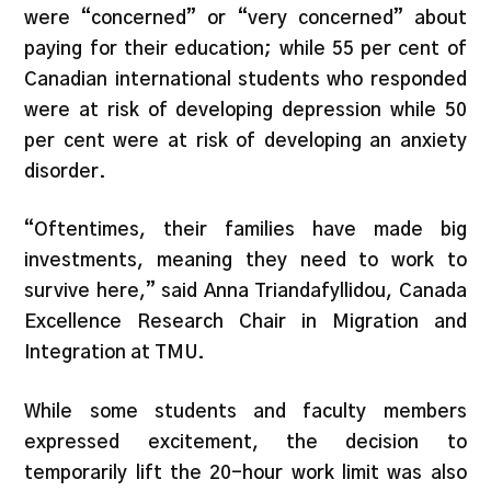
were “concerned” or “very concerned” about
paying for their education; while 55 per cent of
Canadian international students who responded
were at risk of developing depression while 50
per cent were at risk of developing an anxiety
disorder.
“Oftentimes, their families have made big
investments, meaning they need to work to
survive here,” said Anna Triandafyllidou, Canada
Excellence Research Chair in Migration and
Integration at TMU.
While some students and faculty members
expressed excitement, the decision to
temporarily lift the 20-hour work limit was also