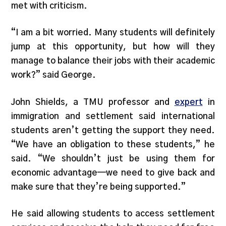
met with criticism.
“I am a bit worried. Many students will definitely
jump at this opportunity, but how will they
manage to balance their jobs with their academic
work?” said George.
John Shields, a TMU professor and
expert
in
immigration and settlement said international
students aren’t getting the support they need.
“We have an obligation to these students,” he
said. “We shouldn’t just be using them for
economic advantage—we need to give back and
make sure that they’re being supported.”
He said allowing students to access settlement