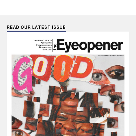
READ OUR LATEST ISSUE