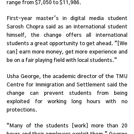
range from $7,050 to $11,986.
First-year master’s in digital media student
Sarosh Chopra said as an international student
himself, the change offers all international
students a great opportunity to get ahead. “[We
can] earn more money, get more experience and
be on a fair playing field with local students.”
Usha George, the academic director of the TMU
Centre for Immigration and Settlement said the
change can prevent students from being
exploited for working long hours with no
protections.
“Many of the students [work] more than 20