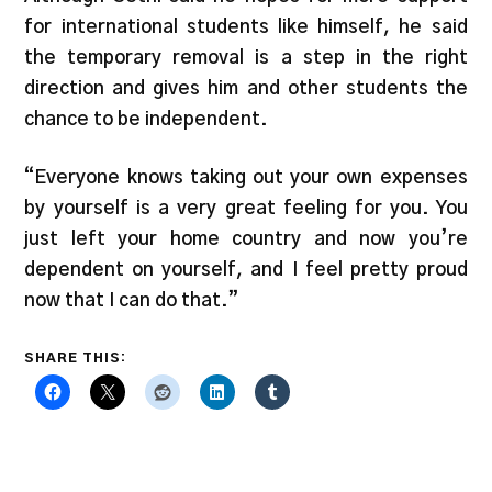
for international students like himself, he said
the temporary removal is a step in the right
direction and gives him and other students the
chance to be independent.
“Everyone knows taking out your own expenses
by yourself is a very great feeling for you. You
just left your home country and now you’re
dependent on yourself, and I feel pretty proud
now that I can do that.”
SHARE THIS: