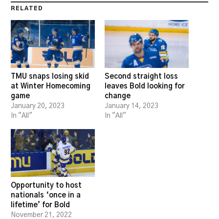
RELATED
TMU snaps losing skid
Second straight loss
at Winter Homecoming
leaves Bold looking for
game
change
January 20, 2023
January 14, 2023
In "All"
In "All"
Opportunity to host
nationals ‘once in a
lifetime’ for Bold
November 21, 2022