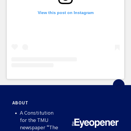
View this post on Instagram
ABOUT
A Constitution
for the TMU
newspaper “The