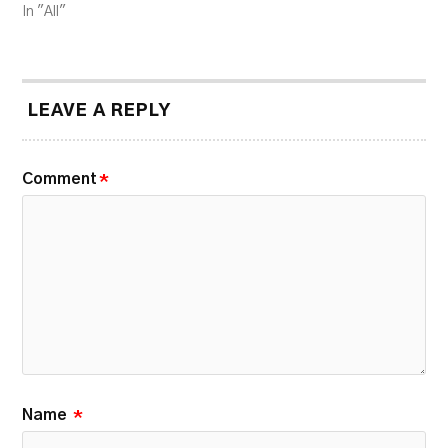
In "All"
LEAVE A REPLY
Comment
*
Name
*