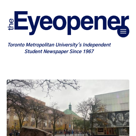
Toronto Metropolitan University's Independent
Student Newspaper Since 1967