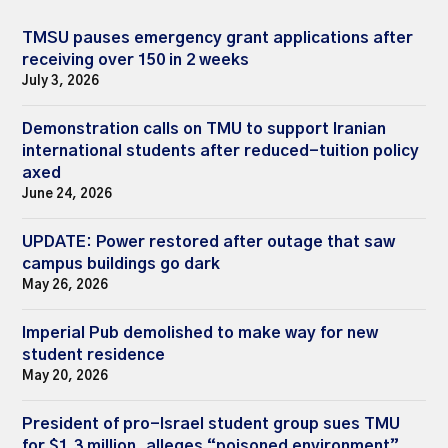
TMSU pauses emergency grant applications after
receiving over 150 in 2 weeks
July 3, 2026
Demonstration calls on TMU to support Iranian
international students after reduced-tuition policy
axed
June 24, 2026
UPDATE: Power restored after outage that saw
campus buildings go dark
May 26, 2026
Imperial Pub demolished to make way for new
student residence
May 20, 2026
President of pro-Israel student group sues TMU
for $1.3 million, alleges “poisoned environment”