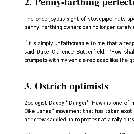
2. Penny-farthing perfecti
The once joyous sight of stovepipe hats sp
penny-farthing owners can no longer safely
“It is simply unfathomable to me that a res
said Duke Clarence Butterfield, “How shal
crumpets with my vehicle replaced like the 
3. Ostrich optimists
Zoologist Dacey “Danger” Hawk is one of m
Bike Lanes” movement that has taken exoti
her crew saddled up to protest at a rally out