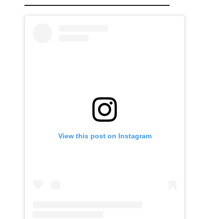
View this post on Instagram