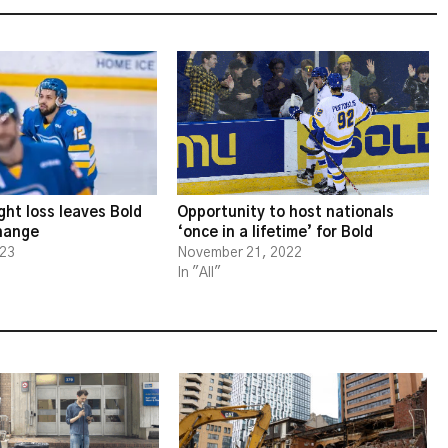
ght loss leaves Bold
Opportunity to host nationals
change
‘once in a lifetime’ for Bold
023
November 21, 2022
In "All"