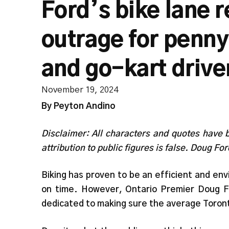
Ford’s bike lane 
outrage for penny
and go-kart drive
November 19, 2024
By Peyton Andino
Disclaimer: All characters and quotes have 
attribution to public figures is false. Doug For
Biking has proven to be an efficient and env
on time. However, Ontario Premier Doug 
dedicated to making sure the average Toront