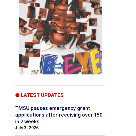
● LATEST UPDATES
TMSU pauses emergency grant
applications after receiving over 150
in 2 weeks
July 3, 2026