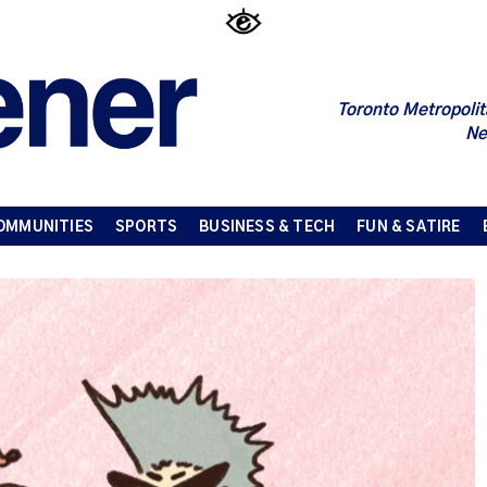
Toronto Metropolit
Ne
OMMUNITIES
SPORTS
BUSINESS & TECH
FUN & SATIRE