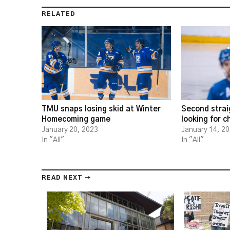
RELATED
TMU snaps losing skid at Winter
Second strai
Homecoming game
looking for 
January 20, 2023
January 14, 2
In "All"
In "All"
READ NEXT →