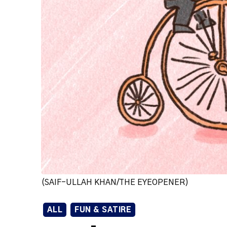
(SAIF-ULLAH KHAN/THE EYEOPENER)
ALL
FUN & SATIRE