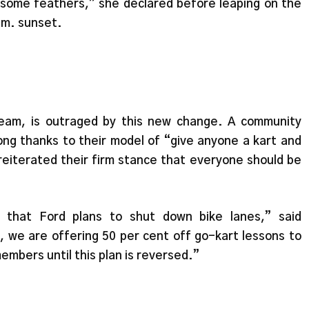
g some feathers,” she declared before leaping on the
p.m. sunset.
team, is outraged by this new change. A community
ong thanks to their model of “give anyone a kart and
reiterated their firm stance that everyone should be
that Ford plans to shut down bike lanes,” said
, we are offering 50 per cent off go-kart lessons to
embers until this plan is reversed.”