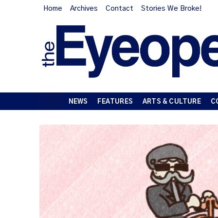
Home
Archives
Contact
Stories We Broke!
NEWS
FEATURES
ARTS & CULTURE
C