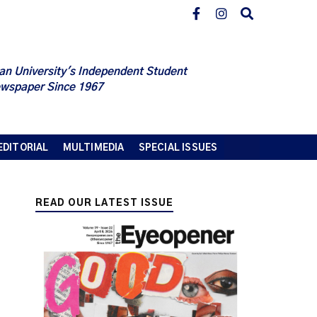
an University's Independent Student
wspaper Since 1967
EDITORIAL
MULTIMEDIA
SPECIAL ISSUES
READ OUR LATEST ISSUE