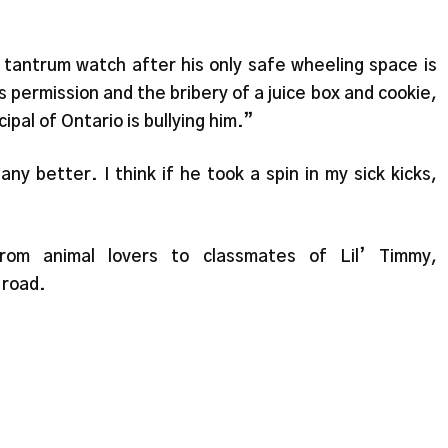
r tantrum watch after his only safe wheeling space is
 permission and the bribery of a juice box and cookie,
al of Ontario is bullying him.”
 better. I think if he took a spin in my sick kicks,
rom animal lovers to classmates of Lil’ Timmy,
 road.