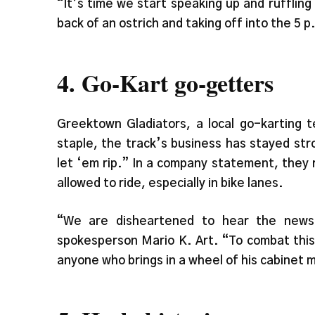
“It’s time we start speaking up and rufflin
back of an ostrich and taking off into the 5 
4. Go-Kart go-getters
Greektown Gladiators, a local go-karting 
staple, the track’s business has stayed str
let ‘em rip.” In a company statement, they 
allowed to ride, especially in bike lanes.
“We are disheartened to hear the news 
spokesperson Mario K. Art. “To combat this
anyone who brings in a wheel of his cabinet m