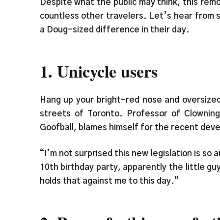
Despite what the public may think, this remova
countless other travelers. Let’s hear from 
a Doug-sized difference in their day.
1. Unicycle users
Hang up your bright-red nose and oversized
streets of Toronto. Professor of Clowning
Goofball, blames himself for the recent deve
“I’m not surprised this new legislation is so 
10th birthday party, apparently the little g
holds that against me to this day.”