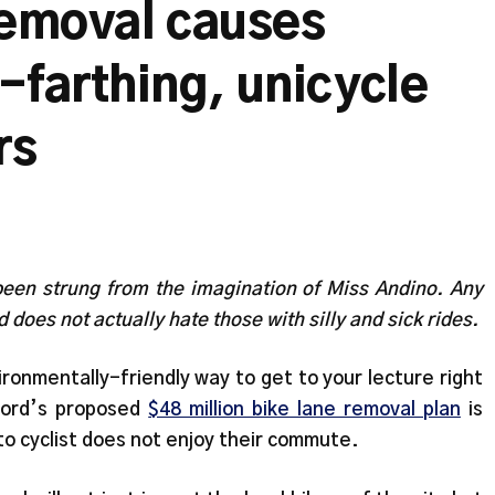
removal causes
-farthing, unicycle
rs
been strung from the imagination of Miss Andino. Any
d does not actually hate those with silly and sick rides.
ironmentally-friendly way to get to your lecture right
Ford’s proposed
$48 million bike lane removal plan
is
o cyclist does not enjoy their commute.