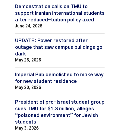
Demonstration calls on TMU to
support Iranian international students
after reduced-tuition policy axed
June 24, 2026
UPDATE: Power restored after
outage that saw campus buildings go
dark
May 26, 2026
Imperial Pub demolished to make way
for new student residence
May 20, 2026
President of pro-Israel student group
sues TMU for $1.3 million, alleges
“poisoned environment” for Jewish
students
May 3, 2026