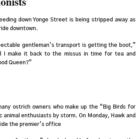
onists
eeding down Yonge Street is being stripped away as
 ride downtown.
pectable gentleman’s transport is getting the boot,”
l I make it back to the missus in time for tea and
good Queen?”
any ostrich owners who make up the “Big Birds for
c animal enthusiasts by storm. On Monday, Hawk and
side the premier’s office