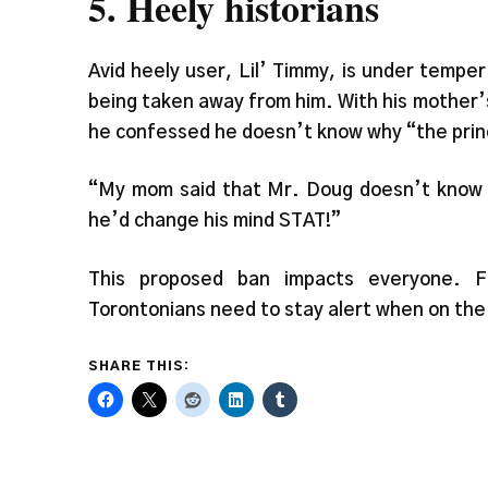
5. Heely historians
Avid heely user, Lil’ Timmy, is under tempe
being taken away from him. With his mother’s
he confessed he doesn’t know why “the princip
“My mom said that Mr. Doug doesn’t know any
he’d change his mind STAT!”
This proposed ban impacts everyone. F
Torontonians need to stay alert when on the
SHARE THIS: