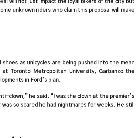
l will not just impact the loyal bikers of the city but
some unknown riders who claim this proposal will make
 shoes as unicycles are being pushed into the mean
 at Toronto Metropolitan University, Garbanzo the
lopments in Ford’s plan.
anti-clown,” he said. “I was the clown at the premier’s
uy was so scared he had nightmares for weeks. He still