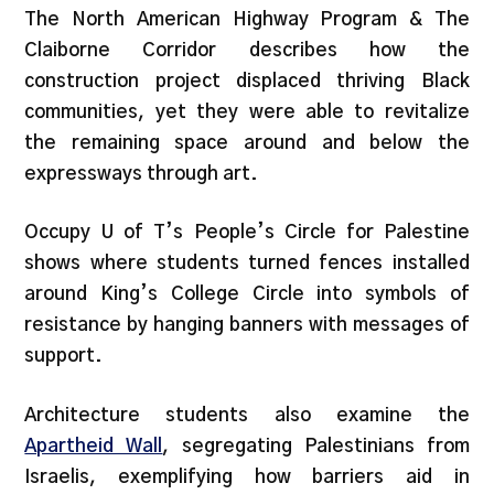
The North American Highway Program & The
Claiborne Corridor describes how the
construction project displaced thriving Black
communities, yet they were able to revitalize
the remaining space around and below the
expressways through art.
Occupy U of T’s People’s Circle for Palestine
shows where students turned fences installed
around King’s College Circle into symbols of
resistance by hanging banners with messages of
support.
Architecture students also examine the
Apartheid Wall
, segregating Palestinians from
Israelis, exemplifying how barriers aid in