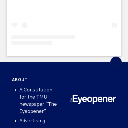
ABOUT
A Constitution
for the TMU
newspaper “The
Eyeopener”
Advertising