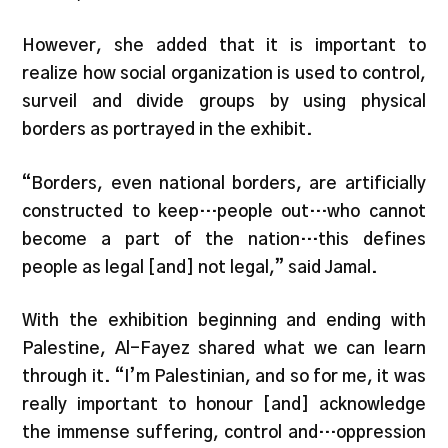
However, she added that it is important to
realize how social organization is used to control,
surveil and divide groups by using physical
borders as portrayed in the exhibit.
“Borders, even national borders, are artificially
constructed to keep…people out…who cannot
become a part of the nation…this defines
people as legal [and] not legal,” said Jamal.
With the exhibition beginning and ending with
Palestine, Al-Fayez shared what we can learn
through it. “I’m Palestinian, and so for me, it was
really important to honour [and] acknowledge
the immense suffering, control and…oppression