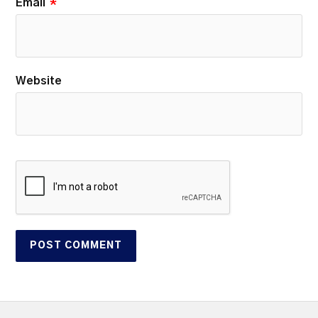
Email
*
Website