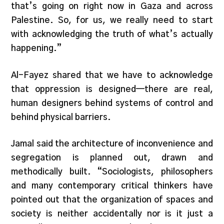
that’s going on right now in Gaza and across
Palestine. So, for us, we really need to start
with acknowledging the truth of what’s actually
happening.”
Al-Fayez shared that we have to acknowledge
that oppression is designed—there are real,
human designers behind systems of control and
behind physical barriers.
Jamal said the architecture of inconvenience and
segregation is planned out, drawn and
methodically built. “Sociologists, philosophers
and many contemporary critical thinkers have
pointed out that the organization of spaces and
society is neither accidentally nor is it just a