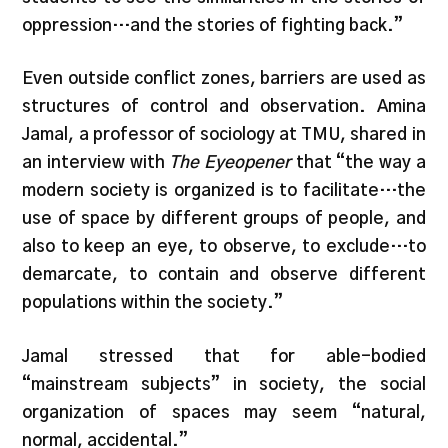
oppression…and the stories of fighting back.”
Even outside conflict zones, barriers are used as
structures of control and observation. Amina
Jamal, a professor of sociology at TMU, shared in
an interview with
The Eyeopener
that “the way a
modern society is organized is to facilitate…the
use of space by different groups of people, and
also to keep an eye, to observe, to exclude…to
demarcate, to contain and observe different
populations within the society.”
Jamal stressed that for able-bodied
“mainstream subjects” in society, the social
organization of spaces may seem “natural,
normal, accidental.”