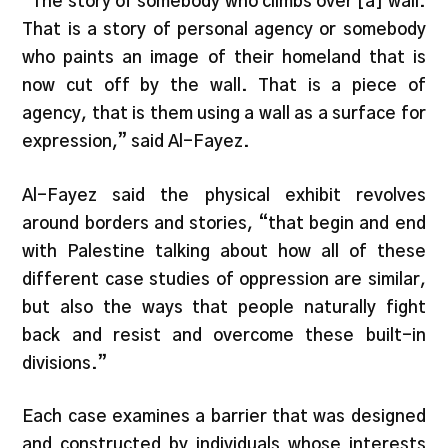
“The story of somebody who climbs over [a] wall.
That is a story of personal agency or somebody
who paints an image of their homeland that is
now cut off by the wall. That is a piece of
agency, that is them using a wall as a surface for
expression,” said Al-Fayez.
Al-Fayez said the physical exhibit revolves
around borders and stories, “that begin and end
with Palestine talking about how all of these
different case studies of oppression are similar,
but also the ways that people naturally fight
back and resist and overcome these built-in
divisions.”
Each case examines a barrier that was designed
and constructed by individuals whose interests