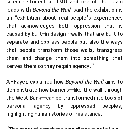
science student at TMU and one of the team
leads with
Beyond the Wall
, said the exhibition is
an “exhibition about real people’s experiences
that acknowledges both oppression that is
caused by built-in design…walls that are built to
separate and oppress people but also the ways
that people transform those walls, transgress
them and change them into something that
serves them so they regain agency.”
Al-Fayez explained how
Beyond the Wall
aims to
demonstrate how barriers—like the wall through
the West Bank—can be transformed into tools of
personal agency by oppressed peoples,
highlighting human stories of resistance.