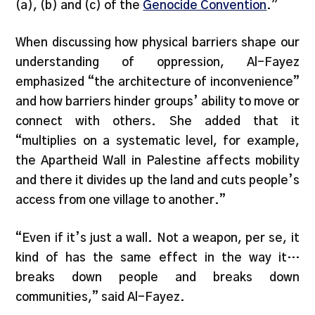
(a), (b) and (c) of the
Genocide Convention
.”
When discussing how physical barriers shape our
understanding of oppression, Al-Fayez
emphasized “the architecture of inconvenience”
and how barriers hinder groups’ ability to move or
connect with others. She added that it
“multiplies on a systematic level, for example,
the Apartheid Wall in Palestine affects mobility
and there it divides up the land and cuts people’s
access from one village to another.”
“Even if it’s just a wall. Not a weapon, per se, it
kind of has the same effect in the way it…
breaks down people and breaks down
communities,” said Al-Fayez.