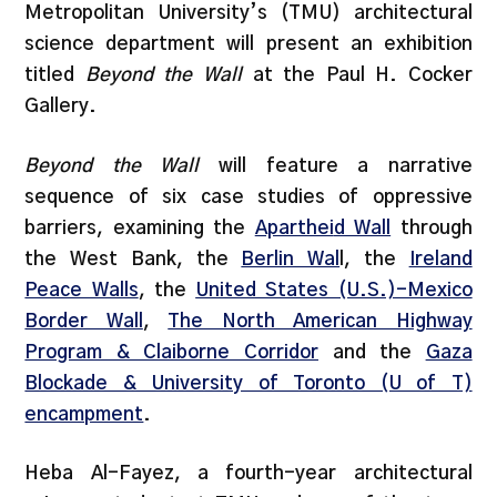
Metropolitan University’s (TMU) architectural
science department will present an exhibition
titled
Beyond the Wall
at the Paul H. Cocker
Gallery.
Beyond the Wall
will feature a narrative
sequence of six case studies of oppressive
barriers, examining the
Aparthei
d Wall
through
the West Bank, the
Berlin Wal
l, the
Ireland
Peace Walls
, the
United States (U.S.)-Mexico
Border Wall
,
The North American Highway
Program & Claiborne Corridor
and the
Gaza
Blockade & University of Toronto (U of T)
encampment
.
Heba Al-Fayez, a fourth-year architectural