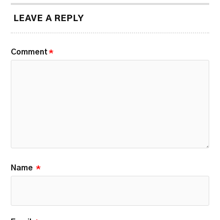
LEAVE A REPLY
Comment
*
Name
*