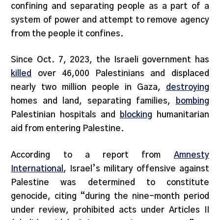
confining and separating people as a part of a
system of power and attempt to remove agency
from the people it confines.
Since Oct. 7, 2023, the Israeli government has
killed
over 46,000 Palestinians and displaced
nearly two million people in Gaza,
destroying
homes and land, separating families,
bombing
Palestinian hospitals and
blocking
humanitarian
aid from entering Palestine.
According to a report from
Amnesty
International
, Israel’s military offensive against
Palestine was determined to constitute
genocide, citing “during the nine-month period
under review, prohibited acts under Articles II