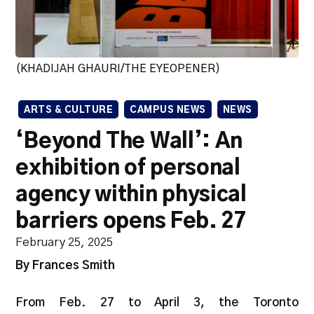
(KHADIJAH GHAURI/THE EYEOPENER)
ARTS & CULTURE
CAMPUS NEWS
NEWS
‘Beyond The Wall’: An
exhibition of personal
agency within physical
barriers opens Feb. 27
February 25, 2025
By Frances Smith
From Feb. 27 to April 3, the Toronto