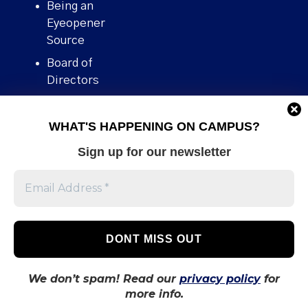
Being an
Eyeopener
Source
Board of
Directors
Contact
WHAT'S HAPPENING ON CAMPUS?
Human Rights
Policy
Sign up for our newsletter
Our story
Stories We
Broke
Support Us
Volunteer With
Us
We don’t spam! Read our
privacy policy
for
more info.