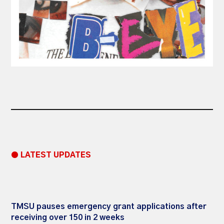
● LATEST UPDATES
TMSU pauses emergency grant applications after
receiving over 150 in 2 weeks