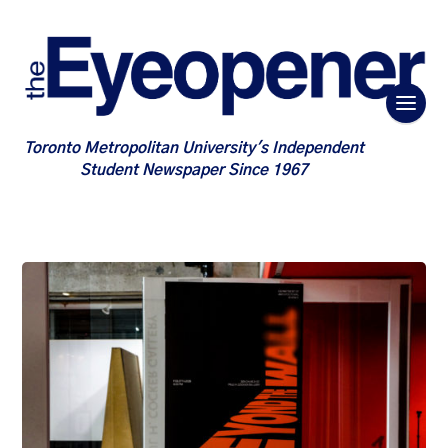
Toronto Metropolitan University's Independent
Student Newspaper Since 1967