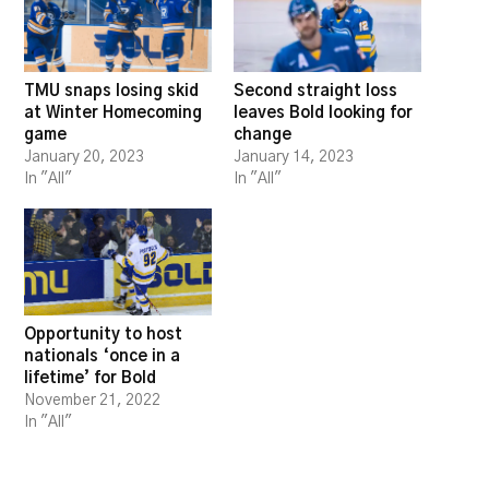
TMU snaps losing skid
Second straight loss
at Winter Homecoming
leaves Bold looking for
game
change
January 20, 2023
January 14, 2023
In "All"
In "All"
Opportunity to host
nationals ‘once in a
lifetime’ for Bold
November 21, 2022
In "All"