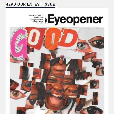
READ OUR LATEST ISSUE