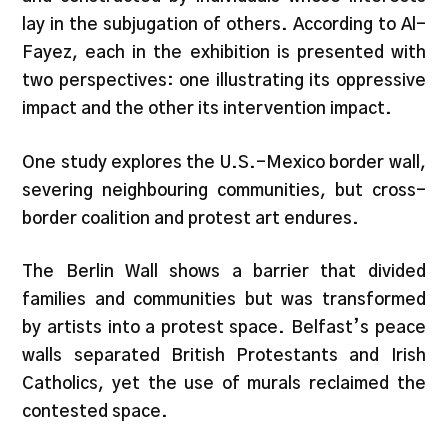
lay in the subjugation of others. According to Al-
Fayez, each in the exhibition is presented with
two perspectives: one illustrating its oppressive
impact and the other its intervention impact.
One study explores the U.S.-Mexico border wall,
severing neighbouring communities, but cross-
border coalition and protest art endures.
The Berlin Wall shows a barrier that divided
families and communities but was transformed
by artists into a protest space. Belfast’s peace
walls separated British Protestants and Irish
Catholics, yet the use of murals reclaimed the
contested space.