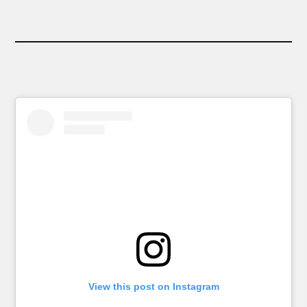
View this post on Instagram