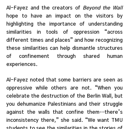
Al-Fayez and the creators of
Beyond the Wall
hope to have an impact on the visitors by
highlighting the importance of understanding
similarities in tools of oppression “across
different times and places” and how recognizing
these similarities can help dismantle structures
of confinement through shared human
experiences.
Al-Fayez noted that some barriers are seen as
oppressive while others are not. “When you
celebrate the destruction of the Berlin Wall, but
you dehumanize Palestinians and their struggle
against the walls that confine them…there’s
inconsistency there,” she said. “We want TMU
students to see the similarities in the stories of