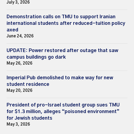
July 3, 2026
Demonstration calls on TMU to support Iranian
international students after reduced-tuition policy
axed
June 24, 2026
UPDATE: Power restored after outage that saw
campus buildings go dark
May 26, 2026
Imperial Pub demolished to make way for new
student residence
May 20, 2026
President of pro-Israel student group sues TMU
for $1.3 million, alleges “poisoned environment”
for Jewish students
May 3, 2026