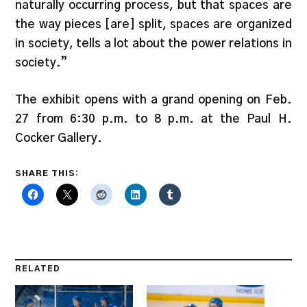
naturally occurring process, but that spaces are
the way pieces [are] split, spaces are organized
in society, tells a lot about the power relations in
society.”
The exhibit opens with a grand opening on Feb.
27 from 6:30 p.m. to 8 p.m. at the Paul H.
Cocker Gallery.
SHARE THIS:
RELATED