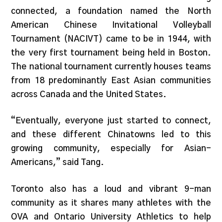
connected, a foundation named the North
American Chinese Invitational Volleyball
Tournament (NACIVT) came to be in 1944, with
the very first tournament being held in Boston.
The national tournament currently houses teams
from 18 predominantly East Asian communities
across Canada and the United States.
“Eventually, everyone just started to connect,
and these different Chinatowns led to this
growing community, especially for Asian-
Americans,” said Tang.
Toronto also has a loud and vibrant 9-man
community as it shares many athletes with the
OVA and Ontario University Athletics to help