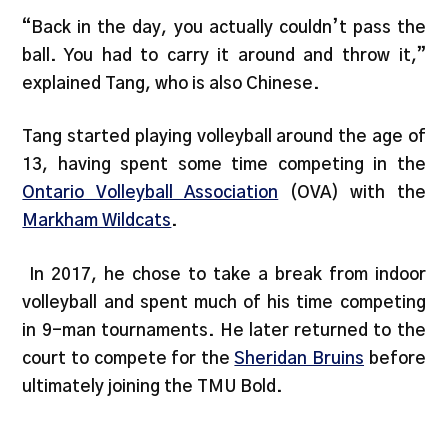
“Back in the day, you actually couldn’t pass the
ball. You had to carry it around and throw it,”
explained Tang, who is also Chinese.
Tang started playing volleyball around the age of
13, having spent some time competing in the
Ontario Volleyball Association
(OVA) with the
Markham Wildcats
.
In 2017, he chose to take a break from indoor
volleyball and spent much of his time competing
in 9-man tournaments. He later returned to the
court to compete for the
Sheridan Bruins
before
ultimately joining the TMU Bold.