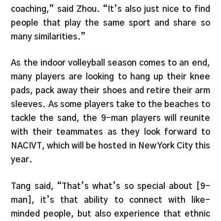
coaching,” said Zhou. “It’s also just nice to find
people that play the same sport and share so
many similarities.”
As the indoor volleyball season comes to an end,
many players are looking to hang up their knee
pads, pack away their shoes and retire their arm
sleeves. As some players take to the beaches to
tackle the sand, the 9-man players will reunite
with their teammates as they look forward to
NACIVT, which will be hosted in New York City this
year.
Tang said, “That’s what’s so special about [9-
man], it’s that ability to connect with like-
minded people, but also experience that ethnic