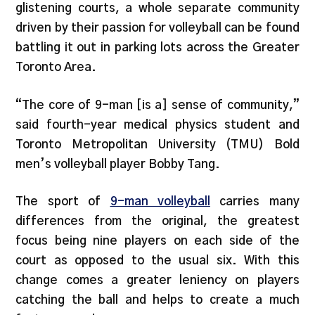
glistening courts, a whole separate community
driven by their passion for volleyball can be found
battling it out in parking lots across the Greater
Toronto Area.
“The core of 9-man [is a] sense of community,”
said fourth-year medical physics student and
Toronto Metropolitan University (TMU) Bold
men’s volleyball player Bobby Tang.
The sport of
9-man volleyball
carries many
differences from the original, the greatest
focus being nine players on each side of the
court as opposed to the usual six. With this
change comes a greater leniency on players
catching the ball and helps to create a much