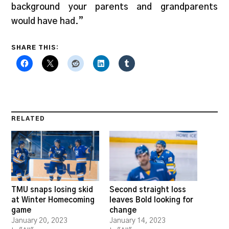
background your parents and grandparents
would have had.”
SHARE THIS:
RELATED
TMU snaps losing skid
Second straight loss
at Winter Homecoming
leaves Bold looking for
game
change
January 20, 2023
January 14, 2023