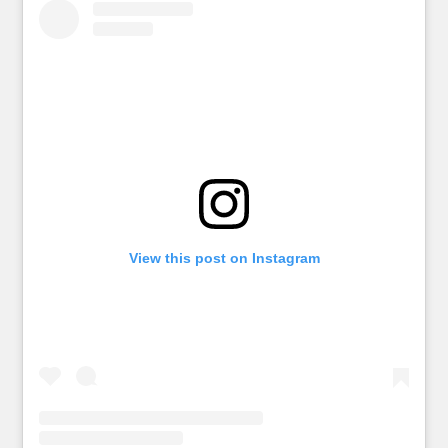
View this post on Instagram