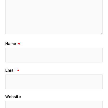
Name
*
Email
*
Website