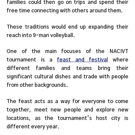
families could then go on trips and spend their
free time connecting with others around them.
These traditions would end up expanding their
reach into 9-man volleyball.
One of the main focuses of the NACIVT
tournament is a
feast and festival
where
different families and teams bring their
significant cultural dishes and trade with people
from other backgrounds.
The feast acts as a way for everyone to come
together, meet new people and explore new
locations, as the tournament’s host city is
different every year.