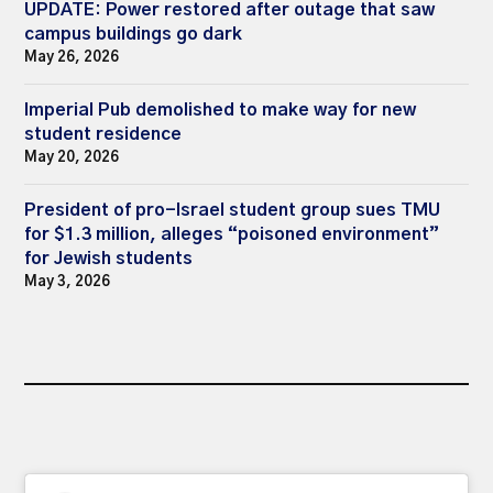
UPDATE: Power restored after outage that saw
campus buildings go dark
May 26, 2026
Imperial Pub demolished to make way for new
student residence
May 20, 2026
President of pro-Israel student group sues TMU
for $1.3 million, alleges “poisoned environment”
for Jewish students
May 3, 2026