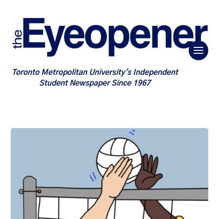
Toronto Metropolitan University's Independent
Student Newspaper Since 1967