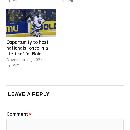
In "All"
In "All"
Opportunity to host
nationals ‘once in a
lifetime’ for Bold
November 21, 2022
In "All"
LEAVE A REPLY
Comment
*