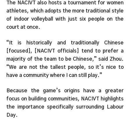
The NACIVT also hosts a tournament for women
athletes, which adopts the more traditional style
of indoor volleyball with just six people on the
court at once.
“It is historically and traditionally Chinese
[focused], [NACIVT officials] tend to prefer a
majority of the team to be Chinese,” said Zhou.
“We are not the tallest people, so it’s nice to
have a community where I can still play.”
Because the game’s origins have a greater
focus on building communities, NACIVT highlights
the importance specifically surrounding Labour
Day.