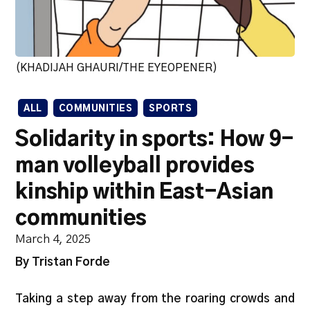
(KHADIJAH GHAURI/THE EYEOPENER)
ALL
COMMUNITIES
SPORTS
Solidarity in sports: How 9-
man volleyball provides
kinship within East-Asian
communities
March 4, 2025
By Tristan Forde
Taking a step away from the roaring crowds and