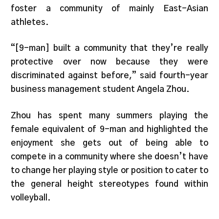
foster a community of mainly East-Asian
athletes.
“[9-man] built a community that they’re really
protective over now because they were
discriminated against before,” said fourth-year
business management student Angela Zhou.
Zhou has spent many summers playing the
female equivalent of 9-man and highlighted the
enjoyment she gets out of being able to
compete in a community where she doesn’t have
to change her playing style or position to cater to
the general height stereotypes found within
volleyball.