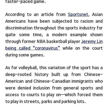
faster-paced game.
According to an article from
Sportsnet
, Asian
Americans have been subjected to racism and
discrimination throughout the sports industry for
quite some time, a modern example shown
through former NBA basketball player
Jeremy Lin
being called “coronavirus”
while on the court
during some games.
As for volleyball, this variation of the sport has a
deep-rooted history built up from Chinese-
American and Chinese-Canadian immigrants who
were denied inclusion from general sports and
access to courts to play on—which forced them
to play in streets, parks and parking lots.