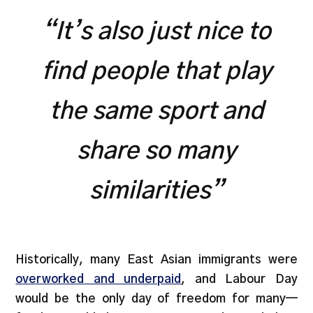
“It’s also just nice to
find people that play
the same sport and
share so many
similarities”
Historically, many East Asian immigrants were
overworked and underpaid
, and Labour Day
would be the only day of freedom for many—