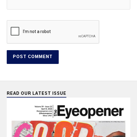
READ OUR LATEST ISSUE