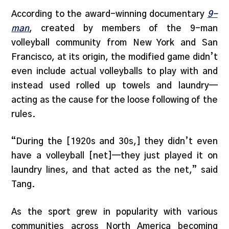
According to the award-winning documentary
9-
man
, created by members of the 9-man
volleyball community from New York and San
Francisco, at its origin, the modified game didn’t
even include actual volleyballs to play with and
instead used rolled up towels and laundry—
acting as the cause for the loose following of the
rules.
“During the [1920s and 30s,] they didn’t even
have a volleyball [net]—they just played it on
laundry lines, and that acted as the net,” said
Tang.
As the sport grew in popularity with various
communities across North America becoming