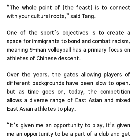
“The whole point of [the feast] is to connect
with your cultural roots,” said Tang.
One of the sport’s objectives is to create a
space for immigrants to bond and combat racism,
meaning 9-man volleyball has a primary focus on
athletes of Chinese descent.
Over the years, the gates allowing players of
different backgrounds have been slow to open,
but as time goes on, today, the competition
allows a diverse range of East Asian and mixed
East Asian athletes to play.
“It’s given me an opportunity to play, it’s given
me an opportunity to be a part of a club and get