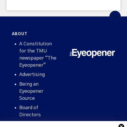
ABOUT
A Constitution
for the TMU
newspaper “The
Eyeopener”
Advertising
Being an
Eyeopener
Source
Board of
Directors
Contact