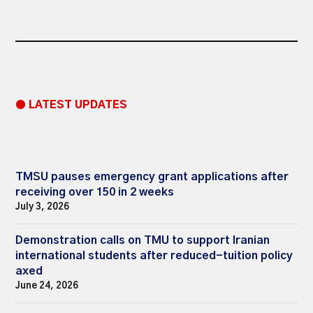
● LATEST UPDATES
TMSU pauses emergency grant applications after
receiving over 150 in 2 weeks
July 3, 2026
Demonstration calls on TMU to support Iranian
international students after reduced-tuition policy
axed
June 24, 2026