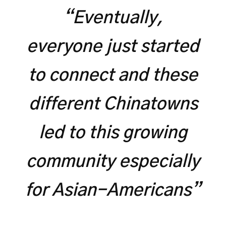
“Eventually,
everyone just started
to connect and these
different Chinatowns
led to this growing
community especially
for Asian-Americans”