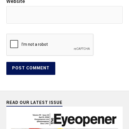
Website
READ OUR LATEST ISSUE