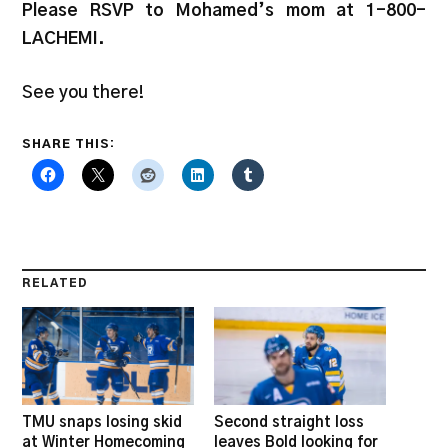
Please RSVP to Mohamed’s mom at 1-800-
LACHEMI.
See you there!
SHARE THIS:
RELATED
TMU snaps losing skid
Second straight loss
at Winter Homecoming
leaves Bold looking for