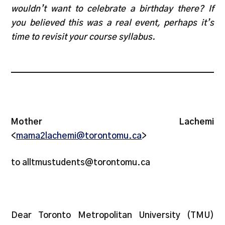
wouldn’t want to celebrate a birthday there? If
you believed this was a real event, perhaps it’s
time to revisit your course syllabus.
Mother Lachemi
<
mama2lachemi@torontomu.ca
>
to alltmustudents@torontomu.ca
Dear Toronto Metropolitan University (TMU)