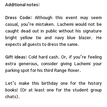
Additional notes:
Dress Code:
Although this event may seem
casual, you’re mistaken. Lachemi would not be
caught dead out in public without his signature
bright yellow tie and navy blue blazer. He
expects all guests to dress the same.
Gift ideas:
Cold hard cash. Or, if you’re feeling
extra generous, consider giving Lachemi your
parking spot for his third Range Rover.
Let’s make this birthday one for the history
books! (Or at least one for the student group
chats).