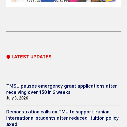
● LATEST UPDATES
TMSU pauses emergency grant applications after
receiving over 150 in 2 weeks
July 3, 2026
Demonstration calls on TMU to support Iranian
international students after reduced-tuition policy
axed