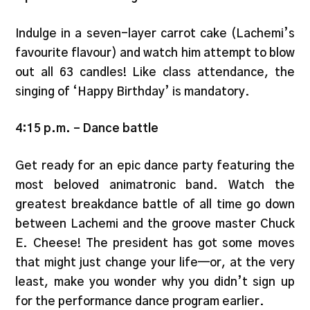
Indulge in a seven-layer carrot cake (Lachemi’s
favourite flavour) and watch him attempt to blow
out all 63 candles! Like class attendance, the
singing of ‘Happy Birthday’ is mandatory.
4:15 p.m.
–
Dance battle
Get ready for an epic dance party featuring the
most beloved animatronic band. Watch the
greatest breakdance battle of all time go down
between Lachemi and the groove master Chuck
E. Cheese! The president has got some moves
that might just change your life—or, at the very
least, make you wonder why you didn’t sign up
for the performance dance program earlier.