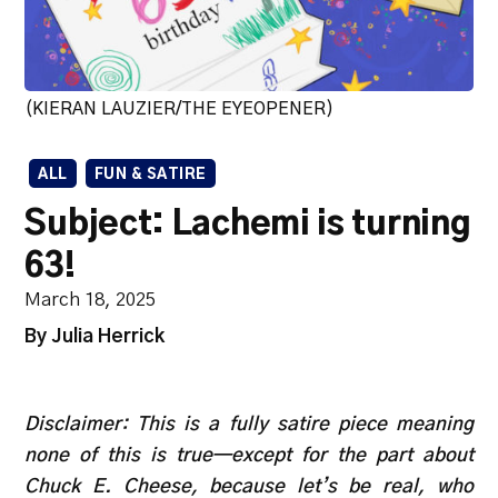
(KIERAN LAUZIER/THE EYEOPENER)
ALL
FUN & SATIRE
Subject: Lachemi is turning
63!
March 18, 2025
By Julia Herrick
Disclaimer:
This is a fully satire piece meaning
none of this is true—except for the part about
Chuck E. Cheese, because let’s be real, who