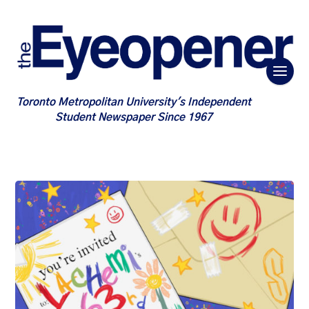
Toronto Metropolitan University's Independent
Student Newspaper Since 1967