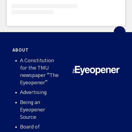
ABOUT
A Constitution
for the TMU
newspaper “The
Eyeopener”
Advertising
Being an
Eyeopener
Source
Board of