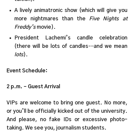
A lively animatronic show (which will give you
more nightmares than the
Five Nights at
Freddy’s
movie).
President Lachemi’s candle celebration
(there will be lots of candles…and we mean
lots
).
Event Schedule:
2 p.m. – Guest Arrival
VIPs are welcome to bring one guest. No more,
or you’ll be officially kicked out of the university.
And please, no fake IDs or excessive photo-
taking. We see you, journalism students.