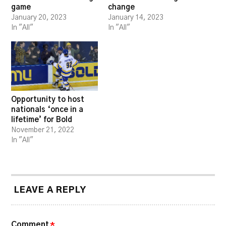
game
change
January 20, 2023
January 14, 2023
In "All"
In "All"
Opportunity to host
nationals ‘once in a
lifetime’ for Bold
November 21, 2022
In "All"
LEAVE A REPLY
Comment
*