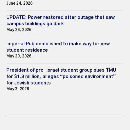
June 24, 2026
UPDATE: Power restored after outage that saw
campus buildings go dark
May 26, 2026
Imperial Pub demolished to make way for new
student residence
May 20, 2026
President of pro-Israel student group sues TMU
for $1.3 million, alleges “poisoned environment”
for Jewish students
May 3, 2026