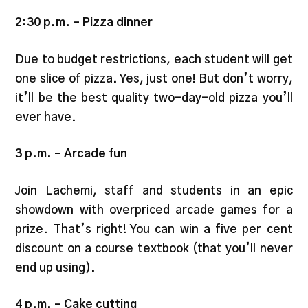
2:30 p.m. – Pizza dinner
Due to budget restrictions, each student will get
one slice of pizza. Yes, just one! But don’t worry,
it’ll be the best quality two-day-old pizza you’ll
ever have.
3 p.m. – Arcade fun
Join Lachemi, staff and students in an epic
showdown with overpriced arcade games for a
prize. That’s right! You can win a five per cent
discount on a course textbook (that you’ll never
end up using).
4 p.m.
–
Cake cutting