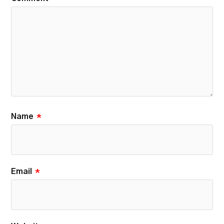
Name
*
Email
*