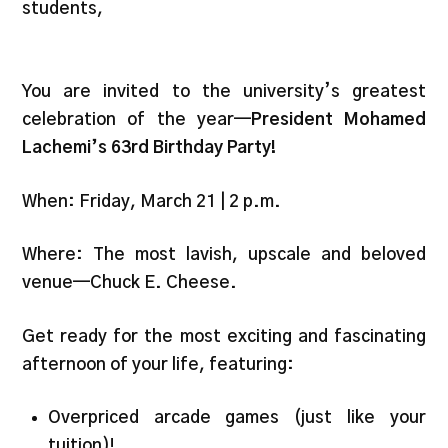
students,
You are invited to the university’s greatest
celebration of the year—
President Mohamed
Lachemi’s 63rd Birthday Party!
When: Friday, March 21 | 2 p.m.
Where: The most lavish, upscale and beloved
venue—Chuck E. Cheese.
Get ready for the most exciting and fascinating
afternoon of your life, featuring:
Overpriced arcade games (just like your
tuition)!