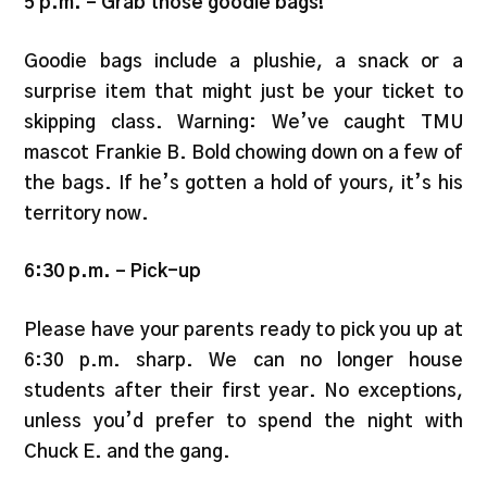
5 p.m.
–
Grab those goodie bags!
Goodie bags include a plushie, a snack or a
surprise item that might just be your ticket to
skipping class. Warning: We’ve caught TMU
mascot Frankie B. Bold chowing down on a few of
the bags. If he’s gotten a hold of yours, it’s his
territory now.
6:30 p.m.
–
Pick-up
Please have your parents ready to pick you up at
6:30 p.m. sharp. We can no longer house
students after their first year. No exceptions,
unless you’d prefer to spend the night with
Chuck E. and the gang.