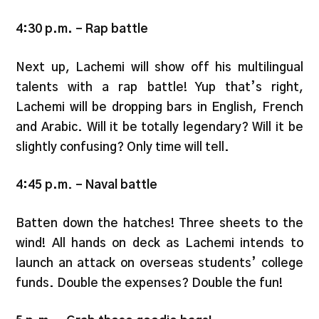
4:30 p.m.
–
Rap battle
Next up, Lachemi will show off his multilingual
talents with a rap battle! Yup that’s right,
Lachemi will be dropping bars in English, French
and Arabic. Will it be totally legendary? Will it be
slightly confusing? Only time will tell.
4:45 p.m
.
– Naval battle
Batten down the hatches! Three sheets to the
wind! All hands on deck as Lachemi intends to
launch an attack on overseas students’ college
funds. Double the expenses? Double the fun!