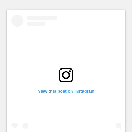
View this post on Instagram