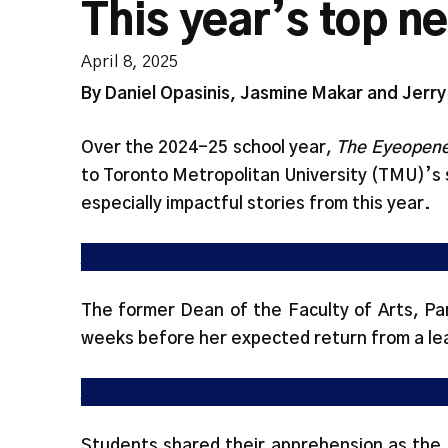
This year’s top n
April 8, 2025
By Daniel Opasinis, Jasmine Makar and Jerr
Over the 2024-25 school year,
The Eyeopene
to Toronto Metropolitan University (TMU)’s
especially impactful stories from this year.
BREAKING: ‘I am in complete disbelief’: Art
The former Dean of the Faculty of Arts, Pa
weeks before her expected return from a le
U.S. election prompts discussions in TMU’
Students shared their apprehension as the 