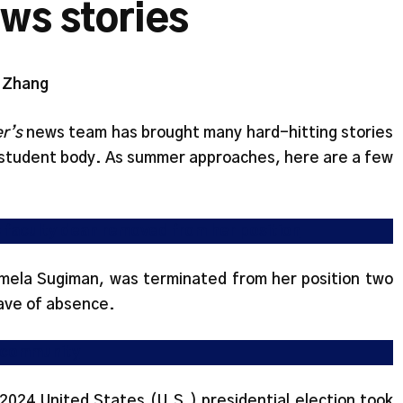
ews stories
y Zhang
r’s
news team has brought many hard-hitting stories
 student body. As summer approaches, here are a few
s faculty dean removed from her position
mela Sugiman, was terminated from her position two
ave of absence.
s community
2024 United States (U.S.) presidential election took