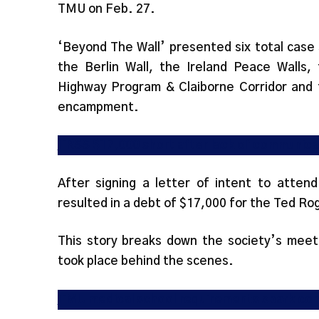
TMU on Feb. 27.
‘Beyond The Wall’ presented six total case
the Berlin Wall, the Ireland Peace Walls
Highway Program & Claiborne Corridor and 
encampment.
TRSS $17,000 short after lack of communica
After signing a letter of intent to atten
resulted in a debt of $17,000 for the Ted R
This story breaks down the society’s meeti
took place behind the scenes.
TMU medical school requirements spark co