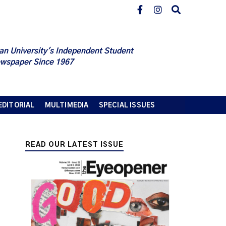
an University's Independent Student
wspaper Since 1967
EDITORIAL
MULTIMEDIA
SPECIAL ISSUES
READ OUR LATEST ISSUE