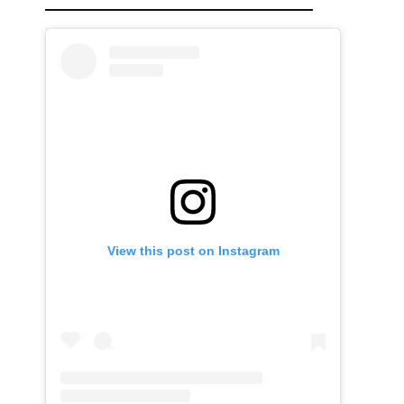
View this post on Instagram