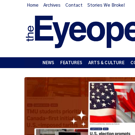
Home
Archives
Contact
Stories We Broke!
NEWS
FEATURES
ARTS & CULTURE
C