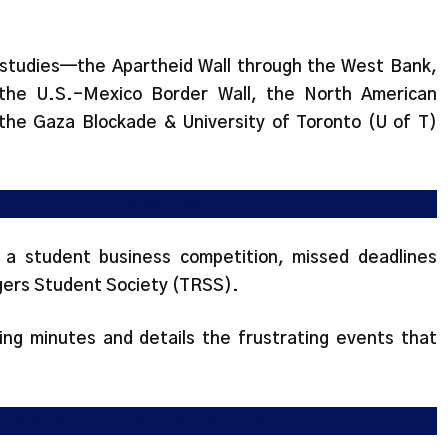
 studies—the Apartheid Wall through the West Bank,
, the U.S.-Mexico Border Wall, the North American
the Gaza Blockade & University of Toronto (U of T)
tion and policy breaches
d a student business competition, missed deadlines
ogers Student Society (TRSS).
ng minutes and details the frustrating events that
ntroversy among student applicants