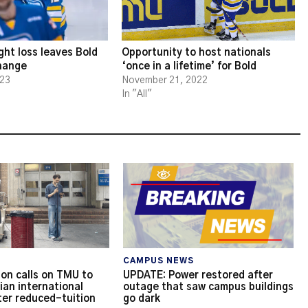
ght loss leaves Bold
Opportunity to host nationals
change
‘once in a lifetime’ for Bold
023
November 21, 2022
In "All"
CAMPUS NEWS
on calls on TMU to
UPDATE: Power restored after
ian international
outage that saw campus buildings
ter reduced-tuition
go dark