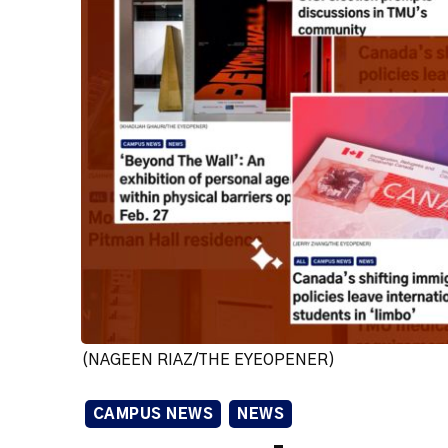
(NAGEEN RIAZ/THE EYEOPENER)
CAMPUS NEWS
NEWS