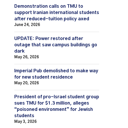
Demonstration calls on TMU to
support Iranian international students
after reduced-tuition policy axed
June 24, 2026
UPDATE: Power restored after
outage that saw campus buildings go
dark
May 26, 2026
Imperial Pub demolished to make way
for new student residence
May 20, 2026
President of pro-Israel student group
sues TMU for $1.3 million, alleges
“poisoned environment” for Jewish
students
May 3, 2026