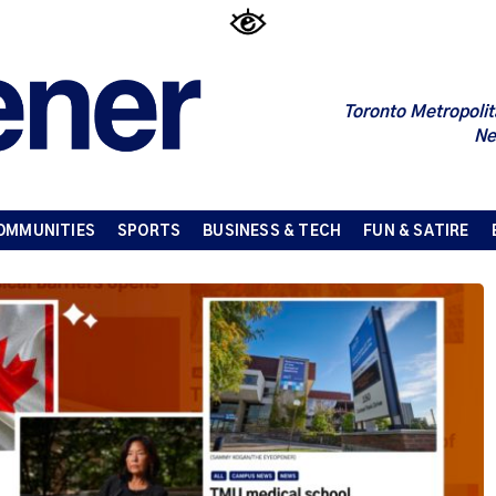
Toronto Metropolit
Ne
OMMUNITIES
SPORTS
BUSINESS & TECH
FUN & SATIRE