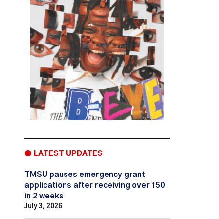
● LATEST UPDATES
TMSU pauses emergency grant
applications after receiving over 150
in 2 weeks
July 3, 2026