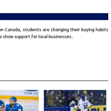
tives amidst U.S.-imposed tariffs
 on Canada, students are changing their buying habits
o show support for local businesses.