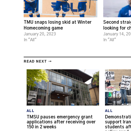
TMU snaps losing skid at Winter
Second strai
Homecoming game
looking for 
January 20, 2023
January 14, 2
In "All"
In "All"
READ NEXT →
ALL
ALL
TMSU pauses emergency grant
Demonstrati
applications after receiving over
support Iran
150 in 2 weeks
students af