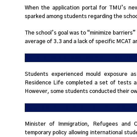
When the application portal for TMU’s ne
sparked among students regarding the schoo
The school’s goal was to “minimize barriers” 
average of 3.3 and a lack of specific MCAT
Mould found in student room at Pitman Hall
Students experienced mould exposure as
Residence Life completed a set of tests a
However, some students conducted their ow
Canada’s shifting immigration policies leave
Minister of Immigration, Refugees and 
temporary policy allowing international stu