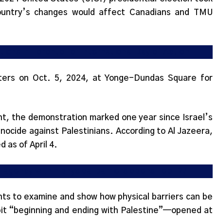
ountry’s changes would affect Canadians and TMU
ions in Toronto for International Day of Action
ters on Oct. 5, 2024, at Yonge-Dundas Square for
t, the demonstration marked one year since Israel’s
ocide against Palestinians. According to Al Jazeera,
d as of April 4.
l agency within physical barriers opens Feb. 27
nts to examine and show how physical barriers can be
bit “beginning and ending with Palestine”—opened at