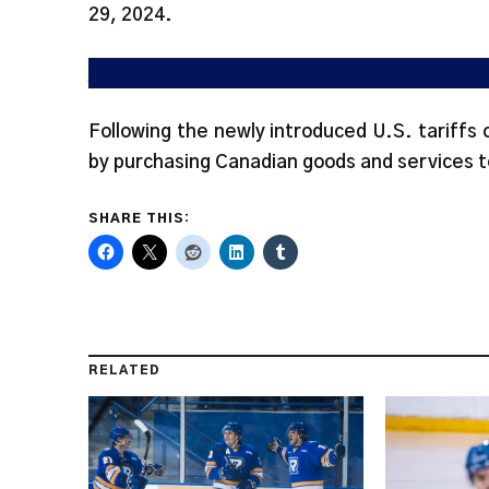
29, 2024.
TMU students prioritize Canada-first initia
Following the newly introduced U.S. tariffs
by purchasing Canadian goods and services t
SHARE THIS:
RELATED