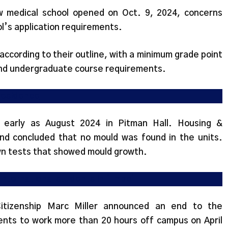
w medical school opened on Oct. 9, 2024, concerns
l’s application requirements.
according to their outline, with a minimum grade point
 and undergraduate course requirements.
 residence
 early as August 2024 in Pitman Hall. Housing &
nd concluded that no mould was found in the units.
n tests that showed mould growth.
 international students in ‘limbo’
Citizenship Marc Miller announced an end to the
dents to work more than 20 hours off campus on April