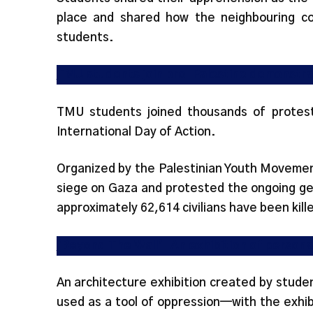
place and shared how the neighbouring c
students.
TMU students join pro-Palestine demonstrat
TMU students joined thousands of protes
International Day of Action.
Organized by the Palestinian Youth Movemen
siege on Gaza and protested the ongoing gen
approximately 62,614 civilians have been kille
‘Beyond The Wall’: An exhibition of persona
An architecture exhibition created by stude
used as a tool of oppression—with the exhi