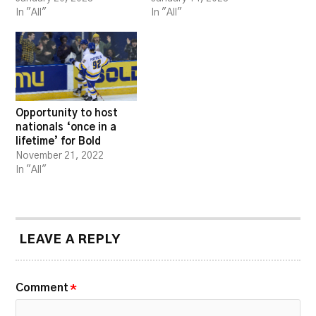
In "All"
In "All"
Opportunity to host
nationals ‘once in a
lifetime’ for Bold
November 21, 2022
In "All"
LEAVE A REPLY
Comment
*