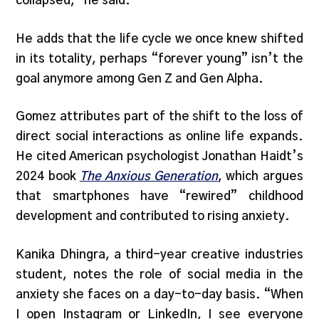
collapsed,” he said.
He adds that the life cycle we once knew shifted
in its totality, perhaps “forever young” isn’t the
goal anymore among Gen Z and Gen Alpha.
Gomez attributes part of the shift to the loss of
direct social interactions as online life expands.
He cited American psychologist Jonathan Haidt’s
2024 book
The Anxious Generation
, which argues
that smartphones have “rewired” childhood
development and contributed to rising anxiety.
Kanika Dhingra, a third-year creative industries
student, notes the role of social media in the
anxiety she faces on a day-to-day basis. “When
I open Instagram or LinkedIn, I see everyone