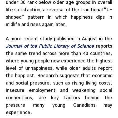
under 30 rank below older age groups in overall
life satisfaction, a reversal of the traditional “U-
shaped” pattern in which happiness dips in
midlife and rises again later.
A more recent study published in August in the
Journal of the Public Library of Science
reports
the same trend across more than 40 countries,
where young people now experience the highest
level of unhappiness, while older adults report
the happiest. Research suggests that economic
and social pressure, such as rising living costs,
insecure employment and weakening social
connections, are key factors behind the
pressure many young Canadians may
experience.