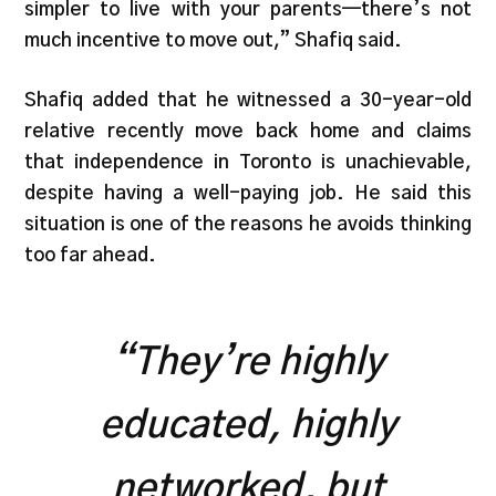
simpler to live with your parents—there’s not
much incentive to move out,” Shafiq said.
Shafiq added that he witnessed a 30-year-old
relative recently move back home and claims
that independence in Toronto is unachievable,
despite having a well-paying job. He said this
situation is one of the reasons he avoids thinking
too far ahead.
“They’re highly
educated, highly
networked, but