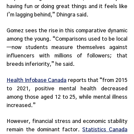
having fun or doing great things and it feels like
I’m lagging behind,” Dhingra said.
Gomez sees the rise in this comparative dynamic
among the young. “Comparisons used to be local
—now students measure themselves against
influencers with millions of followers; that
breeds inferiority,” he said.
Health Infobase Canada
reports that “from 2015
to 2021, positive mental health decreased
among those aged 12 to 25, while mental illness
increased.”
However, financial stress and economic stability
remain the dominant factor.
Statistics Canada