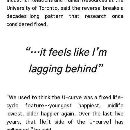
Industrial Relations and Human Resources at the
University of Toronto, said the reversal breaks a
decades-long pattern that research once
considered fixed.
“…it feels like I’m
lagging behind”
“We used to think the U-curve was a fixed life-
cycle feature…youngest happiest, midlife
lowest, older happier again. Over the last five
years, that [left side of the U-curve] has