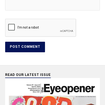
READ OUR LATEST ISSUE