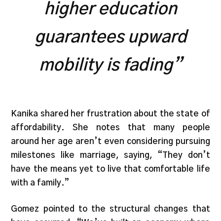
higher education
guarantees upward
mobility is fading”
Kanika shared her frustration about the state of
affordability. She notes that many people
around her age aren’t even considering pursuing
milestones like marriage, saying, “They don’t
have the means yet to live that comfortable life
with a family.”
Gomez pointed to the structural changes that