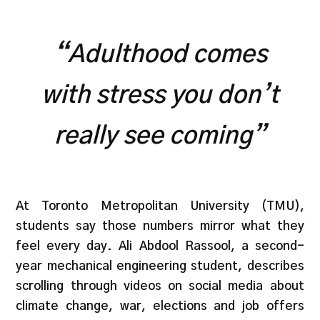
“
Adulthood comes
with stress you don’t
really see coming”
At Toronto Metropolitan University (TMU),
students say those numbers mirror what they
feel every day. Ali Abdool Rassool, a second-
year mechanical engineering student, describes
scrolling through videos on social media about
climate change, war, elections and job offers