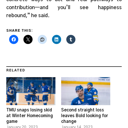
contribution—and you’ll see happiness
rebound,” he said.
SHARE THIS:
RELATED
TMU snaps losing skid
Second straight loss
at Winter Homecoming
leaves Bold looking for
game
change
January 20, 2023
January 14, 2023