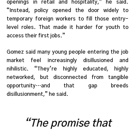
openings in retail and hospitality,” he said.
“Instead, policy opened the door widely to
temporary foreign workers to fill those entry-
level roles. That made it harder for youth to
access their first jobs.”
Gomez said many young people entering the job
market feel increasingly disillusioned and
nihilistic. “They’re highly educated, highly
networked, but disconnected from tangible
opportunity…and that gap breeds
disillusionment,” he said.
“The promise that