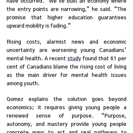
have occurred. “We’ve built an economy where
the entry points are narrowing,” he said. “The
promise that higher education guarantees
upward mobility is fading.”
Rising costs, alarmist news and economic
uncertainty are worsening young Canadians’
mental health. A recent
study
found that 61 per
cent of Canadians blame the rising cost of living
as the main driver for mental health issues
among youth.
Gomez explains the solution goes beyond
economics; it requires giving young people a
renewed sense of purpose. “Purpose,
autonomy, and mastery provide young people
concrete ways to act and real pathways to