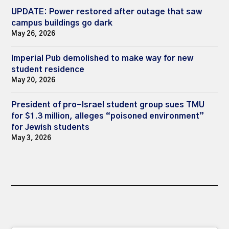
UPDATE: Power restored after outage that saw
campus buildings go dark
May 26, 2026
Imperial Pub demolished to make way for new
student residence
May 20, 2026
President of pro-Israel student group sues TMU
for $1.3 million, alleges “poisoned environment”
for Jewish students
May 3, 2026