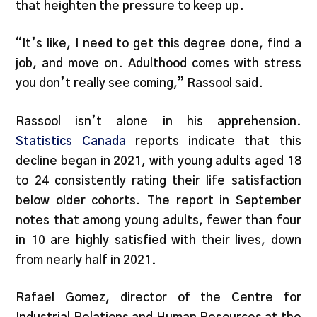
that heighten the pressure to keep up.
“It’s like, I need to get this degree done, find a
job, and move on. Adulthood comes with stress
you don’t really see coming,” Rassool said.
Rassool isn’t alone in his apprehension.
Statistics Canada
reports indicate that this
decline began in 2021, with young adults aged 18
to 24 consistently rating their life satisfaction
below older cohorts. The report in September
notes that among young adults, fewer than four
in 10 are highly satisfied with their lives, down
from nearly half in 2021.
Rafael Gomez, director of the Centre for