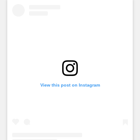
View this post on Instagram