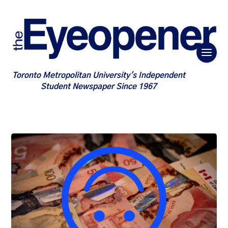
Toronto Metropolitan University's Independent
Student Newspaper Since 1967