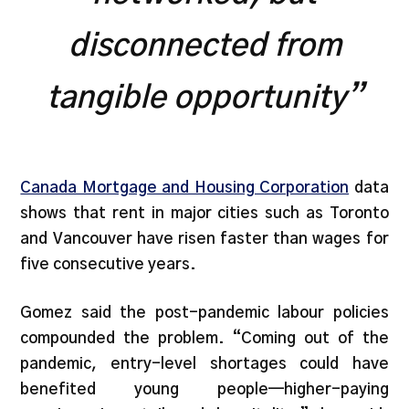
disconnected from
tangible opportunity”
Canada Mortgage and Housing Corporation
data
shows that rent in major cities such as Toronto
and Vancouver have risen faster than wages for
five consecutive years.
Gomez said the post-pandemic labour policies
compounded the problem. “Coming out of the
pandemic, entry-level shortages could have
benefited young people—higher-paying