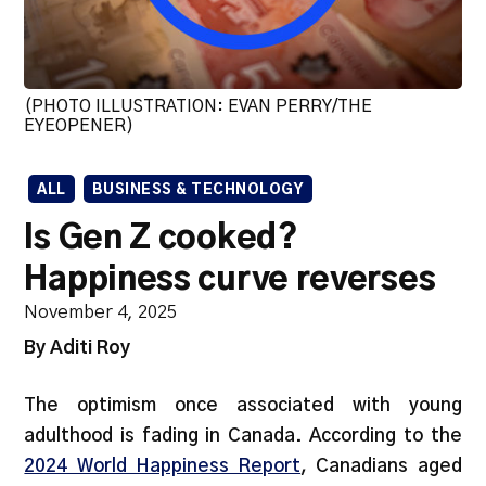
(PHOTO ILLUSTRATION: EVAN PERRY/THE
EYEOPENER)
ALL
BUSINESS & TECHNOLOGY
Is Gen Z cooked?
Happiness curve reverses
November 4, 2025
By Aditi Roy
The optimism once associated with young
adulthood is fading in Canada. According to the
2024 World Happiness Report
, Canadians aged