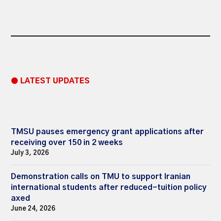
● LATEST UPDATES
TMSU pauses emergency grant applications after
receiving over 150 in 2 weeks
July 3, 2026
Demonstration calls on TMU to support Iranian
international students after reduced-tuition policy
axed
June 24, 2026