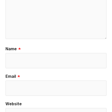
Name
*
Email
*
Website