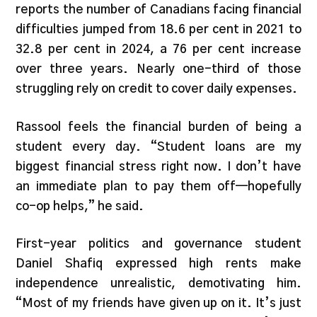
reports the number of Canadians facing financial
difficulties jumped from 18.6 per cent in 2021 to
32.8 per cent in 2024, a 76 per cent increase
over three years. Nearly one-third of those
struggling rely on credit to cover daily expenses.
Rassool feels the financial burden of being a
student every day. “Student loans are my
biggest financial stress right now. I don’t have
an immediate plan to pay them off—hopefully
co-op helps,” he said.
First-year politics and governance student
Daniel Shafiq expressed high rents make
independence unrealistic, demotivating him.
“Most of my friends have given up on it. It’s just