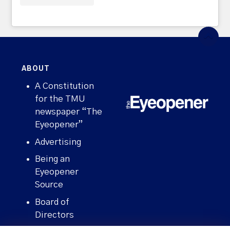
ABOUT
A Constitution
for the TMU
newspaper “The
Eyeopener”
Advertising
Being an
Eyeopener
Source
Board of
Directors