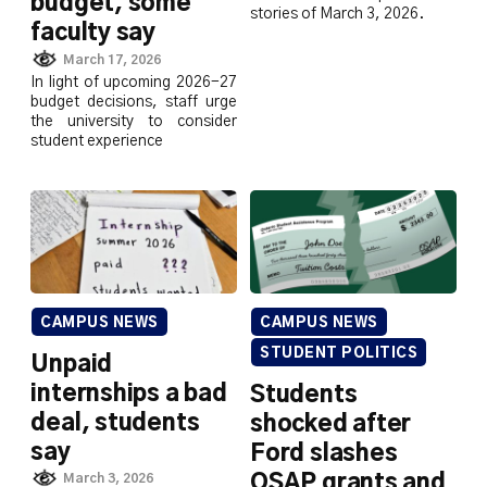
budget, some
stories of March 3, 2026.
faculty say
March 17, 2026
In light of upcoming 2026-27
budget decisions, staff urge
the university to consider
student experience
CAMPUS NEWS
CAMPUS NEWS
STUDENT POLITICS
Unpaid
internships a bad
Students
deal, students
shocked after
say
Ford slashes
OSAP grants and
March 3, 2026