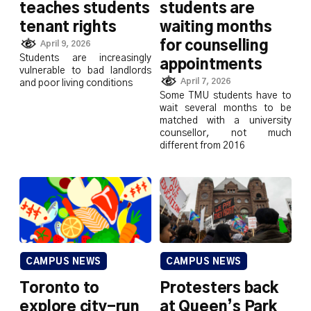
teaches students
students are
tenant rights
waiting months
for counselling
April 9, 2026
Students are increasingly
appointments
vulnerable to bad landlords
April 7, 2026
and poor living conditions
Some TMU students have to
wait several months to be
matched with a university
counsellor, not much
different from 2016
CAMPUS NEWS
CAMPUS NEWS
Toronto to
Protesters back
explore city-run
at Queen’s Park