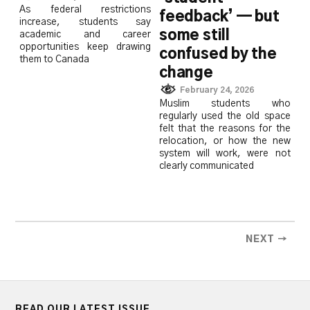
As federal restrictions
feedback’ — but
increase, students say
some still
academic and career
opportunities keep drawing
confused by the
them to Canada
change
February 24, 2026
Muslim students who
regularly used the old space
felt that the reasons for the
relocation, or how the new
system will work, were not
clearly communicated
NEXT →
READ OUR LATEST ISSUE