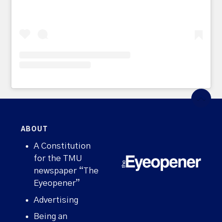
ABOUT
A Constitution
for the TMU
newspaper “The
Eyeopener”
Advertising
Being an