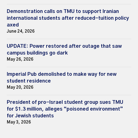
Demonstration calls on TMU to support Iranian
international students after reduced-tuition policy
axed
June 24, 2026
UPDATE: Power restored after outage that saw
campus buildings go dark
May 26, 2026
Imperial Pub demolished to make way for new
student residence
May 20, 2026
President of pro-Israel student group sues TMU
for $1.3 million, alleges “poisoned environment”
for Jewish students
May 3, 2026