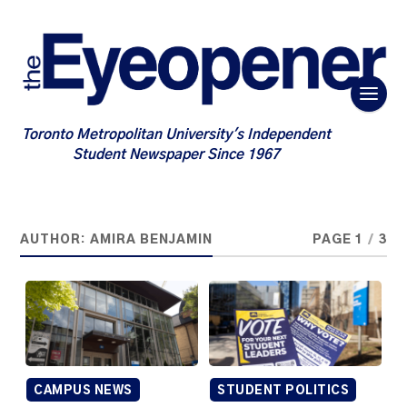
Toronto Metropolitan University's Independent
Student Newspaper Since 1967
AUTHOR:
AMIRA BENJAMIN
PAGE 1
/
3
CAMPUS NEWS
STUDENT POLITICS