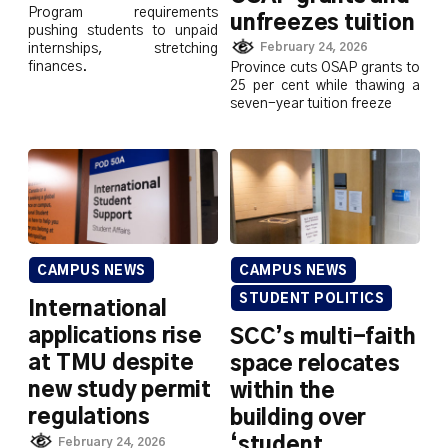
Program requirements
unfreezes tuition
pushing students to unpaid
February 24, 2026
internships, stretching
finances.
Province cuts OSAP grants to
25 per cent while thawing a
seven-year tuition freeze
CAMPUS NEWS
CAMPUS NEWS
STUDENT POLITICS
International
applications rise
SCC’s multi-faith
at TMU despite
space relocates
new study permit
within the
regulations
building over
‘student
February 24, 2026