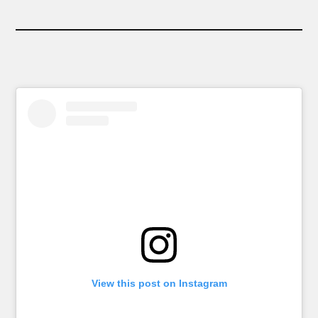
View this post on Instagram