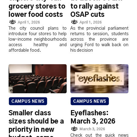
grocery stores to
to rally against
lower food costs
OSAP cuts
April 1, 2026
April 1, 2026
The city council plans to
As the provincial parliament
introduce four stores to help
returns to session, students
low-income neighbourhoods
across the province are
access healthy and
urging Ford to walk back on
affordable food.
his decision
CAMPUS NEWS
CAMPUS NEWS
Smaller class
Eyeflashes:
sizes should be a
March 3, 2026
priority in new
March 3, 2026
Check out the quick news