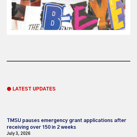
● LATEST UPDATES
TMSU pauses emergency grant applications after
receiving over 150 in 2 weeks
July 3, 2026