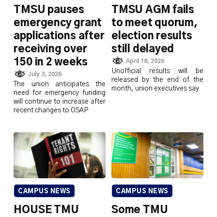
TMSU pauses
TMSU AGM fails
emergency grant
to meet quorum,
applications after
election results
receiving over
still delayed
150 in 2 weeks
April 18, 2026
Unofficial results will be
July 3, 2026
released by the end of the
The union anticipates the
month, union executives say
need for emergency funding
will continue to increase after
recent changes to OSAP
CAMPUS NEWS
CAMPUS NEWS
HOUSE TMU
Some TMU