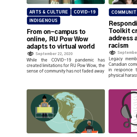
ARTS & CULTURE
COVID-19
COMMUNIT
INDIGENOUS
Respondi
Toolkit c
From on-campus to
address 
online, RU Pow Wow
racism
adapts to virtual world
September
September 22, 2020
Legacy membe
While the COVID-19 pandemic has
Canadian comm
created limitations for RU Pow Wow, the
in responce t
sense of community has not faded away
physical hara