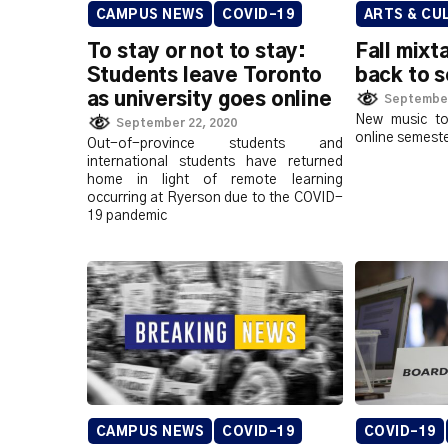
CAMPUS NEWS
COVID-19
ARTS & CU
To stay or not to stay:
Fall mix
Students leave Toronto
back to s
as university goes online
September
New music to
September 22, 2020
online semest
Out-of-province students and
international students have returned
home in light of remote learning
occurring at Ryerson due to the COVID-
19 pandemic
CAMPUS NEWS
COVID-19
COVID-19