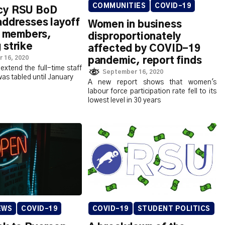
COMMUNITIES
COVID-19
cy RSU BoD
addresses layoff
Women in business
f members,
disproportionately
 strike
affected by COVID-19
 16, 2020
pandemic, report finds
extend the full-time staff
September 16, 2020
was tabled until January
A new report shows that women's
labour force participation rate fell to its
lowest level in 30 years
COVID-19
STUDENT POLITICS
EWS
COVID-19