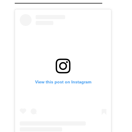
View this post on Instagram