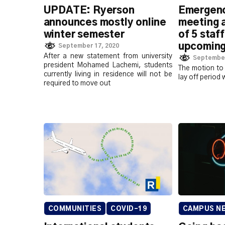
UPDATE: Ryerson
Emergen
announces mostly online
meeting 
winter semester
of 5 staf
upcoming
September 17, 2020
After a new statement from university
September
president Mohamed Lachemi, students
The motion to 
currently living in residence will not be
lay off period 
required to move out
COMMUNITIES
COVID-19
CAMPUS N