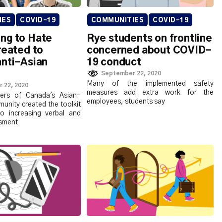
IES
COVID-19
COMMUNITIES
COVID-19
ng to Hate
Rye students on frontline
reated to
concerned about COVID-
anti-Asian
19 conduct
September 22, 2020
Many of the implemented safety
 22, 2020
measures add extra work for the
rs of Canada's Asian-
employees, students say
unity created the toolkit
o increasing verbal and
ssment