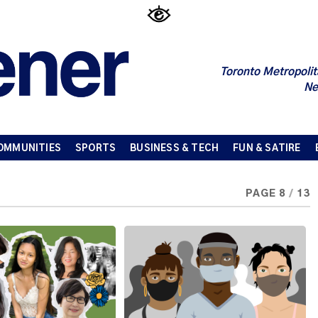
Toronto Metropolit
Ne
OMMUNITIES
SPORTS
BUSINESS & TECH
FUN & SATIRE
PAGE 8
/
13