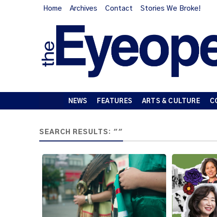
Home
Archives
Contact
Stories We Broke!
NEWS
FEATURES
ARTS & CULTURE
C
SEARCH RESULTS: ""