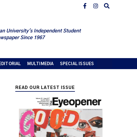
an University's Independent Student
wspaper Since 1967
EDITORIAL
MULTIMEDIA
SPECIAL ISSUES
READ OUR LATEST ISSUE