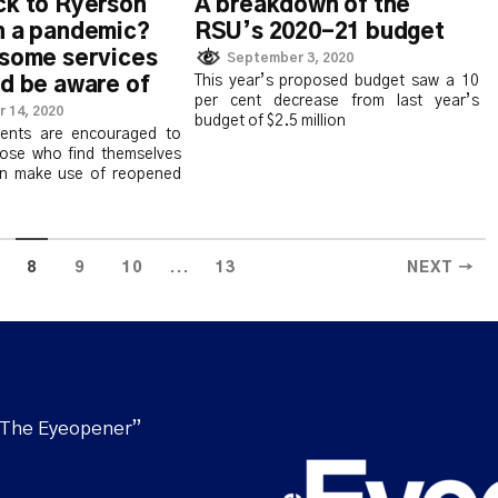
A breakdown of the
ck to Ryerson
RSU’s 2020-21 budget
n a pandemic?
 some services
September 3, 2020
This year’s proposed budget saw a 10
d be aware of
per cent decrease from last year’s
 14, 2020
budget of $2.5 million
dents are encouraged to
ose who find themselves
n make use of reopened
...
8
9
10
13
NEXT →
“The Eyeopener”