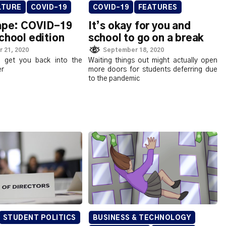
LTURE
COVID-19
COVID-19
FEATURES
tape: COVID-19
It’s okay for you and
chool edition
school to go on a break
 21, 2020
September 18, 2020
 get you back into the
Waiting things out might actually open
er
more doors for students deferring due
to the pandemic
STUDENT POLITICS
BUSINESS & TECHNOLOGY