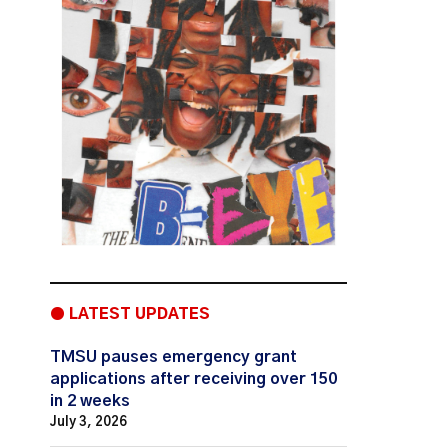
● LATEST UPDATES
TMSU pauses emergency grant
applications after receiving over 150
in 2 weeks
July 3, 2026