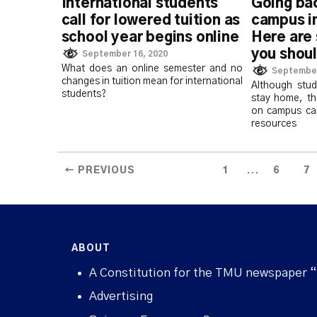
International students
Going ba
call for lowered tuition as
campus i
school year begins online
Here are
you shoul
September 16, 2020
What does an online semester and no
September
changes in tuition mean for international
Although stu
students?
stay home, th
on campus ca
resources
...
← PREVIOUS
1
6
7
ABOUT
A Constitution for the TMU newspaper 
Advertising