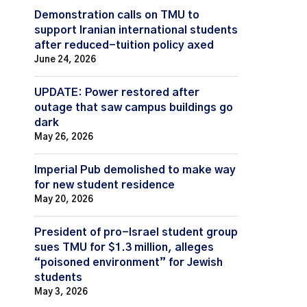
Demonstration calls on TMU to
support Iranian international students
after reduced-tuition policy axed
June 24, 2026
UPDATE: Power restored after
outage that saw campus buildings go
dark
May 26, 2026
Imperial Pub demolished to make way
for new student residence
May 20, 2026
President of pro-Israel student group
sues TMU for $1.3 million, alleges
“poisoned environment” for Jewish
students
May 3, 2026