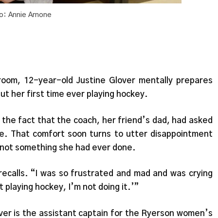
o: Annie Arnone
 room, 12-year-old Justine Glover mentally prepares
but her first time ever playing hockey.
 the fact that the coach, her friend’s dad, had asked
tte. That comfort soon turns to utter disappointment
 not something she had ever done.
r recalls. “I was so frustrated and mad and was crying
ot playing hockey, I’m not doing it.’”
er is the assistant captain for the Ryerson women’s