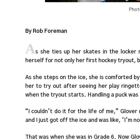
Phot
By Rob Foreman
A
s she ties up her skates in the locker
herself for not only her first hockey tryout, 
As she steps on the ice, she is comforted by
her to try out after seeing her play ringe
when the tryout starts. Handling a puck was
“I couldn’t do it for the life of me,” Glove
and I just got off the ice and was like, ‘I’m n
That was when she was in Grade 6. Now Glov