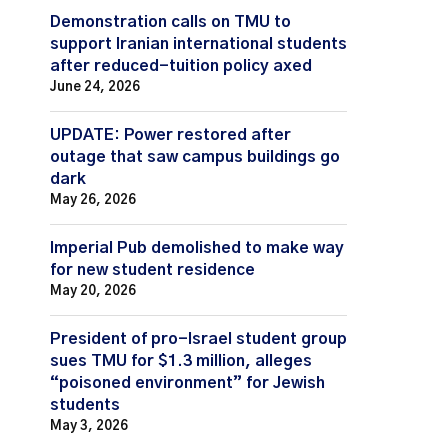
Demonstration calls on TMU to
support Iranian international students
after reduced-tuition policy axed
June 24, 2026
UPDATE: Power restored after
outage that saw campus buildings go
dark
May 26, 2026
Imperial Pub demolished to make way
for new student residence
May 20, 2026
President of pro-Israel student group
sues TMU for $1.3 million, alleges
“poisoned environment” for Jewish
students
May 3, 2026