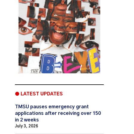
● LATEST UPDATES
TMSU pauses emergency grant
applications after receiving over 150
in 2 weeks
July 3, 2026