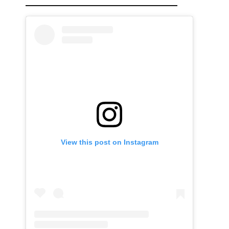
View this post on Instagram