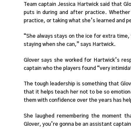
Team captain Jessica Hartwick said that Gl
puts in during and after practice. Whether
practice, or taking what she’s learned and pe
“She always stays on the ice for extra time
staying when she can,” says Hartwick.
Glover says she worked for Hartwick’s res
captain who the players found “very intimida
The tough leadership is something that Glov
that it helps teach her not to be so emoti
them with confidence over the years has hel
She laughed remembering the moment that 
Glover, you’re gonna be an assistant captain