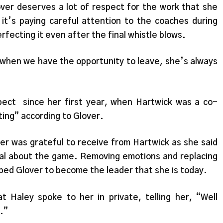
over deserves a lot of respect for the work that she
 it’s paying careful attention to the coaches during
rfecting it even after the final whistle blows.
, when we have the opportunity to leave, she’s always
pect since her first year, when Hartwick was a co-
ting” according to Glover.
er was grateful to receive from Hartwick as she said
onal about the game. Removing emotions and replacing
ped Glover to become the leader that she is today.
Haley spoke to her in private, telling her, “Well
.”