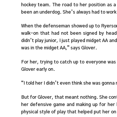
hockey team. The road to her position as a
been an underdog. She’s always had to work 
When the defenseman showed up to Ryerson a
walk-on that had not been signed by head
didn’t play junior, I just played midget AA an
was in the midget AA,” says Glover.
For her, trying to catch up to everyone was
Glover early on.
“I told her I didn’t even think she was gonn
But for Glover, that meant nothing. She con
her defensive game and making up for her l
physical style of play that helped put her o