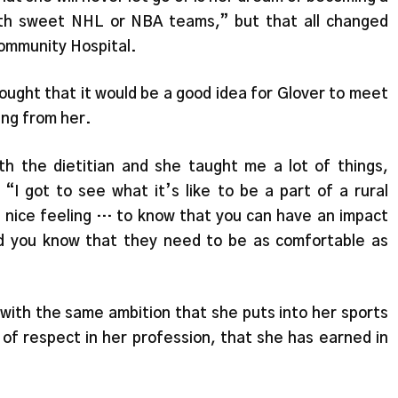
with sweet NHL or NBA teams,” but that all changed
Community Hospital.
ught that it would be a good idea for Glover to meet
ing from her.
th the dietitian and she taught me a lot of things,
“I got to see what it’s like to be a part of a rural
e a nice feeling … to know that you can have an impact
nd you know that they need to be as comfortable as
 with the same ambition that she puts into her sports
of respect in her profession, that she has earned in