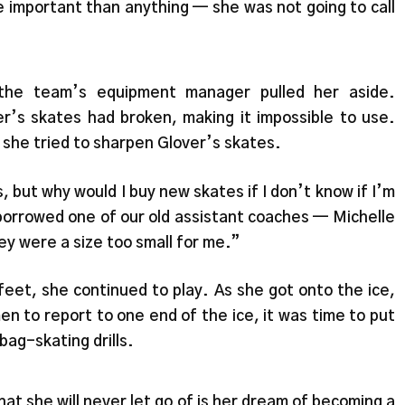
e important than anything — she was not going to call
 the team’s equipment manager pulled her aside.
r’s skates had broken, making it impossible to use.
he tried to sharpen Glover’s skates.
, but why would I buy new skates if I don’t know if I’m
borrowed one of our old assistant coaches — Michelle
y were a size too small for me.”
eet, she continued to play. As she got onto the ice,
n to report to one end of the ice, it was time to put
bag-skating drills.
hat she will never let go of is her dream of becoming a