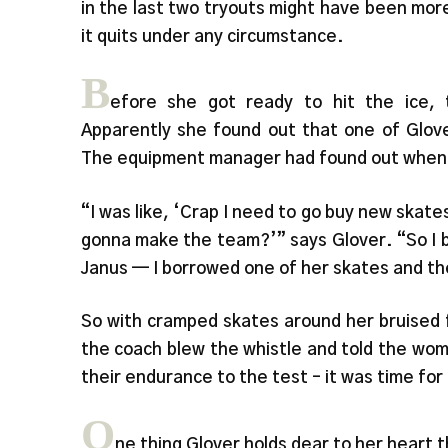
in the last two tryouts might have been mor
it quits under any circumstance.
B
efore she got ready to hit the ice,
Apparently she found out that one of Glove
The equipment manager had found out when s
“I was like, ‘Crap I need to go buy new skates
gonna make the team?’” says Glover. “So I 
Janus — I borrowed one of her skates and the
So with cramped skates around her bruised f
the coach blew the whistle and told the wome
their endurance to the test – it was time for 
O
ne thing Glover holds dear to her heart t