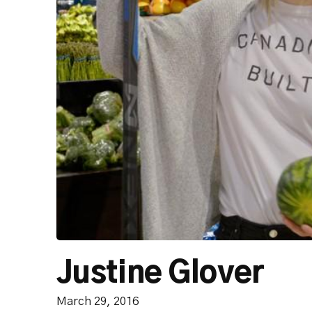
Justine Glover
March 29, 2016