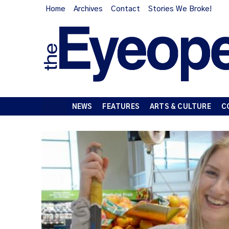
Home
Archives
Contact
Stories We Broke!
NEWS
FEATURES
ARTS & CULTURE
C