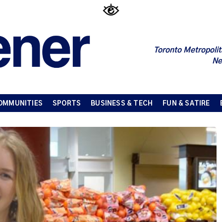
Toronto Metropolit
Ne
OMMUNITIES
SPORTS
BUSINESS & TECH
FUN & SATIRE