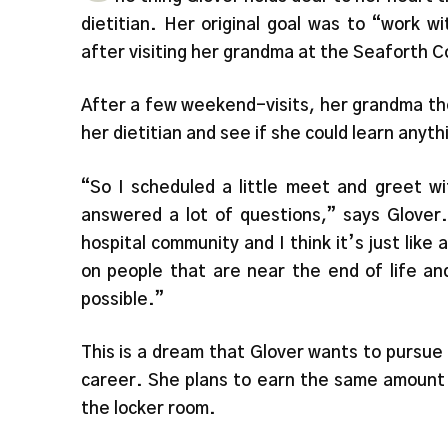
dietitian. Her original goal was to “work 
after visiting her grandma at the Seaforth 
After a few weekend-visits, her grandma tho
her dietitian and see if she could learn anyth
“So I scheduled a little meet and greet wi
answered a lot of questions,” says Glover. 
hospital community and I think it’s just lik
on people that are near the end of life a
possible.”
This is a dream that Glover wants to pursue
career. She plans to earn the same amount 
the locker room.