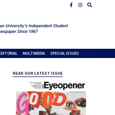
an University's Independent Student
wspaper Since 1967
EDITORIAL
MULTIMEDIA
SPECIAL ISSUES
READ OUR LATEST ISSUE