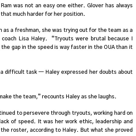
 Ram was not an easy one either. Glover has always
that much harder for her position.
s a freshman, she was trying out for the team as a
 coach Lisa Haley. “Tryouts were brutal because I
d the gap in the speed is way faster in the OUA than it
 a difficult task — Haley expressed her doubts about
a make the team,” recounts Haley as she laughs.
tinued to persevere through tryouts, working hard on
ack of speed. It was her work ethic, leadership and
n the roster, according to Haley. But what she proved