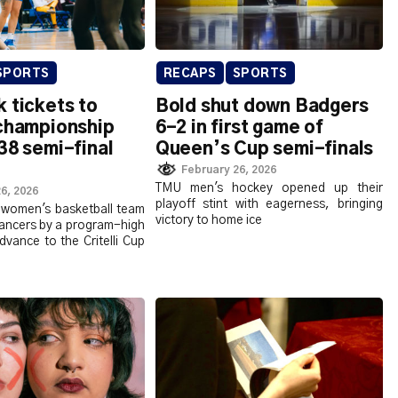
SPORTS
RECAPS
SPORTS
 tickets to
Bold shut down Badgers
 championship
6-2 in first game of
38 semi-final
Queen’s Cup semi-finals
February 26, 2026
TMU men's hockey opened up their
6, 2026
playoff stint with eagerness, bringing
women's basketball team
victory to home ice
Lancers by a program-high
dvance to the Critelli Cup