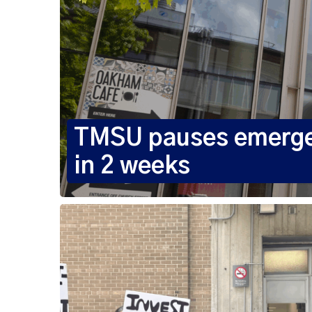
TMSU pauses emergenc
in 2 weeks