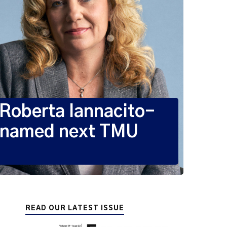
oberta Iannacito-
 named next TMU
READ OUR LATEST ISSUE