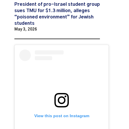
President of pro-Israel student group
sues TMU for $1.3 million, alleges
“poisoned environment” for Jewish
students
May 3, 2026
View this post on Instagram