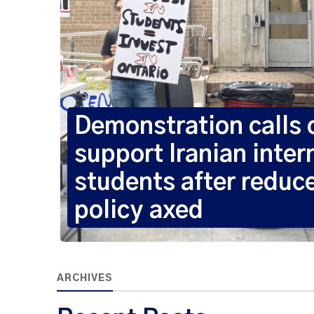
Demonstration calls
support Iranian inter
students after reduc
policy axed
ARCHIVES