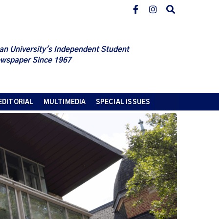
an University's Independent Student
wspaper Since 1967
EDITORIAL
MULTIMEDIA
SPECIAL ISSUES