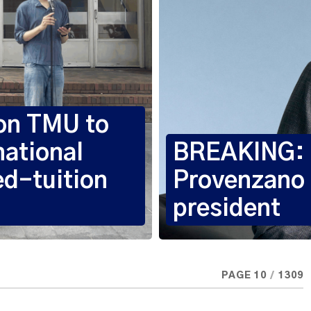
 on TMU to
national
BREAKING: R
ed-tuition
Provenzano
president
PAGE 10
/
1309