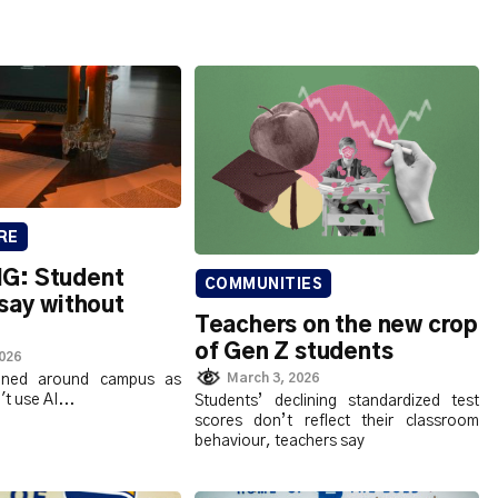
RE
G: Student
COMMUNITIES
say without
Teachers on the new crop
of Gen Z students
2026
March 3, 2026
nned around campus as
t use AI...
Students’ declining standardized test
scores don’t reflect their classroom
behaviour, teachers say