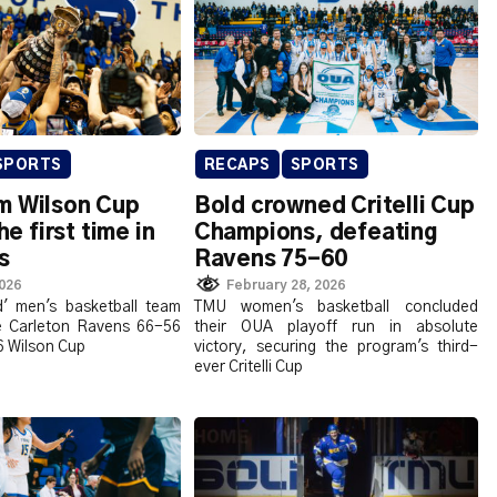
SPORTS
RECAPS
SPORTS
m Wilson Cup
Bold crowned Critelli Cup
the first time in
Champions, defeating
s
Ravens 75-60
2026
February 28, 2026
' men's basketball team
TMU women's basketball concluded
e Carleton Ravens 66-56
their OUA playoff run in absolute
6 Wilson Cup
victory, securing the program's third-
ever Critelli Cup