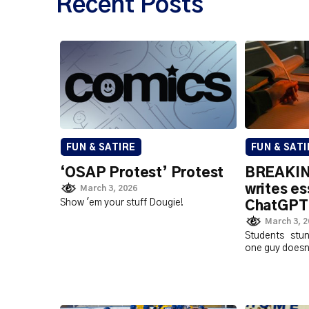
Recent Posts
FUN & SATIRE
FUN & SATI
‘OSAP Protest’ Protest
BREAKIN
writes es
March 3, 2026
Show 'em your stuff Dougie!
ChatGPT
March 3, 
Students stu
one guy doesn'