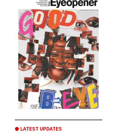
● LATEST UPDATES