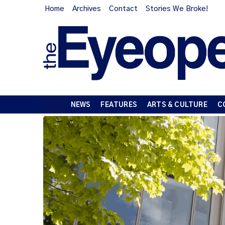
Home
Archives
Contact
Stories We Broke!
NEWS
FEATURES
ARTS & CULTURE
C