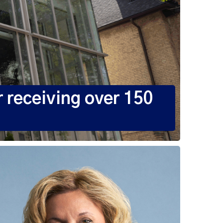
 receiving over 150