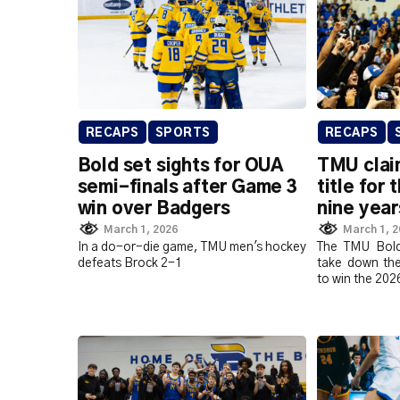
RECAPS
SPORTS
RECAPS
Bold set sights for OUA
TMU clai
semi-finals after Game 3
title for 
win over Badgers
nine year
March 1, 2026
March 1, 
In a do-or-die game, TMU men's hockey
The TMU Bold
defeats Brock 2-1
take down th
to win the 202