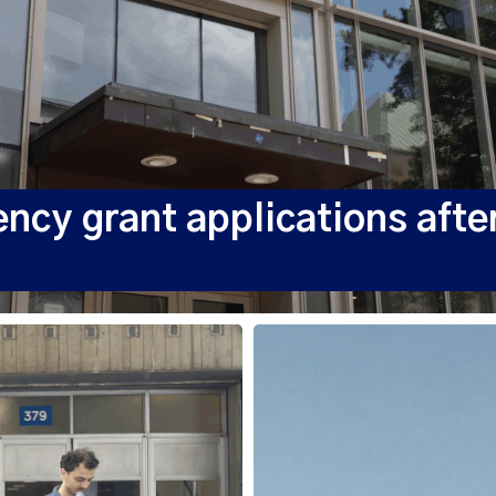
y grant applications after