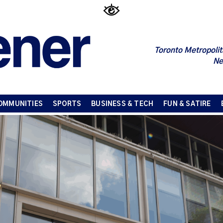
Toronto Metropolit
Ne
OMMUNITIES
SPORTS
BUSINESS & TECH
FUN & SATIRE