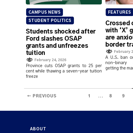
CAMPUS NEWS
FEATURES
STUDENT POLITICS
Crossed 
with ‘X’ 
Students shocked after
are anxio
Ford slashes OSAP
border tr
grants and unfreezes
February 2
tuition
A U.S. ban o
February 24, 2026
non-binary s
Province cuts OSAP grants to 25 per
getting the ma
cent while thawing a seven-year tuition
freeze
...
← PREVIOUS
1
8
9
ABOUT