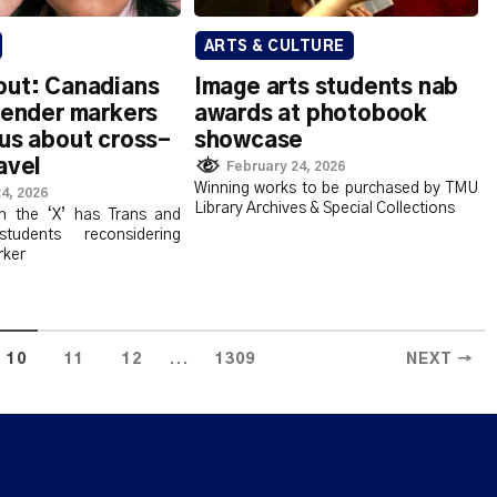
ARTS & CULTURE
out: Canadians
Image arts students nab
gender markers
awards at photobook
us about cross-
showcase
avel
February 24, 2026
Winning works to be purchased by TMU
4, 2026
Library Archives & Special Collections
n the ‘X’ has Trans and
tudents reconsidering
rker
...
10
11
12
1309
NEXT →