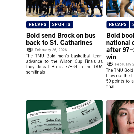
RECAPS
SPORTS
RECAPS
Bold send Brock on bus
Bold book
back to St. Catharines
national
after 97-
February 26, 2026
The TMU Bold men's basketball team
win
advance to the Wilson Cup Finals as
February 2
they defeat Brock 77-64 in the OUA
The TMU Bold 
semifinals
blow out the 
59 points to a
final