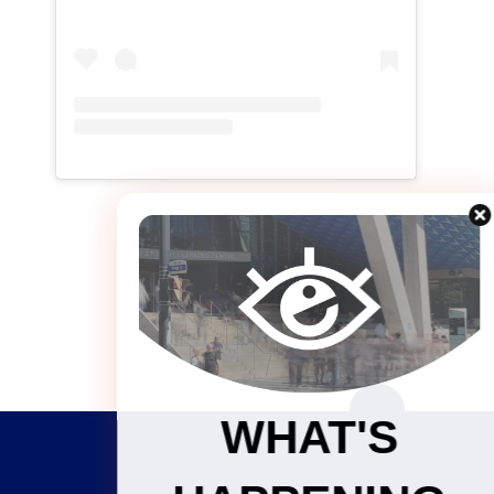
WHAT'S