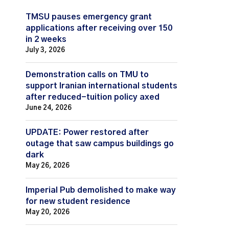
TMSU pauses emergency grant
applications after receiving over 150
in 2 weeks
July 3, 2026
Demonstration calls on TMU to
support Iranian international students
after reduced-tuition policy axed
June 24, 2026
UPDATE: Power restored after
outage that saw campus buildings go
dark
May 26, 2026
Imperial Pub demolished to make way
for new student residence
May 20, 2026