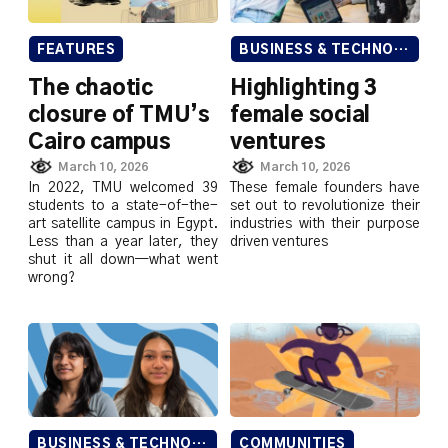
FEATURES
BUSINESS & TECHNOLOGY
The chaotic
Highlighting 3
closure of TMU’s
female social
Cairo campus
ventures
March 10, 2026
March 10, 2026
In 2022, TMU welcomed 39
These female founders have
students to a state-of-the-
set out to revolutionize their
art satellite campus in Egypt.
industries with their purpose
Less than a year later, they
driven ventures
shut it all down—what went
wrong?
BUSINESS & TECHNOLOGY
COMMUNITIES