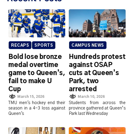
RECAPS
SPORTS
CAMPUS NEWS
Bold lose bronze
Hundreds protest
medal overtime
against OSAP
game to Queen’s,
cuts at Queen’s
fail to make U
Park, two
Cup
arrested
March 15, 2026
March 10, 2026
TMU men's hockey end their
Students from across the
season in a 4-3 loss against
province gathered at Queen’s
Queen's
Park last Wednesday