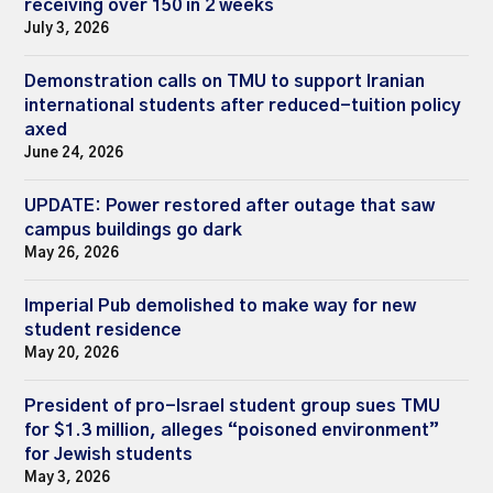
receiving over 150 in 2 weeks
July 3, 2026
Demonstration calls on TMU to support Iranian
international students after reduced-tuition policy
axed
June 24, 2026
UPDATE: Power restored after outage that saw
campus buildings go dark
May 26, 2026
Imperial Pub demolished to make way for new
student residence
May 20, 2026
President of pro-Israel student group sues TMU
for $1.3 million, alleges “poisoned environment”
for Jewish students
May 3, 2026