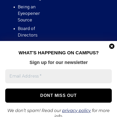
Being an
Eyeopener
Source
Board of
Directors
Contact
WHAT'S HAPPENING ON CAMPUS?
Human Rights
Policy
Sign up for our newsletter
Our story
Stories We
Broke
Support Us
Volunteer With
Us
We don’t spam! Read our
privacy policy
for more
info.