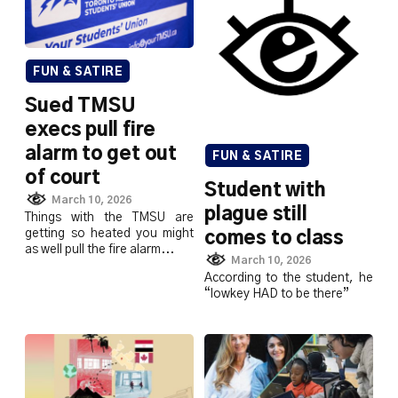
FUN & SATIRE
Sued TMSU
execs pull fire
alarm to get out
FUN & SATIRE
of court
Student with
March 10, 2026
plague still
Things with the TMSU are
getting so heated you might
comes to class
as well pull the fire alarm...
March 10, 2026
According to the student, he
“lowkey HAD to be there”