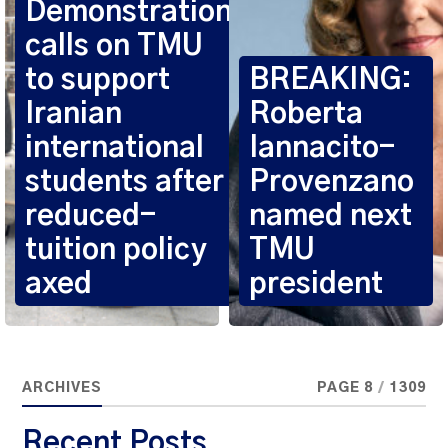
Demonstration
calls on TMU
to support
BREAKING:
Iranian
Roberta
international
Iannacito-
students after
Provenzano
reduced-
named next
tuition policy
TMU
axed
president
ARCHIVES
PAGE 8
/
1309
Recent Posts