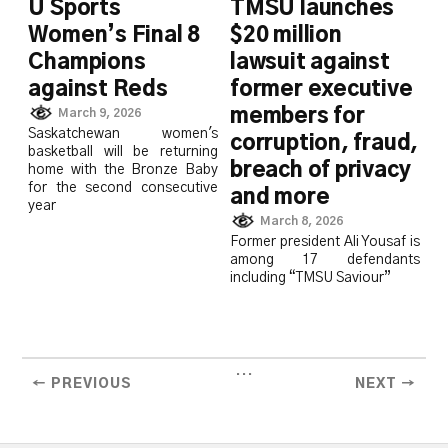
U Sports
TMSU launches
Women’s Final 8
$20 million
Champions
lawsuit against
against Reds
former executive
members for
March 9, 2026
Saskatchewan women's
corruption, fraud,
basketball will be returning
breach of privacy
home with the Bronze Baby
for the second consecutive
and more
year
March 8, 2026
Former president Ali Yousaf is
among 17 defendants
including “TMSU Saviour”
...
← PREVIOUS
NEXT →