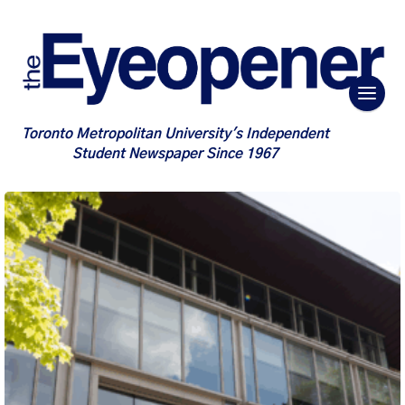
Toronto Metropolitan University's Independent
Student Newspaper Since 1967