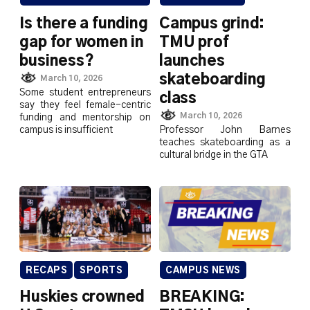
Is there a funding
Campus grind:
gap for women in
TMU prof
business?
launches
skateboarding
March 10, 2026
Some student entrepreneurs
class
say they feel female-centric
March 10, 2026
funding and mentorship on
campus is insufficient
Professor John Barnes
teaches skateboarding as a
cultural bridge in the GTA
RECAPS
SPORTS
CAMPUS NEWS
Huskies crowned
BREAKING: