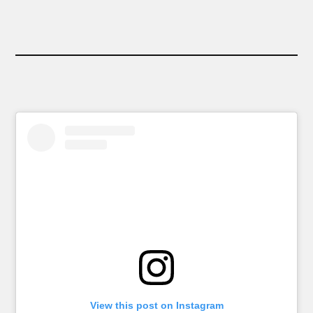
View this post on Instagram