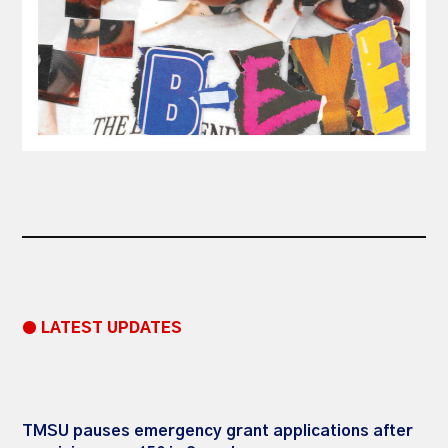
● LATEST UPDATES
TMSU pauses emergency grant applications after