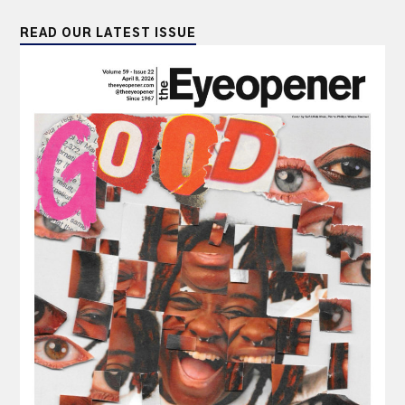
READ OUR LATEST ISSUE