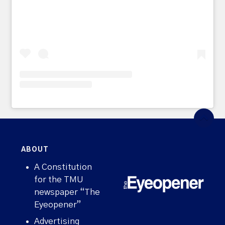
ABOUT
A Constitution
for the TMU
newspaper “The
Eyeopener”
Advertising