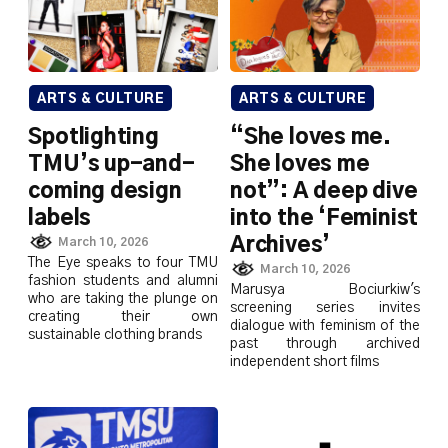
ARTS & CULTURE
ARTS & CULTURE
Spotlighting
“She loves me.
TMU’s up-and-
She loves me
coming design
not”: A deep dive
labels
into the ‘Feminist
Archives’
March 10, 2026
The Eye speaks to four TMU
March 10, 2026
fashion students and alumni
Marusya Bociurkiw's
who are taking the plunge on
screening series invites
creating their own
dialogue with feminism of the
sustainable clothing brands
past through archived
independent short films