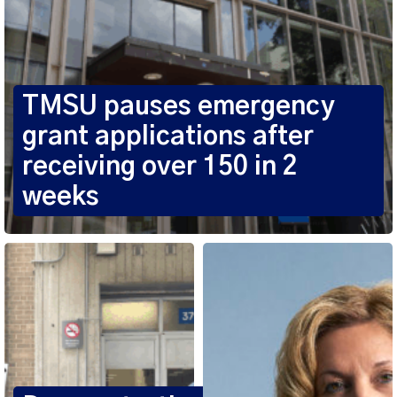
TMSU pauses emergency
grant applications after
receiving over 150 in 2
weeks