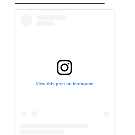
View this post on Instagram