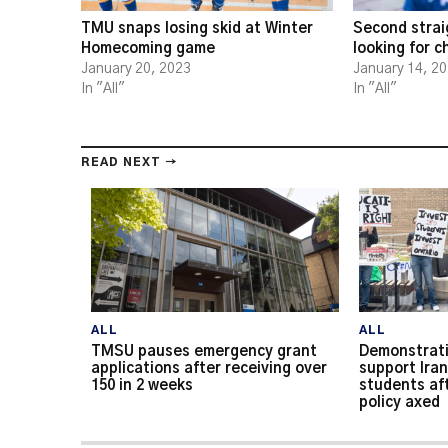
TMU snaps losing skid at Winter
Second strai
Homecoming game
looking for 
January 20, 2023
January 14, 2
In "All"
In "All"
READ NEXT →
ALL
ALL
TMSU pauses emergency grant
Demonstrati
applications after receiving over
support Iran
150 in 2 weeks
students af
policy axed