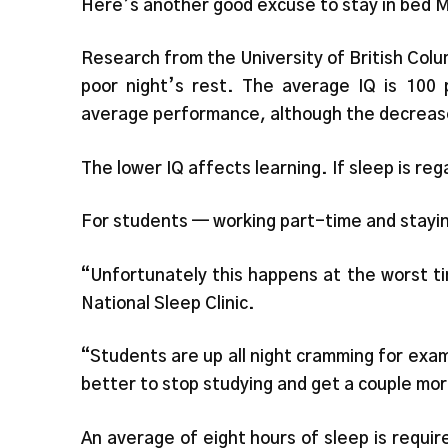
Here’s another good excuse to stay in bed 
Research from the University of British Colum
poor night’s rest. The average IQ is 100 
average performance, although the decrease
The lower IQ affects learning. If sleep is reg
For students — working part-time and stayin
“Unfortunately this happens at the worst ti
National Sleep Clinic.
“Students are up all night cramming for exam
better to stop studying and get a couple mor
An average of eight hours of sleep is requir