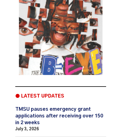
● LATEST UPDATES
TMSU pauses emergency grant
applications after receiving over 150
in 2 weeks
July 3, 2026