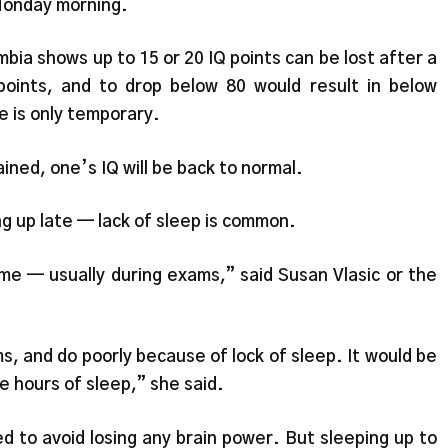
Monday morning.
bia shows up to 15 or 20 IQ points can be lost after a
points, and to drop below 80 would result in below
 is only temporary.
ained, one’s IQ will be back to normal.
g up late — lack of sleep is common.
me — usually during exams,” said Susan Vlasic or the
s, and do poorly because of lock of sleep. It would be
e hours of sleep,” she said.
ed to avoid losing any brain power. But sleeping up to