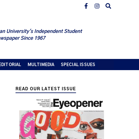
an University's Independent Student
wspaper Since 1967
EDITORIAL
MULTIMEDIA
SPECIAL ISSUES
READ OUR LATEST ISSUE