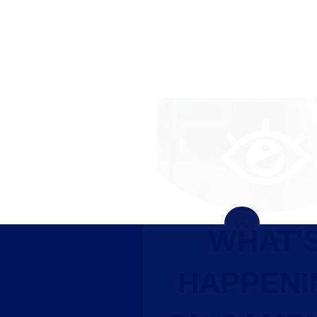
WHAT'S
HAPPENING