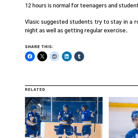
12 hours is normal for teenagers and studen
Vlasic suggested students try to stay in a 
night as well as getting regular exercise.
SHARE THIS:
RELATED