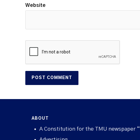
Website
ABOUT
A Constitution for the TMU newspaper 
Advertising