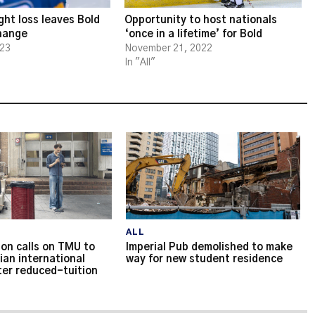
ght loss leaves Bold
Opportunity to host nationals
change
‘once in a lifetime’ for Bold
023
November 21, 2022
In "All"
ALL
on calls on TMU to
Imperial Pub demolished to make
ian international
way for new student residence
ter reduced-tuition