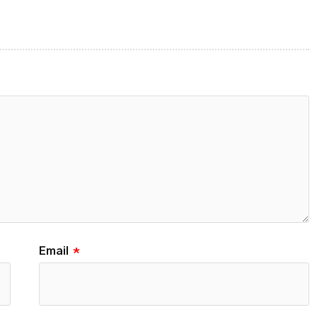
Email
*