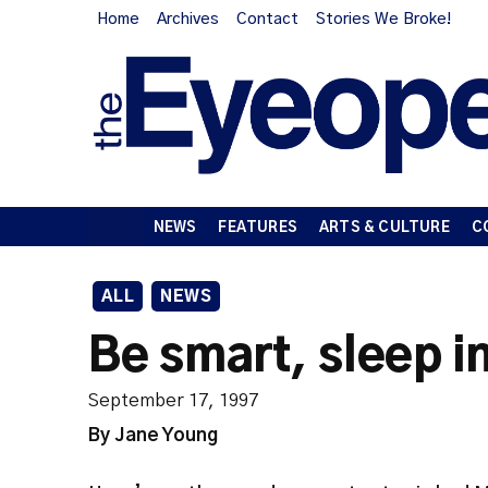
Home
Archives
Contact
Stories We Broke!
NEWS
FEATURES
ARTS & CULTURE
C
ALL
NEWS
Be smart, sleep i
September 17, 1997
By Jane Young