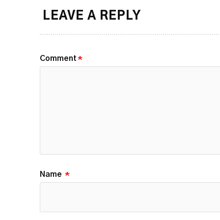
LEAVE A REPLY
Comment
*
Name
*