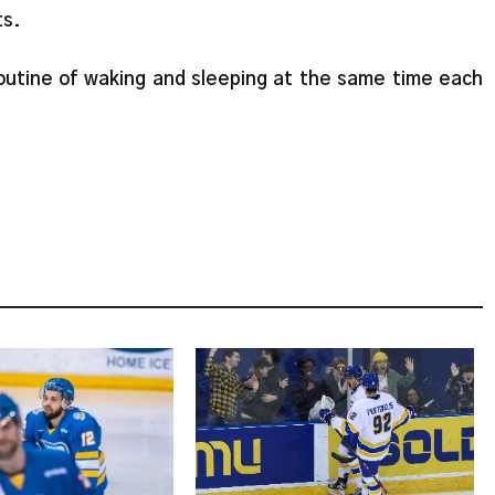
ts.
routine of waking and sleeping at the same time each