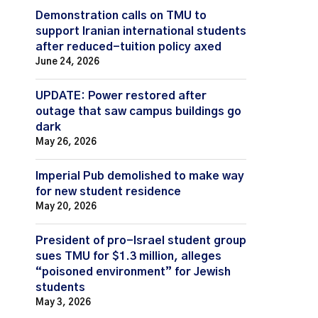
Demonstration calls on TMU to
support Iranian international students
after reduced-tuition policy axed
June 24, 2026
UPDATE: Power restored after
outage that saw campus buildings go
dark
May 26, 2026
Imperial Pub demolished to make way
for new student residence
May 20, 2026
President of pro-Israel student group
sues TMU for $1.3 million, alleges
“poisoned environment” for Jewish
students
May 3, 2026