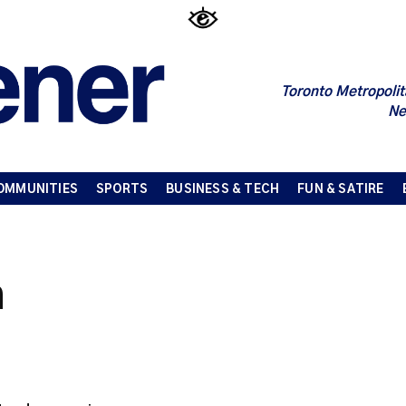
Toronto Metropolit
Ne
OMMUNITIES
SPORTS
BUSINESS & TECH
FUN & SATIRE
n