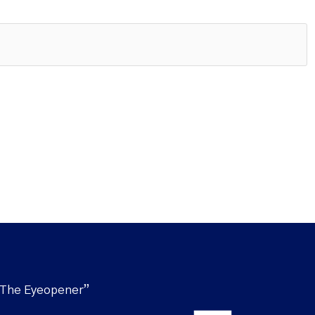
“The Eyeopener”