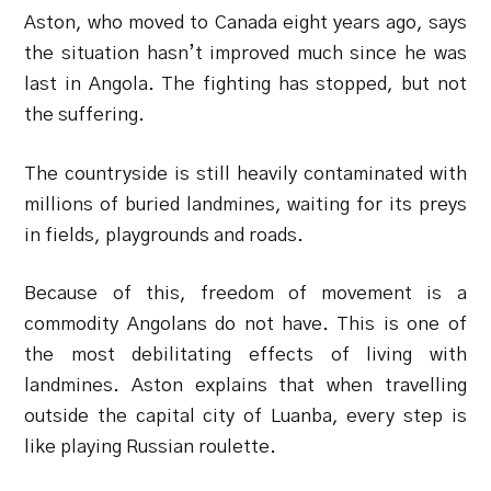
Aston, who moved to Canada eight years ago, says
the situation hasn’t improved much since he was
last in Angola. The fighting has stopped, but not
the suffering.
The countryside is still heavily contaminated with
millions of buried landmines, waiting for its preys
in fields, playgrounds and roads.
Because of this, freedom of movement is a
commodity Angolans do not have. This is one of
the most debilitating effects of living with
landmines. Aston explains that when travelling
outside the capital city of Luanba, every step is
like playing Russian roulette.