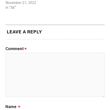
November 21, 2022
In "All"
LEAVE A REPLY
Comment
*
Name
*