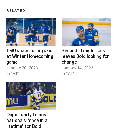
RELATED
TMU snaps losing skid
Second straight loss
at Winter Homecoming
leaves Bold looking for
game
change
January 20, 2023
January 14, 2023
In "All"
In "All"
Opportunity to host
nationals ‘once in a
lifetime’ for Bold