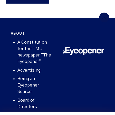
ABOUT
A Constitution
for the TMU
newspaper “The
Eyeopener”
Advertising
Being an
Eyeopener
Source
Board of
Directors