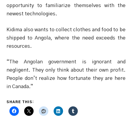
opportunity to familiarize themselves with the
newest technologies.
Kidima also wants to collect clothes and food to be
shipped to Angola, where the need exceeds the
resources.
“The Angolan government is ignorant and
negligent. They only think about their own profit.
People don’t realize how fortunate they are here
in Canada.”
SHARE THIS: