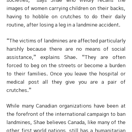
societies,” says Shae who vividly recalls the
images of women carrying children on their backs,
having to hobble on crutches to do their daily
routine, after losing a leg in a landmine accident.
“The victims of landmines are affected particularly
harshly because there are no means of social
assistance,” explains Shae. “They are often
forced to beg on the streets or become a burden
to their families. Once you leave the hospital or
medical post all they give you are a pair of
crutches.”
While many Canadian organizations have been at
the forefront of the international campaign to ban
landmines, Shae believes Canada, like many of the
other first world nations, still has a humanitarian