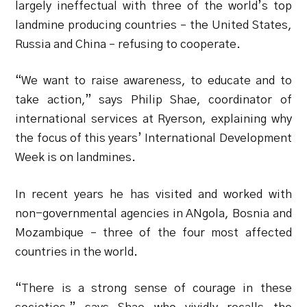
largely ineffectual with three of the world’s top
landmine producing countries – the United States,
Russia and China – refusing to cooperate.
“We want to raise awareness, to educate and to
take action,” says Philip Shae, coordinator of
international services at Ryerson, explaining why
the focus of this years’ International Development
Week is on landmines.
In recent years he has visited and worked with
non-governmental agencies in ANgola, Bosnia and
Mozambique – three of the four most affected
countries in the world.
“There is a strong sense of courage in these