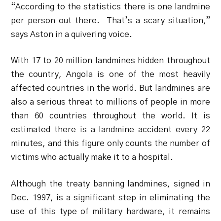
“According to the statistics there is one landmine
per person out there. That’s a scary situation,”
says Aston in a quivering voice.
With 17 to 20 million landmines hidden throughout
the country, Angola is one of the most heavily
affected countries in the world. But landmines are
also a serious threat to millions of people in more
than 60 countries throughout the world. It is
estimated there is a landmine accident every 22
minutes, and this figure only counts the number of
victims who actually make it to a hospital.
Although the treaty banning landmines, signed in
Dec. 1997, is a significant step in eliminating the
use of this type of military hardware, it remains