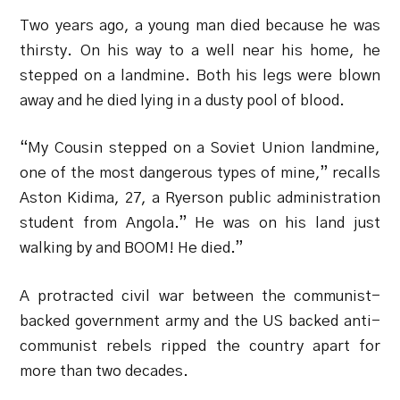
Two years ago, a young man died because he was
thirsty. On his way to a well near his home, he
stepped on a landmine. Both his legs were blown
away and he died lying in a dusty pool of blood.
“My Cousin stepped on a Soviet Union landmine,
one of the most dangerous types of mine,” recalls
Aston Kidima, 27, a Ryerson public administration
student from Angola.” He was on his land just
walking by and BOOM! He died.”
A protracted civil war between the communist-
backed government army and the US backed anti-
communist rebels ripped the country apart for
more than two decades.