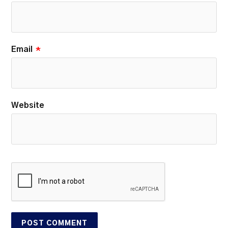
Email
*
Website