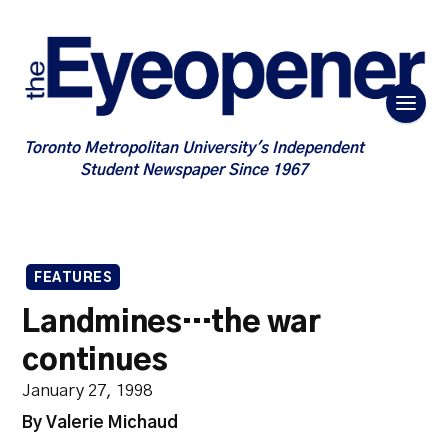
Toronto Metropolitan University's Independent
Student Newspaper Since 1967
FEATURES
Landmines…the war
continues
January 27, 1998
By Valerie Michaud