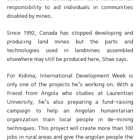
responsibility to aid individuals in communities
disabled by mines.
Since 1992, Canada has stopped developing and
producing land mines but the parts and
technologies used in landmines assembled
elsewhere may still be produced here, Shae says.
For Kidima, International Development Week is
only one of the projects he’s working on. With a
friend from Angola who studies at Laurentian
University, he’s also preparing a fund-raising
campaign to help an Angolan humanitarian
organization train local people in de-mining
techniques. This project will create more than 100
jobs in rural areas and give the angolan people the